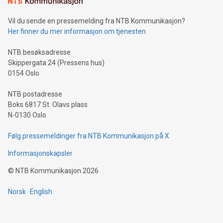
can enhance stability.Efficient Payment Rails: See how fast,
neutral payment systems support humanitarian
Vil du sende en pressemelding fra NTB Kommunikasjon?
projects.Carbon Footprint: Compare Bitcoin's environmental
Her finner du mer informasjon om tjenesten
impact with traditional banking. "We're excited to host this
event and dive into the critical topics of Bitcoin
NTB besøksadresse
Skippergata 24 (Pressens hus)
0154 Oslo
NTB postadresse
Boks 6817 St. Olavs plass
N-0130 Oslo
Følg pressemeldinger fra NTB Kommunikasjon på X
Informasjonskapsler
©
NTB Kommunikasjon
2026
Norsk
English