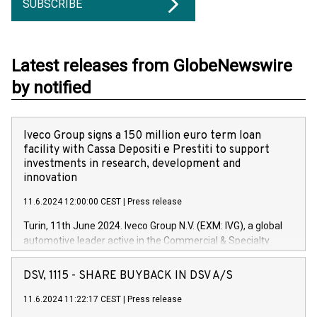
SUBSCRIBE
Latest releases from GlobeNewswire
by notified
Iveco Group signs a 150 million euro term loan
facility with Cassa Depositi e Prestiti to support
investments in research, development and
innovation
11.6.2024 12:00:00 CEST
|
Press release
Turin, 11th June 2024. Iveco Group N.V. (EXM: IVG), a global
automotive leader active in the Commercial & Specialty
Vehicles, Powertrain and related Financial Services arenas,
has successfully signed a term loan facility of 150 million
DSV, 1115 - SHARE BUYBACK IN DSV A/S
euros with Cassa Depositi e Prestiti (CDP), for the creation of
new projects in Italy dedicated to research, development and
11.6.2024 11:22:17 CEST
|
Press release
innovation. In detail, through the resources made available