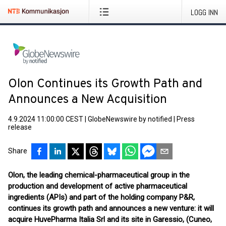
LOGG INN
Olon Continues its Growth Path and
Announces a New Acquisition
4.9.2024 11:00:00 CEST
|
GlobeNewswire by notified
|
Press
release
Share
Olon, the leading chemical-pharmaceutical group in the
production and development of active pharmaceutical
ingredients (APIs) and part of the holding company P&R,
continues its growth path and announces a new venture: it will
acquire HuvePharma Italia Srl and its site in Garessio, (Cuneo,