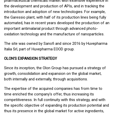
pharmaceutical chemicals market with extensive experience in
the development and production of APIs, and in tracking the
introduction and adoption of new technologies. For example,
the Garessio plant, with half of its production lines being fully
automated, has in recent years developed the production of an
important antimalarial product through advanced photo-
oxidation technology and the manufacture of nanoparticles.
The site was owned by Sanofi and since 2016 by Huvepharma
Italia Srl, part of Huvepharma EOOD group.
OLON'S EXPANSION STRATEGY
Since its inception, the Olon Group has pursued a strategy of
growth, consolidation and expansion on the global market,
both internally and externally, through acquisitions.
The expertise of the acquired companies has from time to
time enriched the company's offer, thus increasing its
competitiveness. In full continuity with this strategy, and with
the specific objective of expanding its production potential and
thus its presence in the global market for active ingredients,