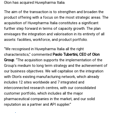
Olon has acquired Huvepharma Italia.
The aim of the transaction is to strengthen and broaden the
product offering with a focus on the most strategic areas. The
acquisition of Huvepharma Italia constitutes a significant
further step forward in terms of capacity growth. The plan
envisages the integration and valorisation in its entirety of all
assets: facilities, workforce, and product portfolio.
“We recognised in Huvepharma Italia all the right
characteristics,” commented
Paolo Tubertini, CEO of Olon
Group
. “The acquisition supports the implementation of the
Group's medium to long term strategy and the achievement of
our business objectives. We will capitalise on the integration
with Olon's existing manufacturing network, which already
includes 12 sites worldwide and 7 integrated and
interconnected research centres, with our consolidated
customer portfolio, which includes all the major
pharmaceutical companies in the market, and our solid
reputation as a partner and API supplier.”