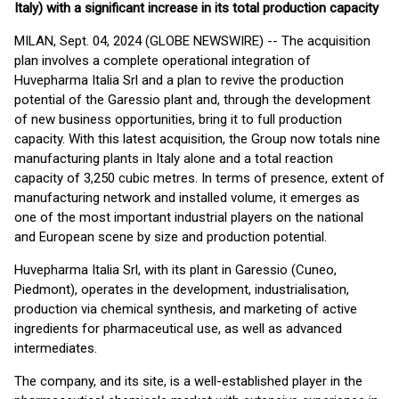
Italy) with a significant increase in its total production capacity
MILAN, Sept. 04, 2024 (GLOBE NEWSWIRE) -- The acquisition
plan involves a complete operational integration of
Huvepharma Italia Srl and a plan to revive the production
potential of the Garessio plant and, through the development
of new business opportunities, bring it to full production
capacity. With this latest acquisition, the Group now totals nine
manufacturing plants in Italy alone and a total reaction
capacity of 3,250 cubic metres. In terms of presence, extent of
manufacturing network and installed volume, it emerges as
one of the most important industrial players on the national
and European scene by size and production potential.
Huvepharma Italia Srl, with its plant in Garessio (Cuneo,
Piedmont), operates in the development, industrialisation,
production via chemical synthesis, and marketing of active
ingredients for pharmaceutical use, as well as advanced
intermediates.
The company, and its site, is a well-established player in the