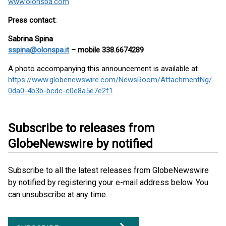
www.olonspa.com
Press contact:
Sabrina Spina
sspina@olonspa.it
– mobile 338.6674289
A photo accompanying this announcement is available at
https://www.globenewswire.com/NewsRoom/AttachmentNg/14b
0da0-4b3b-bcdc-c0e8a5e7e2f1
Subscribe to releases from
GlobeNewswire by notified
Subscribe to all the latest releases from GlobeNewswire
by notified by registering your e-mail address below. You
can unsubscribe at any time.