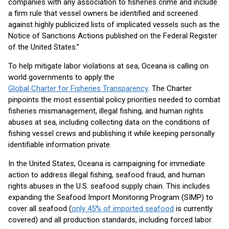
companies with any association to fisheries crime and include
a firm rule that vessel owners be identified and screened
against highly publicized lists of implicated vessels such as the
Notice of Sanctions Actions published on the Federal Register
of the United States.”
To help mitigate labor violations at sea, Oceana is calling on
world governments to apply the
Global Charter for Fisheries Transparency
. The Charter
pinpoints the most essential policy priorities needed to combat
fisheries mismanagement, illegal fishing, and human rights
abuses at sea, including collecting data on the conditions of
fishing vessel crews and publishing it while keeping personally
identifiable information private.
In the United States, Oceana is campaigning for immediate
action to address illegal fishing, seafood fraud, and human
rights abuses in the U.S. seafood supply chain. This includes
expanding the Seafood Import Monitoring Program (SIMP) to
cover all seafood (
only 45% of imported seafood
is currently
covered) and all production standards, including forced labor.