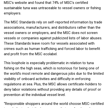
MSC’s website and found that 74% of MSC’s certified
sustainable tuna was untraceable to vessel owners or fishing
employers.
The MSC Standards rely on self-reported information by trade
associations, manufacturers, and distributors rather than the
vessel owners or employers, and the MSC does not screen
vessels or companies against publicized lists of labor abuses.
These Standards leave room for vessels associated with
crimes such as human trafficking and forced labor to benefit
and profit from the MSC ecolabel.
This loophole is especially problematic in relation to tuna
fishing on the high seas, which is notorious for being one of
the world’s most remote and dangerous jobs due to the limited
visibility of onboard activities and difficulty in enforcing
regulations at sea. Plus, the MSC allows certificate-holders to
deny labor violations without providing any details of proof or
prevention at the individual vessel level.
“Responsible shoppers around the world choose MSC-certified