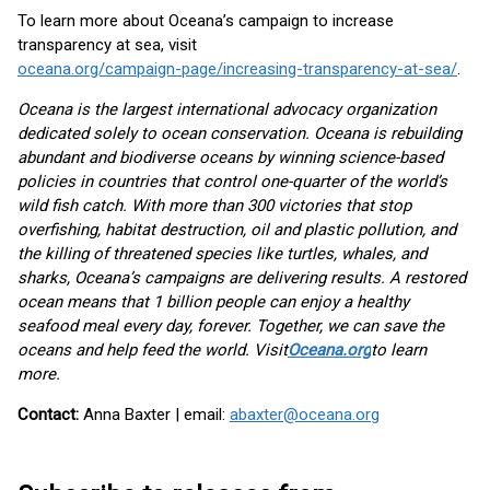
To learn more about Oceana’s campaign to increase
transparency at sea, visit
oceana.org/campaign-page/increasing-transparency-at-sea/
.
Oceana is the largest international advocacy organization
dedicated solely to ocean conservation. Oceana is rebuilding
abundant and biodiverse oceans by winning science-based
policies in countries that control one-quarter of the world’s
wild fish catch. With more than 300 victories that stop
overfishing, habitat destruction, oil and plastic pollution, and
the killing of threatened species like turtles, whales, and
sharks, Oceana’s campaigns are delivering results. A restored
ocean means that 1 billion people can enjoy a healthy
seafood meal every day, forever. Together, we can save the
oceans and help feed the world. Visit
Oceana.org
to learn
more.
Contact:
Anna Baxter | email:
abaxter@oceana.org