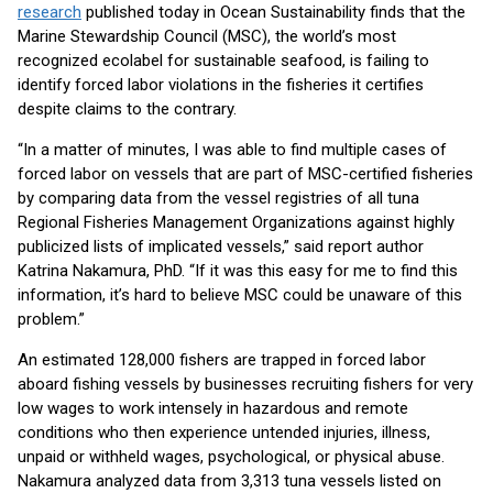
research
published today in Ocean Sustainability finds that the
Marine Stewardship Council (MSC), the world’s most
recognized ecolabel for sustainable seafood, is failing to
identify forced labor violations in the fisheries it certifies
despite claims to the contrary.
“In a matter of minutes, I was able to find multiple cases of
forced labor on vessels that are part of MSC-certified fisheries
by comparing data from the vessel registries of all tuna
Regional Fisheries Management Organizations against highly
publicized lists of implicated vessels,” said report author
Katrina Nakamura, PhD. “If it was this easy for me to find this
information, it’s hard to believe MSC could be unaware of this
problem.”
An estimated 128,000 fishers are trapped in forced labor
aboard fishing vessels by businesses recruiting fishers for very
low wages to work intensely in hazardous and remote
conditions who then experience untended injuries, illness,
unpaid or withheld wages, psychological, or physical abuse.
Nakamura analyzed data from 3,313 tuna vessels listed on