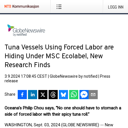
LOGG INN
Tuna Vessels Using Forced Labor are
Hiding Under MSC Ecolabel, New
Research Finds
3.9.2024 17:08:45 CEST
|
GlobeNewswire by notified
|
Press
release
Share
Oceana’s Philip Chou says, “No one should have to stomach a
side of forced labor with their spicy tuna roll.”
WASHINGTON, Sept. 03, 2024 (GLOBE NEWSWIRE) -- New