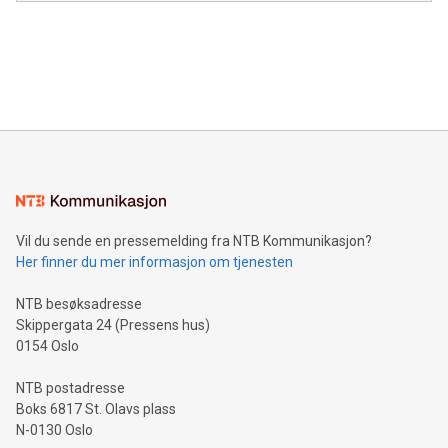
module, marketers can ask unlimited questions about their
Canada: LABZ) (OTC: LABZF) (FRA: H1N) is thrilled to
data and gain a deeper understanding of how to serve their
announce an engaging Twitter Spaces event on Green
customers more effectively. Simplicity with AI-powered
Bitcoin mining, energy markets, and sustainability on July 3,
querying: Marketers can use artificial intelligence to query
2024 at 2 p.m. ET. Follow us on X at MetasphereLabs for
their data using natural language search, reducing the
updates and to join the event. What We'll Discuss Bitcoin
reliance on data scientists. Us
Mining Basics: Understand the fundamentals of Bitcoin
mining.Energy Market Dynamics: Explore how Bitcoin mining
interacts with energy markets.Sustainable Innovations:
Learn about our efforts to promote sustainability in Bitcoin
mining.Sound Money: Discover how tamper-proof currency
can enhance stability.Efficient Payment Rails: See how fast,
neutral payment systems support humanitarian
Vil du sende en pressemelding fra NTB Kommunikasjon?
projects.Carbon Footprint: Compare Bitcoin's environmental
Her finner du mer informasjon om tjenesten
impact with traditional banking. "We're excited to host this
event and dive into the critical topics of Bitcoin
NTB besøksadresse
Skippergata 24 (Pressens hus)
0154 Oslo
NTB postadresse
Boks 6817 St. Olavs plass
N-0130 Oslo