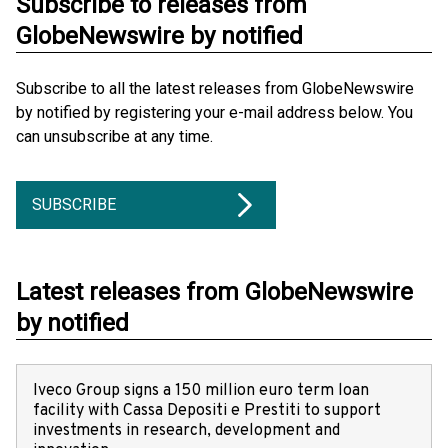
Subscribe to releases from
GlobeNewswire by notified
Subscribe to all the latest releases from GlobeNewswire
by notified by registering your e-mail address below. You
can unsubscribe at any time.
SUBSCRIBE
Latest releases from GlobeNewswire
by notified
Iveco Group signs a 150 million euro term loan
facility with Cassa Depositi e Prestiti to support
investments in research, development and