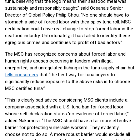
tuna, believing that the logo means their seafood meal was
sustainably and responsibly caught,” said Oceana’s Senior
Director of Global Policy Philip Chou. “No one should have to
stomach a side of forced labor with their spicy tuna roll. MSC
certification could drive real change to stop forced labor in the
seafood industry. Unfortunately, it has failed to identify these
egregious crimes and continues to profit off bad actors.”
The MSC has recognized concerns about forced labor and
human rights abuses occurring in tandem with illegal,
unreported, and unregulated fishing in the tuna supply chain but
tells consumers
that “the best way for tuna buyers to
significantly reduce exposure to the above risks is to choose
MSC certified tuna.”
“This is clearly bad advice considering MSC clients include a
company associated with a U.S. tuna ban for forced labor
whose self-declaration states ‘no evidence of forced labor,’”
added Nakamura. “The MSC should have a far more effective
barrier for protecting vulnerable workers. They evidently
choose not to do so. A more robust barrier would exclude all