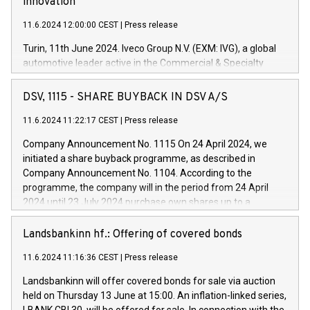
innovation
11.6.2024 12:00:00 CEST
|
Press release
Turin, 11th June 2024. Iveco Group N.V. (EXM: IVG), a global
automotive leader active in the Commercial & Specialty
Vehicles, Powertrain and related Financial Services arenas,
has successfully signed a term loan facility of 150 million
DSV, 1115 - SHARE BUYBACK IN DSV A/S
euros with Cassa Depositi e Prestiti (CDP), for the creation of
new projects in Italy dedicated to research, development and
11.6.2024 11:22:17 CEST
|
Press release
innovation. In detail, through the resources made available
Company Announcement No. 1115 On 24 April 2024, we
by CDP, Iveco Group will develop innovative technologies and
initiated a share buyback programme, as described in
architectures in the field of electric propulsion and further
Company Announcement No. 1104. According to the
develop solutions for autonomous driving, digitalisation and
programme, the company will in the period from 24 April
vehicle connectivity aimed at increasing efficiency, safety,
2024 until 23 July 2024 purchase own shares up to a
driving comfort and productivity. The financed investments,
maximum value of DKK 1,000 million, and no more than
which will have a 5-year amortising profile, will be made by
1,700,000 shares, corresponding to 0.79% of the share
Landsbankinn hf.: Offering of covered bonds
Iveco Group in Italy by the end of 2025. Iveco Group N.V.
capital at commencement of the programme. The
(EXM: IVG) is the home of unique people and brands that
11.6.2024 11:16:36 CEST
|
Press release
programme has been implemented in accordance with
power your business and mission to advance a more
Regulation No. 596/2014 of the European Parliament and
sustainable society. The eight brands are each a
Landsbankinn will offer covered bonds for sale via auction
Council of 16 April 2014 (“MAR”) (save for the rules on share
held on Thursday 13 June at 15:00. An inflation-linked series,
buyback programmes set out in MAR article 5) and the