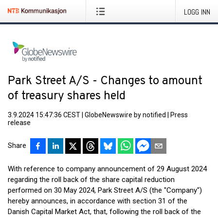
LOGG INN
Park Street A/S - Changes to amount
of treasury shares held
3.9.2024 15:47:36 CEST
|
GlobeNewswire by notified
|
Press
release
Share
With reference to company announcement of 29 August 2024
regarding the roll back of the share capital reduction
performed on 30 May 2024, Park Street A/S (the "Company")
hereby announces, in accordance with section 31 of the
Danish Capital Market Act, that, following the roll back of the