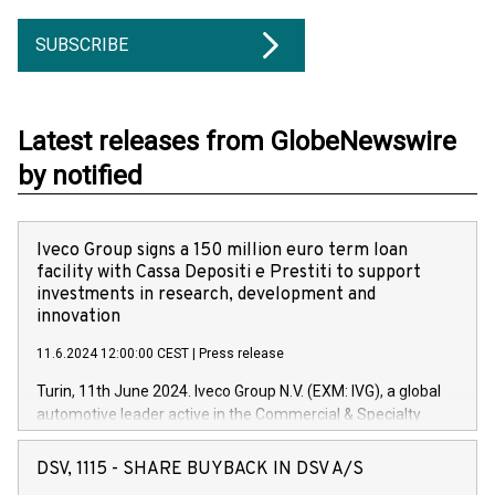
SUBSCRIBE
Latest releases from GlobeNewswire
by notified
Iveco Group signs a 150 million euro term loan
facility with Cassa Depositi e Prestiti to support
investments in research, development and
innovation
11.6.2024 12:00:00 CEST
|
Press release
Turin, 11th June 2024. Iveco Group N.V. (EXM: IVG), a global
automotive leader active in the Commercial & Specialty
Vehicles, Powertrain and related Financial Services arenas,
has successfully signed a term loan facility of 150 million
DSV, 1115 - SHARE BUYBACK IN DSV A/S
euros with Cassa Depositi e Prestiti (CDP), for the creation of