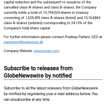
capital reduction and the subsequent re-issuance of the
cancelled class A-shares and class B-shares, the Company
currently holds a total of 13,794,324 shares in treasury
consisting of 1,629,459 class A-shares (listed) and 12,164,865
class B-shares (unlisted) corresponding to 24.13% of the
Company’s total share capital.
For further information please contact Pradeep Pattem, CEO at
parkstreet@parkstreet.dk
Company Website:
www.psnas.com
Subscribe to releases from
GlobeNewswire by notified
Subscribe to all the latest releases from GlobeNewswire
by notified by registering your e-mail address below. You
can unsubscribe at any time.