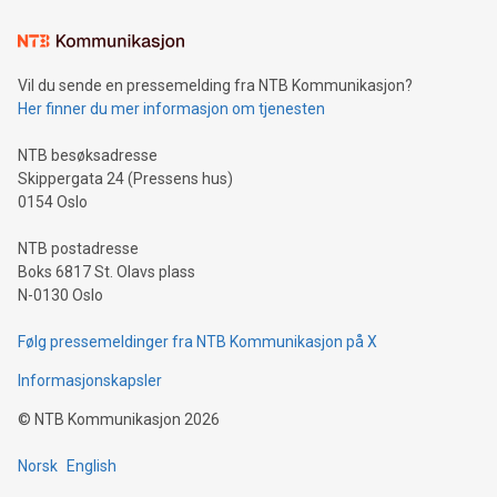
Learn about our efforts to promote sustainability in Bitcoin
mining.Sound Money: Discover how tamper-proof currency
can enhance stability.Efficient Payment Rails: See how fast,
neutral payment systems support humanitarian
Vil du sende en pressemelding fra NTB Kommunikasjon?
projects.Carbon Footprint: Compare Bitcoin's environmental
Her finner du mer informasjon om tjenesten
impact with traditional banking. "We're excited to host this
event and dive into the critical topics of Bitcoin
NTB besøksadresse
Skippergata 24 (Pressens hus)
0154 Oslo
NTB postadresse
Boks 6817 St. Olavs plass
N-0130 Oslo
Følg pressemeldinger fra NTB Kommunikasjon på X
Informasjonskapsler
©
NTB Kommunikasjon
2026
Norsk
English