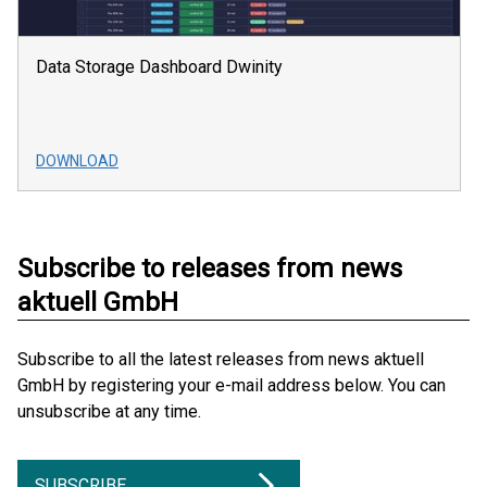
Data Storage Dashboard Dwinity
DOWNLOAD
Subscribe to releases from news
aktuell GmbH
Subscribe to all the latest releases from news aktuell
GmbH by registering your e-mail address below. You can
unsubscribe at any time.
SUBSCRIBE