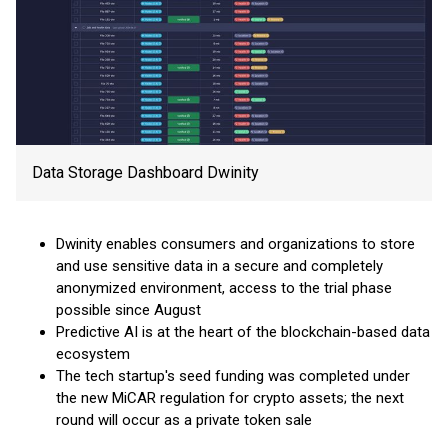
Data Storage Dashboard Dwinity
Dwinity enables consumers and organizations to store
and use sensitive data in a secure and completely
anonymized environment, access to the trial phase
possible since August
Predictive AI is at the heart of the blockchain-based data
ecosystem
The tech startup's seed funding was completed under
the new MiCAR regulation for crypto assets; the next
round will occur as a private token sale