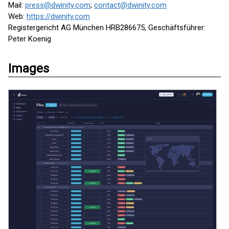
Mail:
press@dwinity.com
;
contact@dwinity.com
Web:
https://dwinity.com
Registergericht AG München HRB286675, Geschäftsführer:
Peter Koenig
Images