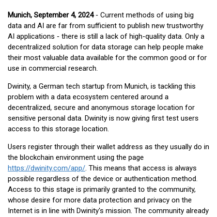
Munich, September 4, 2024
- Current methods of using big
data and AI are far from sufficient to publish new trustworthy
AI applications - there is still a lack of high-quality data. Only a
decentralized solution for data storage can help people make
their most valuable data available for the common good or for
use in commercial research.
Dwinity, a German tech startup from Munich, is tackling this
problem with a data ecosystem centered around a
decentralized, secure and anonymous storage location for
sensitive personal data. Dwinity is now giving first test users
access to this storage location.
Users register through their wallet address as they usually do in
the blockchain environment using the page
https://dwinity.com/app/
. This means that access is always
possible regardless of the device or authentication method.
Access to this stage is primarily granted to the community,
whose desire for more data protection and privacy on the
Internet is in line with Dwinity's mission. The community already