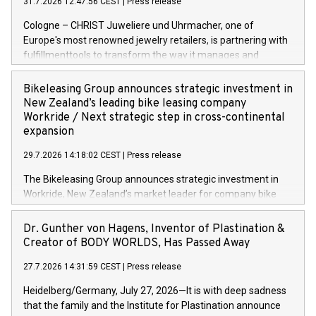
31.7.2026 12:47:56 CEST
|
Press release
Cologne – CHRIST Juweliere und Uhrmacher, one of
Europe's most renowned jewelry retailers, is partnering with
fulfillmenttools to transform the way it manages and
orchestrates orders across its retail network. CHRIST is
implementing the Agentic Order Management System
Bikeleasing Group announces strategic investment in
(OMS) – as part of a broader transformation in which the
New Zealand’s leading bike leasing company
retailer is building a modular, future-proof commerce
Workride / Next strategic step in cross-continental
architecture powered by commercetools Sphere, the
expansion
autonomous commerce platform. The new system
29.7.2026 14:18:02 CEST
|
Press release
landscape spans stores and digital channels across
Germany, Austria and the Netherlands. Breaking free from
The Bikeleasing Group announces strategic investment in
monolithic constraints For internationally operating retailers,
Workride, New Zealand’s market leader for company bike
the ability to respond flexibly and quickly to customer
leasing as an employee benefit. Around 2,000 New Zealand
demand is a key success factor. This is especially true in the
employers already use Workride’s offering. The investment
Dr. Gunther von Hagens, Inventor of Plastination &
jewellery trade, which is shaped by specific requirements:
extends the Bikeleasing Group’s international presence and
Creator of BODY WORLDS, Has Passed Away
high-value products, complex inventory structures, and
marks its next cross-continental step in its growth trajectory.
customers who expect a first-class, seamless shopping
27.7.2026 14:31:59 CEST
|
Press release
experience at every touchpoint. CHRIST has built a strong
Heidelberg/Germany, July 27, 2026—It is with deep sadness
operatio
that the family and the Institute for Plastination announce