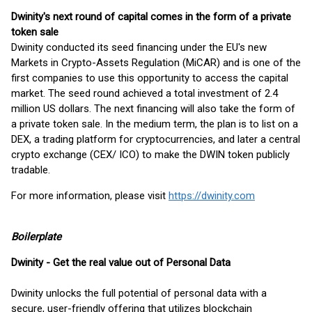
Dwinity's next round of capital comes in the form of a private
token sale
Dwinity conducted its seed financing under the EU's new
Markets in Crypto-Assets Regulation (MiCAR) and is one of the
first companies to use this opportunity to access the capital
market. The seed round achieved a total investment of 2.4
million US dollars. The next financing will also take the form of
a private token sale. In the medium term, the plan is to list on a
DEX, a trading platform for cryptocurrencies, and later a central
crypto exchange (CEX/ ICO) to make the DWIN token publicly
tradable.
For more information, please visit
https://dwinity.com
Boilerplate
Dwinity
-
Get the real value out of Personal Data
Dwinity unlocks the full potential of personal data with a
secure, user-friendly offering that utilizes blockchain