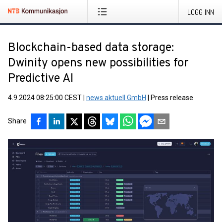
LOGG INN
Blockchain-based data storage:
Dwinity opens new possibilities for
Predictive AI
4.9.2024 08:25:00 CEST
|
news aktuell GmbH
|
Press release
Share