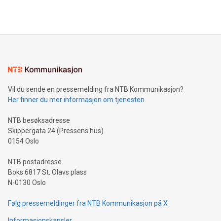
Vil du sende en pressemelding fra NTB Kommunikasjon?
Her finner du mer informasjon om tjenesten
NTB besøksadresse
Skippergata 24 (Pressens hus)
0154 Oslo
NTB postadresse
Boks 6817 St. Olavs plass
N-0130 Oslo
Følg pressemeldinger fra NTB Kommunikasjon på X
Informasjonskapsler