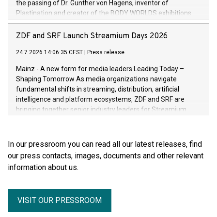
the passing of Dr. Gunther von Hagens, inventor of
Plastination and creator of the BODY WORLDS exhibitions.
He died on July 24, 2026, at the age of 81. Gunther von
Hagens fundamentally transformed the field of anatomy.
ZDF and SRF Launch Streamium Days 2026
Through Plastination—the preservation techni­que he
24.7.2026 14:06:35 CEST
|
Press release
invented in 1977—he created an entirely new perspective of
the human body for medical education, science and the
Mainz - A new form for media leaders Leading Today –
general public. He made the complexity, vulnerability and
Shaping Tomorrow As media organizations navigate
beauty of the human body—previously reserved for the
fundamental shifts in streaming, distribution, artificial
dissection room and anatomical textbooks –directly
intelligence and platform ecosystems, ZDF and SRF are
accessible to the wider public. Together with his wife and
bringing together senior industry leaders for Streamium
curator, Dr. Angelina Whalley, Gunther von Hagens created
Days 2026 (September 7–8, 2026), a new international
BODY WORLDS, one of the most successful exhibitions in
forum dedicated to the future of audience engagement and
the world. Since its debut, the exhibition has been visited by
media distribution.
In our pressroom you can read all our latest releases, find
more than 58 million people. BODY WORLDS made anatomy
our press contacts, images, documents and other relevant
publicly accessible, encouraged reflection on h
information about us.
VISIT OUR PRESSROOM