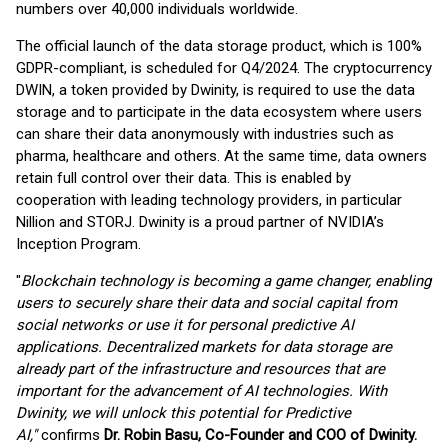
numbers over 40,000 individuals worldwide.
The official launch of the data storage product, which is 100%
GDPR-compliant, is scheduled for Q4/2024. The cryptocurrency
DWIN, a token provided by Dwinity, is required to use the data
storage and to participate in the data ecosystem where users
can share their data anonymously with industries such as
pharma, healthcare and others. At the same time, data owners
retain full control over their data. This is enabled by
cooperation with leading technology providers, in particular
Nillion and STORJ. Dwinity is a proud partner of NVIDIA’s
Inception Program.
"
Blockchain technology is becoming a game changer, enabling
users to securely share their data and social capital from
social networks or use it for personal predictive AI
applications.
Decentralized markets for data storage are
already part of the infrastructure and resources that are
important for the advancement of AI technologies.
With
Dwinity, we will unlock this potential for Predictive
AI,"
confirms
Dr.
Robin Basu, Co-Founder and COO of Dwinity.