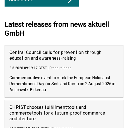
Latest releases from news aktuell
GmbH
Central Council calls for prevention through
education and awareness-raising
3.8.2026 09:19:17 CEST
|
Press release
Commemorative event to mark the European Holocaust
Remembrance Day for Sinti and Roma on 2 August 2026 in
Auschwitz-Birkenau
CHRIST chooses fulfillmenttools and
commercetools for a future-proof commerce
architecture