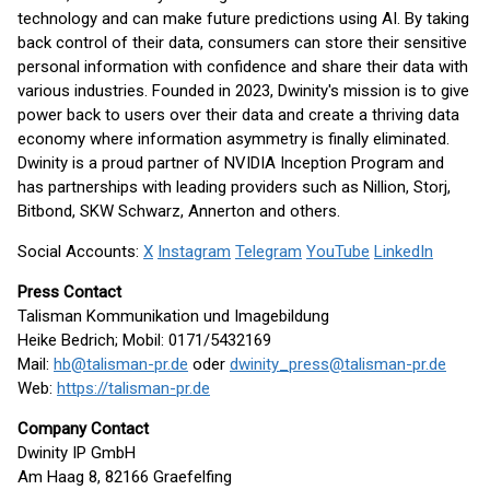
technology and can make future predictions using AI. By taking
back control of their data, consumers can store their sensitive
personal information with confidence and share their data with
various industries. Founded in 2023, Dwinity's mission is to give
power back to users over their data and create a thriving data
economy where information asymmetry is finally eliminated.
Dwinity is a proud partner of NVIDIA Inception Program and
has partnerships with leading providers such as Nillion, Storj,
Bitbond, SKW Schwarz, Annerton and others.
Social Accounts:
X
Instagram
Telegram
YouTube
LinkedIn
Press Contact
Talisman Kommunikation und Imagebildung
Heike Bedrich; Mobil: 0171/5432169
Mail:
hb@talisman-pr.de
oder
dwinity_press@talisman-pr.de
Web:
https://talisman-pr.de
Company Contact
Dwinity IP GmbH
Am Haag 8, 82166 Graefelfing