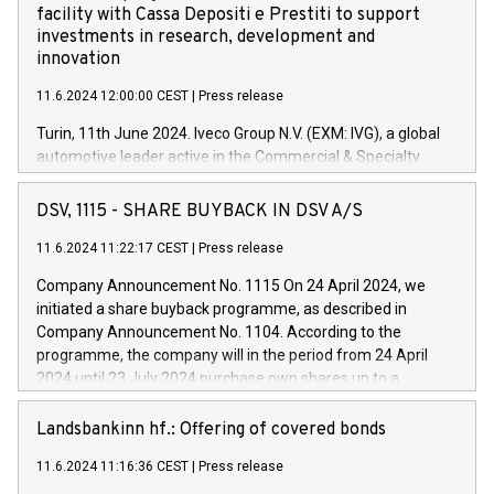
facility with Cassa Depositi e Prestiti to support
investments in research, development and
innovation
11.6.2024 12:00:00 CEST
|
Press release
Turin, 11th June 2024. Iveco Group N.V. (EXM: IVG), a global
automotive leader active in the Commercial & Specialty
Vehicles, Powertrain and related Financial Services arenas,
has successfully signed a term loan facility of 150 million
DSV, 1115 - SHARE BUYBACK IN DSV A/S
euros with Cassa Depositi e Prestiti (CDP), for the creation of
new projects in Italy dedicated to research, development and
11.6.2024 11:22:17 CEST
|
Press release
innovation. In detail, through the resources made available
Company Announcement No. 1115 On 24 April 2024, we
by CDP, Iveco Group will develop innovative technologies and
initiated a share buyback programme, as described in
architectures in the field of electric propulsion and further
Company Announcement No. 1104. According to the
develop solutions for autonomous driving, digitalisation and
programme, the company will in the period from 24 April
vehicle connectivity aimed at increasing efficiency, safety,
2024 until 23 July 2024 purchase own shares up to a
driving comfort and productivity. The financed investments,
maximum value of DKK 1,000 million, and no more than
which will have a 5-year amortising profile, will be made by
1,700,000 shares, corresponding to 0.79% of the share
Landsbankinn hf.: Offering of covered bonds
Iveco Group in Italy by the end of 2025. Iveco Group N.V.
capital at commencement of the programme. The
(EXM: IVG) is the home of unique people and brands that
11.6.2024 11:16:36 CEST
|
Press release
programme has been implemented in accordance with
power your business and mission to advance a more