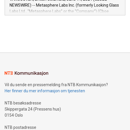
capabilities of the Relay42 Insights module include: Deep
NEWSWIRE) -- Metasphere Labs Inc. (formerly Looking Glass
insights into customer behaviors: With the Relay42 Insights
Labs Ltd., "Metasphere Labs" or the "Company") (Cboe
module, marketers can ask unlimited questions about their
Canada: LABZ) (OTC: LABZF) (FRA: H1N) is thrilled to
data and gain a deeper understanding of how to serve their
announce an engaging Twitter Spaces event on Green
customers more effectively. Simplicity with AI-powered
Bitcoin mining, energy markets, and sustainability on July 3,
querying: Marketers can use artificial intelligence to query
2024 at 2 p.m. ET. Follow us on X at MetasphereLabs for
their data using natural language search, reducing the
updates and to join the event. What We'll Discuss Bitcoin
reliance on data scientists. Us
Mining Basics: Understand the fundamentals of Bitcoin
mining.Energy Market Dynamics: Explore how Bitcoin mining
interacts with energy markets.Sustainable Innovations:
Learn about our efforts to promote sustainability in Bitcoin
mining.Sound Money: Discover how tamper-proof currency
can enhance stability.Efficient Payment Rails: See how fast,
neutral payment systems support humanitarian
Vil du sende en pressemelding fra NTB Kommunikasjon?
projects.Carbon Footprint: Compare Bitcoin's environmental
Her finner du mer informasjon om tjenesten
impact with traditional banking. "We're excited to host this
event and dive into the critical topics of Bitcoin
NTB besøksadresse
Skippergata 24 (Pressens hus)
0154 Oslo
NTB postadresse