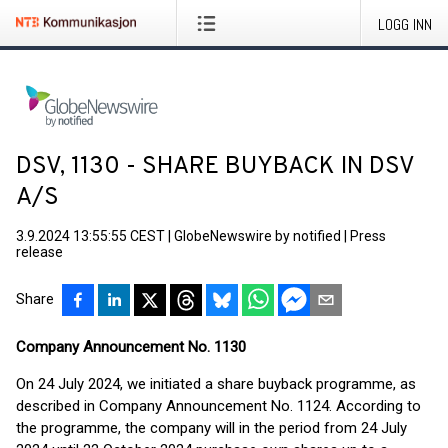
LOGG INN
DSV, 1130 - SHARE BUYBACK IN DSV
A/S
3.9.2024 13:55:55 CEST
|
GlobeNewswire by notified
|
Press
release
Share
Company Announcement No. 1130
On 24 July 2024, we initiated a share buyback programme, as
described in Company Announcement No. 1124. According to
the programme, the company will in the period from 24 July