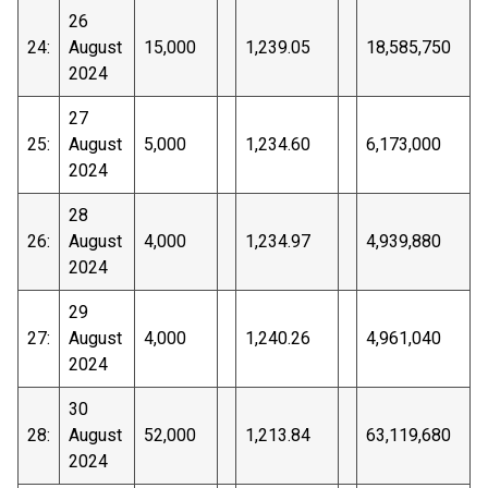
26
24:
August
15,000
1,239.05
18,585,750
2024
27
25:
August
5,000
1,234.60
6,173,000
2024
28
26:
August
4,000
1,234.97
4,939,880
2024
29
27:
August
4,000
1,240.26
4,961,040
2024
30
28:
August
52,000
1,213.84
63,119,680
2024