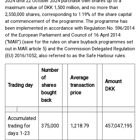
2024 until 22 October 2024 purchase own shares up to a
maximum value of DKK 1,500 million, and no more than
2,550,000 shares, corresponding to 1.19% of the share capital
at commencement of the programme. The programme has
been implemented in accordance with Regulation No. 596/2014
of the European Parliament and Council of 16 April 2014
(“MAR”) (save for the rules on share buyback programmes set
out in MAR article 5) and the Commission Delegated Regulation
(EU) 2016/1052, also referred to as the Safe Harbour rules.
Number
of
Average
Amount
Trading day
shares
transaction
DKK
bought
price
back
Accumulated
trading for
375,000
1,218.79
457,047,195
days 1-23