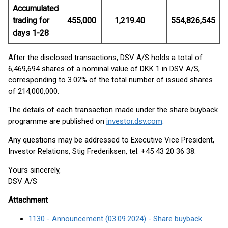
Accumulated
trading for
455,000
1,219.40
554,826,545
days 1-28
After the disclosed transactions, DSV A/S holds a total of
6,469,694 shares of a nominal value of DKK 1 in DSV A/S,
corresponding to 3.02% of the total number of issued shares
of 214,000,000.
The details of each transaction made under the share buyback
programme are published on
investor.dsv.com
.
Any questions may be addressed to Executive Vice President,
Investor Relations, Stig Frederiksen, tel. +45 43 20 36 38.
Yours sincerely,
DSV A/S
Attachment
1130 - Announcement (03.09.2024) - Share buyback