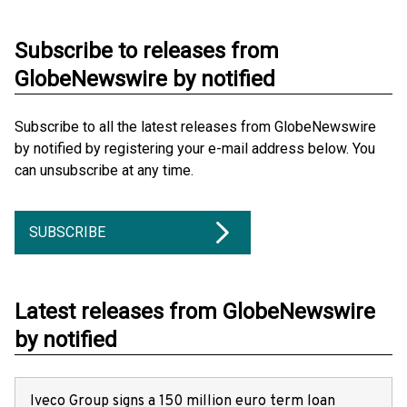
Subscribe to releases from
GlobeNewswire by notified
Subscribe to all the latest releases from GlobeNewswire
by notified by registering your e-mail address below. You
can unsubscribe at any time.
SUBSCRIBE
Latest releases from GlobeNewswire
by notified
Iveco Group signs a 150 million euro term loan