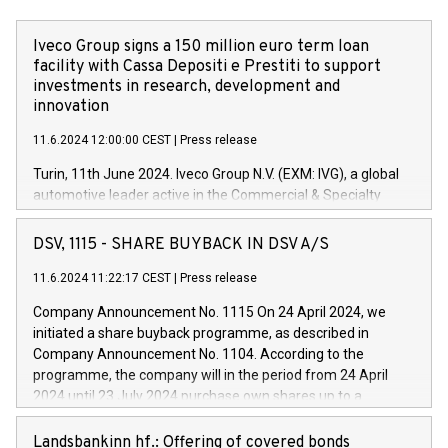
Iveco Group signs a 150 million euro term loan
facility with Cassa Depositi e Prestiti to support
investments in research, development and
innovation
11.6.2024 12:00:00 CEST
|
Press release
Turin, 11th June 2024. Iveco Group N.V. (EXM: IVG), a global
automotive leader active in the Commercial & Specialty
Vehicles, Powertrain and related Financial Services arenas,
has successfully signed a term loan facility of 150 million
DSV, 1115 - SHARE BUYBACK IN DSV A/S
euros with Cassa Depositi e Prestiti (CDP), for the creation of
new projects in Italy dedicated to research, development and
11.6.2024 11:22:17 CEST
|
Press release
innovation. In detail, through the resources made available
Company Announcement No. 1115 On 24 April 2024, we
by CDP, Iveco Group will develop innovative technologies and
initiated a share buyback programme, as described in
architectures in the field of electric propulsion and further
Company Announcement No. 1104. According to the
develop solutions for autonomous driving, digitalisation and
programme, the company will in the period from 24 April
vehicle connectivity aimed at increasing efficiency, safety,
2024 until 23 July 2024 purchase own shares up to a
driving comfort and productivity. The financed investments,
maximum value of DKK 1,000 million, and no more than
which will have a 5-year amortising profile, will be made by
1,700,000 shares, corresponding to 0.79% of the share
Landsbankinn hf.: Offering of covered bonds
Iveco Group in Italy by the end of 2025. Iveco Group N.V.