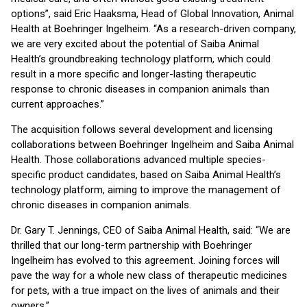
options”, said Eric Haaksma, Head of Global Innovation, Animal
Health at Boehringer Ingelheim. “As a research-driven company,
we are very excited about the potential of Saiba Animal
Health’s groundbreaking technology platform, which could
result in a more specific and longer-lasting therapeutic
response to chronic diseases in companion animals than
current approaches.”
The acquisition follows several development and licensing
collaborations between Boehringer Ingelheim and Saiba Animal
Health. Those collaborations advanced multiple species-
specific product candidates, based on Saiba Animal Health’s
technology platform, aiming to improve the management of
chronic diseases in companion animals.
Dr. Gary T. Jennings, CEO of Saiba Animal Health, said: “We are
thrilled that our long-term partnership with Boehringer
Ingelheim has evolved to this agreement. Joining forces will
pave the way for a whole new class of therapeutic medicines
for pets, with a true impact on the lives of animals and their
owners.”