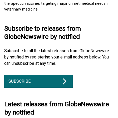
therapeutic vaccines targeting major unmet medical needs in
veterinary medicine.
Subscribe to releases from
GlobeNewswire by notified
Subscribe to all the latest releases from GlobeNewswire
by notified by registering your e-mail address below. You
can unsubscribe at any time.
SUBSCRIBE
Latest releases from GlobeNewswire
by notified