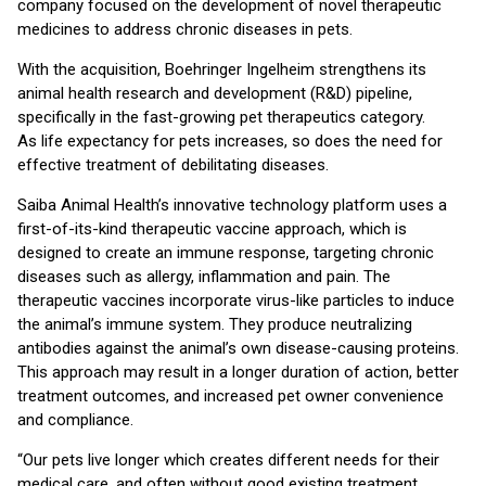
company focused on the development of novel therapeutic
medicines to address chronic diseases in pets.
With the acquisition, Boehringer Ingelheim strengthens its
animal health research and development (R&D) pipeline,
specifically in the fast-growing pet therapeutics category.
As life expectancy for pets increases, so does the need for
effective treatment of debilitating diseases.
Saiba Animal Health’s innovative technology platform uses a
first-of-its-kind therapeutic vaccine approach, which is
designed to create an immune response, targeting chronic
diseases such as allergy, inflammation and pain. The
therapeutic vaccines incorporate virus-like particles to induce
the animal’s immune system. They produce neutralizing
antibodies against the animal’s own disease-causing proteins.
This approach may result in a longer duration of action, better
treatment outcomes, and increased pet owner convenience
and compliance.
“Our pets live longer which creates different needs for their
medical care, and often without good existing treatment