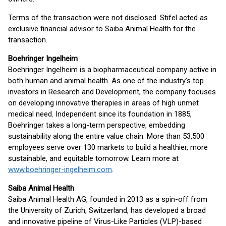
Terms of the transaction were not disclosed. Stifel acted as
exclusive financial advisor to Saiba Animal Health for the
transaction.
Boehringer Ingelheim
Boehringer Ingelheim is a biopharmaceutical company active in
both human and animal health. As one of the industry’s top
investors in Research and Development, the company focuses
on developing innovative therapies in areas of high unmet
medical need. Independent since its foundation in 1885,
Boehringer takes a long-term perspective, embedding
sustainability along the entire value chain. More than 53,500
employees serve over 130 markets to build a healthier, more
sustainable, and equitable tomorrow. Learn more at
www.boehringer-ingelheim.com
.
Saiba Animal Health
Saiba Animal Health AG, founded in 2013 as a spin-off from
the University of Zurich, Switzerland, has developed a broad
and innovative pipeline of Virus-Like Particles (VLP)-based