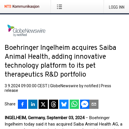
LOGG INN
Boehringer Ingelheim acquires Saiba
Animal Health, adding innovative
technology platform to its pet
therapeutics R&D portfolio
3.9.2024 09:00:00 CEST
|
GlobeNewswire by notified
|
Press
release
Share
INGELHEIM, Germany, September 03, 2024
– Boehringer
Ingelheim today said it has acquired Saiba Animal Health AG, a