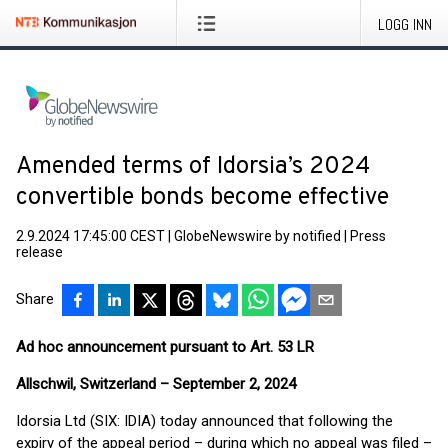
LOGG INN
Amended terms of Idorsia’s 2024
convertible bonds become effective
2.9.2024 17:45:00 CEST
|
GlobeNewswire by notified
|
Press
release
Share
Ad hoc announcement pursuant to Art. 53 LR
Allschwil, Switzerland – September 2, 2024
Idorsia Ltd (SIX: IDIA) today announced that following the
expiry of the appeal period – during which no appeal was filed –