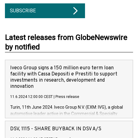
SUBSCRIBE
Latest releases from GlobeNewswire
by notified
Iveco Group signs a 150 million euro term loan
facility with Cassa Depositi e Prestiti to support
investments in research, development and
innovation
11.6.2024 12:00:00 CEST
|
Press release
Turin, 11th June 2024. Iveco Group N.V. (EXM: IVG), a global
automotive leader active in the Commercial & Specialty
Vehicles, Powertrain and related Financial Services arenas,
has successfully signed a term loan facility of 150 million
DSV, 1115 - SHARE BUYBACK IN DSV A/S
euros with Cassa Depositi e Prestiti (CDP), for the creation of