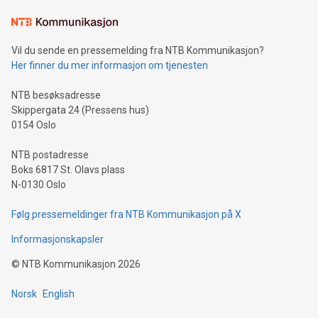
Learn about our efforts to promote sustainability in Bitcoin
mining.Sound Money: Discover how tamper-proof currency
can enhance stability.Efficient Payment Rails: See how fast,
neutral payment systems support humanitarian
Vil du sende en pressemelding fra NTB Kommunikasjon?
projects.Carbon Footprint: Compare Bitcoin's environmental
Her finner du mer informasjon om tjenesten
impact with traditional banking. "We're excited to host this
event and dive into the critical topics of Bitcoin
NTB besøksadresse
Skippergata 24 (Pressens hus)
0154 Oslo
NTB postadresse
Boks 6817 St. Olavs plass
N-0130 Oslo
Følg pressemeldinger fra NTB Kommunikasjon på X
Informasjonskapsler
©
NTB Kommunikasjon
2026
Norsk
English