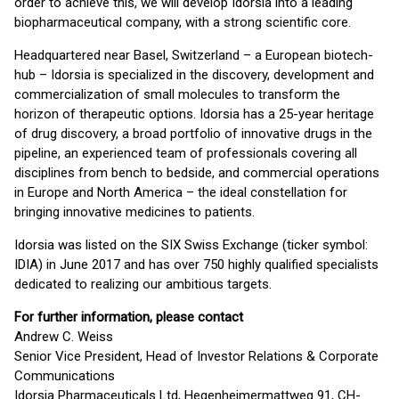
order to achieve this, we will develop Idorsia into a leading
biopharmaceutical company, with a strong scientific core.
Headquartered near Basel, Switzerland – a European biotech-
hub – Idorsia is specialized in the discovery, development and
commercialization of small molecules to transform the
horizon of therapeutic options. Idorsia has a 25-year heritage
of drug discovery, a broad portfolio of innovative drugs in the
pipeline, an experienced team of professionals covering all
disciplines from bench to bedside, and commercial operations
in Europe and North America – the ideal constellation for
bringing innovative medicines to patients.
Idorsia was listed on the SIX Swiss Exchange (ticker symbol:
IDIA) in June 2017 and has over 750 highly qualified specialists
dedicated to realizing our ambitious targets.
For further information, please contact
Andrew C. Weiss
Senior Vice President, Head of Investor Relations & Corporate
Communications
Idorsia Pharmaceuticals Ltd, Hegenheimermattweg 91, CH-