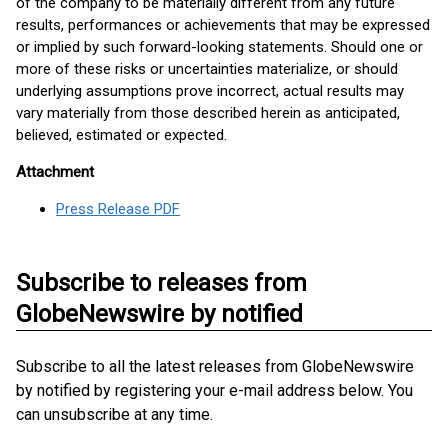
of the company to be materially different from any future
results, performances or achievements that may be expressed
or implied by such forward-looking statements. Should one or
more of these risks or uncertainties materialize, or should
underlying assumptions prove incorrect, actual results may
vary materially from those described herein as anticipated,
believed, estimated or expected.
Attachment
Press Release PDF
Subscribe to releases from
GlobeNewswire by notified
Subscribe to all the latest releases from GlobeNewswire
by notified by registering your e-mail address below. You
can unsubscribe at any time.