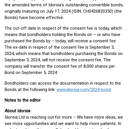
the amended terms of Idorsia’s outstanding convertible bonds,
originally maturing on July 17, 2024 (ISIN: CH0426820350) (the
Bonds) have become effective.
The cut-off date in respect of the consent fee is today, which
means that bondholders holding the Bonds on – or who have
purchased the Bonds by – today, will receive a consent fee.
The ex-date in respect of the consent fee is September 3,
2024, which means that bondholders purchasing the Bonds on
September 3, 2024, will not receive the consent fee. The
company will transfer the consent fee of 8,000 shares per
Bond on September 5, 2024.
Bondholders can access the documentation in respect to the
Bonds at the following link:
www.idorsia.com/2024-bond
Notes to the editor
About Idorsia
Idorsia Ltd is reaching out for more – We have more ideas, we
see more opportunities and we want to help more patients. In