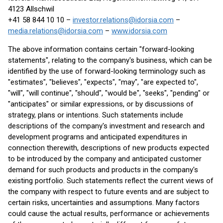
4123 Allschwil
+41 58 844 10 10 –
investor.relations@idorsia.com
–
media.relations@idorsia.com
–
www.idorsia.com
The above information contains certain "forward-looking
statements", relating to the company's business, which can be
identified by the use of forward-looking terminology such as
"estimates", "believes", "expects", "may", "are expected to",
"will", "will continue", "should", "would be", "seeks", "pending" or
"anticipates" or similar expressions, or by discussions of
strategy, plans or intentions. Such statements include
descriptions of the company's investment and research and
development programs and anticipated expenditures in
connection therewith, descriptions of new products expected
to be introduced by the company and anticipated customer
demand for such products and products in the company's
existing portfolio. Such statements reflect the current views of
the company with respect to future events and are subject to
certain risks, uncertainties and assumptions. Many factors
could cause the actual results, performance or achievements