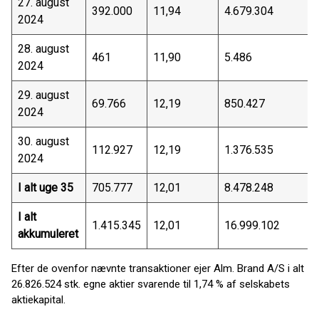
27. august
392.000
11,94
4.679.304
2024
28. august
461
11,90
5.486
2024
29. august
69.766
12,19
850.427
2024
30. august
112.927
12,19
1.376.535
2024
I alt uge 35
705.777
12,01
8.478.248
I alt
1.415.345
12,01
16.999.102
akkumuleret
Efter de ovenfor nævnte transaktioner ejer Alm. Brand A/S i alt
26.826.524 stk. egne aktier svarende til 1,74 % af selskabets
aktiekapital.