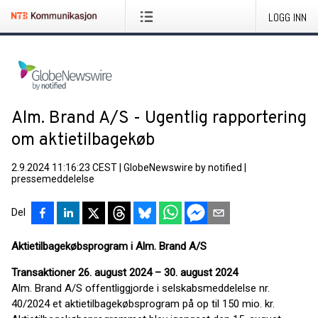
LOGG INN
Alm. Brand A/S - Ugentlig rapportering
om aktietilbagekøb
2.9.2024 11:16:23 CEST
|
GlobeNewswire by notified
|
pressemeddelelse
Del
Aktietilbagekøbsprogram i Alm. Brand A/S
Transaktioner 26. august 2024 – 30. august 2024
Alm. Brand A/S offentliggjorde i selskabsmeddelelse nr.
40/2024 et aktietilbagekøbsprogram på op til 150 mio. kr.