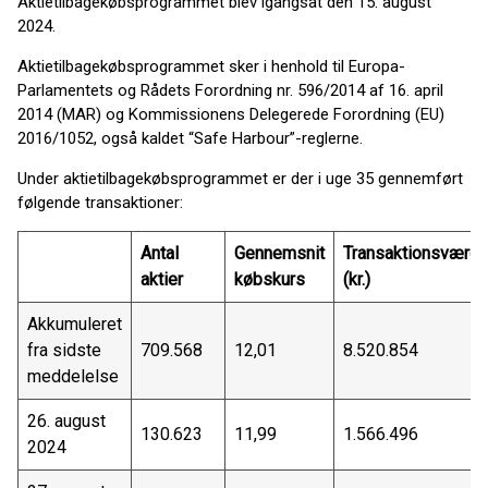
Aktietilbagekøbsprogrammet blev igangsat den 15. august
2024.
Aktietilbagekøbsprogrammet sker i henhold til Europa-
Parlamentets og Rådets Forordning nr. 596/2014 af 16. april
2014 (MAR) og Kommissionens Delegerede Forordning (EU)
2016/1052, også kaldet “Safe Harbour”-reglerne.
Under aktietilbagekøbsprogrammet er der i uge 35 gennemført
følgende transaktioner:
Antal
Gennemsnit
Transaktionsværdi
aktier
købskurs
(kr.)
Akkumuleret
fra sidste
709.568
12,01
8.520.854
meddelelse
26. august
130.623
11,99
1.566.496
2024