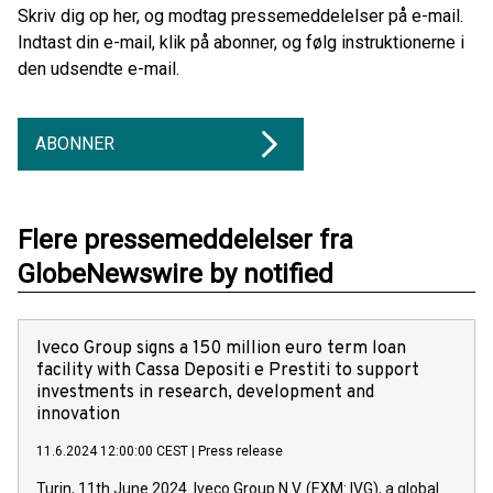
Skriv dig op her, og modtag pressemeddelelser på e-mail.
Indtast din e-mail, klik på abonner, og følg instruktionerne i
den udsendte e-mail.
ABONNER
Flere pressemeddelelser fra
GlobeNewswire by notified
Iveco Group signs a 150 million euro term loan
facility with Cassa Depositi e Prestiti to support
investments in research, development and
innovation
11.6.2024 12:00:00 CEST
|
Press release
Turin, 11th June 2024. Iveco Group N.V. (EXM: IVG), a global