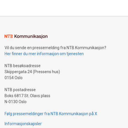
their data using natural language search, reducing the
updates and to join the event. What We'll Discuss Bitcoin
reliance on data scientists. Us
Mining Basics: Understand the fundamentals of Bitcoin
mining.Energy Market Dynamics: Explore how Bitcoin mining
interacts with energy markets.Sustainable Innovations:
Learn about our efforts to promote sustainability in Bitcoin
mining.Sound Money: Discover how tamper-proof currency
can enhance stability.Efficient Payment Rails: See how fast,
neutral payment systems support humanitarian
Vil du sende en pressemelding fra NTB Kommunikasjon?
projects.Carbon Footprint: Compare Bitcoin's environmental
Her finner du mer informasjon om tjenesten
impact with traditional banking. "We're excited to host this
event and dive into the critical topics of Bitcoin
NTB besøksadresse
Skippergata 24 (Pressens hus)
0154 Oslo
NTB postadresse
Boks 6817 St. Olavs plass
N-0130 Oslo
Følg pressemeldinger fra NTB Kommunikasjon på X
Informasjonskapsler