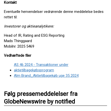
Kontakt
Eventuelle henvendelser vedrørende denne meddelelse bedes
rettet til:
Investorer og aktieanalytikere:
Head of IR, Rating and ESG Reporting
Mads Thinggaard
Mobilnr. 2025 5469
Vedhæftede filer
AS 46 2024 - Transaktioner under
aktietilbagekøbsprogram
Alm Brand_Aktietilbagekøb uge 35 2024
Følg pressemeddelelser fra
GlobeNewswire by notified