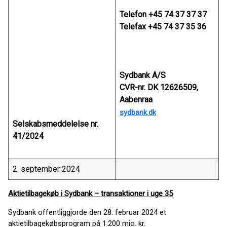
Telefon +45 74 37 37 37
Telefax +45 74 37 35 36
Sydbank A/S
CVR-nr. DK 12626509,
Aabenraa
sydbank.dk
Selskabsmeddelelse nr.
41/2024
2. september 2024
Aktietilbagekøb i Sydbank – transaktioner i uge 35
Sydbank offentliggjorde den 28. februar 2024 et
aktietilbagekøbsprogram på 1.200 mio. kr.