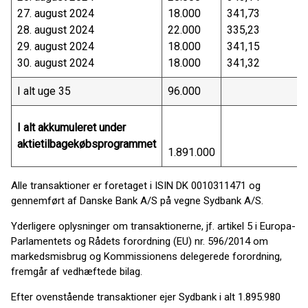
27. august 2024
18.000
341,73
28. august 2024
22.000
335,23
29. august 2024
18.000
341,15
30. august 2024
18.000
341,32
I alt uge 35
96.000
I alt akkumuleret under
aktietilbagekøbsprogrammet
1.891.000
Alle transaktioner er foretaget i ISIN DK 0010311471 og
gennemført af Danske Bank A/S på vegne Sydbank A/S.
Yderligere oplysninger om transaktionerne, jf. artikel 5 i Europa-
Parlamentets og Rådets forordning (EU) nr. 596/2014 om
markedsmisbrug og Kommissionens delegerede forordning,
fremgår af vedhæftede bilag.
Efter ovenstående transaktioner ejer Sydbank i alt 1.895.980