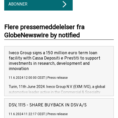
ABONNER
Flere pressemeddelelser fra
GlobeNewswire by notified
Iveco Group signs a 150 million euro term loan
facility with Cassa Depositi e Prestiti to support
investments in research, development and
innovation
11.6.2024 12:00:00 CEST
|
Press release
Turin, 11th June 2024. Iveco Group N.V. (EXM: IVG), a global
automotive leader active in the Commercial & Specialty
Vehicles, Powertrain and related Financial Services arenas,
has successfully signed a term loan facility of 150 million
DSV, 1115 - SHARE BUYBACK IN DSV A/S
euros with Cassa Depositi e Prestiti (CDP), for the creation of
new projects in Italy dedicated to research, development and
11.6.2024 11:22:17 CEST
|
Press release