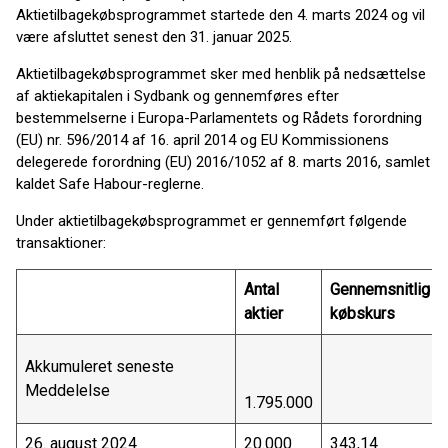
Aktietilbagekøbsprogrammet startede den 4. marts 2024 og vil
være afsluttet senest den 31. januar 2025.
Aktietilbagekøbsprogrammet sker med henblik på nedsættelse
af aktiekapitalen i Sydbank og gennemføres efter
bestemmelserne i Europa-Parlamentets og Rådets forordning
(EU) nr. 596/2014 af 16. april 2014 og EU Kommissionens
delegerede forordning (EU) 2016/1052 af 8. marts 2016, samlet
kaldet Safe Habour-reglerne.
Under aktietilbagekøbsprogrammet er gennemført følgende
transaktioner:
Antal
Gennemsnitlig
aktier
købskurs
Akkumuleret seneste
Meddelelse
1.795.000
26. august 2024
20.000
343,14