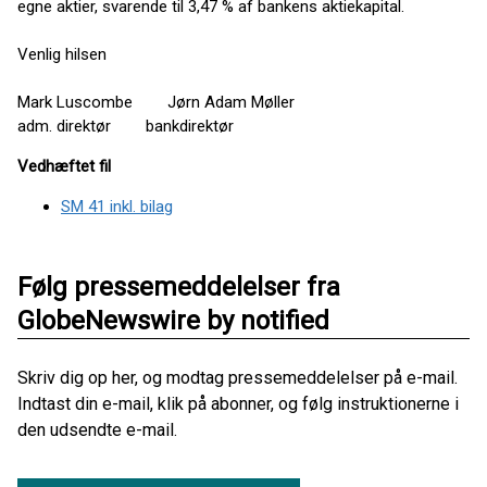
egne aktier, svarende til 3,47 % af bankens aktiekapital.
Venlig hilsen
Mark Luscombe Jørn Adam Møller
adm. direktør bankdirektør
Vedhæftet fil
SM 41 inkl. bilag
Følg pressemeddelelser fra
GlobeNewswire by notified
Skriv dig op her, og modtag pressemeddelelser på e-mail.
Indtast din e-mail, klik på abonner, og følg instruktionerne i
den udsendte e-mail.