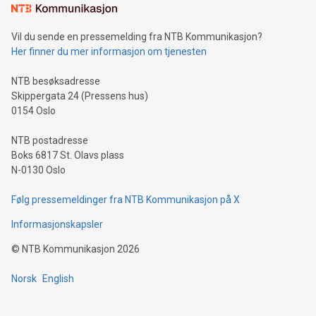
mining.Sound Money: Discover how tamper-proof currency
can enhance stability.Efficient Payment Rails: See how fast,
neutral payment systems support humanitarian
Vil du sende en pressemelding fra NTB Kommunikasjon?
projects.Carbon Footprint: Compare Bitcoin's environmental
Her finner du mer informasjon om tjenesten
impact with traditional banking. "We're excited to host this
event and dive into the critical topics of Bitcoin
NTB besøksadresse
Skippergata 24 (Pressens hus)
0154 Oslo
NTB postadresse
Boks 6817 St. Olavs plass
N-0130 Oslo
Følg pressemeldinger fra NTB Kommunikasjon på X
Informasjonskapsler
©
NTB Kommunikasjon
2026
Norsk
English