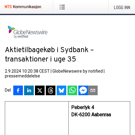
LOGG INN
Aktietilbagekøb i Sydbank –
transaktioner i uge 35
2.9.2024 10:20:38 CEST
|
GlobeNewswire by notified
|
pressemeddelelse
Del
Peberlyk 4
DK-6200 Aabenraa