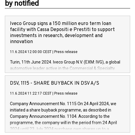
by notified
Iveco Group signs a 150 million euro term loan
facility with Cassa Depositi e Prestiti to support
investments in research, development and
innovation
11.6.2024 12:00:00 CEST
|
Press release
Turin, 11th June 2024. Iveco Group N.V. (EXM: IVG), a global
automotive leader active in the Commercial & Specialty
Vehicles, Powertrain and related Financial Services arenas,
has successfully signed a term loan facility of 150 million
DSV, 1115 - SHARE BUYBACK IN DSV A/S
euros with Cassa Depositi e Prestiti (CDP), for the creation of
new projects in Italy dedicated to research, development and
11.6.2024 11:22:17 CEST
|
Press release
innovation. In detail, through the resources made available
Company Announcement No. 1115 On 24 April 2024, we
by CDP, Iveco Group will develop innovative technologies and
initiated a share buyback programme, as described in
architectures in the field of electric propulsion and further
Company Announcement No. 1104. According to the
develop solutions for autonomous driving, digitalisation and
programme, the company will in the period from 24 April
vehicle connectivity aimed at increasing efficiency, safety,
2024 until 23 July 2024 purchase own shares up to a
driving comfort and productivity. The financed investments,