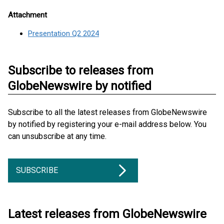
Attachment
Presentation Q2 2024
Subscribe to releases from
GlobeNewswire by notified
Subscribe to all the latest releases from GlobeNewswire
by notified by registering your e-mail address below. You
can unsubscribe at any time.
SUBSCRIBE
Latest releases from GlobeNewswire