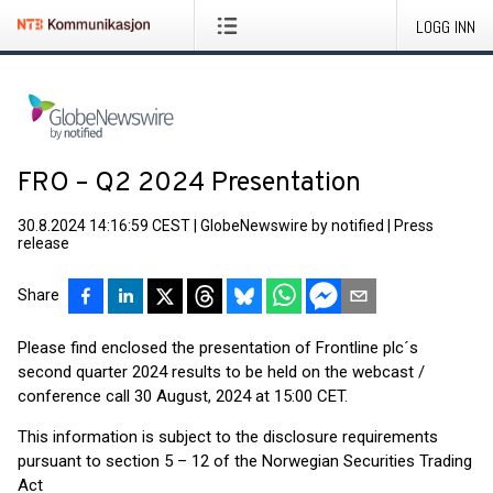
LOGG INN
FRO – Q2 2024 Presentation
30.8.2024 14:16:59 CEST
|
GlobeNewswire by notified
|
Press
release
Share
Please find enclosed the presentation of Frontline plc´s
second quarter 2024 results to be held on the webcast /
conference call 30 August, 2024 at 15:00 CET.
This information is subject to the disclosure requirements
pursuant to section 5 – 12 of the Norwegian Securities Trading
Act