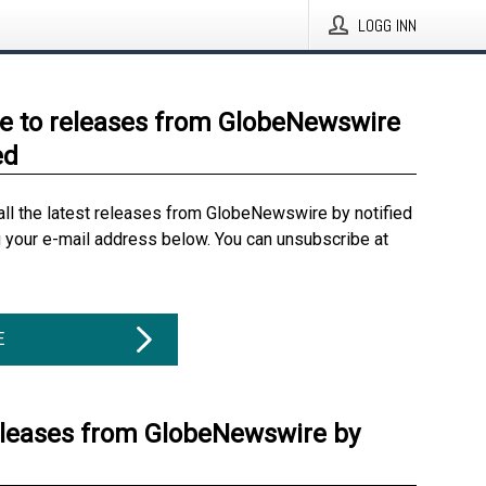
LOGG INN
e to releases from GlobeNewswire
ed
all the latest releases from GlobeNewswire by notified
g your e-mail address below. You can unsubscribe at
E
eleases from GlobeNewswire by