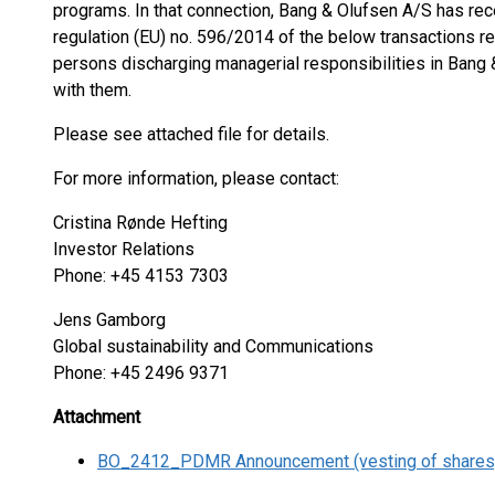
programs. In that connection, Bang & Olufsen A/S has recei
regulation (EU) no. 596/2014 of the below transactions r
persons discharging managerial responsibilities in Bang
with them.
Please see attached file for details.
For more information, please contact:
Cristina Rønde Hefting
Investor Relations
Phone: +45 4153 7303
Jens Gamborg
Global sustainability and Communications
Phone: +45 2496 9371
Attachment
BO_2412_PDMR Announcement (vesting of shares)_