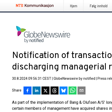
Hjem
Følg innhold
Notification of transacti
discharging managerial r
30.8.2024 09:56:31 CEST
|
GlobeNewswire by notified
|
Press re
Share
As part of the implementation of Bang & Olufsen A/S’ lo
certain members of management have acquired shares in