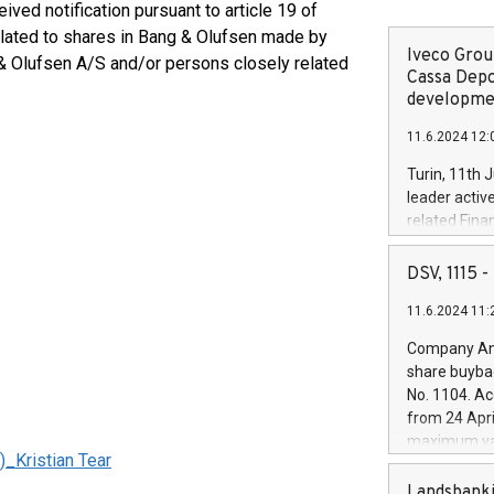
ved notification pursuant to article 19 of
elated to shares in Bang & Olufsen made by
Iveco Group
 & Olufsen A/S and/or persons closely related
Cassa Depo
developmen
11.6.2024 12:
Turin, 11th 
leader activ
related Fina
facility of 1
creation of 
DSV, 1115
and innovati
11.6.2024 11:
Iveco Group 
the field of 
Company Ann
autonomous d
share buyba
increasing ef
No. 1104. Ac
financed inv
from 24 Apri
be made by I
maximum val
(EXM: IVG) i
Kristian Tear
shares, corr
business and
commenceme
Landsbanki