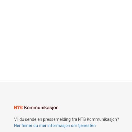
Vil du sende en pressemelding fra NTB Kommunikasjon?
Her finner du mer informasjon om tjenesten