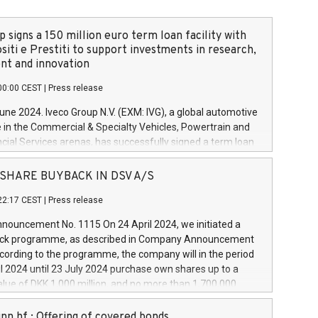
 signs a 150 million euro term loan facility with
siti e Prestiti to support investments in research,
t and innovation
00:00 CEST
|
Press release
June 2024. Iveco Group N.V. (EXM: IVG), a global automotive
e in the Commercial & Specialty Vehicles, Powertrain and
ncial Services arenas, has successfully signed a term loan
50 million euros with Cassa Depositi e Prestiti (CDP), for the
new projects in Italy dedicated to research, development
 - SHARE BUYBACK IN DSV A/S
on. In detail, through the resources made available by CDP,
22:17 CEST
|
Press release
will develop innovative technologies and architectures in
electric propulsion and further develop solutions for
ouncement No. 1115 On 24 April 2024, we initiated a
riving, digitalisation and vehicle connectivity aimed at
ck programme, as described in Company Announcement
ficiency, safety, driving comfort and productivity. The
cording to the programme, the company will in the period
estments, which will have a 5-year amortising profile, will
l 2024 until 23 July 2024 purchase own shares up to a
veco Group in Italy by the end of 2025. Iveco Group N.V.
ue of DKK 1,000 million, and no more than 1,700,000
s the home of unique people and brands that power your
esponding to 0.79% of the share capital at
 mission to advance a more sustainable society. The eight
nt of the programme. The programme has been
nn hf.: Offering of covered bonds