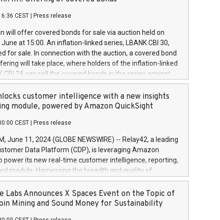
each a
 in accordance with Regulation No. 596/2014 of the
16:36 CEST
|
Press release
liament and Council of 16 April 2014 (“MAR”) (save for
 share buyback programmes set out in MAR article 5) and
 will offer covered bonds for sale via auction held on
ion Delegated Regulation (EU) 2016/1052, also referred
June at 15:00. An inflation-linked series, LBANK CBI 30,
fe Harbour rules. Trading dayNumber of shares bought
red for sale. In connection with the auction, a covered bond
 transaction priceAmount DKKAccumulated trading for
ering will take place, where holders of the inflation-linked
8,1001,023.01489,100,86026:3 June
 CBI 24 can sell the covered bonds in the series against
050.597,354,13027:4 June
ds bought in the above-mentioned auction. The clean
055.705,278,50028:6
 bonds is predefined at 99,594. Expected settlement date is
locks customer intelligence with a new insights
001,096.273,288,81029:7 June
4. Covered bonds issued by Landsbankinn are rated A+
ing module, powered by Amazon QuickSight
106.174,424,68
outlook by S&P Global Ratings. Landsbankinn Capital
00:00 CEST
|
Press release
 manage the auction. For further information, please call
30 or email verdbrefamidlun@landsbankinn.is.
June 11, 2024 (GLOBE NEWSWIRE) -- Relay42, a leading
stomer Data Platform (CDP), is leveraging Amazon
o power its new real-time customer intelligence, reporting,
rd module. Harnessing the breadth and quality of
ta, the new Insights module empowers marketing teams
 into customer behaviors and gain invaluable insights into
 Labs Announces X Spaces Event on the Topic of
nce of their marketing programs across all online, offline,
oin Mining and Sound Money for Sustainability
ned marketing channels. Preview of the Relay42 Insights