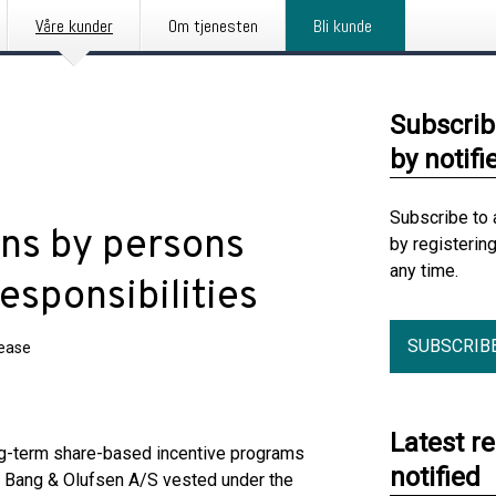
Våre kunder
Om tjenesten
Bli kunde
Subscrib
by notifi
Subscribe to 
ons by persons
by registerin
any time.
esponsibilities
SUBSCRIB
lease
Latest r
ng-term share-based incentive programs
notified
 Bang & Olufsen A/S vested under the