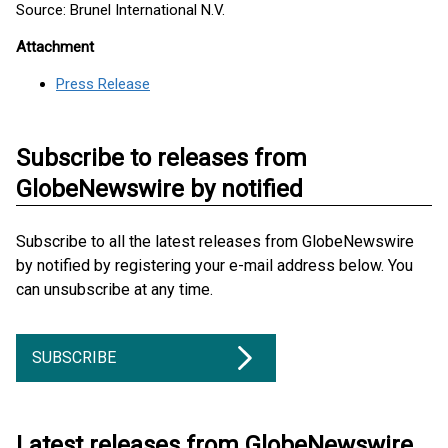
Source: Brunel International N.V.
Attachment
Press Release
Subscribe to releases from
GlobeNewswire by notified
Subscribe to all the latest releases from GlobeNewswire
by notified by registering your e-mail address below. You
can unsubscribe at any time.
SUBSCRIBE
Latest releases from GlobeNewswire