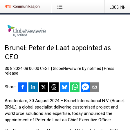
LOGG INN
Brunel: Peter de Laat appointed as
CEO
30.8.2024 08:00:00 CEST
|
GlobeNewswire by notified
|
Press
release
Share
Amsterdam, 30 August 2024 – Brunel International N.V. (Brunel;
BRNL), a global specialist delivering customised project and
workforce solutions and expertise, today announced the
appointment of Peter de Laat as Chief Executive Officer.