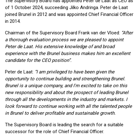
The Supervisory Board has appointed Peter de Laat as CEO as
of 1 October 2024, succeeding Jilko Andringa. Peter de Laat
joined Brunel in 2012 and was appointed Chief Financial Officer
in 2014.
Chairman of the Supervisory Board Frank van der Vloed:
“After
a thorough evaluation process we are pleased to appoint
Peter de Laat. His extensive knowledge of and broad
experience with the Brunel business makes him an excellent
candidate for the CEO position”.
Peter de Laat:
“I am privileged to have been given the
opportunity to continue building and strengthening Brunel.
Brunel is a unique company, and I'm excited to take on this
new responsibility and about the prospect of leading Brunel
through all the developments in the industry and markets. I
look forward to continue working with all the talented people
in Brunel to deliver profitable and sustainable growth.
The Supervisory Board is leading the search for a suitable
successor for the role of Chief Financial Officer.