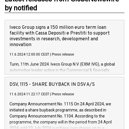
by notified
Iveco Group signs a 150 million euro term loan
facility with Cassa Depositi e Prestiti to support
investments in research, development and
innovation
11.6.2024 12:00:00 CEST
|
Press release
Turin, 11th June 2024. Iveco Group N.V. (EXM: IVG), a global
automotive leader active in the Commercial & Specialty
Vehicles, Powertrain and related Financial Services arenas,
has successfully signed a term loan facility of 150 million
DSV, 1115 - SHARE BUYBACK IN DSV A/S
euros with Cassa Depositi e Prestiti (CDP), for the creation of
new projects in Italy dedicated to research, development and
11.6.2024 11:22:17 CEST
|
Press release
innovation. In detail, through the resources made available
Company Announcement No. 1115 On 24 April 2024, we
by CDP, Iveco Group will develop innovative technologies and
initiated a share buyback programme, as described in
architectures in the field of electric propulsion and further
Company Announcement No. 1104. According to the
develop solutions for autonomous driving, digitalisation and
programme, the company will in the period from 24 April
vehicle connectivity aimed at increasing efficiency, safety,
2024 until 23 July 2024 purchase own shares up to a