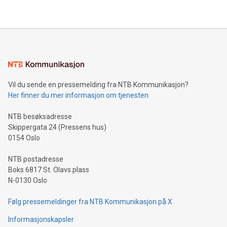
their data using natural language search, reducing the
updates and to join the event. What We'll Discuss Bitcoin
reliance on data scientists. Us
Mining Basics: Understand the fundamentals of Bitcoin
mining.Energy Market Dynamics: Explore how Bitcoin mining
interacts with energy markets.Sustainable Innovations:
Learn about our efforts to promote sustainability in Bitcoin
mining.Sound Money: Discover how tamper-proof currency
can enhance stability.Efficient Payment Rails: See how fast,
neutral payment systems support humanitarian
Vil du sende en pressemelding fra NTB Kommunikasjon?
projects.Carbon Footprint: Compare Bitcoin's environmental
Her finner du mer informasjon om tjenesten
impact with traditional banking. "We're excited to host this
event and dive into the critical topics of Bitcoin
NTB besøksadresse
Skippergata 24 (Pressens hus)
0154 Oslo
NTB postadresse
Boks 6817 St. Olavs plass
N-0130 Oslo
Følg pressemeldinger fra NTB Kommunikasjon på X
Informasjonskapsler