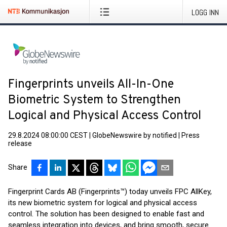
LOGG INN
Fingerprints unveils All-In-One
Biometric System to Strengthen
Logical and Physical Access Control
29.8.2024 08:00:00 CEST
|
GlobeNewswire by notified
|
Press
release
Share
Fingerprint Cards AB (Fingerprints™) today unveils FPC AllKey,
its new biometric system for logical and physical access
control. The solution has been designed to enable fast and
seamless integration into devices, and bring smooth, secure