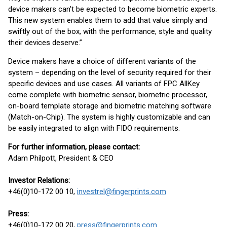
device makers can’t be expected to become biometric experts.
This new system enables them to add that value simply and
swiftly out of the box, with the performance, style and quality
their devices deserve.”
Device makers have a choice of different variants of the
system – depending on the level of security required for their
specific devices and use cases. All variants of FPC AllKey
come complete with biometric sensor, biometric processor,
on-board template storage and biometric matching software
(Match-on-Chip). The system is highly customizable and can
be easily integrated to align with FIDO requirements.
For further information, please contact:
Adam Philpott, President & CEO
Investor Relations:
+46(0)10-172 00 10,
investrel@fingerprints.com
Press:
+46(0)10-172 00 20,
press@fingerprints.com