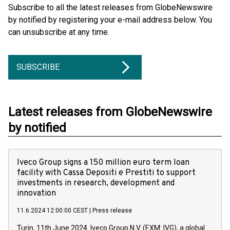
Subscribe to all the latest releases from GlobeNewswire
by notified by registering your e-mail address below. You
can unsubscribe at any time.
SUBSCRIBE
Latest releases from GlobeNewswire
by notified
Iveco Group signs a 150 million euro term loan
facility with Cassa Depositi e Prestiti to support
investments in research, development and
innovation
11.6.2024 12:00:00 CEST
|
Press release
Turin, 11th June 2024. Iveco Group N.V. (EXM: IVG), a global