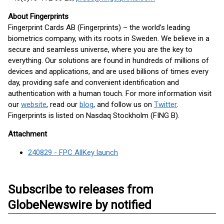
About Fingerprints
Fingerprint Cards AB (Fingerprints) – the world’s leading
biometrics company, with its roots in Sweden. We believe in a
secure and seamless universe, where you are the key to
everything. Our solutions are found in hundreds of millions of
devices and applications, and are used billions of times every
day, providing safe and convenient identification and
authentication with a human touch. For more information visit
our
website
, read our
blog
, and follow us on
Twitter
.
Fingerprints is listed on Nasdaq Stockholm (FING B).
Attachment
240829 - FPC AllKey launch
Subscribe to releases from
GlobeNewswire by notified