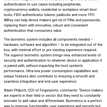
authentication to use cases including peripherals,
cryptocurrency wallets, residential or workplace smart door
locks, FIDO authenticator tokens, padlocks and more. FPC
AllKey can help device makers get rid of PINs and passwords,
replacing them with innovative, robust and convenient
authentication that consumers value.
The biometric system includes all components needed –
hardware, software and algorithm – to be integrated out of the
box, with minimal effort or pre-existing experience required.
The superior biometric system brings new, enhanced levels of
security and authentication to whatever device or application it
is paired with, without impacting the host system’s
performance. Ultra-low power consumption capabilities and
unique features also contribute to ensuring a smooth and
seamless integration and end-user experience.
Adam Philpott, CEO of Fingerprints, comments: “Device makers
are experts in their field or sector. But they need to constantly
innovate to add value and differentiate. Biometrics is a perfect
way to improve functionality, user experience and security but