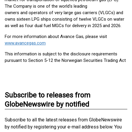
The Company is one of the world's leading
owners and operators of very large gas carriers (VLGCs) and
owns sixteen LPG ships consisting of twelve VLGCs on water
as well as four dual fuel MGCs for delivery in 2025 and 2026.
For more information about Avance Gas, please visit
www.avancegas.com
This information is subject to the disclosure requirements
pursuant to Section 5-12 the Norwegian Securities Trading Act
Subscribe to releases from
GlobeNewswire by notified
Subscribe to all the latest releases from GlobeNewswire
by notified by registering your e-mail address below. You