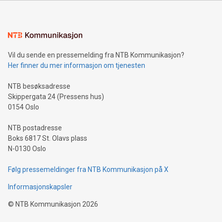
mining.Energy Market Dynamics: Explore how Bitcoin mining
interacts with energy markets.Sustainable Innovations:
Learn about our efforts to promote sustainability in Bitcoin
mining.Sound Money: Discover how tamper-proof currency
can enhance stability.Efficient Payment Rails: See how fast,
neutral payment systems support humanitarian
Vil du sende en pressemelding fra NTB Kommunikasjon?
projects.Carbon Footprint: Compare Bitcoin's environmental
Her finner du mer informasjon om tjenesten
impact with traditional banking. "We're excited to host this
event and dive into the critical topics of Bitcoin
NTB besøksadresse
Skippergata 24 (Pressens hus)
0154 Oslo
NTB postadresse
Boks 6817 St. Olavs plass
N-0130 Oslo
Følg pressemeldinger fra NTB Kommunikasjon på X
Informasjonskapsler
©
NTB Kommunikasjon
2026