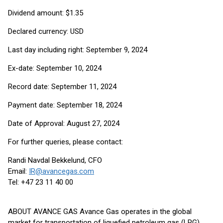
Dividend amount: $1.35
Declared currency: USD
Last day including right: September 9, 2024
Ex-date: September 10, 2024
Record date: September 11, 2024
Payment date: September 18, 2024
Date of Approval: August 27, 2024
For further queries, please contact:
Randi Navdal Bekkelund, CFO
Email:
IR@avancegas.com
Tel: +47 23 11 40 00
ABOUT AVANCE GAS Avance Gas operates in the global
market for transportation of liquefied petroleum gas (LPG).