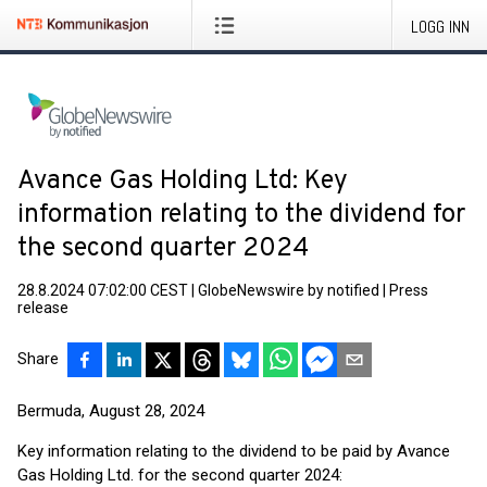
LOGG INN
Avance Gas Holding Ltd: Key
information relating to the dividend for
the second quarter 2024
28.8.2024 07:02:00 CEST
|
GlobeNewswire by notified
|
Press
release
Share
Bermuda, August 28, 2024
Key information relating to the dividend to be paid by Avance
Gas Holding Ltd. for the second quarter 2024: