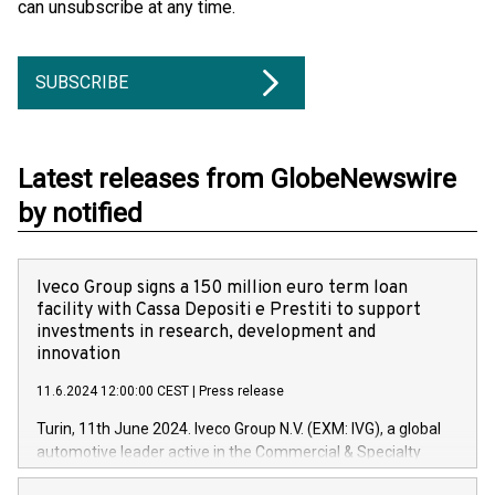
can unsubscribe at any time.
SUBSCRIBE
Latest releases from GlobeNewswire
by notified
Iveco Group signs a 150 million euro term loan
facility with Cassa Depositi e Prestiti to support
investments in research, development and
innovation
11.6.2024 12:00:00 CEST
|
Press release
Turin, 11th June 2024. Iveco Group N.V. (EXM: IVG), a global
automotive leader active in the Commercial & Specialty
Vehicles, Powertrain and related Financial Services arenas,