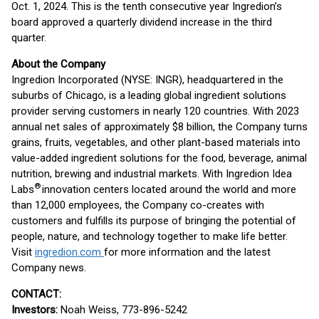
Oct. 1, 2024. This is the tenth consecutive year Ingredion’s
board approved a quarterly dividend increase in the third
quarter.
About the Company
Ingredion Incorporated (NYSE: INGR), headquartered in the
suburbs of Chicago, is a leading global ingredient solutions
provider serving customers in nearly 120 countries. With 2023
annual net sales of approximately $8 billion, the Company turns
grains, fruits, vegetables, and other plant-based materials into
value-added ingredient solutions for the food, beverage, animal
nutrition, brewing and industrial markets. With Ingredion Idea
®
Labs
innovation centers located around the world and more
than 12,000 employees, the Company co-creates with
customers and fulfills its purpose of bringing the potential of
people, nature, and technology together to make life better.
Visit
ingredion.com
for more information and the latest
Company news.
CONTACT:
Investors:
Noah Weiss, 773-896-5242