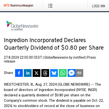
LOGG INN
Ingredion Incorporated Declares
Quarterly Dividend of $0.80 per Share
27.8.2024 22:05:00 CEST
|
GlobeNewswire by notified
|
Press
release
Share
WESTCHESTER, Ill., Aug. 27, 2024 (GLOBE NEWSWIRE) -- The
board of directors of Ingredion Incorporated (NYSE: INGR)
declared a quarterly dividend of $0.80 per share on the
Company’s common stock. The dividend is payable on Oct. 22,
2024, to stockholders of record at the close of business on