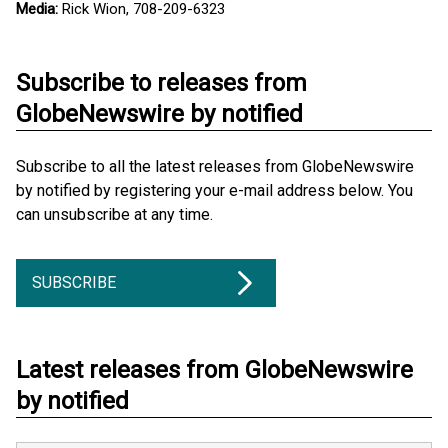
Media:
Rick Wion, 708-209-6323
Subscribe to releases from
GlobeNewswire by notified
Subscribe to all the latest releases from GlobeNewswire
by notified by registering your e-mail address below. You
can unsubscribe at any time.
SUBSCRIBE
Latest releases from GlobeNewswire
by notified