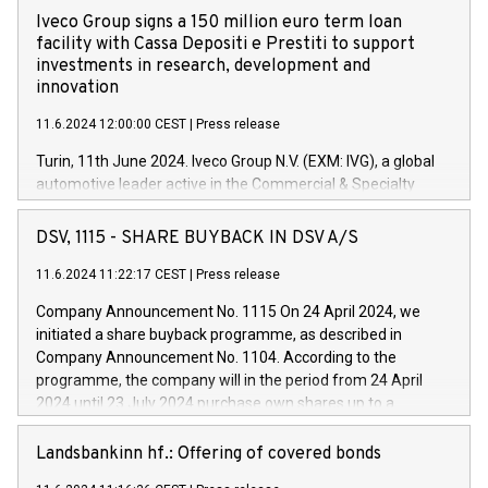
Iveco Group signs a 150 million euro term loan
facility with Cassa Depositi e Prestiti to support
investments in research, development and
innovation
11.6.2024 12:00:00 CEST
|
Press release
Turin, 11th June 2024. Iveco Group N.V. (EXM: IVG), a global
automotive leader active in the Commercial & Specialty
Vehicles, Powertrain and related Financial Services arenas,
has successfully signed a term loan facility of 150 million
DSV, 1115 - SHARE BUYBACK IN DSV A/S
euros with Cassa Depositi e Prestiti (CDP), for the creation of
new projects in Italy dedicated to research, development and
11.6.2024 11:22:17 CEST
|
Press release
innovation. In detail, through the resources made available
Company Announcement No. 1115 On 24 April 2024, we
by CDP, Iveco Group will develop innovative technologies and
initiated a share buyback programme, as described in
architectures in the field of electric propulsion and further
Company Announcement No. 1104. According to the
develop solutions for autonomous driving, digitalisation and
programme, the company will in the period from 24 April
vehicle connectivity aimed at increasing efficiency, safety,
2024 until 23 July 2024 purchase own shares up to a
driving comfort and productivity. The financed investments,
maximum value of DKK 1,000 million, and no more than
which will have a 5-year amortising profile, will be made by
1,700,000 shares, corresponding to 0.79% of the share
Landsbankinn hf.: Offering of covered bonds
Iveco Group in Italy by the end of 2025. Iveco Group N.V.
capital at commencement of the programme. The
(EXM: IVG) is the home of unique people and brands that