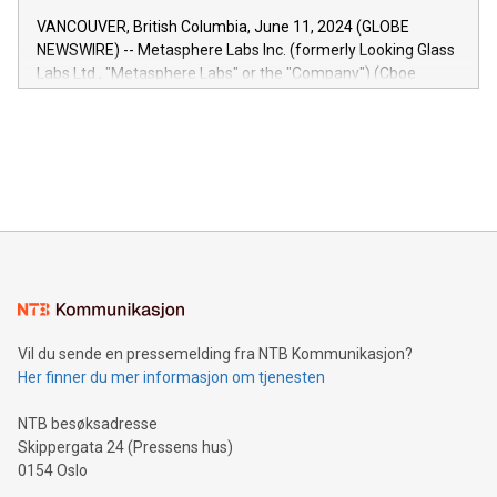
of the Relay42 Insights module, in pre-beta version Key
VANCOUVER, British Columbia, June 11, 2024 (GLOBE
capabilities of the Relay42 Insights module include: Deep
NEWSWIRE) -- Metasphere Labs Inc. (formerly Looking Glass
insights into customer behaviors: With the Relay42 Insights
Labs Ltd., "Metasphere Labs" or the "Company") (Cboe
module, marketers can ask unlimited questions about their
Canada: LABZ) (OTC: LABZF) (FRA: H1N) is thrilled to
data and gain a deeper understanding of how to serve their
announce an engaging Twitter Spaces event on Green
customers more effectively. Simplicity with AI-powered
Bitcoin mining, energy markets, and sustainability on July 3,
querying: Marketers can use artificial intelligence to query
2024 at 2 p.m. ET. Follow us on X at MetasphereLabs for
their data using natural language search, reducing the
updates and to join the event. What We'll Discuss Bitcoin
reliance on data scientists. Us
Mining Basics: Understand the fundamentals of Bitcoin
mining.Energy Market Dynamics: Explore how Bitcoin mining
interacts with energy markets.Sustainable Innovations:
Learn about our efforts to promote sustainability in Bitcoin
mining.Sound Money: Discover how tamper-proof currency
can enhance stability.Efficient Payment Rails: See how fast,
neutral payment systems support humanitarian
Vil du sende en pressemelding fra NTB Kommunikasjon?
projects.Carbon Footprint: Compare Bitcoin's environmental
Her finner du mer informasjon om tjenesten
impact with traditional banking. "We're excited to host this
event and dive into the critical topics of Bitcoin
NTB besøksadresse
Skippergata 24 (Pressens hus)
0154 Oslo