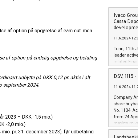
Iveco Group
Cassa Depo
developmen
se af option på opgørelse af earn out, men
11.6.2024 12:
Turin, 11th 
leader activ
se af option på endelig opgørelse og betaling
related Fina
facility of 1
creation of 
DSV, 1115
inært udbytte på DKK 0,12 pr. aktie i alt
and innovati
o september 2024.
11.6.2024 11:
Iveco Group 
the field of 
Company Ann
autonomous d
share buyba
increasing ef
No. 1104. Ac
financed inv
lvår 2023 – DKK -1,5 mio.)
from 24 Apri
be made by I
maximum val
KK -2,0 mio.)
(EXM: IVG) i
shares, corr
 mio. pr. 31. december 2023), før udbetaling
business and
commenceme
Landsbanki