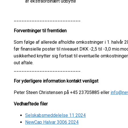
af ekstraordinært udbytte
__________________________
Forventninger til fremtiden
Som følge af allerede afholdte omkostninger i 1. halvår 202
før finansielle poster til niveauet DKK -2,5 til -3,0 mio.mo
usikkerhed knytter sig fortsat til eventuelle omkostninge
out aftale.
__________________________
For yderligere information kontakt venligst
Peter Steen Christensen på +45 23705885 eller
info@ne
Vedhæftede filer
Selskabsmeddelelse 11 2024
NewCap Halvar 3006 2024