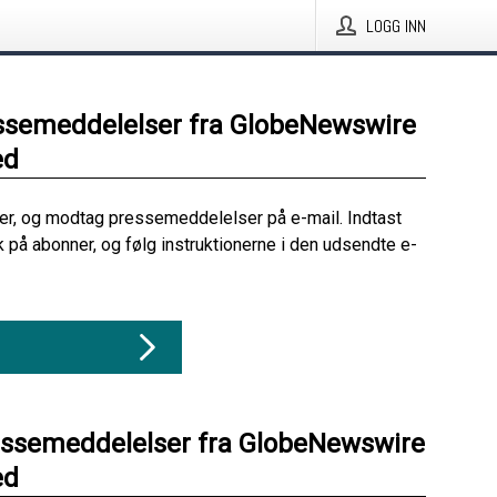
LOGG INN
ssemeddelelser fra GlobeNewswire
ed
her, og modtag pressemeddelelser på e-mail. Indtast
ik på abonner, og følg instruktionerne i den udsendte e-
essemeddelelser fra GlobeNewswire
ed