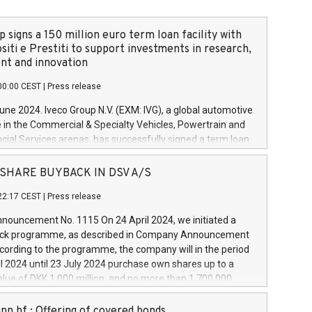
 signs a 150 million euro term loan facility with
siti e Prestiti to support investments in research,
t and innovation
00:00 CEST
|
Press release
June 2024. Iveco Group N.V. (EXM: IVG), a global automotive
e in the Commercial & Specialty Vehicles, Powertrain and
ncial Services arenas, has successfully signed a term loan
50 million euros with Cassa Depositi e Prestiti (CDP), for the
new projects in Italy dedicated to research, development
 - SHARE BUYBACK IN DSV A/S
on. In detail, through the resources made available by CDP,
22:17 CEST
|
Press release
will develop innovative technologies and architectures in
electric propulsion and further develop solutions for
ouncement No. 1115 On 24 April 2024, we initiated a
riving, digitalisation and vehicle connectivity aimed at
ck programme, as described in Company Announcement
ficiency, safety, driving comfort and productivity. The
cording to the programme, the company will in the period
estments, which will have a 5-year amortising profile, will
l 2024 until 23 July 2024 purchase own shares up to a
veco Group in Italy by the end of 2025. Iveco Group N.V.
ue of DKK 1,000 million, and no more than 1,700,000
s the home of unique people and brands that power your
esponding to 0.79% of the share capital at
 mission to advance a more sustainable society. The eight
nt of the programme. The programme has been
nn hf.: Offering of covered bonds