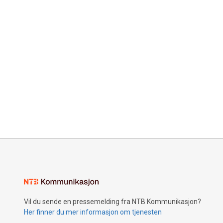
Vil du sende en pressemelding fra NTB Kommunikasjon?
Her finner du mer informasjon om tjenesten