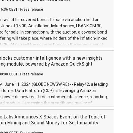
each a
 in accordance with Regulation No. 596/2014 of the
16:36 CEST
|
Press release
liament and Council of 16 April 2014 (“MAR”) (save for
 share buyback programmes set out in MAR article 5) and
 will offer covered bonds for sale via auction held on
ion Delegated Regulation (EU) 2016/1052, also referred
June at 15:00. An inflation-linked series, LBANK CBI 30,
fe Harbour rules. Trading dayNumber of shares bought
red for sale. In connection with the auction, a covered bond
 transaction priceAmount DKKAccumulated trading for
ering will take place, where holders of the inflation-linked
8,1001,023.01489,100,86026:3 June
 CBI 24 can sell the covered bonds in the series against
050.597,354,13027:4 June
ds bought in the above-mentioned auction. The clean
055.705,278,50028:6
 bonds is predefined at 99,594. Expected settlement date is
locks customer intelligence with a new insights
001,096.273,288,81029:7 June
4. Covered bonds issued by Landsbankinn are rated A+
ing module, powered by Amazon QuickSight
106.174,424,68
outlook by S&P Global Ratings. Landsbankinn Capital
00:00 CEST
|
Press release
 manage the auction. For further information, please call
30 or email verdbrefamidlun@landsbankinn.is.
June 11, 2024 (GLOBE NEWSWIRE) -- Relay42, a leading
stomer Data Platform (CDP), is leveraging Amazon
o power its new real-time customer intelligence, reporting,
rd module. Harnessing the breadth and quality of
ta, the new Insights module empowers marketing teams
 into customer behaviors and gain invaluable insights into
 Labs Announces X Spaces Event on the Topic of
nce of their marketing programs across all online, offline,
oin Mining and Sound Money for Sustainability
ned marketing channels. Preview of the Relay42 Insights