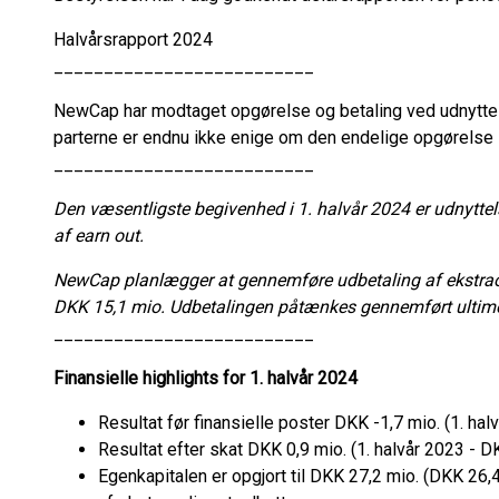
Halvårsrapport 2024
__________________________
NewCap har modtaget opgørelse og betaling ved udnyttel
parterne er endnu ikke enige om den endelige opgørelse
__________________________
Den væsentligste begivenhed i 1. halvår 2024 er udnyttel
af earn out.
NewCap planlægger at gennemføre udbetaling af ekstraord
DKK 15,1 mio. Udbetalingen påtænkes gennemført ultim
__________________________
Finansielle highlights for 1. halvår 2024
Resultat før finansielle poster DKK -1,7 mio. (1. ha
Resultat efter skat DKK 0,9 mio. (1. halvår 2023 - D
Egenkapitalen er opgjort til DKK 27,2 mio. (DKK 26,4