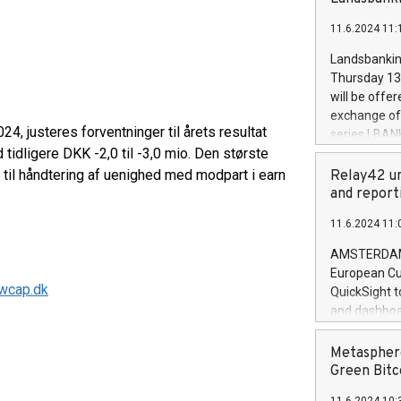
brands are 
implemented
11.6.2024 11:
European Par
the rules on
Landsbankinn
the Commiss
Thursday 13 
to as the Sa
will be offe
backAverage
exchange off
days 1-2547
4, justeres forventninger til årets resultat
series LBANK
20247,0001,
d tidligere DKK -2,0 til -3,0 mio. Den største
covered bon
20245,0001,
price of the
r til håndtering af uenighed med modpart i earn
Relay42 un
June20243,0
20 June 202
and report
20244,0001,
with stable 
11.6.2024 11:
Markets will
+354 410 73
AMSTERDAM, 
European Cu
wcap.dk
QuickSight t
and dashboa
customer da
to dive deep
Metasphere
the performa
Green Bitc
paid, and ow