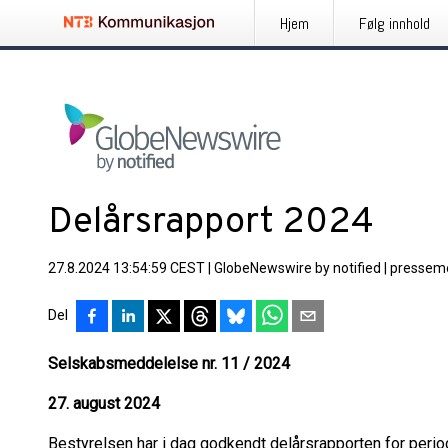
Hjem
Følg innhold
Delårsrapport 2024
27.8.2024 13:54:59 CEST
|
GlobeNewswire by notified
|
pressem
Del
Selskabsmeddelelse nr. 11 / 2024
27. august 2024
Bestyrelsen har i dag godkendt delårsrapporten for period