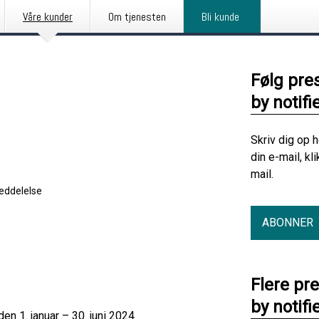
Våre kunder
Om tjenesten
Bli kunde
Følg pre
by notifi
Skriv dig op 
din e-mail, kl
mail.
eddelelse
ABONNER
Flere pr
by notifi
en 1. januar – 30. juni 2024