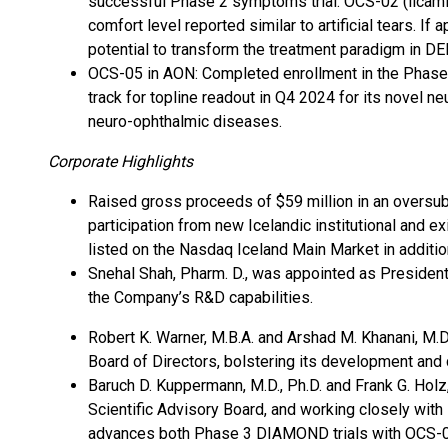
successful Phase 2 symptoms trial. OCS-02 (licamin
comfort level reported similar to artificial tears. I
potential to transform the treatment paradigm in DE
OCS-05 in AON: Completed enrollment in the Phase 
track for topline readout in Q4 2024 for its novel ne
neuro-ophthalmic diseases.
Corporate Highlights
Raised gross proceeds of $59 million in an oversubs
participation from new Icelandic institutional and e
listed on the Nasdaq Iceland Main Market in additio
Snehal Shah, Pharm. D., was appointed as Preside
the Company’s R&D capabilities.
Robert K. Warner, M.B.A. and Arshad M. Khanani, M.
Board of Directors, bolstering its development and
Baruch D. Kuppermann, M.D., Ph.D. and Frank G. Holz
Scientific Advisory Board, and working closely wi
advances both Phase 3 DIAMOND trials with OCS-0