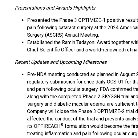
Presentations and Awards Highlights
Presented the Phase 3 OPTIMIZE-1 positive results
pain following cataract surgery at the 2024 America
Surgery (ASCRS) Annual Meeting.
Established the Ramin Tadayoni Award together wi
Chief Scientific Officer and a world-renowned retina
Recent Updates and Upcoming Milestones
Pre-NDA meeting conducted as planned in August 2
regulatory submission for once daily OCS-01 for th
and pain following ocular surgery. FDA confirmed t
along with the completed Phase 2 SKYGGN trial and 
surgery and diabetic macular edema, are sufficient
Company will close the Phase 3 OPTIMIZE-2 trial due
affected the conduct of the trial and prevents analys
®
its OPTIREACH
formulation would become the first
treating inflammation and pain following ocular surg