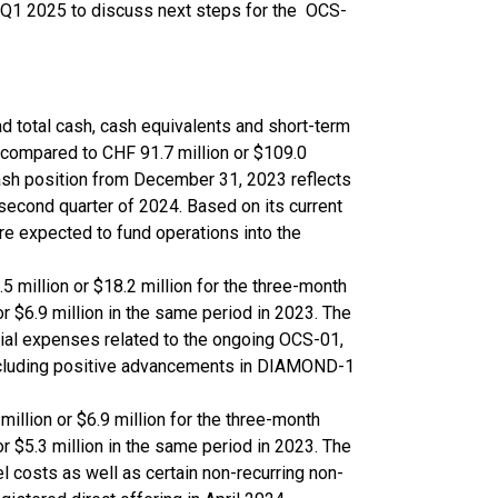
n Q1 2025 to discuss next steps for the OCS-
 total cash, cash equivalents and short-term
, compared to CHF 91.7 million or $109.0
ash position from December 31, 2023 reflects
 second quarter of 2024. Based on its current
e expected to fund operations into the
 million or $18.2 million for the three-month
 $6.9 million in the same period in 2023. The
trial expenses related to the ongoing OCS-01,
 including positive advancements in DIAMOND-1
illion or $6.9 million for the three-month
 $5.3 million in the same period in 2023. The
l costs as well as certain non-recurring non-