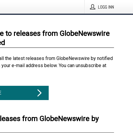
LOGG INN
e to releases from GlobeNewswire
ed
all the latest releases from GlobeNewswire by notified
g your e-mail address below. You can unsubscribe at
E
eleases from GlobeNewswire by