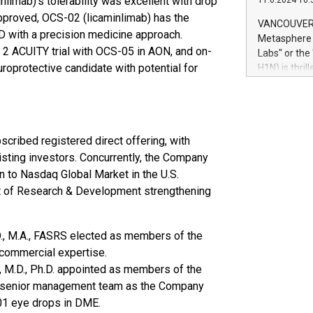
limab)’s tolerability was excellent with drop
11.6.2024 10:
module, in p
f approved, OCS-02 (licaminlimab) has the
module inclu
VANCOUVER, 
Relay42 Insi
D with a precision medicine approach.
Metasphere L
their data a
2 ACUITY trial with OCS-05 in AON, and on-
Labs" or th
customers mo
uroprotective candidate with potential for
H1N) is thri
Marketers can
Green Bitcoi
natural lang
2024 at 2 p.
to join the 
the fundame
cribed registered direct offering, with
how Bitcoin 
Innovations:
xisting investors. Concurrently, the Company
Bitcoin min
n to Nasdaq Global Market in the U.S.
enhance stab
nt of Research & Development strengthening
payment sys
Compare Bitc
"We're excite
D., M.A., FASRS elected as members of the
Bitcoin
 commercial expertise.
, M.D., Ph.D. appointed as members of the
th senior management team as the Company
1 eye drops in DME.