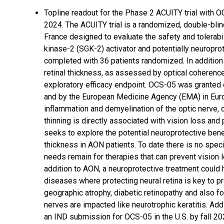
Topline readout for the Phase 2 ACUITY trial with OC
2024. The ACUITY trial is a randomized, double-blind,
France designed to evaluate the safety and tolerabi
kinase-2 (SGK-2) activator and potentially neuropro
completed with 36 patients randomized. In addition
retinal thickness, as assessed by optical coherenc
exploratory efficacy endpoint. OCS-05 was granted 
and by the European Medicine Agency (EMA) in Euro
inflammation and demyelination of the optic nerve, o
thinning is directly associated with vision loss an
seeks to explore the potential neuroprotective bene
thickness in AON patients. To date there is no spe
needs remain for therapies that can prevent vision l
addition to AON, a neuroprotective treatment could 
diseases where protecting neural retina is key to p
geographic atrophy, diabetic retinopathy and also f
nerves are impacted like neurotrophic keratitis. Add
an IND submission for OCS-05 in the U.S. by fall 20