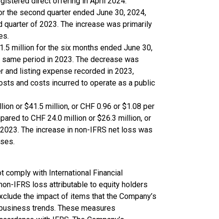
gistered direct offering in April 2024.
for the second quarter ended June 30, 2024,
d quarter of 2023. The increase was primarily
es.
.5 million for the six months ended June 30,
he same period in 2023. The decrease was
r and listing expense recorded in 2023,
osts and costs incurred to operate as a public
ion or $41.5 million, or CHF 0.96 or $1.08 per
ared to CHF 24.0 million or $26.3 million, or
n 2023. The increase in non-IFRS net loss was
nses.
t comply with International Financial
non-IFRS loss attributable to equity holders
clude the impact of items that the Company’s
 business trends. These measures