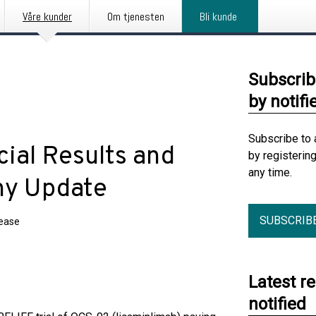
Våre kunder
Om tjenesten
Bli kunde
Subscrib
by notifi
Subscribe to 
ial Results and
by registerin
any time.
ny Update
SUBSCRIB
lease
Latest r
notified