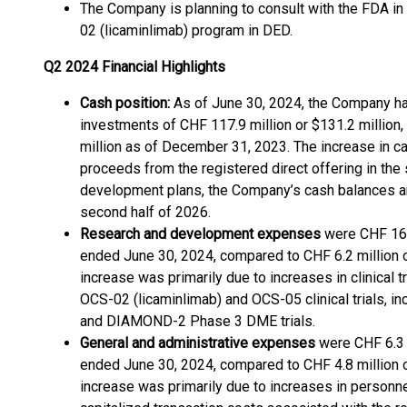
The Company is planning to consult with the FDA i
02 (licaminlimab) program in DED.
Q2 2024 Financial Highlights
Cash position:
As of June 30, 2024, the Company had
investments of CHF 117.9 million or $131.2 million
million as of December 31, 2023. The increase in c
proceeds from the registered direct offering in the
development plans, the Company’s cash balances ar
second half of 2026.
Research and development expenses
were CHF 16.5
ended June 30, 2024, compared to CHF 6.2 million or
increase was primarily due to increases in clinical 
OCS-02 (licaminlimab) and OCS-05 clinical trials,
and DIAMOND-2 Phase 3 DME trials.
General and administrative expenses
were CHF 6.3 m
ended June 30, 2024, compared to CHF 4.8 million or
increase was primarily due to increases in personne