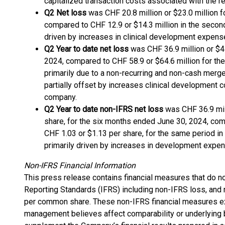
capitalized transaction costs associated with the re
Q2 Net loss
was CHF 20.8 million or $23.0 million 
compared to CHF 12.9 or $14.3 million in the secon
driven by increases in clinical development expens
Q2 Year to date net loss
was CHF 36.9 million or $41
2024, compared to CHF 58.9 or $64.6 million for t
primarily due to a non-recurring and non-cash merge
partially offset by increases clinical development c
company.
Q2 Year to date non-IFRS net loss
was CHF 36.9 mill
share, for the six months ended June 30, 2024, comp
CHF 1.03 or $1.13 per share, for the same period i
primarily driven by increases in development expe
Non-IFRS Financial Information
This press release contains financial measures that do no
Reporting Standards (IFRS) including non-IFRS loss, and 
per common share. These non-IFRS financial measures ex
management believes affect comparability or underlying