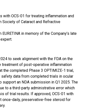
 with OCS-01 for treating inflammation and
n Society of Cataract and Refractive
th EURETINA in memory of the Company’s late
 expert.
024 to seek alignment with the FDA on the
e treatment of post-operative inflammation
hat the completed Phase 3 OPTIMIZE-1 trial,
safety data from completed trials in ocular
 to support an NDA submission in Q1 2025. The
 to a third-party administrative error which
is of trial results. If approved, OCS-01 with
 once-daily, preservative-free steroid for
ery.