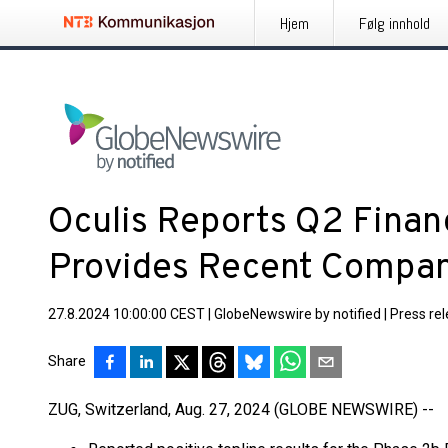
Hjem
Følg innhold
Oculis Reports Q2 Financ
Provides Recent Compa
27.8.2024 10:00:00 CEST
|
GlobeNewswire by notified
|
Press re
Share
ZUG, Switzerland, Aug. 27, 2024 (GLOBE NEWSWIRE) --