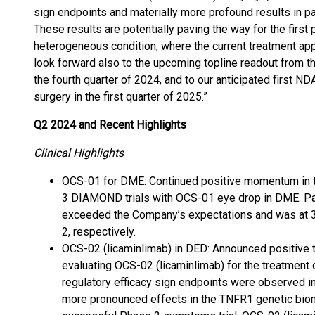
sign endpoints and materially more profound results in p
These results are potentially paving the way for the first
heterogeneous condition, where the current treatment appr
look forward also to the upcoming topline readout from t
the fourth quarter of 2024, and to our anticipated first 
surgery in the first quarter of 2025.”
Q2 2024 and Recent Highlights
Clinical Highlights
OCS-01 for DME: Continued positive momentum in t
3 DIAMOND trials with OCS-01 eye drop in DME. Pat
exceeded the Company’s expectations and was a
2, respectively.
OCS-02 (licaminlimab) in DED: Announced positive t
evaluating OCS-02 (licaminlimab) for the treatment 
regulatory efficacy sign endpoints were observed in 
more pronounced effects in the TNFR1 genetic biomar