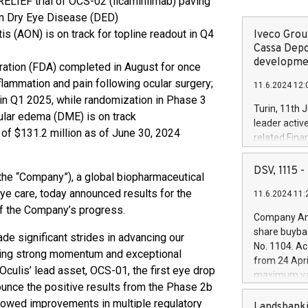
RELIEF trial of OCS-02 (licaminlimab) paving
 in Dry Eye Disease (DED)
is (AON) is on track for topline readout in Q4
Iveco Group
Cassa Depo
developmen
ation (FDA) completed in August for once
flammation and pain following ocular surgery;
11.6.2024 12:
in Q1 2025, while randomization in Phase 3
Turin, 11th 
lar edema (DME) is on track
leader activ
of $131.2 million as of June 30, 2024
related Fina
facility of 1
creation of 
DSV, 1115
the “Company”), a global biopharmaceutical
and innovati
ye care, today announced results for the
11.6.2024 11:
Iveco Group 
of the Company’s progress.
the field of 
Company Ann
autonomous d
share buyba
de significant strides in advancing our
increasing ef
No. 1104. Ac
ating strong momentum and exceptional
financed inv
from 24 Apri
be made by I
ulis’ lead asset, OCS-01, the first eye drop
maximum val
(EXM: IVG) i
ounce the positive results from the Phase 2b
shares, corr
business and
showed improvements in multiple regulatory
commenceme
Landsbanki