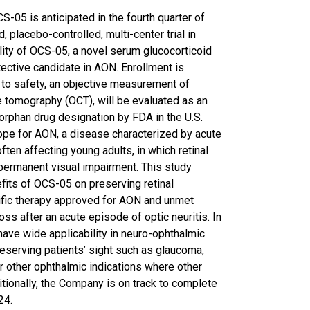
S-05 is anticipated in the fourth quarter of
 placebo-controlled, multi-center trial in
lity of OCS-05, a novel serum glucocorticoid
tective candidate in AON. Enrollment is
 to safety, an objective measurement of
e tomography (OCT), will be evaluated as an
orphan drug designation by FDA in the U.S.
pe for AON, a disease characterized by acute
ften affecting young adults, in which retinal
d permanent visual impairment. This study
fits of OCS-05 on preserving retinal
cific therapy approved for AON and unmet
oss after an acute episode of optic neuritis. In
have wide applicability in neuro-ophthalmic
reserving patients’ sight such as glaucoma,
or other ophthalmic indications where other
itionally, the Company is on track to complete
24.