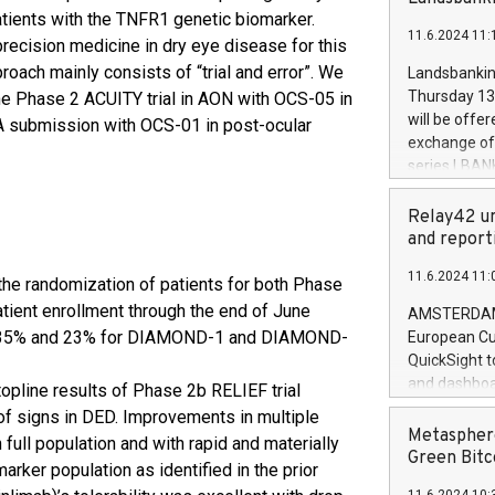
brands are 
implemented
atients with the TNFR1 genetic biomarker.
11.6.2024 11:
European Par
 precision medicine in dry eye disease for this
the rules on
oach mainly consists of “trial and error”. We
Landsbankinn
the Commiss
Thursday 13 
he Phase 2 ACUITY trial in AON with OCS-05 in
to as the Sa
will be offe
NDA submission with OCS-01 in post-ocular
backAverage
exchange off
days 1-2547
series LBANK
20247,0001,
covered bon
20245,0001,
price of the
Relay42 un
June20243,0
20 June 202
and report
20244,0001,
with stable 
11.6.2024 11:
Markets will
he randomization of patients for both Phase
+354 410 73
ient enrollment through the end of June
AMSTERDAM, 
t 35% and 23% for DIAMOND-1 and DIAMOND-
European Cu
QuickSight t
and dashboa
opline results of Phase 2b RELIEF trial
customer da
of signs in DED. Improvements in multiple
to dive deep
Metasphere
full population and with rapid and materially
the performa
Green Bitc
ker population as identified in the prior
paid, and ow