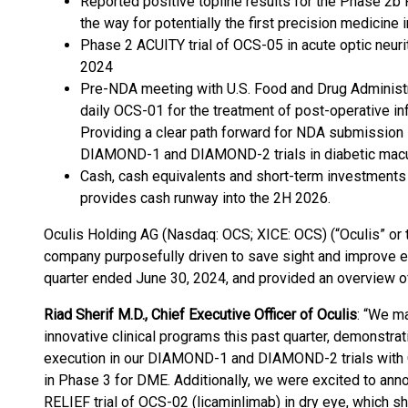
Reported positive topline results for the Phase 2b 
the way for potentially the first precision medicine
Phase 2 ACUITY trial of OCS-05 in acute optic neurit
2024
Pre-NDA meeting with U.S. Food and Drug Administr
daily OCS-01 for the treatment of post-operative in
Providing a clear path forward for NDA submission 
DIAMOND-1 and DIAMOND-2 trials in diabetic macu
Cash, cash equivalents and short-term investments 
provides cash runway into the 2H 2026.
Oculis Holding AG (Nasdaq: OCS; XICE: OCS) (“Oculis” or 
company purposefully driven to save sight and improve e
quarter ended June 30, 2024, and provided an overview 
Riad Sherif M.D., Chief Executive Officer of Oculis
: “We ma
innovative clinical programs this past quarter, demonstr
execution in our DIAMOND-1 and DIAMOND-2 trials with Oc
in Phase 3 for DME. Additionally, we were excited to ann
RELIEF trial of OCS-02 (licaminlimab) in dry eye, which 