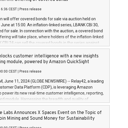
each a
 in accordance with Regulation No. 596/2014 of the
16:36 CEST
|
Press release
liament and Council of 16 April 2014 (“MAR”) (save for
 share buyback programmes set out in MAR article 5) and
 will offer covered bonds for sale via auction held on
ion Delegated Regulation (EU) 2016/1052, also referred
June at 15:00. An inflation-linked series, LBANK CBI 30,
fe Harbour rules. Trading dayNumber of shares bought
red for sale. In connection with the auction, a covered bond
 transaction priceAmount DKKAccumulated trading for
ering will take place, where holders of the inflation-linked
8,1001,023.01489,100,86026:3 June
 CBI 24 can sell the covered bonds in the series against
050.597,354,13027:4 June
ds bought in the above-mentioned auction. The clean
055.705,278,50028:6
 bonds is predefined at 99,594. Expected settlement date is
locks customer intelligence with a new insights
001,096.273,288,81029:7 June
4. Covered bonds issued by Landsbankinn are rated A+
ing module, powered by Amazon QuickSight
106.174,424,68
outlook by S&P Global Ratings. Landsbankinn Capital
00:00 CEST
|
Press release
 manage the auction. For further information, please call
30 or email verdbrefamidlun@landsbankinn.is.
June 11, 2024 (GLOBE NEWSWIRE) -- Relay42, a leading
stomer Data Platform (CDP), is leveraging Amazon
o power its new real-time customer intelligence, reporting,
rd module. Harnessing the breadth and quality of
ta, the new Insights module empowers marketing teams
 into customer behaviors and gain invaluable insights into
 Labs Announces X Spaces Event on the Topic of
nce of their marketing programs across all online, offline,
oin Mining and Sound Money for Sustainability
ned marketing channels. Preview of the Relay42 Insights