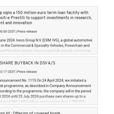
 signs a 150 million euro term loan facility with
siti e Prestiti to support investments in research,
t and innovation
00:00 CEST
|
Press release
June 2024. Iveco Group N.V. (EXM: IVG), a global automotive
e in the Commercial & Specialty Vehicles, Powertrain and
ncial Services arenas, has successfully signed a term loan
50 million euros with Cassa Depositi e Prestiti (CDP), for the
new projects in Italy dedicated to research, development
 - SHARE BUYBACK IN DSV A/S
on. In detail, through the resources made available by CDP,
22:17 CEST
|
Press release
will develop innovative technologies and architectures in
electric propulsion and further develop solutions for
ouncement No. 1115 On 24 April 2024, we initiated a
riving, digitalisation and vehicle connectivity aimed at
ck programme, as described in Company Announcement
ficiency, safety, driving comfort and productivity. The
cording to the programme, the company will in the period
estments, which will have a 5-year amortising profile, will
l 2024 until 23 July 2024 purchase own shares up to a
veco Group in Italy by the end of 2025. Iveco Group N.V.
ue of DKK 1,000 million, and no more than 1,700,000
s the home of unique people and brands that power your
esponding to 0.79% of the share capital at
 mission to advance a more sustainable society. The eight
nt of the programme. The programme has been
nn hf.: Offering of covered bonds