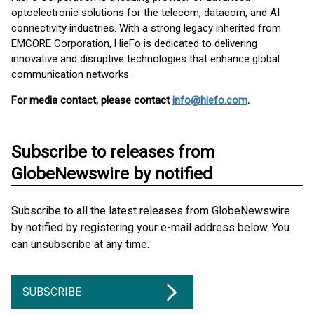
optoelectronic solutions for the telecom, datacom, and AI
connectivity industries. With a strong legacy inherited from
EMCORE Corporation, HieFo is dedicated to delivering
innovative and disruptive technologies that enhance global
communication networks.
For media contact, please contact
info@hiefo.com
.
Subscribe to releases from
GlobeNewswire by notified
Subscribe to all the latest releases from GlobeNewswire
by notified by registering your e-mail address below. You
can unsubscribe at any time.
SUBSCRIBE