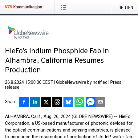
LOGG INN
HieFo’s Indium Phosphide Fab in
Alhambra, California Resumes
Production
26.8.2024 15:00:00 CEST
|
GlobeNewswire by notified
|
Press
release
Share
ALHAMBRA, Calif., Aug. 26, 2024 (GLOBE NEWSWIRE) -- HieFo
Corporation, a US-based manufacturer of photonic devices for
the optical communications and sensing industries, is pleased
to announce the resumption of production of its InP wafer fab