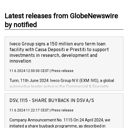
Latest releases from GlobeNewswire
by notified
Iveco Group signs a 150 million euro term loan
facility with Cassa Depositi e Prestiti to support
investments in research, development and
innovation
11.6.2024 12:00:00 CEST
|
Press release
Turin, 11th June 2024. Iveco Group N.V. (EXM: IVG), a global
automotive leader active in the Commercial & Specialty
Vehicles, Powertrain and related Financial Services arenas,
has successfully signed a term loan facility of 150 million
DSV, 1115 - SHARE BUYBACK IN DSV A/S
euros with Cassa Depositi e Prestiti (CDP), for the creation of
new projects in Italy dedicated to research, development and
11.6.2024 11:22:17 CEST
|
Press release
innovation. In detail, through the resources made available
Company Announcement No. 1115 On 24 April 2024, we
by CDP, Iveco Group will develop innovative technologies and
initiated a share buyback programme, as described in