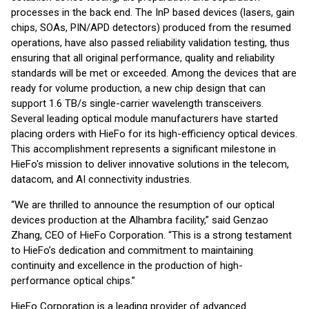
processes in the back end. The InP based devices (lasers, gain
chips, SOAs, PIN/APD detectors) produced from the resumed
operations, have also passed reliability validation testing, thus
ensuring that all original performance, quality and reliability
standards will be met or exceeded. Among the devices that are
ready for volume production, a new chip design that can
support 1.6 TB/s single-carrier wavelength transceivers.
Several leading optical module manufacturers have started
placing orders with HieFo for its high-efficiency optical devices.
This accomplishment represents a significant milestone in
HieFo's mission to deliver innovative solutions in the telecom,
datacom, and AI connectivity industries.
“We are thrilled to announce the resumption of our optical
devices production at the Alhambra facility,” said Genzao
Zhang, CEO of HieFo Corporation. “This is a strong testament
to HieFo’s dedication and commitment to maintaining
continuity and excellence in the production of high-
performance optical chips.”
HieFo Corporation is a leading provider of advanced