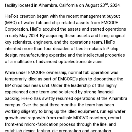
rd
facility located in Alhambra, California on August 23
, 2024.
HieFo's creation began with the recent management buyout
(MBO) of wafer fab and chip-related assets from EMCORE
Corporation. HieFo acquired the assets and started operations
in early May 2024. By acquiring these assets and hiring original
key scientists, engineers, and the operations team, HieFo
inherited more than four decades of best-in-class InP chip
design, manufacturing expertise and the intellectual properties
of a multitude of advanced optoelectronic devices.
While under EMCORE ownership, normal fab operation was
temporarily idled as part of EMCORE’s plan to discontinue the
InP chips business unit. Under the leadership of this highly
experienced core team and bolstered by strong financial
backing, HieFo has swiftly resumed operations at the Alhambra
campus. Over the past three months, the team has been
working diligently to bring up the idled equipment, run epi wafer
growth and regrowth from multiple MOCVD reactors, restart
front-end micro-fabrication process through the line, and
establish device testing, die preparation and separation