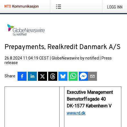
LOGG INN
Prepayments, Realkredit Danmark A/S
26.8.2024 11:04:19 CEST
|
GlobeNewswire by notified
|
Press
release
Share
Executive Management
Bernstorffsgade 40
DK-1577 København V
www.rd.dk