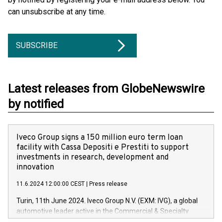
can unsubscribe at any time.
SUBSCRIBE
Latest releases from GlobeNewswire
by notified
Iveco Group signs a 150 million euro term loan
facility with Cassa Depositi e Prestiti to support
investments in research, development and
innovation
11.6.2024 12:00:00 CEST
|
Press release
Turin, 11th June 2024. Iveco Group N.V. (EXM: IVG), a global
automotive leader active in the Commercial & Specialty
Vehicles, Powertrain and related Financial Services arenas,