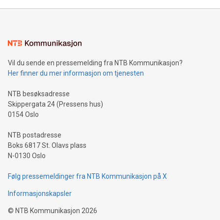
Mining Basics: Understand the fundamentals of Bitcoin
mining.Energy Market Dynamics: Explore how Bitcoin mining
interacts with energy markets.Sustainable Innovations:
Learn about our efforts to promote sustainability in Bitcoin
mining.Sound Money: Discover how tamper-proof currency
can enhance stability.Efficient Payment Rails: See how fast,
neutral payment systems support humanitarian
Vil du sende en pressemelding fra NTB Kommunikasjon?
projects.Carbon Footprint: Compare Bitcoin's environmental
Her finner du mer informasjon om tjenesten
impact with traditional banking. "We're excited to host this
event and dive into the critical topics of Bitcoin
NTB besøksadresse
Skippergata 24 (Pressens hus)
0154 Oslo
NTB postadresse
Boks 6817 St. Olavs plass
N-0130 Oslo
Følg pressemeldinger fra NTB Kommunikasjon på X
Informasjonskapsler
©
NTB Kommunikasjon
2026