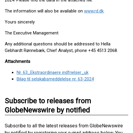
2024. Please find the data in the attached file.
The information will also be available on
www.rd.dk
.
Yours sincerely
The Executive Management
Any additional questions should be addressed to Hella
Gebhardt Rønnebæk, Chief Analyst, phone +45 4513 2068.
Attachments
Nr. 63_Ekstraordinaere indfrielser_uk
Bilag til selskabsmeddelelse nr. 63-2024
Subscribe to releases from
GlobeNewswire by notified
Subscribe to all the latest releases from GlobeNewswire
by notified by registering your e-mail address below. You