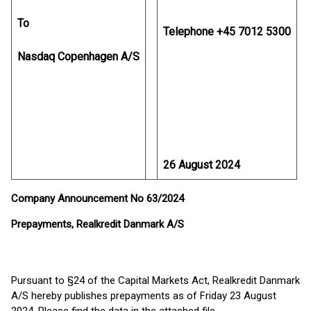
To
Telephone +45 7012 5300
Nasdaq Copenhagen A/S
26 August 2024
Company Announcement No 63/2024
Prepayments, Realkredit Danmark A/S
Pursuant to §24 of the Capital Markets Act, Realkredit Danmark
A/S hereby publishes prepayments as of Friday 23 August