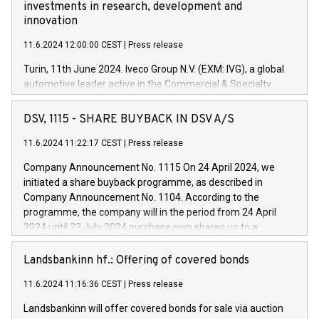
investments in research, development and
innovation
11.6.2024 12:00:00 CEST
|
Press release
Turin, 11th June 2024. Iveco Group N.V. (EXM: IVG), a global
automotive leader active in the Commercial & Specialty
Vehicles, Powertrain and related Financial Services arenas,
has successfully signed a term loan facility of 150 million
DSV, 1115 - SHARE BUYBACK IN DSV A/S
euros with Cassa Depositi e Prestiti (CDP), for the creation of
new projects in Italy dedicated to research, development and
11.6.2024 11:22:17 CEST
|
Press release
innovation. In detail, through the resources made available
Company Announcement No. 1115 On 24 April 2024, we
by CDP, Iveco Group will develop innovative technologies and
initiated a share buyback programme, as described in
architectures in the field of electric propulsion and further
Company Announcement No. 1104. According to the
develop solutions for autonomous driving, digitalisation and
programme, the company will in the period from 24 April
vehicle connectivity aimed at increasing efficiency, safety,
2024 until 23 July 2024 purchase own shares up to a
driving comfort and productivity. The financed investments,
maximum value of DKK 1,000 million, and no more than
which will have a 5-year amortising profile, will be made by
1,700,000 shares, corresponding to 0.79% of the share
Landsbankinn hf.: Offering of covered bonds
Iveco Group in Italy by the end of 2025. Iveco Group N.V.
capital at commencement of the programme. The
(EXM: IVG) is the home of unique people and brands that
11.6.2024 11:16:36 CEST
|
Press release
programme has been implemented in accordance with
power your business and mission to advance a more
Regulation No. 596/2014 of the European Parliament and
sustainable society. The eight brands are each a
Landsbankinn will offer covered bonds for sale via auction
Council of 16 April 2014 (“MAR”) (save for the rules on share