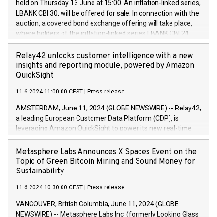
held on Thursday 13 June at 15:00. An inflation-linked series,
buyback programmes set out in MAR article 5) and the
LBANK CBI 30, will be offered for sale. In connection with the
Commission Delegated Regulation (EU) 2016/1052, also
auction, a covered bond exchange offering will take place,
referred to as the Safe Harbour rules. Trading dayNumber of
where holders of the inflation-linked series LBANK CBI 24
shares bought backAverage transaction priceAmount
can sell the covered bonds in the series against covered
DKKAccumulated trading for days 1-
bonds bought in the above-mentioned auction. The clean
Relay42 unlocks customer intelligence with a new
25478,1001,023.01489,100,86026:3 June
price of the bonds is predefined at 99,594. Expected
insights and reporting module, powered by Amazon
20247,0001,050.597,354,13027:4 June
settlement date is 20 June 2024. Covered bonds issued by
QuickSight
20245,0001,055.705,278,50028:6
Landsbankinn are rated A+ with stable outlook by S&P Global
June20243,0001,096.273,288,81029:7 June
11.6.2024 11:00:00 CEST
|
Press release
Ratings. Landsbankinn Capital Markets will manage the
20244,0001,106.174,424,68
auction. For further information, please call +354 410 7330
AMSTERDAM, June 11, 2024 (GLOBE NEWSWIRE) -- Relay42,
or email verdbrefamidlun@landsbankinn.is.
a leading European Customer Data Platform (CDP), is
leveraging Amazon QuickSight to power its new real-time
customer intelligence, reporting, and dashboard module.
Harnessing the breadth and quality of customer data, the
Metasphere Labs Announces X Spaces Event on the
new Insights module empowers marketing teams to dive
Topic of Green Bitcoin Mining and Sound Money for
deep into customer behaviors and gain invaluable insights
Sustainability
into the performance of their marketing programs across all
11.6.2024 10:30:00 CEST
|
Press release
online, offline, paid, and owned marketing channels. Preview
of the Relay42 Insights module, in pre-beta version Key
VANCOUVER, British Columbia, June 11, 2024 (GLOBE
capabilities of the Relay42 Insights module include: Deep
NEWSWIRE) -- Metasphere Labs Inc. (formerly Looking Glass