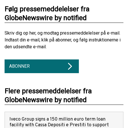
Følg pressemeddelelser fra
GlobeNewswire by notified
Skriv dig op her, og modtag pressemeddelelser på e-mail.
Indtast din e-mail, klik på abonner, og følg instruktionerne i
den udsendte e-mail.
ABONNER
Flere pressemeddelelser fra
GlobeNewswire by notified
Iveco Group signs a 150 million euro term loan
facility with Cassa Depositi e Prestiti to support