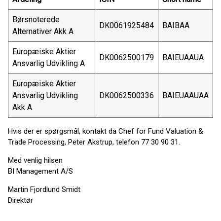
Børsnoterede
DK0061925484
BAIBAA
Alternativer Akk A
Europæiske Aktier
DK0062500179
BAIEUAAUA
Ansvarlig Udvikling A
Europæiske Aktier
Ansvarlig Udvikling
DK0062500336
BAIEUAAUAA
Akk A
Hvis der er spørgsmål, kontakt da Chef for Fund Valuation &
Trade Processing, Peter Akstrup, telefon 77 30 90 31.
Med venlig hilsen
BI Management A/S
Martin Fjordlund Smidt
Direktør