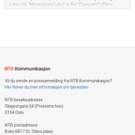
insights into customer behaviors: With the Relay42 Insights
Labs Ltd., "Metasphere Labs" or the "Company") (Cboe
module, marketers can ask unlimited questions about their
Canada: LABZ) (OTC: LABZF) (FRA: H1N) is thrilled to
data and gain a deeper understanding of how to serve their
announce an engaging Twitter Spaces event on Green
customers more effectively. Simplicity with AI-powered
Bitcoin mining, energy markets, and sustainability on July 3,
querying: Marketers can use artificial intelligence to query
2024 at 2 p.m. ET. Follow us on X at MetasphereLabs for
their data using natural language search, reducing the
updates and to join the event. What We'll Discuss Bitcoin
reliance on data scientists. Us
Mining Basics: Understand the fundamentals of Bitcoin
mining.Energy Market Dynamics: Explore how Bitcoin mining
interacts with energy markets.Sustainable Innovations:
Learn about our efforts to promote sustainability in Bitcoin
mining.Sound Money: Discover how tamper-proof currency
can enhance stability.Efficient Payment Rails: See how fast,
neutral payment systems support humanitarian
Vil du sende en pressemelding fra NTB Kommunikasjon?
projects.Carbon Footprint: Compare Bitcoin's environmental
Her finner du mer informasjon om tjenesten
impact with traditional banking. "We're excited to host this
event and dive into the critical topics of Bitcoin
NTB besøksadresse
Skippergata 24 (Pressens hus)
0154 Oslo
NTB postadresse
Boks 6817 St. Olavs plass