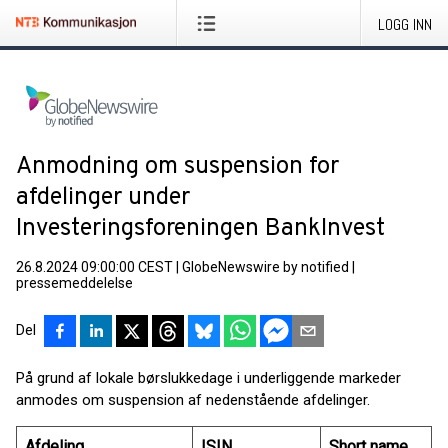
LOGG INN
Anmodning om suspension for
afdelinger under
Investeringsforeningen BankInvest
26.8.2024 09:00:00 CEST
|
GlobeNewswire by notified
|
pressemeddelelse
Del
På grund af lokale børslukkedage i underliggende markeder
anmodes om suspension af nedenstående afdelinger.
Afdeling
ISIN
Short name