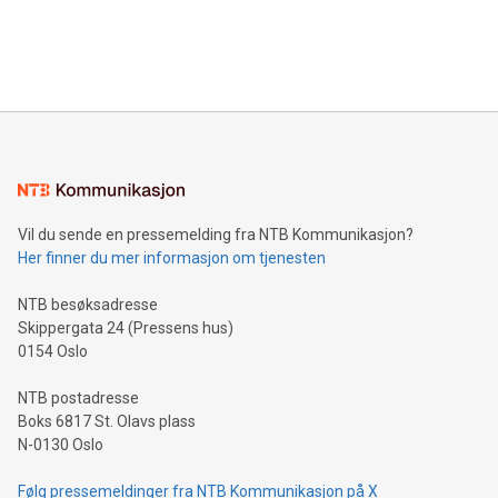
announce an engaging Twitter Spaces event on Green
customers more effectively. Simplicity with AI-powered
Bitcoin mining, energy markets, and sustainability on July 3,
querying: Marketers can use artificial intelligence to query
2024 at 2 p.m. ET. Follow us on X at MetasphereLabs for
their data using natural language search, reducing the
updates and to join the event. What We'll Discuss Bitcoin
reliance on data scientists. Us
Mining Basics: Understand the fundamentals of Bitcoin
mining.Energy Market Dynamics: Explore how Bitcoin mining
interacts with energy markets.Sustainable Innovations:
Learn about our efforts to promote sustainability in Bitcoin
mining.Sound Money: Discover how tamper-proof currency
can enhance stability.Efficient Payment Rails: See how fast,
neutral payment systems support humanitarian
Vil du sende en pressemelding fra NTB Kommunikasjon?
projects.Carbon Footprint: Compare Bitcoin's environmental
Her finner du mer informasjon om tjenesten
impact with traditional banking. "We're excited to host this
event and dive into the critical topics of Bitcoin
NTB besøksadresse
Skippergata 24 (Pressens hus)
0154 Oslo
NTB postadresse
Boks 6817 St. Olavs plass
N-0130 Oslo
Følg pressemeldinger fra NTB Kommunikasjon på X