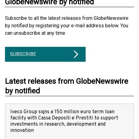
GlobeNewswire by notified
Subscribe to all the latest releases from GlobeNewswire
by notified by registering your e-mail address below. You
can unsubscribe at any time.
SUBSCRIBE
Latest releases from GlobeNewswire
by notified
Iveco Group signs a 150 million euro term loan
facility with Cassa Depositi e Prestiti to support
investments in research, development and
innovation