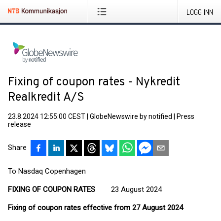
LOGG INN
Fixing of coupon rates - Nykredit
Realkredit A/S
23.8.2024 12:55:00 CEST
|
GlobeNewswire by notified
|
Press
release
Share
To Nasdaq Copenhagen
FIXING OF COUPON RATES
23 August 2024
Fixing of coupon rates effective from 27 August 2024