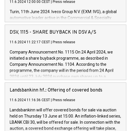
11.6.2024 12:00:00 CEST
|
Press release
Turin, 11th June 2024. Iveco Group N.V. (EXM: IVG), a global
automotive leader active in the Commercial & Specialty
Vehicles, Powertrain and related Financial Services arenas,
has successfully signed a term loan facility of 150 million
DSV, 1115 - SHARE BUYBACK IN DSV A/S
euros with Cassa Depositi e Prestiti (CDP), for the creation of
new projects in Italy dedicated to research, development and
11.6.2024 11:22:17 CEST
|
Press release
innovation. In detail, through the resources made available
Company Announcement No. 1115 On 24 April 2024, we
by CDP, Iveco Group will develop innovative technologies and
initiated a share buyback programme, as described in
architectures in the field of electric propulsion and further
Company Announcement No. 1104. According to the
develop solutions for autonomous driving, digitalisation and
programme, the company will in the period from 24 April
vehicle connectivity aimed at increasing efficiency, safety,
2024 until 23 July 2024 purchase own shares up to a
driving comfort and productivity. The financed investments,
maximum value of DKK 1,000 million, and no more than
which will have a 5-year amortising profile, will be made by
1,700,000 shares, corresponding to 0.79% of the share
Landsbankinn hf.: Offering of covered bonds
Iveco Group in Italy by the end of 2025. Iveco Group N.V.
capital at commencement of the programme. The
(EXM: IVG) is the home of unique people and brands that
11.6.2024 11:16:36 CEST
|
Press release
programme has been implemented in accordance with
power your business and mission to advance a more
Regulation No. 596/2014 of the European Parliament and
sustainable society. The eight brands are each a
Landsbankinn will offer covered bonds for sale via auction
Council of 16 April 2014 (“MAR”) (save for the rules on share
held on Thursday 13 June at 15:00. An inflation-linked series,
buyback programmes set out in MAR article 5) and the
LBANK CBI 30, will be offered for sale. In connection with the
Commission Delegated Regulation (EU) 2016/1052, also
auction, a covered bond exchange offering will take place,