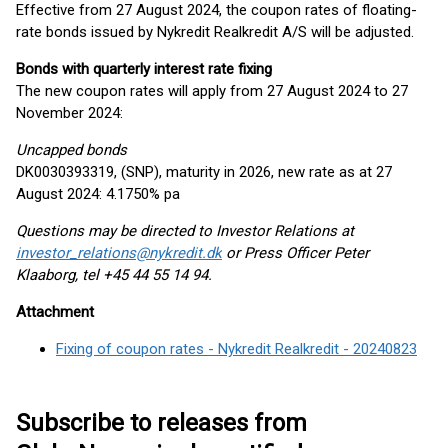
Effective from 27 August 2024, the coupon rates of floating-
rate bonds issued by Nykredit Realkredit A/S will be adjusted.
Bonds with quarterly interest rate fixing
The new coupon rates will apply from 27 August 2024 to 27
November 2024:
Uncapped bonds
DK0030393319, (SNP), maturity in 2026, new rate as at 27
August 2024: 4.1750% pa
Questions may be directed to Investor Relations at
investor_relations@nykredit.dk
or Press Officer Peter
Klaaborg, tel +45 44 55 14 94.
Attachment
Fixing of coupon rates - Nykredit Realkredit - 20240823
Subscribe to releases from