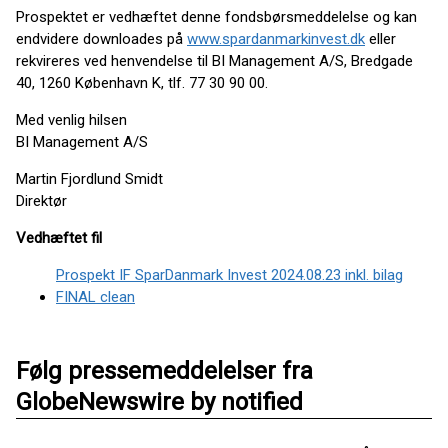
Prospektet er vedhæftet denne fondsbørsmeddelelse og kan
endvidere downloades på
www.spardanmarkinvest.dk
eller
rekvireres ved henvendelse til BI Management A/S, Bredgade
40, 1260 København K, tlf. 77 30 90 00.
Med venlig hilsen
BI Management A/S
Martin Fjordlund Smidt
Direktør
Vedhæftet fil
Prospekt IF SparDanmark Invest 2024.08.23 inkl. bilag
FINAL clean
Følg pressemeddelelser fra
GlobeNewswire by notified