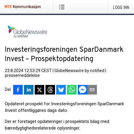
LOGG INN
Investeringsforeningen SparDanmark
Invest – Prospektopdatering
23.8.2024 12:53:29 CEST
|
GlobeNewswire by notified
|
pressemeddelelse
Del
Opdateret prospekt for Investeringsforeningen SparDanmark
Invest offentliggøres dags dato.
Der er fore­taget opdateringer i prospektets bilag med
bæredygtighedsrelaterede oplysninger.