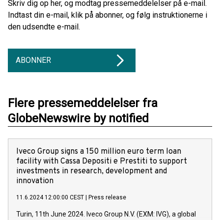
Skriv dig op her, og modtag pressemeddelelser på e-mail.
Indtast din e-mail, klik på abonner, og følg instruktionerne i
den udsendte e-mail.
ABONNER
Flere pressemeddelelser fra
GlobeNewswire by notified
Iveco Group signs a 150 million euro term loan
facility with Cassa Depositi e Prestiti to support
investments in research, development and
innovation
11.6.2024 12:00:00 CEST
|
Press release
Turin, 11th June 2024. Iveco Group N.V. (EXM: IVG), a global