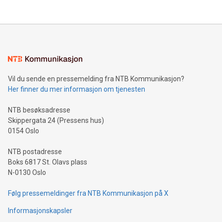
their data using natural language search, reducing the
updates and to join the event. What We'll Discuss Bitcoin
reliance on data scientists. Us
Mining Basics: Understand the fundamentals of Bitcoin
mining.Energy Market Dynamics: Explore how Bitcoin mining
interacts with energy markets.Sustainable Innovations:
Learn about our efforts to promote sustainability in Bitcoin
mining.Sound Money: Discover how tamper-proof currency
can enhance stability.Efficient Payment Rails: See how fast,
neutral payment systems support humanitarian
Vil du sende en pressemelding fra NTB Kommunikasjon?
projects.Carbon Footprint: Compare Bitcoin's environmental
Her finner du mer informasjon om tjenesten
impact with traditional banking. "We're excited to host this
event and dive into the critical topics of Bitcoin
NTB besøksadresse
Skippergata 24 (Pressens hus)
0154 Oslo
NTB postadresse
Boks 6817 St. Olavs plass
N-0130 Oslo
Følg pressemeldinger fra NTB Kommunikasjon på X
Informasjonskapsler