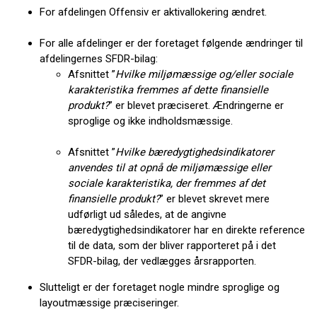
For afdelingen Offensiv er aktivallokering ændret.
For alle afdelinger er der foretaget følgende ændringer til
afdelingernes SFDR-bilag:
Afsnittet ”
Hvilke miljømæssige og/eller sociale
karakteristika fremmes af dette finansielle
produkt?
” er blevet præciseret. Ændringerne er
sproglige og ikke indholdsmæssige.
Afsnittet ”
Hvilke bæredygtighedsindikatorer
anvendes til at opnå de miljømæssige eller
sociale karakteristika, der fremmes af det
finansielle produkt?
” er blevet skrevet mere
udførligt ud således, at de angivne
bæredygtighedsindikatorer har en direkte reference
til de data, som der bliver rapporteret på i det
SFDR-bilag, der vedlægges årsrapporten.
Slutteligt er der foretaget nogle mindre sproglige og
layoutmæssige præciseringer.