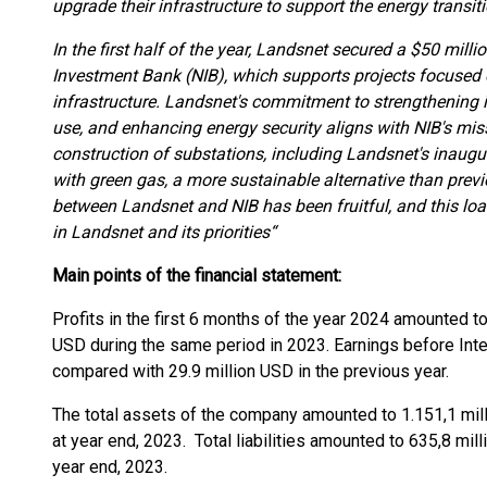
upgrade their infrastructure to support the energy trans
In the first half of the year, Landsnet secured a $50 milli
Investment Bank (NIB), which supports projects focused 
infrastructure. Landsnet's commitment to strengthening 
use, and enhancing energy security aligns with NIB's missi
construction of substations, including Landsnet's inaugu
with green gas, a more sustainable alternative than previ
between Landsnet and NIB has been fruitful, and this loa
in Landsnet and its priorities“
Main points of the financial statement:
Profits in the first 6 months of the year 2024 amounted t
USD during the same period in 2023. Earnings before Int
compared with 29.9 million USD in the previous year.
The total assets of the company amounted to 1.151,1 mil
at year end, 2023. Total liabilities amounted to 635,8 mi
year end, 2023.