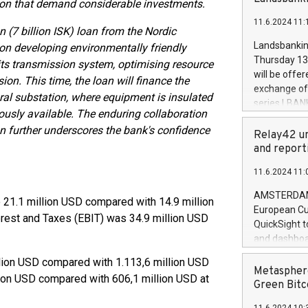
ition that demand considerable investments.
brands are 
implemented
11.6.2024 11:
European Par
on (7 billion ISK) loan from the Nordic
the rules on
Landsbankinn
on developing environmentally friendly
the Commiss
Thursday 13 
its transmission system, optimising resource
to as the Sa
will be offe
on. This time, the loan will finance the
backAverage
exchange off
ral substation, where equipment is insulated
days 1-2547
series LBANK
20247,0001,
ously available. The enduring collaboration
covered bon
20245,0001,
n further underscores the bank's confidence
price of the
Relay42 un
June20243,0
20 June 202
and report
20244,0001,
with stable 
11.6.2024 11:
Markets will
+354 410 73
AMSTERDAM, 
o 21.1 million USD compared with 14.9 million
European Cu
erest and Taxes (EBIT) was 34.9 million USD
QuickSight t
and dashboa
customer da
lion USD compared with 1.113,6 million USD
to dive deep
Metasphere
llion USD compared with 606,1 million USD at
the performa
Green Bitc
paid, and ow