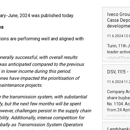
Iveco Group
nuary-June, 2024 was published today.
Cassa Depo
developmen
es
11.6.2024 12:
tions are performing well and aligned with
Turin, 11th 
leader activ
nerally successful, with overall results
related Fina
 was anticipated compared to the previous
facility of 1
creation of 
in lower income during this period.
DSV, 1115
and innovati
janes have impacted the prioritisation of
11.6.2024 11:
Iveco Group 
 maintenance projects.
the field of 
Company Ann
autonomous d
 the transmission system, with substantial
share buyba
increasing ef
y, but the next few months will be spent
No. 1104. Ac
financed inv
from 24 Apri
owever, challenges persist in the supply chain
be made by I
maximum val
ility. Additionally, intense competition for
(EXM: IVG) i
shares, corr
lobally as Transmission System Operators
business and
commenceme
Landsbanki