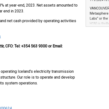
11.6.2024 10:
module, in p
.3% at year-end, 2023. Net assets amounted to
module inclu
VANCOUVER, 
r end in 2023.
Relay42 Insi
Metasphere L
their data a
Labs" or th
 and net cash provided by operating activities
customers mo
H1N) is thri
Marketers can
Green Bitcoi
natural lang
2024 at 2 p.
s
to join the 
the fundame
ir, CFO:
Tel: +354 563 9300 or Email:
how Bitcoin 
Innovations:
Bitcoin min
enhance stab
payment sys
operating Iceland’s electricity transmission
Compare Bitc
structure. Our role is to operate and develop
"We're excite
 its system operations.
Bitcoin
 300624