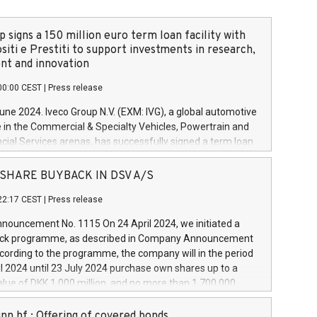
 signs a 150 million euro term loan facility with
siti e Prestiti to support investments in research,
t and innovation
00:00 CEST
|
Press release
June 2024. Iveco Group N.V. (EXM: IVG), a global automotive
e in the Commercial & Specialty Vehicles, Powertrain and
ncial Services arenas, has successfully signed a term loan
50 million euros with Cassa Depositi e Prestiti (CDP), for the
new projects in Italy dedicated to research, development
 - SHARE BUYBACK IN DSV A/S
on. In detail, through the resources made available by CDP,
22:17 CEST
|
Press release
will develop innovative technologies and architectures in
electric propulsion and further develop solutions for
ouncement No. 1115 On 24 April 2024, we initiated a
riving, digitalisation and vehicle connectivity aimed at
ck programme, as described in Company Announcement
ficiency, safety, driving comfort and productivity. The
cording to the programme, the company will in the period
estments, which will have a 5-year amortising profile, will
l 2024 until 23 July 2024 purchase own shares up to a
veco Group in Italy by the end of 2025. Iveco Group N.V.
ue of DKK 1,000 million, and no more than 1,700,000
s the home of unique people and brands that power your
esponding to 0.79% of the share capital at
 mission to advance a more sustainable society. The eight
nt of the programme. The programme has been
nn hf.: Offering of covered bonds