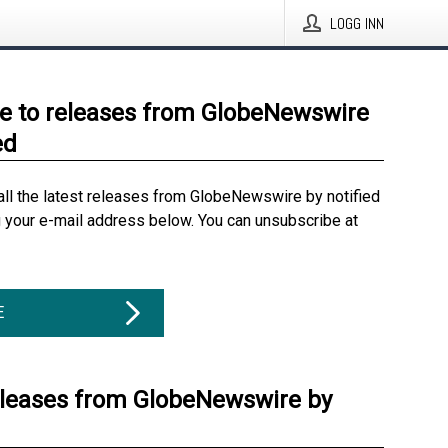
LOGG INN
e to releases from GlobeNewswire
ed
all the latest releases from GlobeNewswire by notified
g your e-mail address below. You can unsubscribe at
E
eleases from GlobeNewswire by