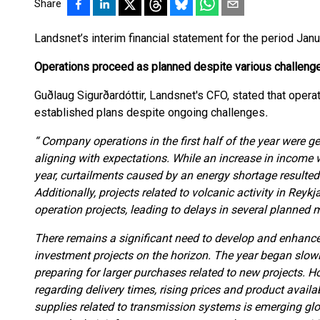
Share
Landsnet’s interim financial statement for the period Ja
Operations proceed as planned despite various challeng
Guðlaug Sigurðardóttir, Landsnet's CFO, stated that opera
established plans despite ongoing challenges
.
“ Company operations in the first half of the year were ge
aligning with expectations. While an increase in income
year, curtailments caused by an energy shortage resulted 
Additionally, projects related to volcanic activity in Reyk
operation projects, leading to delays in several planned
There remains a significant need to develop and enhance
investment projects on the horizon. The year began slowl
preparing for larger purchases related to new projects. H
regarding delivery times, rising prices and product availab
supplies related to transmission systems is emerging g