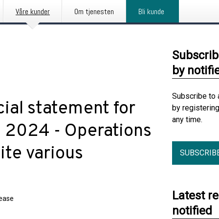
Våre kunder
Om tjenesten
Bli kunde
Subscrib
by notifi
Subscribe to 
cial statement for
by registerin
any time.
 2024 - Operations
ite various
SUBSCRIB
Latest r
lease
notified