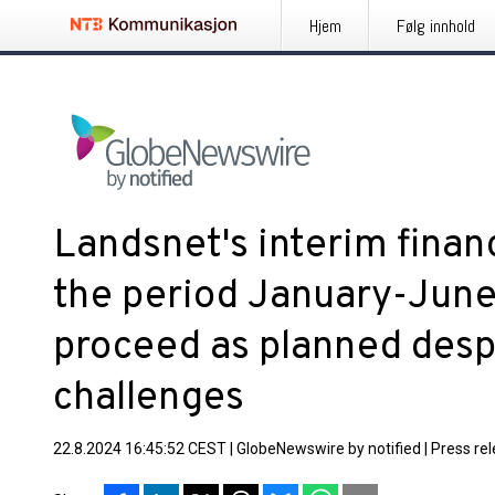
Hjem
Følg innhold
Landsnet's interim finan
the period January-June
proceed as planned desp
challenges
22.8.2024 16:45:52 CEST
|
GlobeNewswire by notified
|
Press re