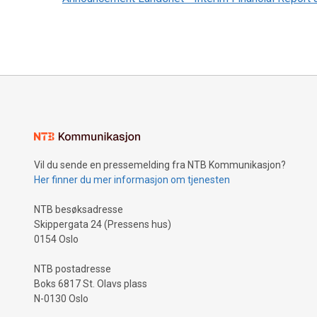
Vil du sende en pressemelding fra NTB Kommunikasjon?
Her finner du mer informasjon om tjenesten
NTB besøksadresse
Skippergata 24 (Pressens hus)
0154 Oslo
NTB postadresse
Boks 6817 St. Olavs plass
N-0130 Oslo