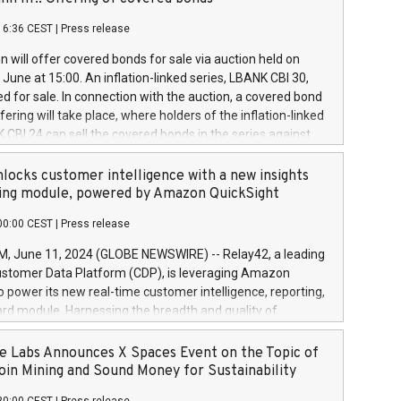
each a
 in accordance with Regulation No. 596/2014 of the
16:36 CEST
|
Press release
liament and Council of 16 April 2014 (“MAR”) (save for
 share buyback programmes set out in MAR article 5) and
 will offer covered bonds for sale via auction held on
ion Delegated Regulation (EU) 2016/1052, also referred
June at 15:00. An inflation-linked series, LBANK CBI 30,
fe Harbour rules. Trading dayNumber of shares bought
red for sale. In connection with the auction, a covered bond
 transaction priceAmount DKKAccumulated trading for
ering will take place, where holders of the inflation-linked
8,1001,023.01489,100,86026:3 June
 CBI 24 can sell the covered bonds in the series against
050.597,354,13027:4 June
ds bought in the above-mentioned auction. The clean
055.705,278,50028:6
 bonds is predefined at 99,594. Expected settlement date is
locks customer intelligence with a new insights
001,096.273,288,81029:7 June
4. Covered bonds issued by Landsbankinn are rated A+
ing module, powered by Amazon QuickSight
106.174,424,68
outlook by S&P Global Ratings. Landsbankinn Capital
00:00 CEST
|
Press release
 manage the auction. For further information, please call
30 or email verdbrefamidlun@landsbankinn.is.
June 11, 2024 (GLOBE NEWSWIRE) -- Relay42, a leading
stomer Data Platform (CDP), is leveraging Amazon
o power its new real-time customer intelligence, reporting,
rd module. Harnessing the breadth and quality of
ta, the new Insights module empowers marketing teams
 into customer behaviors and gain invaluable insights into
 Labs Announces X Spaces Event on the Topic of
nce of their marketing programs across all online, offline,
oin Mining and Sound Money for Sustainability
ned marketing channels. Preview of the Relay42 Insights