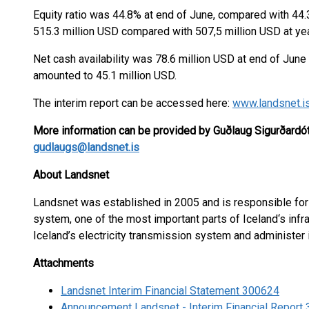
Equity ratio was 44.8% at end of June, compared with 44
515.3 million USD compared with 507,5 million USD at yea
Net cash availability was 78.6 million USD at end of June
amounted to 45.1 million USD.
The interim report can be accessed here:
www.landsnet.i
More information can be provided by Guðlaug Sigurðardótt
gudlaugs@landsnet.is
About Landsnet
Landsnet was established in 2005 and is responsible for 
system, one of the most important parts of Iceland‘s infra
Iceland’s electricity transmission system and administer
Attachments
Landsnet Interim Financial Statement 300624
Announcement Landsnet - Interim Financial Report