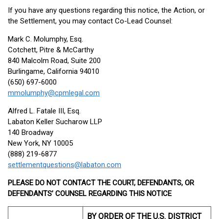
If you have any questions regarding this notice, the Action, or
the Settlement, you may contact Co-Lead Counsel:
Mark C. Molumphy, Esq.
Cotchett, Pitre & McCarthy
840 Malcolm Road, Suite 200
Burlingame, California 94010
(650) 697-6000
mmolumphy@cpmlegal.com
Alfred L. Fatale III, Esq.
Labaton Keller Sucharow LLP
140 Broadway
New York, NY 10005
(888) 219-6877
settlementquestions@labaton.com
PLEASE DO NOT CONTACT THE COURT, DEFENDANTS, OR
DEFENDANTS’ COUNSEL REGARDING THIS NOTICE
BY ORDER OF THE U.S. DISTRICT