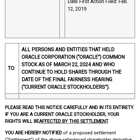
Date First Action Filed: Feb.
12, 2019
ALL PERSONS AND ENTITIES THAT HELD
ORACLE CORPORATION (“ORACLE”) COMMON
STOCK AS OF MARCH 22, 2024 AND WHO
TO:
CONTINUE TO HOLD SHARES THROUGH THE
DATE OF THE FINAL FAIRNESS HEARING
(“CURRENT ORACLE STOCKHOLDERS”).
PLEASE READ THIS NOTICE CAREFULLY AND IN ITS ENTIRETY.
IF YOU ARE A CURRENT ORACLE STOCKHOLDER, YOUR
RIGHTS WILL BE
AFFECTED BY THIS SETTLEMENT
.
YOU ARE HEREBY NOTIFIED
of a proposed settlement
(“Settlement”) of the above-referenced shareholder derivative