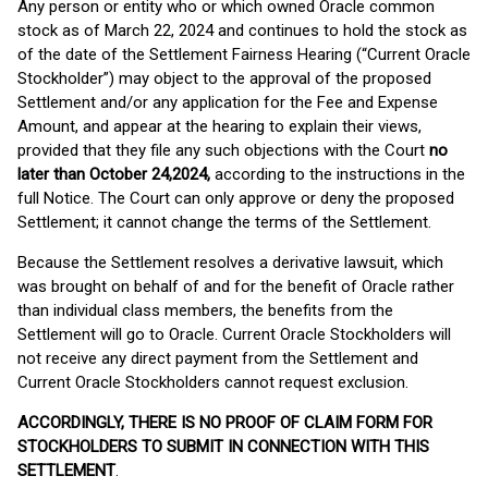
Any person or entity who or which owned Oracle common
stock as of March 22, 2024 and continues to hold the stock as
of the date of the Settlement Fairness Hearing (“Current Oracle
Stockholder”) may object to the approval of the proposed
Settlement and/or any application for the Fee and Expense
Amount, and appear at the hearing to explain their views,
provided that they file any such objections with the Court
no
later than October 24,
2024,
according to the instructions in the
full Notice. The Court can only approve or deny the proposed
Settlement; it cannot change the terms of the Settlement.
Because the Settlement resolves a derivative lawsuit, which
was brought on behalf of and for the benefit of Oracle rather
than individual class members, the benefits from the
Settlement will go to Oracle. Current Oracle Stockholders will
not receive any direct payment from the Settlement and
Current Oracle Stockholders cannot request exclusion.
ACCORDINGLY, THERE IS NO PROOF OF CLAIM FORM FOR
STOCKHOLDERS TO SUBMIT IN CONNECTION WITH THIS
SETTLEMENT
.