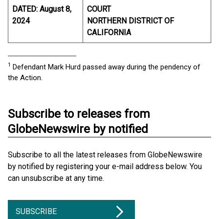
DATED: August 8,
COURT
2024
NORTHERN DISTRICT OF
CALIFORNIA
____________________________
1
Defendant Mark Hurd passed away during the pendency of
the Action.
Subscribe to releases from
GlobeNewswire by notified
Subscribe to all the latest releases from GlobeNewswire
by notified by registering your e-mail address below. You
can unsubscribe at any time.
SUBSCRIBE