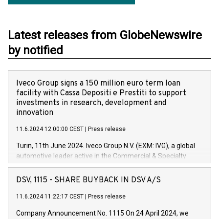
Latest releases from GlobeNewswire
by notified
Iveco Group signs a 150 million euro term loan
facility with Cassa Depositi e Prestiti to support
investments in research, development and
innovation
11.6.2024 12:00:00 CEST
|
Press release
Turin, 11th June 2024. Iveco Group N.V. (EXM: IVG), a global
automotive leader active in the Commercial & Specialty
Vehicles, Powertrain and related Financial Services arenas,
has successfully signed a term loan facility of 150 million
DSV, 1115 - SHARE BUYBACK IN DSV A/S
euros with Cassa Depositi e Prestiti (CDP), for the creation of
new projects in Italy dedicated to research, development and
11.6.2024 11:22:17 CEST
|
Press release
innovation. In detail, through the resources made available
Company Announcement No. 1115 On 24 April 2024, we
by CDP, Iveco Group will develop innovative technologies and