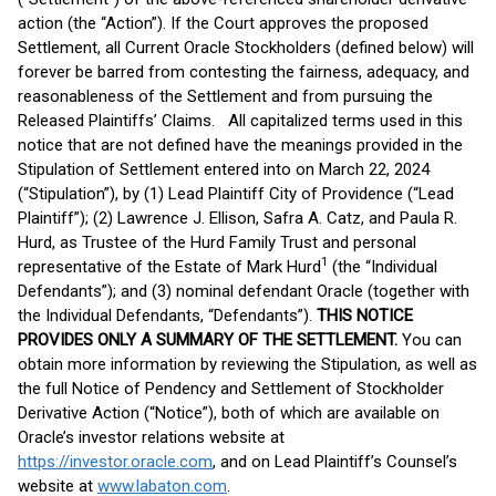
action (the “Action”). If the Court approves the proposed
Settlement, all Current Oracle Stockholders (defined below) will
forever be barred from contesting the fairness, adequacy, and
reasonableness of the Settlement and from pursuing the
Released Plaintiffs’ Claims. All capitalized terms used in this
notice that are not defined have the meanings provided in the
Stipulation of Settlement entered into on March 22, 2024
(“Stipulation”), by (1) Lead Plaintiff City of Providence (“Lead
Plaintiff”); (2) Lawrence J. Ellison, Safra A. Catz, and Paula R.
Hurd, as Trustee of the Hurd Family Trust and personal
1
representative of the Estate of Mark Hurd
(the “Individual
Defendants”); and (3) nominal defendant Oracle (together with
the Individual Defendants, “Defendants”).
THIS NOTICE
PROVIDES ONLY A SUMMARY OF THE SETTLEMENT.
You can
obtain more information by reviewing the Stipulation, as well as
the full Notice of Pendency and Settlement of Stockholder
Derivative Action (“Notice”), both of which are available on
Oracle’s investor relations website at
https://investor.oracle.com
, and on Lead Plaintiff’s Counsel’s
website at
www.labaton.com
.