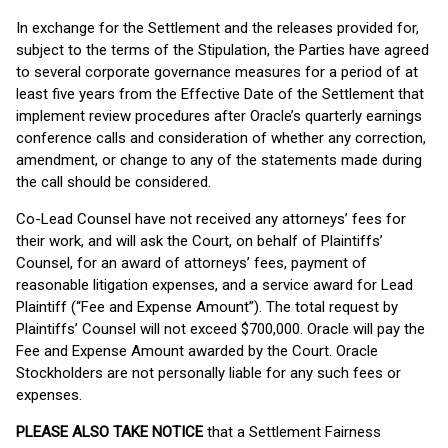
In exchange for the Settlement and the releases provided for,
subject to the terms of the Stipulation, the Parties have agreed
to several corporate governance measures for a period of at
least five years from the Effective Date of the Settlement that
implement review procedures after Oracle’s quarterly earnings
conference calls and consideration of whether any correction,
amendment, or change to any of the statements made during
the call should be considered.
Co-Lead Counsel have not received any attorneys’ fees for
their work, and will ask the Court, on behalf of Plaintiffs’
Counsel, for an award of attorneys’ fees, payment of
reasonable litigation expenses, and a service award for Lead
Plaintiff (“Fee and Expense Amount”). The total request by
Plaintiffs’ Counsel will not exceed $700,000. Oracle will pay the
Fee and Expense Amount awarded by the Court. Oracle
Stockholders are not personally liable for any such fees or
expenses.
PLEASE ALSO TAKE NOTICE
that a Settlement Fairness