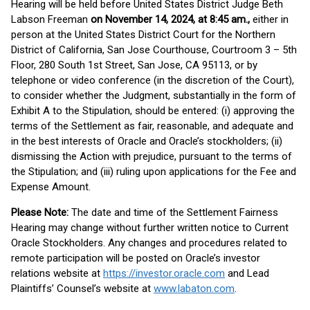
Hearing will be held before United States District Judge Beth
Labson Freeman
on November 14, 2024, at 8:45 am.,
either in
person at the United States District Court for the Northern
District of California, San Jose Courthouse, Courtroom 3 – 5th
Floor, 280 South 1st Street, San Jose, CA 95113, or by
telephone or video conference (in the discretion of the Court),
to consider whether the Judgment, substantially in the form of
Exhibit A to the Stipulation, should be entered: (i) approving the
terms of the Settlement as fair, reasonable, and adequate and
in the best interests of Oracle and Oracle’s stockholders; (ii)
dismissing the Action with prejudice, pursuant to the terms of
the Stipulation; and (iii) ruling upon applications for the Fee and
Expense Amount.
Please Note:
The date and time of the Settlement Fairness
Hearing may change without further written notice to Current
Oracle Stockholders. Any changes and procedures related to
remote participation will be posted on Oracle’s investor
relations website at
https://investor.oracle.com
and Lead
Plaintiffs’ Counsel’s website at
www.labaton.com
.