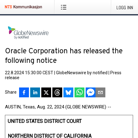
LOGG INN
Oracle Corporation has released the
following notice
22.8.2024 15:30:00 CEST
|
GlobeNewswire by notified
|
Press
release
Share
AUSTIN, Texas, Aug. 22, 2024 (GLOBE NEWSWIRE) --
UNITED STATES DISTRICT COURT
NORTHERN DISTRICT OF CALIFORNIA