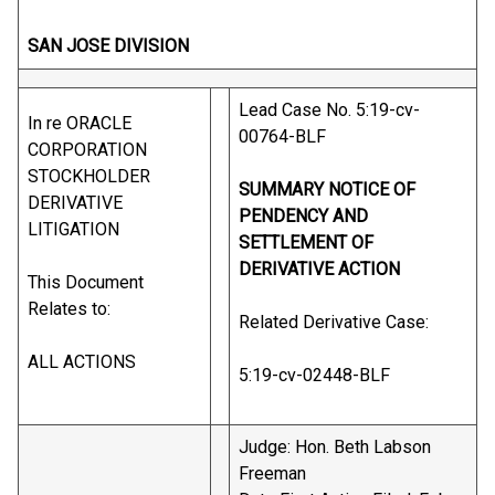
SAN JOSE DIVISION
Lead Case No. 5:19-cv-
In re ORACLE
00764-BLF
CORPORATION
STOCKHOLDER
SUMMARY NOTICE OF
DERIVATIVE
PENDENCY AND
LITIGATION
SETTLEMENT OF
DERIVATIVE ACTION
This Document
Relates to:
Related Derivative Case:
ALL ACTIONS
5:19-cv-02448-BLF
Judge: Hon. Beth Labson
Freeman