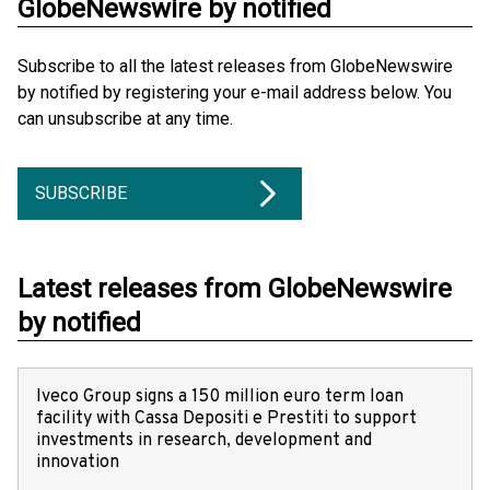
GlobeNewswire by notified
Subscribe to all the latest releases from GlobeNewswire
by notified by registering your e-mail address below. You
can unsubscribe at any time.
SUBSCRIBE
Latest releases from GlobeNewswire
by notified
Iveco Group signs a 150 million euro term loan
facility with Cassa Depositi e Prestiti to support
investments in research, development and
innovation