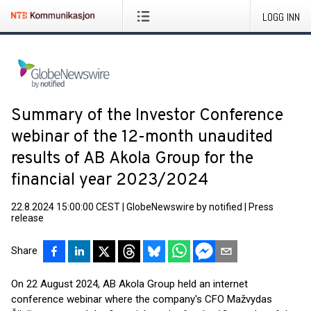
LOGG INN
Summary of the Investor Conference
webinar of the 12-month unaudited
results of AB Akola Group for the
financial year 2023/2024
22.8.2024 15:00:00 CEST
|
GlobeNewswire by notified
|
Press
release
Share
On 22 August 2024, AB Akola Group held an internet
conference webinar where the company's CFO Mažvydas