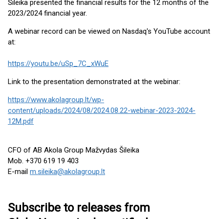
Šileika presented the financial results for the 12 months of the
2023/2024 financial year.
A webinar record can be viewed on Nasdaq's YouTube account
at:
https://youtu.be/uSp_7C_xWuE
Link to the presentation demonstrated at the webinar:
https://www.akolagroup.lt/wp-
content/uploads/2024/08/2024.08.22-webinar-2023-2024-
12M.pdf
CFO of AB Akola Group Mažvydas Šileika
Mob. +370 619 19 403
E-mail
m.sileika@akolagroup.lt
Subscribe to releases from