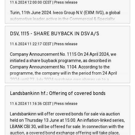
11.6.2024 12:00:00 CEST
|
Press release
Turin, 11th June 2024. Iveco Group N.V. (EXM: IVG), a global
automotive leader active in the Commercial & Specialty
Vehicles, Powertrain and related Financial Services arenas,
has successfully signed a term loan facility of 150 million
DSV, 1115 - SHARE BUYBACK IN DSV A/S
euros with Cassa Depositi e Prestiti (CDP), for the creation of
new projects in Italy dedicated to research, development and
11.6.2024 11:22:17 CEST
|
Press release
innovation. In detail, through the resources made available
Company Announcement No. 1115 On 24 April 2024, we
by CDP, Iveco Group will develop innovative technologies and
initiated a share buyback programme, as described in
architectures in the field of electric propulsion and further
Company Announcement No. 1104. According to the
develop solutions for autonomous driving, digitalisation and
programme, the company will in the period from 24 April
vehicle connectivity aimed at increasing efficiency, safety,
2024 until 23 July 2024 purchase own shares up to a
driving comfort and productivity. The financed investments,
maximum value of DKK 1,000 million, and no more than
which will have a 5-year amortising profile, will be made by
1,700,000 shares, corresponding to 0.79% of the share
Landsbankinn hf.: Offering of covered bonds
Iveco Group in Italy by the end of 2025. Iveco Group N.V.
capital at commencement of the programme. The
(EXM: IVG) is the home of unique people and brands that
11.6.2024 11:16:36 CEST
|
Press release
programme has been implemented in accordance with
power your business and mission to advance a more
Regulation No. 596/2014 of the European Parliament and
sustainable society. The eight brands are each a
Landsbankinn will offer covered bonds for sale via auction
Council of 16 April 2014 (“MAR”) (save for the rules on share
held on Thursday 13 June at 15:00. An inflation-linked series,
buyback programmes set out in MAR article 5) and the
LBANK CBI 30, will be offered for sale. In connection with the
Commission Delegated Regulation (EU) 2016/1052, also
auction, a covered bond exchange offering will take place,