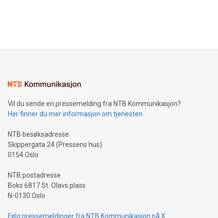
announce an engaging Twitter Spaces event on Green
customers more effectively. Simplicity with AI-powered
Bitcoin mining, energy markets, and sustainability on July 3,
querying: Marketers can use artificial intelligence to query
2024 at 2 p.m. ET. Follow us on X at MetasphereLabs for
their data using natural language search, reducing the
updates and to join the event. What We'll Discuss Bitcoin
reliance on data scientists. Us
Mining Basics: Understand the fundamentals of Bitcoin
mining.Energy Market Dynamics: Explore how Bitcoin mining
interacts with energy markets.Sustainable Innovations:
Learn about our efforts to promote sustainability in Bitcoin
mining.Sound Money: Discover how tamper-proof currency
can enhance stability.Efficient Payment Rails: See how fast,
neutral payment systems support humanitarian
Vil du sende en pressemelding fra NTB Kommunikasjon?
projects.Carbon Footprint: Compare Bitcoin's environmental
Her finner du mer informasjon om tjenesten
impact with traditional banking. "We're excited to host this
event and dive into the critical topics of Bitcoin
NTB besøksadresse
Skippergata 24 (Pressens hus)
0154 Oslo
NTB postadresse
Boks 6817 St. Olavs plass
N-0130 Oslo
Følg pressemeldinger fra NTB Kommunikasjon på X