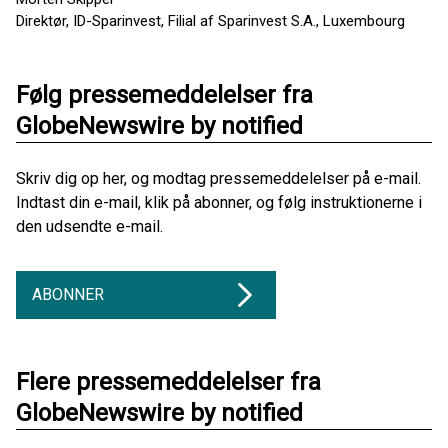
Direktør, ID-Sparinvest, Filial af Sparinvest S.A., Luxembourg
Følg pressemeddelelser fra
GlobeNewswire by notified
Skriv dig op her, og modtag pressemeddelelser på e-mail.
Indtast din e-mail, klik på abonner, og følg instruktionerne i
den udsendte e-mail.
ABONNER
Flere pressemeddelelser fra
GlobeNewswire by notified