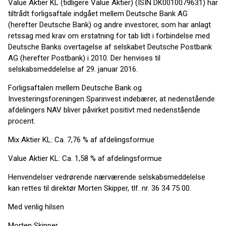
Value Aktier KL (tidligere Value Aktier) (ISIN DK0010079631) har
tiltrådt forligsaftale indgået mellem Deutsche Bank AG
(herefter Deutsche Bank) og andre investorer, som har anlagt
retssag med krav om erstatning for tab lidt i forbindelse med
Deutsche Banks overtagelse af selskabet Deutsche Postbank
AG (herefter Postbank) i 2010. Der henvises til
selskabsmeddelelse af 29. januar 2016.
Forligsaftalen mellem Deutsche Bank og
Investeringsforeningen Sparinvest indebærer, at nedenstående
afdelingers NAV bliver påvirket positivt med nedenstående
procent.
Mix Aktier KL: Ca. 7,76 % af afdelingsformue
Value Aktier KL: Ca. 1,58 % af afdelingsformue
Henvendelser vedrørende nærværende selskabsmeddelelse
kan rettes til direktør Morten Skipper, tlf. nr. 36 34 75 00.
Med venlig hilsen
Morten Skipper