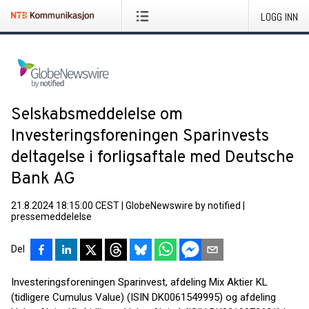
LOGG INN
Selskabsmeddelelse om
Investeringsforeningen Sparinvests
deltagelse i forligsaftale med Deutsche
Bank AG
21.8.2024 18:15:00 CEST
|
GlobeNewswire by notified
|
pressemeddelelse
Del
Investeringsforeningen Sparinvest, afdeling Mix Aktier KL
(tidligere Cumulus Value) (ISIN DK0061549995) og afdeling