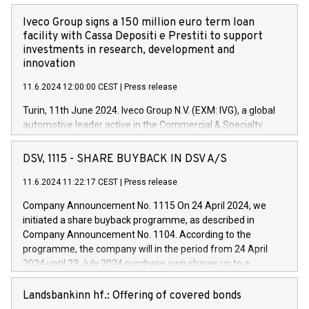
Iveco Group signs a 150 million euro term loan
facility with Cassa Depositi e Prestiti to support
investments in research, development and
innovation
11.6.2024 12:00:00 CEST
|
Press release
Turin, 11th June 2024. Iveco Group N.V. (EXM: IVG), a global
automotive leader active in the Commercial & Specialty
Vehicles, Powertrain and related Financial Services arenas,
has successfully signed a term loan facility of 150 million
DSV, 1115 - SHARE BUYBACK IN DSV A/S
euros with Cassa Depositi e Prestiti (CDP), for the creation of
new projects in Italy dedicated to research, development and
11.6.2024 11:22:17 CEST
|
Press release
innovation. In detail, through the resources made available
Company Announcement No. 1115 On 24 April 2024, we
by CDP, Iveco Group will develop innovative technologies and
initiated a share buyback programme, as described in
architectures in the field of electric propulsion and further
Company Announcement No. 1104. According to the
develop solutions for autonomous driving, digitalisation and
programme, the company will in the period from 24 April
vehicle connectivity aimed at increasing efficiency, safety,
2024 until 23 July 2024 purchase own shares up to a
driving comfort and productivity. The financed investments,
maximum value of DKK 1,000 million, and no more than
which will have a 5-year amortising profile, will be made by
1,700,000 shares, corresponding to 0.79% of the share
Landsbankinn hf.: Offering of covered bonds
Iveco Group in Italy by the end of 2025. Iveco Group N.V.
capital at commencement of the programme. The