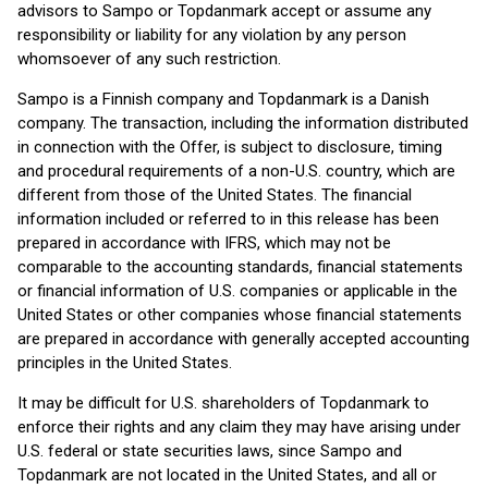
advisors to Sampo or Topdanmark accept or assume any
responsibility or liability for any violation by any person
whomsoever of any such restriction.
Sampo is a Finnish company and Topdanmark is a Danish
company. The transaction, including the information distributed
in connection with the Offer, is subject to disclosure, timing
and procedural requirements of a non-U.S. country, which are
different from those of the United States. The financial
information included or referred to in this release has been
prepared in accordance with IFRS, which may not be
comparable to the accounting standards, financial statements
or financial information of U.S. companies or applicable in the
United States or other companies whose financial statements
are prepared in accordance with generally accepted accounting
principles in the United States.
It may be difficult for U.S. shareholders of Topdanmark to
enforce their rights and any claim they may have arising under
U.S. federal or state securities laws, since Sampo and
Topdanmark are not located in the United States, and all or