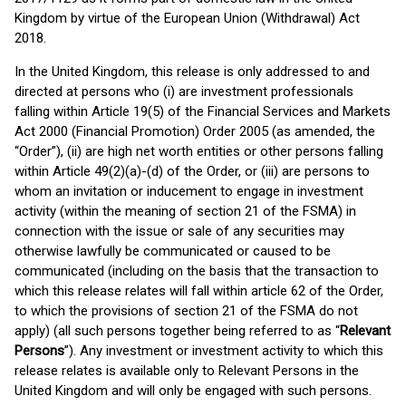
Kingdom by virtue of the European Union (Withdrawal) Act
2018.
In the United Kingdom, this release is only addressed to and
directed at persons who (i) are investment professionals
falling within Article 19(5) of the Financial Services and Markets
Act 2000 (Financial Promotion) Order 2005 (as amended, the
“Order”), (ii) are high net worth entities or other persons falling
within Article 49(2)(a)-(d) of the Order, or (iii) are persons to
whom an invitation or inducement to engage in investment
activity (within the meaning of section 21 of the FSMA) in
connection with the issue or sale of any securities may
otherwise lawfully be communicated or caused to be
communicated (including on the basis that the transaction to
which this release relates will fall within article 62 of the Order,
to which the provisions of section 21 of the FSMA do not
apply) (all such persons together being referred to as “
Relevant
Persons
”). Any investment or investment activity to which this
release relates is available only to Relevant Persons in the
United Kingdom and will only be engaged with such persons.