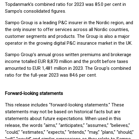
Topdanmark’s combined ratio for 2023 was 85.0 per cent in
Sampo’s consolidated figures.
Sampo Group is a leading P&C insurer in the Nordic region, and
the only insurer to offer services across all Nordic countries,
customer segments and products. The Group is also a major
operator in the growing digital P&C insurance market in the UK.
Sampo Group’s annual gross written premiums and brokerage
income totalled EUR 8,870 million and the profit before taxes
amounted to EUR 1,481 million in 2023. The Group’s combined
ratio for the full-year 2023 was 84.6 per cent.
Forward-looking statements
This release includes “forward-looking statements.” These
statements may not be based on historical facts but are
statements about future expectations. When used in this
release, the words “aims,” “anticipates,” “assumes,” “believes,”
“could,” “estimates,” “expects,” “intends,” “may,” “plans,” “should,”