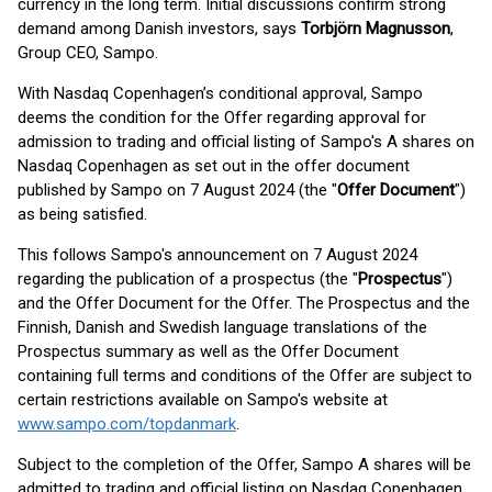
currency in the long term. Initial discussions confirm strong
demand among Danish investors, says
Torbjörn Magnusson
,
Group CEO, Sampo.
With Nasdaq Copenhagen’s conditional approval, Sampo
deems the condition for the Offer regarding approval for
admission to trading and official listing of Sampo's A shares on
Nasdaq Copenhagen as set out in the offer document
published by Sampo on 7 August 2024 (the "
Offer Document
")
as being satisfied.
This follows Sampo's announcement on 7 August 2024
regarding the publication of a prospectus (the "
Prospectus
")
and the Offer Document for the Offer. The Prospectus and the
Finnish, Danish and Swedish language translations of the
Prospectus summary as well as the Offer Document
containing full terms and conditions of the Offer are subject to
certain restrictions available on Sampo's website at
www.sampo.com/topdanmark
.
Subject to the completion of the Offer, Sampo A shares will be
admitted to trading and official listing on Nasdaq Copenhagen