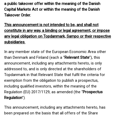
a public takeover offer within the meaning of the Danish
Capital Markets Act or within the meaning of the Danish
Takeover Order.
This announcement is not intended to be, and shall not
constitute in any way, a binding or legal agreement, or impose
any legal obligation on Topdanmark, Sampo or their respective
subsidiaries.
In any member state of the European Economic Area other
than Denmark and Finland (each a “
Relevant State
”), this
announcement, including any attachments hereto, is only
addressed to, and is only directed at the shareholders of
Topdanmark in that Relevant State that fulfil the criteria for
exemption from the obligation to publish a prospectus,
including qualified investors, within the meaning of the
Regulation (EU) 2017/1129, as amended (the “
Prospectus
Regulation
”).
This announcement, including any attachments hereto, has
been prepared on the basis that all offers of the Share