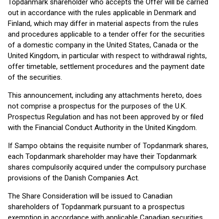
Topdanmark shareholder who accepts the Offer will be carried
out in accordance with the rules applicable in Denmark and
Finland, which may differ in material aspects from the rules
and procedures applicable to a tender offer for the securities
of a domestic company in the United States, Canada or the
United Kingdom, in particular with respect to withdrawal rights,
offer timetable, settlement procedures and the payment date
of the securities.
This announcement, including any attachments hereto, does
not comprise a prospectus for the purposes of the U.K.
Prospectus Regulation and has not been approved by or filed
with the Financial Conduct Authority in the United Kingdom.
If Sampo obtains the requisite number of Topdanmark shares,
each Topdanmark shareholder may have their Topdanmark
shares compulsorily acquired under the compulsory purchase
provisions of the Danish Companies Act.
The Share Consideration will be issued to Canadian
shareholders of Topdanmark pursuant to a prospectus
exemption in accordance with applicable Canadian securities