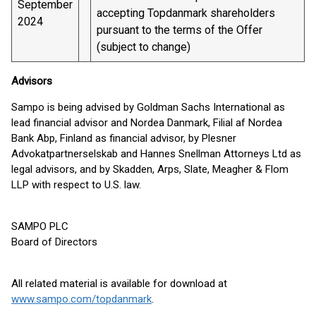
September
accepting Topdanmark shareholders
2024
pursuant to the terms of the Offer
(subject to change)
Advisors
Sampo is being advised by Goldman Sachs International as
lead financial advisor and Nordea Danmark, Filial af Nordea
Bank Abp, Finland as financial advisor, by Plesner
Advokatpartnerselskab and Hannes Snellman Attorneys Ltd as
legal advisors, and by Skadden, Arps, Slate, Meagher & Flom
LLP with respect to U.S. law.
SAMPO PLC
Board of Directors
All related material is available for download at
www.sampo.com/topdanmark
.