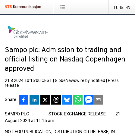
LOGG INN
Sampo plc: Admission to trading and
official listing on Nasdaq Copenhagen
approved
21.8.2024 10:15:00 CEST
|
GlobeNewswire by notified
|
Press
release
Share
SAMPO PLC STOCK EXCHANGE RELEASE 21
August 2024 at 11:15 am
NOT FOR PUBLICATION, DISTRIBUTION OR RELEASE, IN