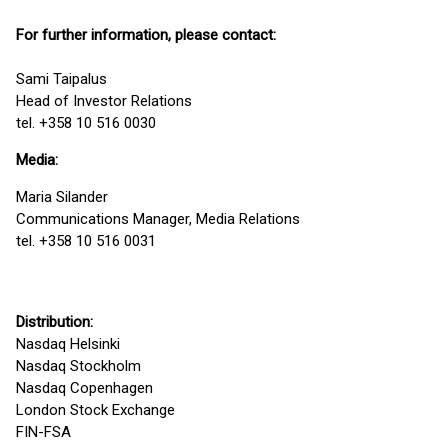
For further information, please contact:
Sami Taipalus
Head of Investor Relations
tel. +358 10 516 0030
Media:
Maria Silander
Communications Manager, Media Relations
tel. +358 10 516 0031
Distribution:
Nasdaq Helsinki
Nasdaq Stockholm
Nasdaq Copenhagen
London Stock Exchange
FIN-FSA