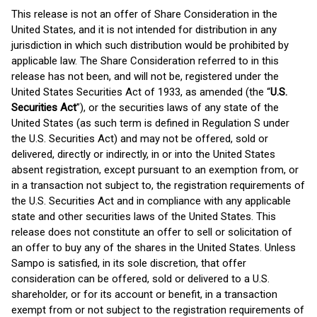
This release is not an offer of Share Consideration in the
United States, and it is not intended for distribution in any
jurisdiction in which such distribution would be prohibited by
applicable law. The Share Consideration referred to in this
release has not been, and will not be, registered under the
United States Securities Act of 1933, as amended (the “
U.S.
Securities Act
”), or the securities laws of any state of the
United States (as such term is defined in Regulation S under
the U.S. Securities Act) and may not be offered, sold or
delivered, directly or indirectly, in or into the United States
absent registration, except pursuant to an exemption from, or
in a transaction not subject to, the registration requirements of
the U.S. Securities Act and in compliance with any applicable
state and other securities laws of the United States. This
release does not constitute an offer to sell or solicitation of
an offer to buy any of the shares in the United States. Unless
Sampo is satisfied, in its sole discretion, that offer
consideration can be offered, sold or delivered to a U.S.
shareholder, or for its account or benefit, in a transaction
exempt from or not subject to the registration requirements of