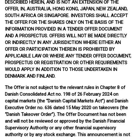
DESCRIBED HEREIN, AND IS NOT AN EXTENSION OF THE
OFFER, IN, AUSTRALIA, HONG KONG, JAPAN, NEW ZEALAND,
SOUTH AFRICA OR SINGAPORE. INVESTORS SHALL ACCEPT
THE OFFER FOR THE SHARES ONLY ON THE BASIS OF THE
INFORMATION PROVIDED IN A TENDER OFFER DOCUMENT
AND A PROSPECTUS. OFFERS WILL NOT BE MADE DIRECTLY
OR INDIRECTLY IN ANY JURISDICTION WHERE EITHER AN
OFFER OR PARTICIPATION THEREIN IS PROHIBITED BY
APPLICABLE LAW OR WHERE ANY TENDER OFFER DOCUMENT,
PROSPECTUS OR REGISTRATION OR OTHER REQUIREMENTS
WOULD APPLY IN ADDITION TO THOSE UNDERTAKEN IN
DENMARK AND FINLAND.
The Offer is not subject to the relevant rules in Chapter 8 of
Danish Consolidated Act no. 198 of 26 February 2024 on
capital markets (the “Danish Capital Markets Act”) and Danish
Executive Order no. 636 dated 15 May 2020 on takeovers (the
“Danish Takeover Order”). The Offer Document has not been
and will not be reviewed or approved by the Danish Financial
Supervisory Authority or any other financial supervisory
authority or by any stock exchange. This announcement is not