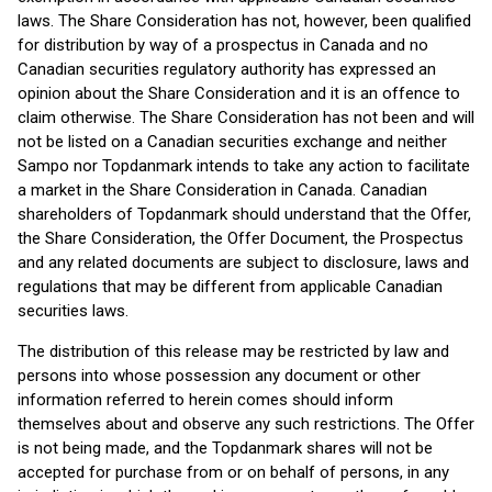
laws. The Share Consideration has not, however, been qualified
for distribution by way of a prospectus in Canada and no
Canadian securities regulatory authority has expressed an
opinion about the Share Consideration and it is an offence to
claim otherwise. The Share Consideration has not been and will
not be listed on a Canadian securities exchange and neither
Sampo nor Topdanmark intends to take any action to facilitate
a market in the Share Consideration in Canada. Canadian
shareholders of Topdanmark should understand that the Offer,
the Share Consideration, the Offer Document, the Prospectus
and any related documents are subject to disclosure, laws and
regulations that may be different from applicable Canadian
securities laws.
The distribution of this release may be restricted by law and
persons into whose possession any document or other
information referred to herein comes should inform
themselves about and observe any such restrictions. The Offer
is not being made, and the Topdanmark shares will not be
accepted for purchase from or on behalf of persons, in any