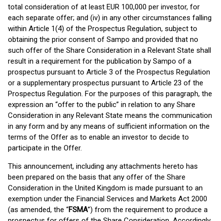
total consideration of at least EUR 100,000 per investor, for
each separate offer; and (iv) in any other circumstances falling
within Article 1(4) of the Prospectus Regulation, subject to
obtaining the prior consent of Sampo and provided that no
such offer of the Share Consideration in a Relevant State shall
result in a requirement for the publication by Sampo of a
prospectus pursuant to Article 3 of the Prospectus Regulation
or a supplementary prospectus pursuant to Article 23 of the
Prospectus Regulation. For the purposes of this paragraph, the
expression an “offer to the public” in relation to any Share
Consideration in any Relevant State means the communication
in any form and by any means of sufficient information on the
terms of the Offer as to enable an investor to decide to
participate in the Offer.
This announcement, including any attachments hereto has
been prepared on the basis that any offer of the Share
Consideration in the United Kingdom is made pursuant to an
exemption under the Financial Services and Markets Act 2000
(as amended, the “
FSMA
”) from the requirement to produce a
prospectus for offers of the Share Consideration. Accordingly,