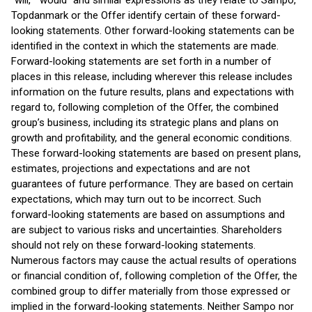
“will,” “would” and similar expressions as they relate to Sampo,
Topdanmark or the Offer identify certain of these forward-
looking statements. Other forward-looking statements can be
identified in the context in which the statements are made.
Forward-looking statements are set forth in a number of
places in this release, including wherever this release includes
information on the future results, plans and expectations with
regard to, following completion of the Offer, the combined
group’s business, including its strategic plans and plans on
growth and profitability, and the general economic conditions.
These forward-looking statements are based on present plans,
estimates, projections and expectations and are not
guarantees of future performance. They are based on certain
expectations, which may turn out to be incorrect. Such
forward-looking statements are based on assumptions and
are subject to various risks and uncertainties. Shareholders
should not rely on these forward-looking statements.
Numerous factors may cause the actual results of operations
or financial condition of, following completion of the Offer, the
combined group to differ materially from those expressed or
implied in the forward-looking statements. Neither Sampo nor