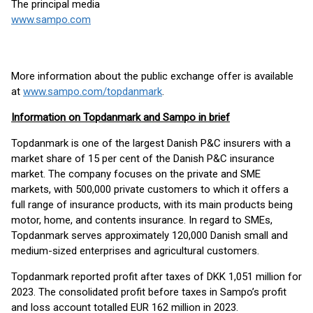
The principal media
www.sampo.com
More information about the public exchange offer is available
at
www.sampo.com/topdanmark
.
Information on Topdanmark and Sampo in brief
Topdanmark is one of the largest Danish P&C insurers with a
market share of 15 per cent of the Danish P&C insurance
market. The company focuses on the private and SME
markets, with 500,000 private customers to which it offers a
full range of insurance products, with its main products being
motor, home, and contents insurance. In regard to SMEs,
Topdanmark serves approximately 120,000 Danish small and
medium-sized enterprises and agricultural customers.
Topdanmark reported profit after taxes of DKK 1,051 million for
2023. The consolidated profit before taxes in Sampo’s profit
and loss account totalled EUR 162 million in 2023.