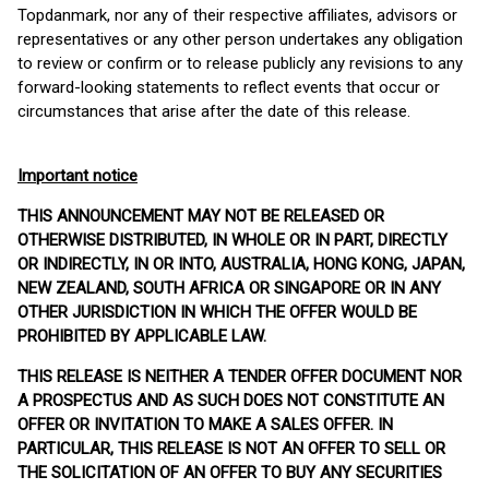
Topdanmark, nor any of their respective affiliates, advisors or
representatives or any other person undertakes any obligation
to review or confirm or to release publicly any revisions to any
forward-looking statements to reflect events that occur or
circumstances that arise after the date of this release.
Important notice
THIS ANNOUNCEMENT MAY NOT BE RELEASED OR
OTHERWISE DISTRIBUTED, IN WHOLE OR IN PART, DIRECTLY
OR INDIRECTLY, IN OR INTO, AUSTRALIA, HONG KONG, JAPAN,
NEW ZEALAND, SOUTH AFRICA OR SINGAPORE OR IN ANY
OTHER JURISDICTION IN WHICH THE OFFER WOULD BE
PROHIBITED BY APPLICABLE LAW.
THIS RELEASE IS NEITHER A TENDER OFFER DOCUMENT NOR
A PROSPECTUS AND AS SUCH DOES NOT CONSTITUTE AN
OFFER OR INVITATION TO MAKE A SALES OFFER. IN
PARTICULAR, THIS RELEASE IS NOT AN OFFER TO SELL OR
THE SOLICITATION OF AN OFFER TO BUY ANY SECURITIES