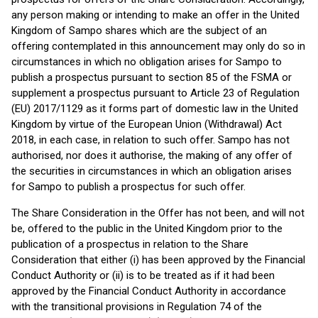
any person making or intending to make an offer in the United
Kingdom of Sampo shares which are the subject of an
offering contemplated in this announcement may only do so in
circumstances in which no obligation arises for Sampo to
publish a prospectus pursuant to section 85 of the FSMA or
supplement a prospectus pursuant to Article 23 of Regulation
(EU) 2017/1129 as it forms part of domestic law in the United
Kingdom by virtue of the European Union (Withdrawal) Act
2018, in each case, in relation to such offer. Sampo has not
authorised, nor does it authorise, the making of any offer of
the securities in circumstances in which an obligation arises
for Sampo to publish a prospectus for such offer.
The Share Consideration in the Offer has not been, and will not
be, offered to the public in the United Kingdom prior to the
publication of a prospectus in relation to the Share
Consideration that either (i) has been approved by the Financial
Conduct Authority or (ii) is to be treated as if it had been
approved by the Financial Conduct Authority in accordance
with the transitional provisions in Regulation 74 of the