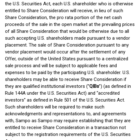
the U.S. Securities Act, each U.S. shareholder who is otherwise
entitled to Share Consideration will receive, in lieu of such
Share Consideration, the pro rata portion of the net cash
proceeds of the sale in the open market at the prevailing prices
of all Share Consideration that would be otherwise due to all
such accepting U.S. shareholders made pursuant to a vendor
placement. The sale of Share Consideration pursuant to any
vendor placement would occur after the settlement of any
Offer, outside of the United States pursuant to a centralized
sale process and will be subject to applicable fees and
expenses to be paid by the participating U.S. shareholder. U.S.
shareholders may be able to receive Share Consideration if
they are qualified institutional investors (”
QIBs
”) (as defined in
Rule 144A under the U.S. Securities Act) and “accredited
investors” as defined in Rule 501 of the U.S. Securities Act.
Such shareholders will be required to make such
acknowledgments and representations to, and agreements
with, Sampo as Sampo may require establishing that they are
entitled to receive Share Consideration in a transaction not
subject to the registration requirements of the U.S. Securities