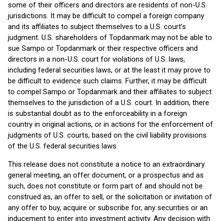
some of their officers and directors are residents of non-U.S.
jurisdictions. It may be difficult to compel a foreign company
and its affiliates to subject themselves to a U.S. court’s
judgment. U.S. shareholders of Topdanmark may not be able to
sue Sampo or Topdanmark or their respective officers and
directors in a non-U.S. court for violations of U.S. laws,
including federal securities laws, or at the least it may prove to
be difficult to evidence such claims. Further, it may be difficult
to compel Sampo or Topdanmark and their affiliates to subject
themselves to the jurisdiction of a U.S. court. In addition, there
is substantial doubt as to the enforceability in a foreign
country in original actions, or in actions for the enforcement of
judgments of U.S. courts, based on the civil liability provisions
of the U.S. federal securities laws.
This release does not constitute a notice to an extraordinary
general meeting, an offer document, or a prospectus and as
such, does not constitute or form part of and should not be
construed as, an offer to sell, or the solicitation or invitation of
any offer to buy, acquire or subscribe for, any securities or an
inducement to enter into investment activity. Any decision with