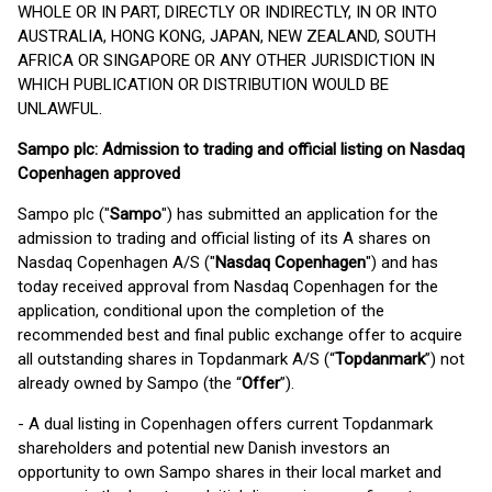
WHOLE OR IN PART, DIRECTLY OR INDIRECTLY, IN OR INTO
AUSTRALIA, HONG KONG, JAPAN, NEW ZEALAND, SOUTH
AFRICA OR SINGAPORE OR ANY OTHER JURISDICTION IN
WHICH PUBLICATION OR DISTRIBUTION WOULD BE
UNLAWFUL.
Sampo plc: Admission to trading and official listing on Nasdaq
Copenhagen approved
Sampo plc ("
Sampo
") has submitted an application for the
admission to trading and official listing of its A shares on
Nasdaq Copenhagen A/S ("
Nasdaq Copenhagen
") and has
today received approval from Nasdaq Copenhagen for the
application, conditional upon the completion of the
recommended best and final public exchange offer to acquire
all outstanding shares in Topdanmark A/S (“
Topdanmark
”) not
already owned by Sampo (the “
Offer
”).
- A dual listing in Copenhagen offers current Topdanmark
shareholders and potential new Danish investors an
opportunity to own Sampo shares in their local market and