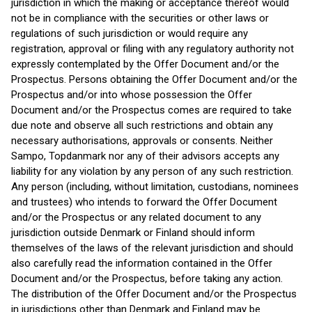
jurisdiction in which the making or acceptance thereof would
not be in compliance with the securities or other laws or
regulations of such jurisdiction or would require any
registration, approval or filing with any regulatory authority not
expressly contemplated by the Offer Document and/or the
Prospectus. Persons obtaining the Offer Document and/or the
Prospectus and/or into whose possession the Offer
Document and/or the Prospectus comes are required to take
due note and observe all such restrictions and obtain any
necessary authorisations, approvals or consents. Neither
Sampo, Topdanmark nor any of their advisors accepts any
liability for any violation by any person of any such restriction.
Any person (including, without limitation, custodians, nominees
and trustees) who intends to forward the Offer Document
and/or the Prospectus or any related document to any
jurisdiction outside Denmark or Finland should inform
themselves of the laws of the relevant jurisdiction and should
also carefully read the information contained in the Offer
Document and/or the Prospectus, before taking any action.
The distribution of the Offer Document and/or the Prospectus
in jurisdictions other than Denmark and Finland may be