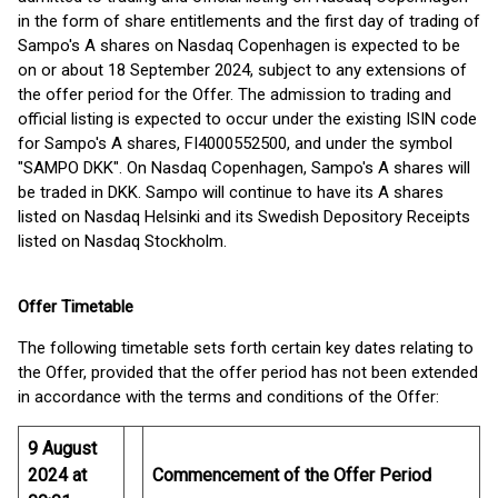
in the form of share entitlements and the first day of trading of
Sampo's A shares on Nasdaq Copenhagen is expected to be
on or about 18 September 2024, subject to any extensions of
the offer period for the Offer. The admission to trading and
official listing is expected to occur under the existing ISIN code
for Sampo's A shares, FI4000552500, and under the symbol
"SAMPO DKK". On Nasdaq Copenhagen, Sampo's A shares will
be traded in DKK. Sampo will continue to have its A shares
listed on Nasdaq Helsinki and its Swedish Depository Receipts
listed on Nasdaq Stockholm.
Offer Timetable
The following timetable sets forth certain key dates relating to
the Offer, provided that the offer period has not been extended
in accordance with the terms and conditions of the Offer:
9 August
2024 at
Commencement of the Offer Period