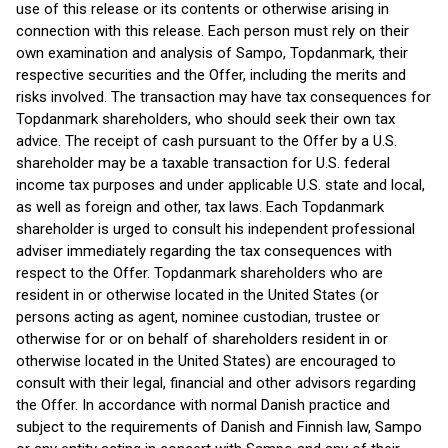
use of this release or its contents or otherwise arising in
connection with this release. Each person must rely on their
own examination and analysis of Sampo, Topdanmark, their
respective securities and the Offer, including the merits and
risks involved. The transaction may have tax consequences for
Topdanmark shareholders, who should seek their own tax
advice. The receipt of cash pursuant to the Offer by a U.S.
shareholder may be a taxable transaction for U.S. federal
income tax purposes and under applicable U.S. state and local,
as well as foreign and other, tax laws. Each Topdanmark
shareholder is urged to consult his independent professional
adviser immediately regarding the tax consequences with
respect to the Offer. Topdanmark shareholders who are
resident in or otherwise located in the United States (or
persons acting as agent, nominee custodian, trustee or
otherwise for or on behalf of shareholders resident in or
otherwise located in the United States) are encouraged to
consult with their legal, financial and other advisors regarding
the Offer. In accordance with normal Danish practice and
subject to the requirements of Danish and Finnish law, Sampo