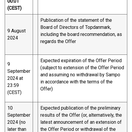
00:01
(CEST)
Publication of the statement of the
Board of Directors of Topdanmark,
9 August
including the board recommendation, as
2024
regards the Offer
Expected expiration of the Offer Period
9
(subject to extension of the Offer Period
September
and assuming no withdrawal by Sampo
2024 at
in accordance with the terms of the
23:59
Offer)
(CEST)
10
Expected publication of the preliminary
September
results of the Offer (or, alternatively, the
2024 (no
latest announcement of an extension of
later than
the Offer Period or withdrawal of the