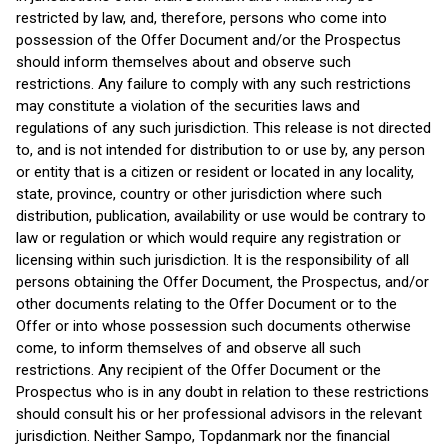
restricted by law, and, therefore, persons who come into
possession of the Offer Document and/or the Prospectus
should inform themselves about and observe such
restrictions. Any failure to comply with any such restrictions
may constitute a violation of the securities laws and
regulations of any such jurisdiction. This release is not directed
to, and is not intended for distribution to or use by, any person
or entity that is a citizen or resident or located in any locality,
state, province, country or other jurisdiction where such
distribution, publication, availability or use would be contrary to
law or regulation or which would require any registration or
licensing within such jurisdiction. It is the responsibility of all
persons obtaining the Offer Document, the Prospectus, and/or
other documents relating to the Offer Document or to the
Offer or into whose possession such documents otherwise
come, to inform themselves of and observe all such
restrictions. Any recipient of the Offer Document or the
Prospectus who is in any doubt in relation to these restrictions
should consult his or her professional advisors in the relevant
jurisdiction. Neither Sampo, Topdanmark nor the financial