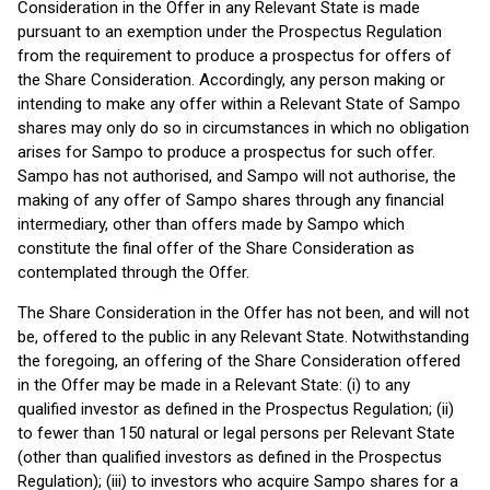
Consideration in the Offer in any Relevant State is made
pursuant to an exemption under the Prospectus Regulation
from the requirement to produce a prospectus for offers of
the Share Consideration. Accordingly, any person making or
intending to make any offer within a Relevant State of Sampo
shares may only do so in circumstances in which no obligation
arises for Sampo to produce a prospectus for such offer.
Sampo has not authorised, and Sampo will not authorise, the
making of any offer of Sampo shares through any financial
intermediary, other than offers made by Sampo which
constitute the final offer of the Share Consideration as
contemplated through the Offer.
The Share Consideration in the Offer has not been, and will not
be, offered to the public in any Relevant State. Notwithstanding
the foregoing, an offering of the Share Consideration offered
in the Offer may be made in a Relevant State: (i) to any
qualified investor as defined in the Prospectus Regulation; (ii)
to fewer than 150 natural or legal persons per Relevant State
(other than qualified investors as defined in the Prospectus
Regulation); (iii) to investors who acquire Sampo shares for a