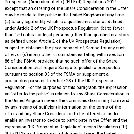
Prospectus (Amendment etc.) (EU Exit) Regulations 2019,
except that an offering of the Share Consideration in the Offer
may be made to the public in the United Kingdom at any time:
(a) to any legal entity which is a qualified investor as defined
under Article 2 of the UK Prospectus Regulation; (b) to fewer
than 150 natural or legal persons (other than qualified investors
as defined under Article 2 of the UK Prospectus Regulation),
subject to obtaining the prior consent of Sampo for any such
offer; or (c) in any other circumstances falling within section
86 of the FSMA, provided that no such offer of the Share
Consideration shall require Sampo to publish a prospectus
pursuant to section 85 of the FSMA or supplement a
prospectus pursuant to Article 23 of the UK Prospectus
Regulation. For the purposes of this paragraph, the expression
an “offer to the public” in relation to any Share Consideration in
the United Kingdom means the communication in any form and
by any means of sufficient information on the terms of the
offer and any Share Consideration to be offered so as to
enable an investor to decide to participate in the Offer, and the
expression “UK Prospectus Regulation” means Regulation (EU)
2017/1129 as it forms part of domestic law in the United