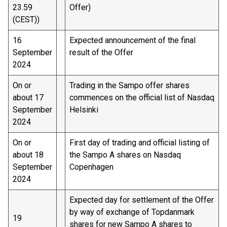
23.59
Offer)
(CEST))
16
Expected announcement of the final
September
result of the Offer
2024
On or
Trading in the Sampo offer shares
about 17
commences on the official list of Nasdaq
September
Helsinki
2024
On or
First day of trading and official listing of
about 18
the Sampo A shares on Nasdaq
September
Copenhagen
2024
Expected day for settlement of the Offer
by way of exchange of Topdanmark
19
shares for new Sampo A shares to