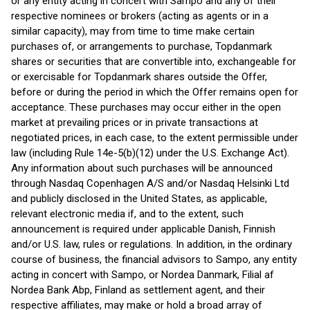
or any entity acting in concert with Sampo and any of their
respective nominees or brokers (acting as agents or in a
similar capacity), may from time to time make certain
purchases of, or arrangements to purchase, Topdanmark
shares or securities that are convertible into, exchangeable for
or exercisable for Topdanmark shares outside the Offer,
before or during the period in which the Offer remains open for
acceptance. These purchases may occur either in the open
market at prevailing prices or in private transactions at
negotiated prices, in each case, to the extent permissible under
law (including Rule 14e-5(b)(12) under the U.S. Exchange Act).
Any information about such purchases will be announced
through Nasdaq Copenhagen A/S and/or Nasdaq Helsinki Ltd
and publicly disclosed in the United States, as applicable,
relevant electronic media if, and to the extent, such
announcement is required under applicable Danish, Finnish
and/or U.S. law, rules or regulations. In addition, in the ordinary
course of business, the financial advisors to Sampo, any entity
acting in concert with Sampo, or Nordea Danmark, Filial af
Nordea Bank Abp, Finland as settlement agent, and their
respective affiliates, may make or hold a broad array of