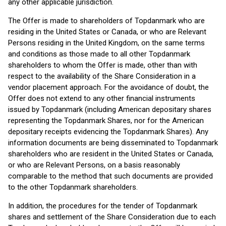
any other applicable jurisdiction.
The Offer is made to shareholders of Topdanmark who are
residing in the United States or Canada, or who are Relevant
Persons residing in the United Kingdom, on the same terms
and conditions as those made to all other Topdanmark
shareholders to whom the Offer is made, other than with
respect to the availability of the Share Consideration in a
vendor placement approach. For the avoidance of doubt, the
Offer does not extend to any other financial instruments
issued by Topdanmark (including American depositary shares
representing the Topdanmark Shares, nor for the American
depositary receipts evidencing the Topdanmark Shares). Any
information documents are being disseminated to Topdanmark
shareholders who are resident in the United States or Canada,
or who are Relevant Persons, on a basis reasonably
comparable to the method that such documents are provided
to the other Topdanmark shareholders.
In addition, the procedures for the tender of Topdanmark
shares and settlement of the Share Consideration due to each