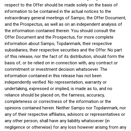
respect to the Offer should be made solely on the basis of
information to be contained in the actual notices to the
extraordinary general meetings of Sampo, the Offer Document,
and the Prospectus, as well as on an independent analysis of
the information contained therein. You should consult the
Offer Document and the Prospectus, for more complete
information about Sampo, Topdanmark, their respective
subsidiaries, their respective securities and the Offer. No part
of this release, nor the fact of its distribution, should form the
basis of, or be relied on in connection with, any contract or
commitment or investment decision whatsoever. The
information contained in this release has not been
independently verified. No representation, warranty or
undertaking, expressed or implied, is made as to, and no
reliance should be placed on, the fairness, accuracy,
completeness or correctness of the information or the
opinions contained herein. Neither Sampo nor Topdanmark, nor
any of their respective affiliates, advisors or representatives or
any other person, shall have any liability whatsoever (in
negligence or otherwise) for any loss however arising from any