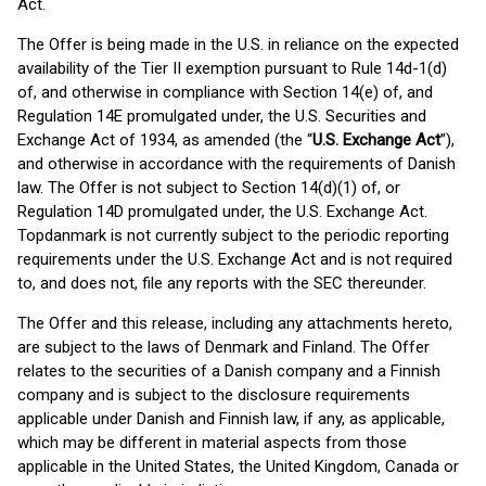
Act.
The Offer is being made in the U.S. in reliance on the expected
availability of the Tier II exemption pursuant to Rule 14d-1(d)
of, and otherwise in compliance with Section 14(e) of, and
Regulation 14E promulgated under, the U.S. Securities and
Exchange Act of 1934, as amended (the “
U.S. Exchange Act
”),
and otherwise in accordance with the requirements of Danish
law. The Offer is not subject to Section 14(d)(1) of, or
Regulation 14D promulgated under, the U.S. Exchange Act.
Topdanmark is not currently subject to the periodic reporting
requirements under the U.S. Exchange Act and is not required
to, and does not, file any reports with the SEC thereunder.
The Offer and this release, including any attachments hereto,
are subject to the laws of Denmark and Finland. The Offer
relates to the securities of a Danish company and a Finnish
company and is subject to the disclosure requirements
applicable under Danish and Finnish law, if any, as applicable,
which may be different in material aspects from those
applicable in the United States, the United Kingdom, Canada or