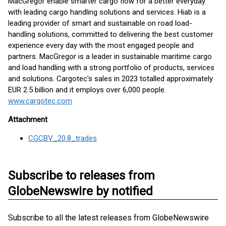
MacGregor enable smarter cargo flow for a better everyday
with leading cargo handling solutions and services. Hiab is a
leading provider of smart and sustainable on road load-
handling solutions, committed to delivering the best customer
experience every day with the most engaged people and
partners. MacGregor is a leader in sustainable maritime cargo
and load handling with a strong portfolio of products, services
and solutions. Cargotec's sales in 2023 totalled approximately
EUR 2.5 billion and it employs over 6,000 people.
www.cargotec.com
Attachment
CGCBV_20.8_trades
Subscribe to releases from
GlobeNewswire by notified
Subscribe to all the latest releases from GlobeNewswire