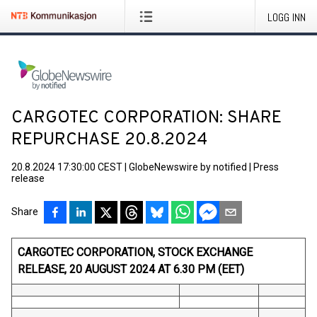
LOGG INN
CARGOTEC CORPORATION: SHARE
REPURCHASE 20.8.2024
20.8.2024 17:30:00 CEST
|
GlobeNewswire by notified
|
Press
release
Share
CARGOTEC CORPORATION, STOCK EXCHANGE
RELEASE, 20 AUGUST 2024 AT 6.30 PM (EET)