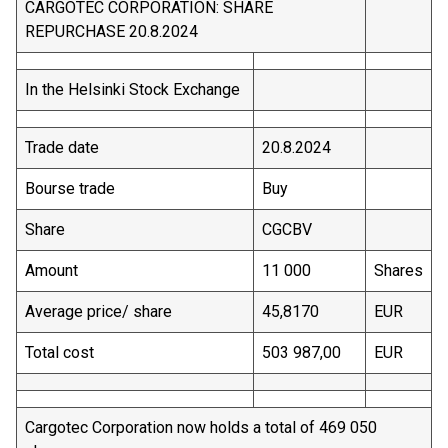
CARGOTEC CORPORATION: SHARE
REPURCHASE 20.8.2024
In the Helsinki Stock Exchange
Trade date
20.8.2024
Bourse trade
Buy
Share
CGCBV
Amount
11 000
Shares
Average price/ share
45,8170
EUR
Total cost
503 987,00
EUR
Cargotec Corporation now holds a total of 469 050