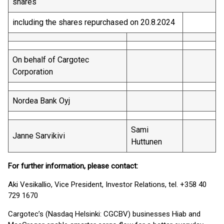
shares
including the shares repurchased on 20.8.2024
On behalf of Cargotec
Corporation
Nordea Bank Oyj
Sami
Janne Sarvikivi
Huttunen
For further information, please contact:
Aki Vesikallio, Vice President, Investor Relations, tel. +358 40
729 1670
Cargotec’s (Nasdaq Helsinki: CGCBV) businesses Hiab and