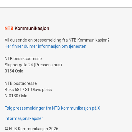
reliance on data scientists. Us
Mining Basics: Understand the fundamentals of Bitcoin
mining.Energy Market Dynamics: Explore how Bitcoin mining
interacts with energy markets.Sustainable Innovations:
Learn about our efforts to promote sustainability in Bitcoin
mining.Sound Money: Discover how tamper-proof currency
can enhance stability.Efficient Payment Rails: See how fast,
neutral payment systems support humanitarian
Vil du sende en pressemelding fra NTB Kommunikasjon?
projects.Carbon Footprint: Compare Bitcoin's environmental
Her finner du mer informasjon om tjenesten
impact with traditional banking. "We're excited to host this
event and dive into the critical topics of Bitcoin
NTB besøksadresse
Skippergata 24 (Pressens hus)
0154 Oslo
NTB postadresse
Boks 6817 St. Olavs plass
N-0130 Oslo
Følg pressemeldinger fra NTB Kommunikasjon på X
Informasjonskapsler
©
NTB Kommunikasjon
2026