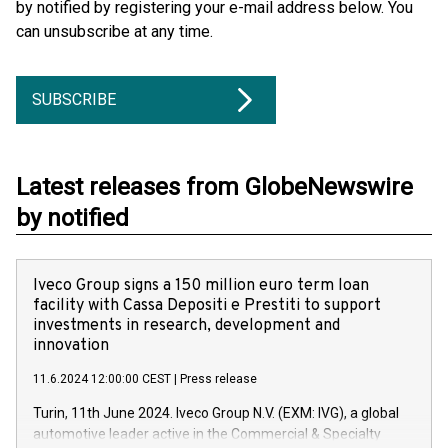
by notified by registering your e-mail address below. You
can unsubscribe at any time.
SUBSCRIBE
Latest releases from GlobeNewswire
by notified
Iveco Group signs a 150 million euro term loan
facility with Cassa Depositi e Prestiti to support
investments in research, development and
innovation
11.6.2024 12:00:00 CEST
|
Press release
Turin, 11th June 2024. Iveco Group N.V. (EXM: IVG), a global
automotive leader active in the Commercial & Specialty