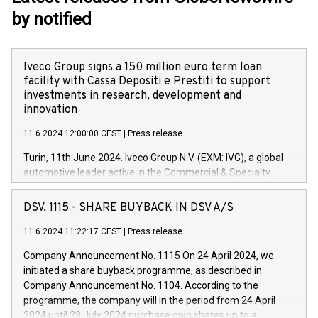
by notified
Iveco Group signs a 150 million euro term loan
facility with Cassa Depositi e Prestiti to support
investments in research, development and
innovation
11.6.2024 12:00:00 CEST
|
Press release
Turin, 11th June 2024. Iveco Group N.V. (EXM: IVG), a global
automotive leader active in the Commercial & Specialty
Vehicles, Powertrain and related Financial Services arenas,
has successfully signed a term loan facility of 150 million
DSV, 1115 - SHARE BUYBACK IN DSV A/S
euros with Cassa Depositi e Prestiti (CDP), for the creation of
new projects in Italy dedicated to research, development and
11.6.2024 11:22:17 CEST
|
Press release
innovation. In detail, through the resources made available
Company Announcement No. 1115 On 24 April 2024, we
by CDP, Iveco Group will develop innovative technologies and
initiated a share buyback programme, as described in
architectures in the field of electric propulsion and further
Company Announcement No. 1104. According to the
develop solutions for autonomous driving, digitalisation and
programme, the company will in the period from 24 April
vehicle connectivity aimed at increasing efficiency, safety,
2024 until 23 July 2024 purchase own shares up to a