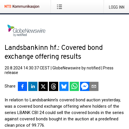
LOGG INN
Landsbankinn hf.: Covered bond
exchange offering results
20.8.2024 14:30:37 CEST
|
GlobeNewswire by notified
|
Press
release
Share
In relation to Landsbankinn’s covered bond auction yesterday,
was a covered bond exchange offering where holders of the
series LBANK CBI 24 could sell the covered bonds in the series
against covered bonds bought in the auction at a predefined
clean price of 99.776.