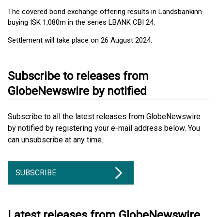
The covered bond exchange offering results in Landsbankinn
buying ISK 1,080m in the series LBANK CBI 24.
Settlement will take place on 26 August 2024.
Subscribe to releases from
GlobeNewswire by notified
Subscribe to all the latest releases from GlobeNewswire
by notified by registering your e-mail address below. You
can unsubscribe at any time.
SUBSCRIBE
Latest releases from GlobeNewswire