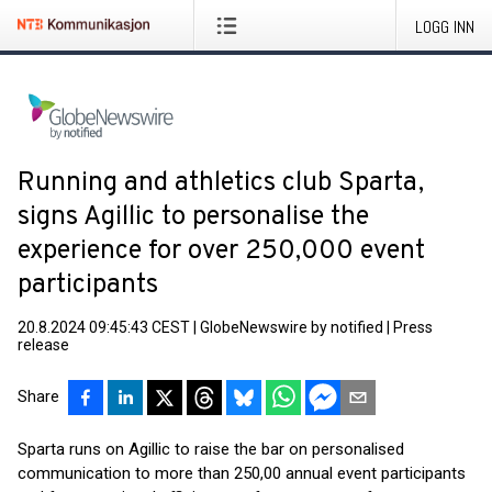
LOGG INN
Running and athletics club Sparta,
signs Agillic to personalise the
experience for over 250,000 event
participants
20.8.2024 09:45:43 CEST
|
GlobeNewswire by notified
|
Press
release
Share
Sparta runs on Agillic to raise the bar on personalised
communication to more than 250,00 annual event participants