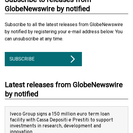
GlobeNewswire by notified
Subscribe to all the latest releases from GlobeNewswire
by notified by registering your e-mail address below. You
can unsubscribe at any time.
SUBSCRIBE
Latest releases from GlobeNewswire
by notified
Iveco Group signs a 150 million euro term loan
facility with Cassa Depositi e Prestiti to support
investments in research, development and
innovation