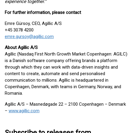
experience together.”
For further information, please contact
Emre Gürsoy, CEO, Agillic A/S
+45 3078 4200
emre.gursoy@agillic.com
About Agillic A/S
Agillic (Nasdaq First North Growth Market Copenhagen: AGILC)
is a Danish software company offering brands a platform
through which they can work with data-driven insights and
content to create, automate and send personalised
communication to millions. Agillic is headquartered in
Copenhagen, Denmark, with teams in Germany, Norway, and
Romania.
Agillic A/S – Masnedøgade 22 – 2100 Copenhagen – Denmark
–
www.agillic.com
Subscribe to releases from