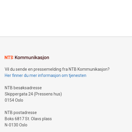
Canada: LABZ) (OTC: LABZF) (FRA: H1N) is thrilled to
data and gain a deeper understanding of how to serve their
announce an engaging Twitter Spaces event on Green
customers more effectively. Simplicity with AI-powered
Bitcoin mining, energy markets, and sustainability on July 3,
querying: Marketers can use artificial intelligence to query
2024 at 2 p.m. ET. Follow us on X at MetasphereLabs for
their data using natural language search, reducing the
updates and to join the event. What We'll Discuss Bitcoin
reliance on data scientists. Us
Mining Basics: Understand the fundamentals of Bitcoin
mining.Energy Market Dynamics: Explore how Bitcoin mining
interacts with energy markets.Sustainable Innovations:
Learn about our efforts to promote sustainability in Bitcoin
mining.Sound Money: Discover how tamper-proof currency
can enhance stability.Efficient Payment Rails: See how fast,
neutral payment systems support humanitarian
Vil du sende en pressemelding fra NTB Kommunikasjon?
projects.Carbon Footprint: Compare Bitcoin's environmental
Her finner du mer informasjon om tjenesten
impact with traditional banking. "We're excited to host this
event and dive into the critical topics of Bitcoin
NTB besøksadresse
Skippergata 24 (Pressens hus)
0154 Oslo
NTB postadresse
Boks 6817 St. Olavs plass
N-0130 Oslo