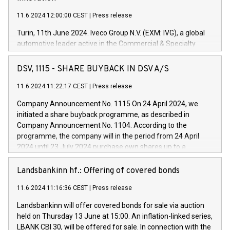
11.6.2024 12:00:00 CEST
|
Press release
Turin, 11th June 2024. Iveco Group N.V. (EXM: IVG), a global
automotive leader active in the Commercial & Specialty
Vehicles, Powertrain and related Financial Services arenas,
has successfully signed a term loan facility of 150 million
DSV, 1115 - SHARE BUYBACK IN DSV A/S
euros with Cassa Depositi e Prestiti (CDP), for the creation of
new projects in Italy dedicated to research, development and
11.6.2024 11:22:17 CEST
|
Press release
innovation. In detail, through the resources made available
Company Announcement No. 1115 On 24 April 2024, we
by CDP, Iveco Group will develop innovative technologies and
initiated a share buyback programme, as described in
architectures in the field of electric propulsion and further
Company Announcement No. 1104. According to the
develop solutions for autonomous driving, digitalisation and
programme, the company will in the period from 24 April
vehicle connectivity aimed at increasing efficiency, safety,
2024 until 23 July 2024 purchase own shares up to a
driving comfort and productivity. The financed investments,
maximum value of DKK 1,000 million, and no more than
which will have a 5-year amortising profile, will be made by
1,700,000 shares, corresponding to 0.79% of the share
Landsbankinn hf.: Offering of covered bonds
Iveco Group in Italy by the end of 2025. Iveco Group N.V.
capital at commencement of the programme. The
(EXM: IVG) is the home of unique people and brands that
11.6.2024 11:16:36 CEST
|
Press release
programme has been implemented in accordance with
power your business and mission to advance a more
Regulation No. 596/2014 of the European Parliament and
sustainable society. The eight brands are each a
Landsbankinn will offer covered bonds for sale via auction
Council of 16 April 2014 (“MAR”) (save for the rules on share
held on Thursday 13 June at 15:00. An inflation-linked series,
buyback programmes set out in MAR article 5) and the
LBANK CBI 30, will be offered for sale. In connection with the