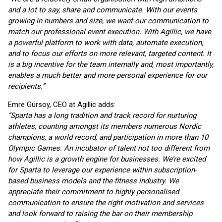
and a lot to say, share and communicate. With our events
growing in numbers and size, we want our communication to
match our professional event execution. With Agillic, we have
a powerful platform to work with data, automate execution,
and to focus our efforts on more relevant, targeted content. It
is a big incentive for the team internally and, most importantly,
enables a much better and more personal experience for our
recipients.”
Emre Gürsoy, CEO at Agillic adds:
“Sparta has a long tradition and track record for nurturing
athletes, counting amongst its members numerous Nordic
champions, a world record, and participation in more than 10
Olympic Games. An incubator of talent not too different from
how Agillic is a growth engine for businesses. We’re excited
for Sparta to leverage our experience within subscription-
based business models and the fitness industry. We
appreciate their commitment to highly personalised
communication to ensure the right motivation and services
and look forward to raising the bar on their membership