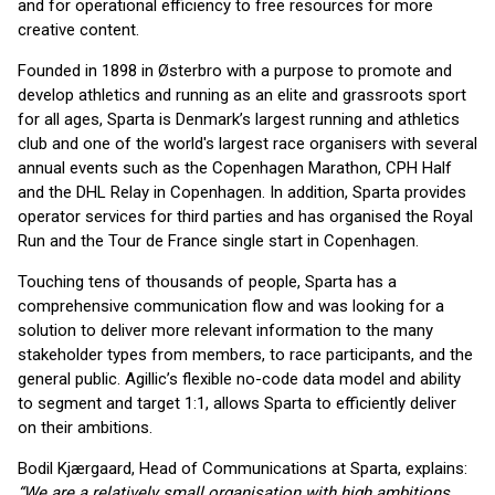
and for operational efficiency to free resources for more
creative content.
Founded in 1898 in Østerbro with a purpose to promote and
develop athletics and running as an elite and grassroots sport
for all ages, Sparta is Denmark’s largest running and athletics
club and one of the world's largest race organisers with several
annual events such as the Copenhagen Marathon, CPH Half
and the DHL Relay in Copenhagen. In addition, Sparta provides
operator services for third parties and has organised the Royal
Run and the Tour de France single start in Copenhagen.
Touching tens of thousands of people, Sparta has a
comprehensive communication flow and was looking for a
solution to deliver more relevant information to the many
stakeholder types from members, to race participants, and the
general public. Agillic’s flexible no-code data model and ability
to segment and target 1:1, allows Sparta to efficiently deliver
on their ambitions.
Bodil Kjærgaard, Head of Communications at Sparta, explains:
“We are a relatively small organisation with high ambitions