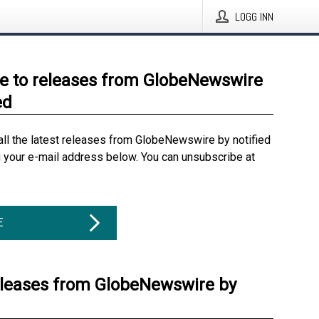
LOGG INN
e to releases from GlobeNewswire
ed
all the latest releases from GlobeNewswire by notified
g your e-mail address below. You can unsubscribe at
E
eleases from GlobeNewswire by