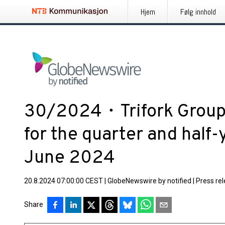
Hjem
Følg innhold
30/2024・Trifork Group 
for the quarter and half
June 2024
20.8.2024 07:00:00 CEST
|
GlobeNewswire by notified
|
Press re
Share