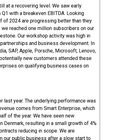
ill at a recovering level. We saw early
 in Q1 with a breakeven EBITDA. Looking
f of 2024 are progressing better than they
, we reached one million subscribers on our
estone. Our workshop activity was high in
 partnerships and business development. In
ia, SAP, Apple, Porsche, Microsoft, Lenovo,
 potentially new customers attended these
terprises on qualifying business cases on
er last year. The underlying performance was
 revenue comes from Smart Enterprise, which
half of the year. We have seen new
in Denmark, resulting in a small growth of 4%
 contracts reducing in scope. We are
 our public business after a slow start to