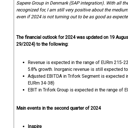
Sapere Group in Denmark (SAP integration). With all t
recognized for, I am still very positive about the mediu
even if 2024 is not turning out to be as good as expecte
The financial outlook for 2024 was updated on 19 Aug
29/2024) to the following:
Revenue is expected in the range of EURm 215-22
5.8% growth. Inorganic revenue is still expected t
Adjusted EBITDA in Trifork Segment is expected i
EURm 34-38)
EBIT in Trifork Group is expected in the range of
Main events in the second quarter of 2024
Inspire