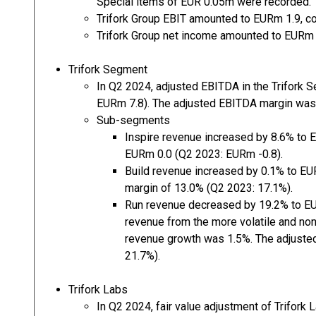
Special items of EUR 0.05m were recorded.
Trifork Group EBIT amounted to EURm 1.9, c
Trifork Group net income amounted to EURm 
Trifork Segment
In Q2 2024, adjusted EBITDA in the Trifork
EURm 7.8). The adjusted EBITDA margin was
Sub-segments
Inspire revenue increased by 8.6% to 
EURm 0.0 (Q2 2023: EURm -0.8).
Build revenue increased by 0.1% to EU
margin of 13.0% (Q2 2023: 17.1%).
Run revenue decreased by 19.2% to EU
revenue from the more volatile and non
revenue growth was 1.5%. The adjust
21.7%).
Trifork Labs
In Q2 2024, fair value adjustment of Trifor