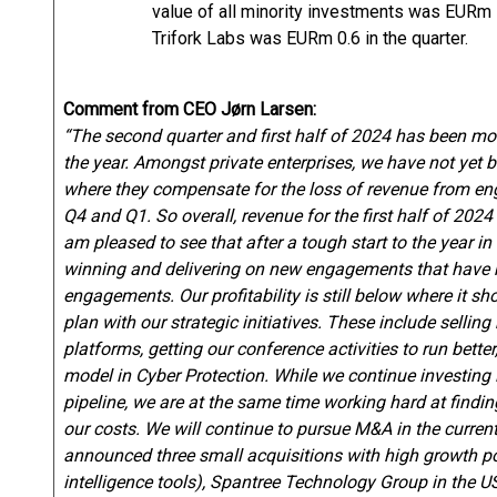
value of all minority investments was EURm 7
Trifork Labs was EURm 0.6 in the quarter.
Comment from CEO Jørn Larsen:
“The second quarter and first half of 2024 has been mo
the year. Amongst private enterprises, we have not yet
where they compensate for the loss of revenue from en
Q4 and Q1. So overall, revenue for the first half of 202
am pleased to see that after a tough start to the year 
winning and delivering on new engagements that have m
engagements. Our profitability is still below where it s
plan with our strategic initiatives. These include selli
platforms, getting our conference activities to run bette
model in Cyber Protection. While we continue investing
pipeline, we are at the same time working hard at findin
our costs. We will continue to pursue M&A in the curren
announced three small acquisitions with high growth p
intelligence tools), Spantree Technology Group in the US