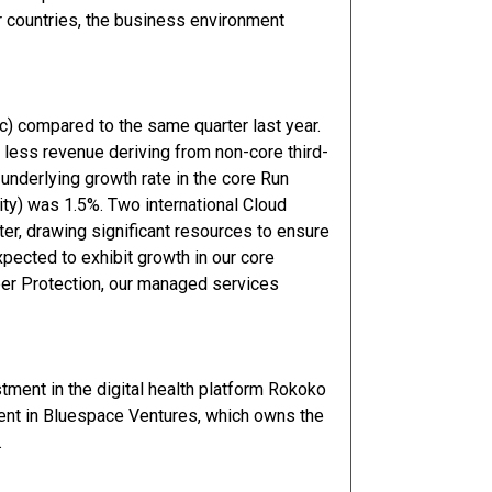
er countries, the business environment
c) compared to the same quarter last year.
less revenue deriving from non-core third-
 underlying growth rate in the core Run
ty) was 1.5%. Two international Cloud
r, drawing significant resources to ensure
xpected to exhibit growth in our core
ber Protection, our managed services
tment in the digital health platform Rokoko
ent in Bluespace Ventures, which owns the
.