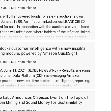
each a
 in accordance with Regulation No. 596/2014 of the
16:36 CEST
|
Press release
liament and Council of 16 April 2014 (“MAR”) (save for
 share buyback programmes set out in MAR article 5) and
 will offer covered bonds for sale via auction held on
ion Delegated Regulation (EU) 2016/1052, also referred
June at 15:00. An inflation-linked series, LBANK CBI 30,
fe Harbour rules. Trading dayNumber of shares bought
red for sale. In connection with the auction, a covered bond
 transaction priceAmount DKKAccumulated trading for
ering will take place, where holders of the inflation-linked
8,1001,023.01489,100,86026:3 June
 CBI 24 can sell the covered bonds in the series against
050.597,354,13027:4 June
ds bought in the above-mentioned auction. The clean
055.705,278,50028:6
 bonds is predefined at 99,594. Expected settlement date is
locks customer intelligence with a new insights
001,096.273,288,81029:7 June
4. Covered bonds issued by Landsbankinn are rated A+
ing module, powered by Amazon QuickSight
106.174,424,68
outlook by S&P Global Ratings. Landsbankinn Capital
00:00 CEST
|
Press release
 manage the auction. For further information, please call
30 or email verdbrefamidlun@landsbankinn.is.
June 11, 2024 (GLOBE NEWSWIRE) -- Relay42, a leading
stomer Data Platform (CDP), is leveraging Amazon
o power its new real-time customer intelligence, reporting,
rd module. Harnessing the breadth and quality of
ta, the new Insights module empowers marketing teams
 into customer behaviors and gain invaluable insights into
 Labs Announces X Spaces Event on the Topic of
nce of their marketing programs across all online, offline,
oin Mining and Sound Money for Sustainability
ned marketing channels. Preview of the Relay42 Insights