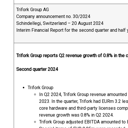
Trifork Group AG
Company announcement no. 30/2024
Schindellegi, Switzerland – 20 August 2024
Interim Financial Report for the second quarter and hal
Trifork Group reports Q2 revenue growth of 0.8% in the 
Second quarter 2024
Trifork Group
In Q2 2024, Trifork Group revenue amounted
2023. In the quarter, Trifork had EURm 3.2 l
core hardware and third-party licenses comp
revenue growth was 0.8% in Q2 2024.
Trifork Group adjusted EBITDA amounted to 