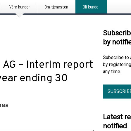
Våre kunder
Om tjenesten
Bli kunde
Subscrib
by notifi
Subscribe to 
AG – Interim report
by registerin
any time.
-year ending 30
SUBSCRIB
lease
Latest r
notified