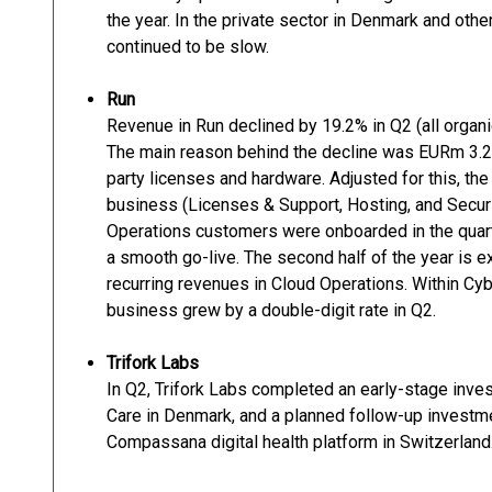
the year. In the private sector in Denmark and oth
continued to be slow.
Run
Revenue in Run declined by 19.2% in Q2 (all organi
The main reason behind the decline was EURm 3.2 
party licenses and hardware. Adjusted for this, the
business (Licenses & Support, Hosting, and Securi
Operations customers were onboarded in the quarte
a smooth go-live. The second half of the year is e
recurring revenues in Cloud Operations. Within Cy
business grew by a double-digit rate in Q2.
Trifork Labs
In Q2, Trifork Labs completed an early-stage inves
Care in Denmark, and a planned follow-up investm
Compassana digital health platform in Switzerland