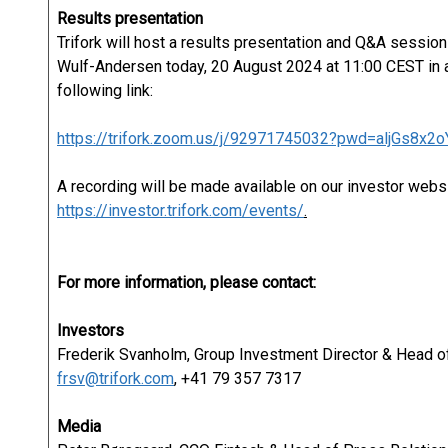
Results presentation
Trifork will host a results presentation and Q&A sessio
Wulf-Andersen today, 20 August 2024 at 11:00 CEST in a
following link:
https://trifork.zoom.us/j/92971745032?pwd=aljGs8x
A recording will be made available on our investor webs
https://investor.trifork.com/events/
.
For more information, please contact:
Investors
Frederik Svanholm, Group Investment Director & Head of
frsv@trifork.com
, +41 79 357 7317
Media