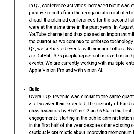
In Q2, conference activities increased but it was st
positive results from the reorganization initiated
ahead, the planned conferences for the second hal
were at the same time in the past years. In August
YouTube channel and thus passed an important mil
the quarter as we continue to embrace technology
Q2, we co-hosted events with amongst others Nvid
and GitHub. 375 people representing existing and
events. We are currently working with multiple en
Apple Vision Pro and with vision AI.
Build
Overall, Q2 revenue was similar to the same quart
a bit weaker than expected. The majority of Build
grew revenues by 8.5% in Q2 and 6.6% in the first 
engagements starting in the public administration 
in the first half of the year despite other existing
cautiously optimistic about improving momentum in