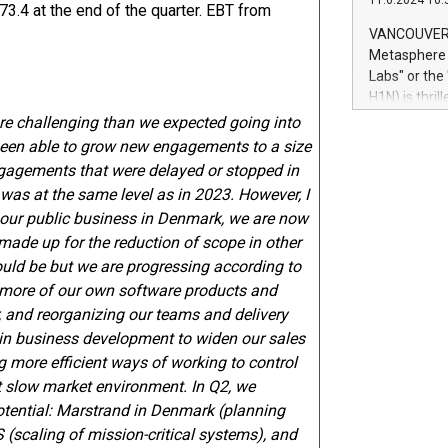
11.6.2024 10:
module, in p
3.4 at the end of the quarter. EBT from
module inclu
VANCOUVER, 
Relay42 Insi
Metasphere L
their data a
Labs" or th
customers mo
H1N) is thri
Marketers can
Green Bitcoi
re challenging than we expected going into
natural lang
2024 at 2 p.
 been able to grow new engagements to a size
to join the 
gagements that were delayed or stopped in
the fundame
4 was at the same level as in 2023. However, I
how Bitcoin 
in our public business in Denmark, we are now
Innovations:
ade up for the reduction of scope in other
Bitcoin min
hould be but we are progressing according to
enhance stab
payment sys
ng more of our own software products and
Compare Bitc
r, and reorganizing our teams and delivery
"We're excite
 in business development to widen our sales
Bitcoin
g more efficient ways of working to control
t slow market environment. In Q2, we
otential: Marstrand in Denmark (planning
 (scaling of mission-critical systems), and