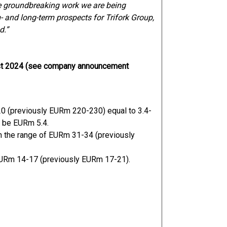
he groundbreaking work we are being
m- and long-term prospects for Trifork Group,
d.”
ust 2024 (see company announcement
0 (previously EURm 220-230) equal to 3.4-
o be EURm 5.4.
n the range of EURm 31-34 (previously
 EURm 14-17 (previously EURm 17-21).