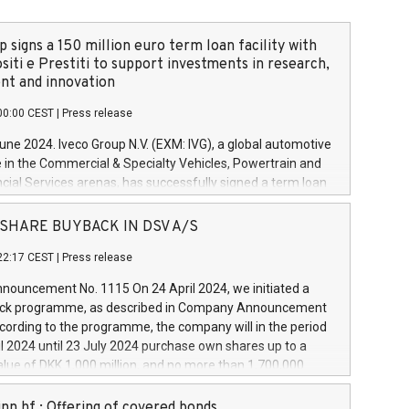
 signs a 150 million euro term loan facility with
siti e Prestiti to support investments in research,
t and innovation
00:00 CEST
|
Press release
June 2024. Iveco Group N.V. (EXM: IVG), a global automotive
e in the Commercial & Specialty Vehicles, Powertrain and
ncial Services arenas, has successfully signed a term loan
50 million euros with Cassa Depositi e Prestiti (CDP), for the
new projects in Italy dedicated to research, development
 - SHARE BUYBACK IN DSV A/S
on. In detail, through the resources made available by CDP,
22:17 CEST
|
Press release
will develop innovative technologies and architectures in
electric propulsion and further develop solutions for
ouncement No. 1115 On 24 April 2024, we initiated a
riving, digitalisation and vehicle connectivity aimed at
ck programme, as described in Company Announcement
ficiency, safety, driving comfort and productivity. The
cording to the programme, the company will in the period
estments, which will have a 5-year amortising profile, will
l 2024 until 23 July 2024 purchase own shares up to a
veco Group in Italy by the end of 2025. Iveco Group N.V.
ue of DKK 1,000 million, and no more than 1,700,000
s the home of unique people and brands that power your
esponding to 0.79% of the share capital at
 mission to advance a more sustainable society. The eight
nt of the programme. The programme has been
nn hf.: Offering of covered bonds