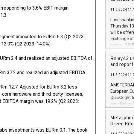
brands are 
implemented
orresponding to 3.6% EBIT margin.
11.6.2024 11:
European Par
1.3.
the rules on
Landsbankinn
the Commiss
Thursday 13 
to as the Sa
will be offe
backAverage
 Segment amounted to EURm 6.3 (Q2 2023:
exchange off
days 1-2547
 12.0% (Q2 2023: 14.0%).
series LBANK
20247,0001,
covered bon
20245,0001,
price of the
EURm 2.4 and realized an adjusted EBITDA of
Relay42 un
June20243,0
20 June 202
and report
20244,0001,
with stable 
Rm 37.2 and realized an adjusted EBITDA
11.6.2024 11:
Markets will
+354 410 73
AMSTERDAM, 
Rm 12.7. Adjusted for EURm 3.2 less
European Cu
-core hardware and third-party licenses,
QuickSight t
ed EBITDA margin was 19.2% (Q2 2023:
and dashboa
customer da
to dive deep
Metasphere
the performa
Green Bitc
paid, and ow
k Labs investments was EURm 0.1. The book