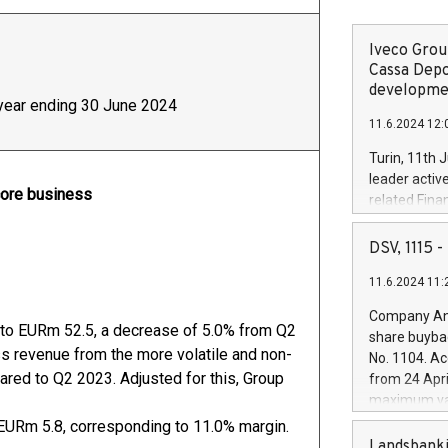
Iveco Group
Cassa Depo
developmen
f year ending 30 June 2024
11.6.2024 12:
Turin, 11th 
leader activ
core business
related Fina
facility of 1
creation of 
DSV, 1115
and innovati
11.6.2024 11:
Iveco Group 
the field of 
Company Ann
autonomous d
 to EURm 52.5, a decrease of 5.0% from Q2
share buyba
increasing ef
ess revenue from the more volatile and non-
No. 1104. Ac
financed inv
ared to Q2 2023. Adjusted for this, Group
from 24 Apri
be made by I
maximum val
(EXM: IVG) i
shares, corr
EURm 5.8, corresponding to 11.0% margin.
business and
commenceme
Landsbanki