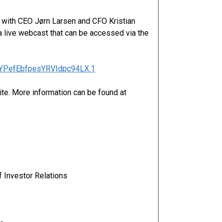
n with CEO Jørn Larsen and CFO Kristian
 live webcast that can be accessed via the
2oYPefEbfpesYRVIdpc94LX.1
ite. More information can be found at
 Investor Relations