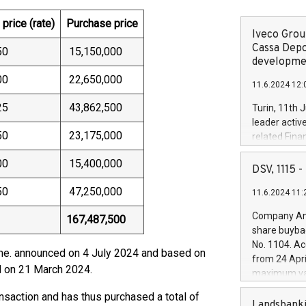
price (rate)
Purchase price
Iveco Group
Cassa Depo
50
15,150,000
developmen
00
22,650,000
11.6.2024 12:
25
43,862,500
Turin, 11th 
leader activ
50
23,175,000
related Fina
facility of 1
00
15,400,000
creation of 
DSV, 1115
and innovati
50
47,250,000
11.6.2024 11:
Iveco Group 
the field of 
Company Ann
167,487,500
autonomous d
share buyba
increasing ef
No. 1104. Ac
financed inv
mme. announced on 4 July 2024 and based on
from 24 Apri
be made by I
ld on 21 March 2024.
maximum val
(EXM: IVG) i
shares, corr
business and
ansaction and has thus purchased a total of
commenceme
Landsbanki