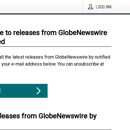
LOGG INN
e to releases from GlobeNewswire
ed
all the latest releases from GlobeNewswire by notified
g your e-mail address below. You can unsubscribe at
E
eleases from GlobeNewswire by