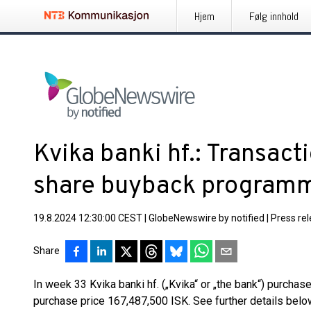
Hjem
Følg innhold
Kvika banki hf.: Transacti
share buyback program
19.8.2024 12:30:00 CEST
|
GlobeNewswire by notified
|
Press re
Share
In week 33 Kvika banki hf. („Kvika“ or „the bank“) purchas
purchase price 167,487,500 ISK. See further details belo