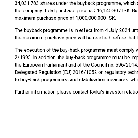
34,031,783 shares under the buyback programme, which 
the company. Total purchase price is 516,140,807 ISK. B
maximum purchase price of 1,000,000,000 ISK.
The buyback programme is in effect from 4 July 2024 unti
the maximum purchase price will be reached before that 
The execution of the buy-back programme must comply wi
2/1995. In addition. the buy-back programme must be imp
the European Parliament and of the Council no. 596/2014
Delegated Regulation (EU) 2016/1052 on regulatory techni
to buy-back programmes and stabilisation measures. whi
Further information please contact Kvika‘s investor relati