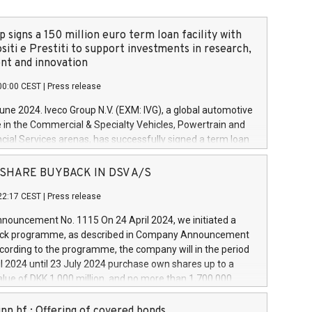
 signs a 150 million euro term loan facility with
siti e Prestiti to support investments in research,
t and innovation
00:00 CEST
|
Press release
June 2024. Iveco Group N.V. (EXM: IVG), a global automotive
e in the Commercial & Specialty Vehicles, Powertrain and
ncial Services arenas, has successfully signed a term loan
50 million euros with Cassa Depositi e Prestiti (CDP), for the
new projects in Italy dedicated to research, development
 - SHARE BUYBACK IN DSV A/S
on. In detail, through the resources made available by CDP,
22:17 CEST
|
Press release
will develop innovative technologies and architectures in
electric propulsion and further develop solutions for
ouncement No. 1115 On 24 April 2024, we initiated a
riving, digitalisation and vehicle connectivity aimed at
ck programme, as described in Company Announcement
ficiency, safety, driving comfort and productivity. The
cording to the programme, the company will in the period
estments, which will have a 5-year amortising profile, will
l 2024 until 23 July 2024 purchase own shares up to a
veco Group in Italy by the end of 2025. Iveco Group N.V.
ue of DKK 1,000 million, and no more than 1,700,000
s the home of unique people and brands that power your
esponding to 0.79% of the share capital at
 mission to advance a more sustainable society. The eight
nt of the programme. The programme has been
nn hf.: Offering of covered bonds