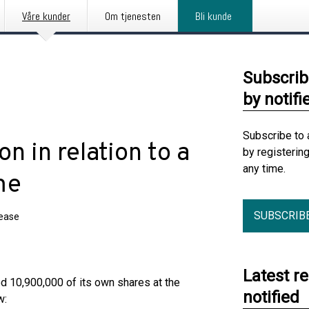
Våre kunder
Om tjenesten
Bli kunde
Subscrib
by notifi
Subscribe to 
on in relation to a
by registerin
any time.
me
SUBSCRIB
lease
Latest r
ed 10,900,000 of its own shares at the
notified
w: