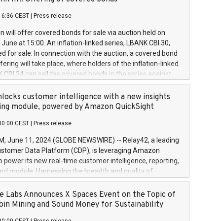
each a
 in accordance with Regulation No. 596/2014 of the
16:36 CEST
|
Press release
liament and Council of 16 April 2014 (“MAR”) (save for
 share buyback programmes set out in MAR article 5) and
 will offer covered bonds for sale via auction held on
ion Delegated Regulation (EU) 2016/1052, also referred
June at 15:00. An inflation-linked series, LBANK CBI 30,
fe Harbour rules. Trading dayNumber of shares bought
red for sale. In connection with the auction, a covered bond
 transaction priceAmount DKKAccumulated trading for
ering will take place, where holders of the inflation-linked
8,1001,023.01489,100,86026:3 June
 CBI 24 can sell the covered bonds in the series against
050.597,354,13027:4 June
ds bought in the above-mentioned auction. The clean
055.705,278,50028:6
 bonds is predefined at 99,594. Expected settlement date is
locks customer intelligence with a new insights
001,096.273,288,81029:7 June
4. Covered bonds issued by Landsbankinn are rated A+
ing module, powered by Amazon QuickSight
106.174,424,68
outlook by S&P Global Ratings. Landsbankinn Capital
00:00 CEST
|
Press release
 manage the auction. For further information, please call
30 or email verdbrefamidlun@landsbankinn.is.
June 11, 2024 (GLOBE NEWSWIRE) -- Relay42, a leading
stomer Data Platform (CDP), is leveraging Amazon
o power its new real-time customer intelligence, reporting,
rd module. Harnessing the breadth and quality of
ta, the new Insights module empowers marketing teams
 into customer behaviors and gain invaluable insights into
 Labs Announces X Spaces Event on the Topic of
nce of their marketing programs across all online, offline,
oin Mining and Sound Money for Sustainability
ned marketing channels. Preview of the Relay42 Insights