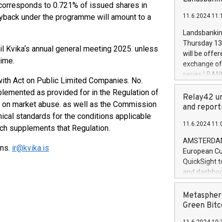
brands are 
corresponds to 0.721% of issued shares in
implemented
uyback under the programme will amount to a
11.6.2024 11:
European Par
the rules on
Landsbankinn
the Commiss
Thursday 13 
l Kvika‘s annual general meeting 2025. unless
to as the Sa
will be offe
backAverage
time.
exchange off
days 1-2547
series LBANK
th Act on Public Limited Companies. No.
20247,0001,
covered bon
20245,0001,
lemented as provided for in the Regulation of
price of the
Relay42 un
June20243,0
. on market abuse. as well as the Commission
20 June 202
and report
20244,0001,
cal standards for the conditions applicable
with stable 
11.6.2024 11:
Markets will
ch supplements that Regulation.
+354 410 73
AMSTERDAM, 
ons.
ir@kvika.is
European Cu
QuickSight t
and dashboa
customer da
to dive deep
Metasphere
the performa
Green Bitc
paid, and ow