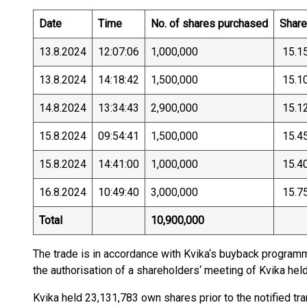
Date
Time
No. of shares purchased
Share 
13.8.2024
12:07:06
1,000,000
15.1
13.8.2024
14:18:42
1,500,000
15.1
14.8.2024
13:34:43
2,900,000
15.1
15.8.2024
09:54:41
1,500,000
15.4
15.8.2024
14:41:00
1,000,000
15.4
16.8.2024
10:49:40
3,000,000
15.7
Total
10,900,000
The trade is in accordance with Kvika‘s buyback progra
the authorisation of a shareholders‘ meeting of Kvika he
Kvika held 23,131,783 own shares prior to the notified tr