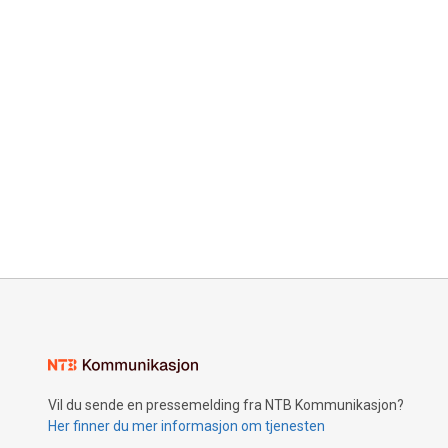
Vil du sende en pressemelding fra NTB Kommunikasjon?
Her finner du mer informasjon om tjenesten