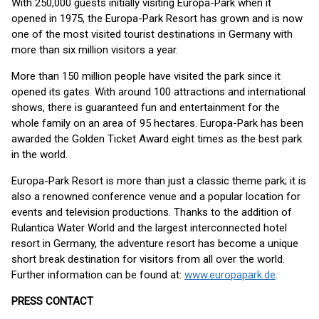
With 250,000 guests initially visiting Europa-Park when it
opened in 1975, the Europa-Park Resort has grown and is now
one of the most visited tourist destinations in Germany with
more than six million visitors a year.
More than 150 million people have visited the park since it
opened its gates. With around 100 attractions and international
shows, there is guaranteed fun and entertainment for the
whole family on an area of 95 hectares. Europa-Park has been
awarded the Golden Ticket Award eight times as the best park
in the world.
Europa-Park Resort is more than just a classic theme park; it is
also a renowned conference venue and a popular location for
events and television productions. Thanks to the addition of
Rulantica Water World and the largest interconnected hotel
resort in Germany, the adventure resort has become a unique
short break destination for visitors from all over the world.
Further information can be found at:
www.europapark.de
.
PRESS CONTACT