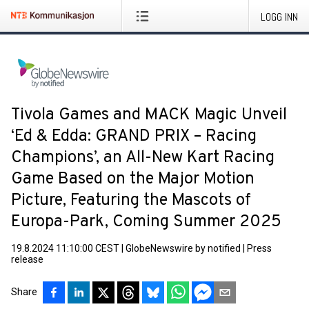
LOGG INN
Tivola Games and MACK Magic Unveil
‘Ed & Edda: GRAND PRIX – Racing
Champions’, an All-New Kart Racing
Game Based on the Major Motion
Picture, Featuring the Mascots of
Europa-Park, Coming Summer 2025
19.8.2024 11:10:00 CEST
|
GlobeNewswire by notified
|
Press
release
Share