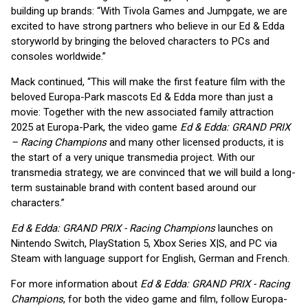
building up brands: “With Tivola Games and Jumpgate, we are
excited to have strong partners who believe in our Ed & Edda
storyworld by bringing the beloved characters to PCs and
consoles worldwide.”
Mack continued, “This will make the first feature film with the
beloved Europa-Park mascots Ed & Edda more than just a
movie: Together with the new associated family attraction
2025 at Europa-Park, the video game
Ed & Edda: GRAND PRIX
– Racing Champions
and many other licensed products, it is
the start of a very unique transmedia project. With our
transmedia strategy, we are convinced that we will build a long-
term sustainable brand with content based around our
characters.”
Ed & Edda: GRAND PRIX - Racing Champions
launches on
Nintendo Switch, PlayStation 5, Xbox Series X|S, and PC via
Steam with language support for English, German and French.
For more information about
Ed & Edda: GRAND PRIX - Racing
Champions
, for both the video game and film, follow Europa-