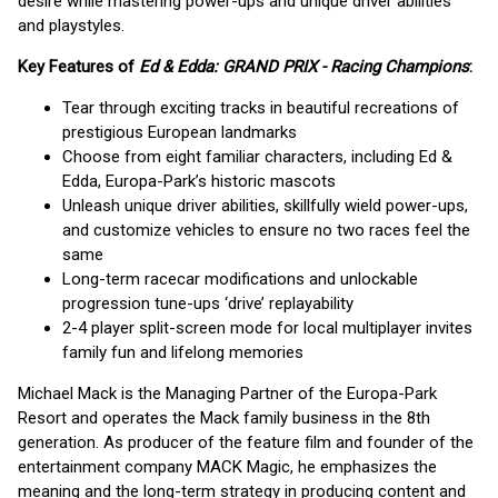
desire while mastering power-ups and unique driver abilities
and playstyles.
Key Features of
Ed & Edda: GRAND PRIX - Racing Champions
:
Tear through exciting tracks in beautiful recreations of
prestigious European landmarks
Choose from eight familiar characters, including Ed &
Edda, Europa-Park’s historic mascots
Unleash unique driver abilities, skillfully wield power-ups,
and customize vehicles to ensure no two races feel the
same
Long-term racecar modifications and unlockable
progression tune-ups ‘drive’ replayability
2-4 player split-screen mode for local multiplayer invites
family fun and lifelong memories
Michael Mack is the Managing Partner of the Europa-Park
Resort and operates the Mack family business in the 8th
generation. As producer of the feature film and founder of the
entertainment company MACK Magic, he emphasizes the
meaning and the long-term strategy in producing content and