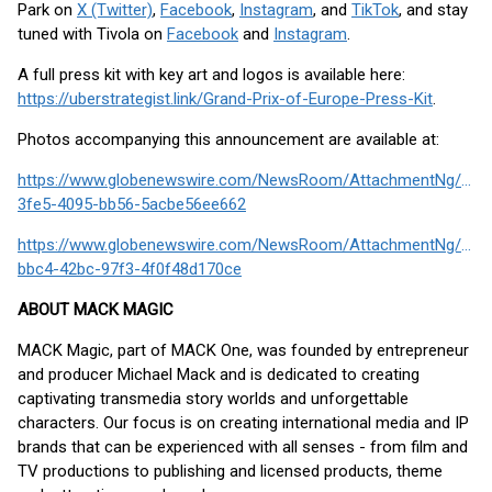
Park on
X (Twitter)
,
Facebook
,
Instagram
, and
TikTok
, and stay
tuned with Tivola on
Facebook
and
Instagram
.
A full press kit with key art and logos is available here:
https://uberstrategist.link/Grand-Prix-of-Europe-Press-Kit
.
Photos accompanying this announcement are available at:
https://www.globenewswire.com/NewsRoom/AttachmentNg/31b
3fe5-4095-bb56-5acbe56ee662
https://www.globenewswire.com/NewsRoom/AttachmentNg/829
bbc4-42bc-97f3-4f0f48d170ce
ABOUT MACK MAGIC
MACK Magic, part of MACK One, was founded by entrepreneur
and producer Michael Mack and is dedicated to creating
captivating transmedia story worlds and unforgettable
characters. Our focus is on creating international media and IP
brands that can be experienced with all senses - from film and
TV productions to publishing and licensed products, theme