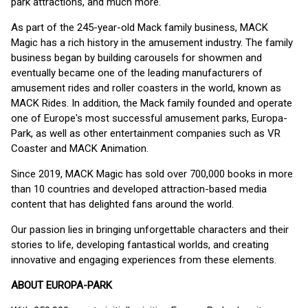
park attractions, and much more.
As part of the 245-year-old Mack family business, MACK
Magic has a rich history in the amusement industry. The family
business began by building carousels for showmen and
eventually became one of the leading manufacturers of
amusement rides and roller coasters in the world, known as
MACK Rides. In addition, the Mack family founded and operate
one of Europe's most successful amusement parks, Europa-
Park, as well as other entertainment companies such as VR
Coaster and MACK Animation.
Since 2019, MACK Magic has sold over 700,000 books in more
than 10 countries and developed attraction-based media
content that has delighted fans around the world.
Our passion lies in bringing unforgettable characters and their
stories to life, developing fantastical worlds, and creating
innovative and engaging experiences from these elements.
ABOUT EUROPA-PARK