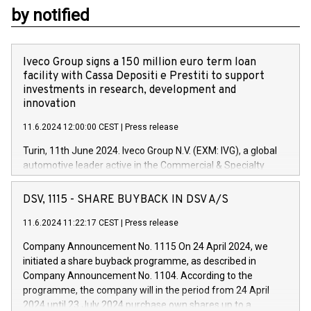
by notified
Iveco Group signs a 150 million euro term loan
facility with Cassa Depositi e Prestiti to support
investments in research, development and
innovation
11.6.2024 12:00:00 CEST
|
Press release
Turin, 11th June 2024. Iveco Group N.V. (EXM: IVG), a global
automotive leader active in the Commercial & Specialty
Vehicles, Powertrain and related Financial Services arenas,
has successfully signed a term loan facility of 150 million
DSV, 1115 - SHARE BUYBACK IN DSV A/S
euros with Cassa Depositi e Prestiti (CDP), for the creation of
new projects in Italy dedicated to research, development and
11.6.2024 11:22:17 CEST
|
Press release
innovation. In detail, through the resources made available
Company Announcement No. 1115 On 24 April 2024, we
by CDP, Iveco Group will develop innovative technologies and
initiated a share buyback programme, as described in
architectures in the field of electric propulsion and further
Company Announcement No. 1104. According to the
develop solutions for autonomous driving, digitalisation and
programme, the company will in the period from 24 April
vehicle connectivity aimed at increasing efficiency, safety,
2024 until 23 July 2024 purchase own shares up to a