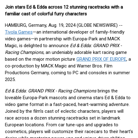
Join stars Ed & Edda across 12 stunning racetracks with a
familiar cast of colorful furry characters
HAMBURG, Germany, Aug. 19, 2024 (GLOBE NEWSWIRE) --
Tivola Games
—an international developer of family-friendly
video games—in partnership with Europa-Park and MACK
Magic, is delighted to announce
Ed & Edda: GRAND PRIX -
Racing Champions
, an undeniably adorable kart racing game
based on the major motion picture
GRAND PRIX OF EUROPE
, a
co-production by MACK Magic and Warner Bros. Film
Productions Germany, coming to PC and consoles in summer
2025.
Ed & Edda: GRAND PRIX - Racing Champions
brings the
loveable Europa-Park mascots and cinema stars Ed & Edda to
video game format in a fast-paced, heart-warming adventure.
Joined by the film’s cast of eclectic characters, players will
race across a dozen stunning racetracks set in landmark
European locations. From car tune-ups and upgrades to
cosmetics, players will customize their racecars to their heart’s