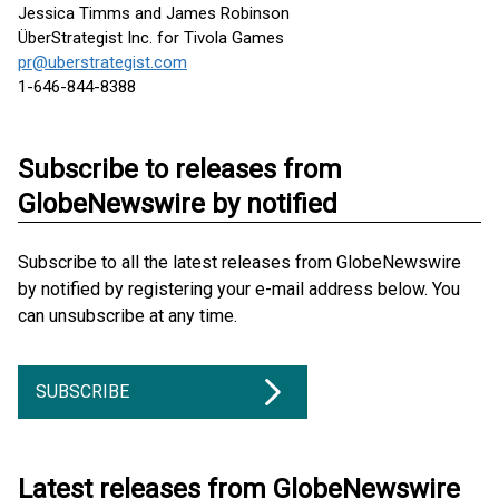
Jessica Timms and James Robinson
ÜberStrategist Inc. for Tivola Games
pr@uberstrategist.com
1-646-844-8388
Subscribe to releases from
GlobeNewswire by notified
Subscribe to all the latest releases from GlobeNewswire
by notified by registering your e-mail address below. You
can unsubscribe at any time.
SUBSCRIBE
Latest releases from GlobeNewswire