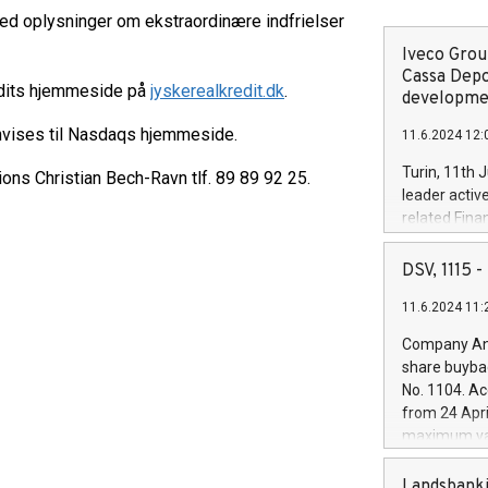
ed oplysninger om ekstraordinære indfrielser
Iveco Group
Cassa Depo
edits hjemmeside på
jyskerealkredit.dk
.
developmen
nvises til Nasdaqs hjemmeside.
11.6.2024 12:
Turin, 11th 
ions Christian Bech-Ravn tlf. 89 89 92 25.
leader activ
related Fina
facility of 1
creation of 
DSV, 1115
and innovati
11.6.2024 11:
Iveco Group 
the field of 
Company Ann
autonomous d
share buyba
increasing ef
No. 1104. Ac
financed inv
from 24 Apri
be made by I
maximum val
(EXM: IVG) i
shares, corr
business and
commenceme
Landsbanki