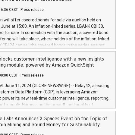
each a
 in accordance with Regulation No. 596/2014 of the
16:36 CEST
|
Press release
liament and Council of 16 April 2014 (“MAR”) (save for
 share buyback programmes set out in MAR article 5) and
 will offer covered bonds for sale via auction held on
ion Delegated Regulation (EU) 2016/1052, also referred
June at 15:00. An inflation-linked series, LBANK CBI 30,
fe Harbour rules. Trading dayNumber of shares bought
red for sale. In connection with the auction, a covered bond
 transaction priceAmount DKKAccumulated trading for
ering will take place, where holders of the inflation-linked
8,1001,023.01489,100,86026:3 June
 CBI 24 can sell the covered bonds in the series against
050.597,354,13027:4 June
ds bought in the above-mentioned auction. The clean
055.705,278,50028:6
 bonds is predefined at 99,594. Expected settlement date is
locks customer intelligence with a new insights
001,096.273,288,81029:7 June
4. Covered bonds issued by Landsbankinn are rated A+
ing module, powered by Amazon QuickSight
106.174,424,68
outlook by S&P Global Ratings. Landsbankinn Capital
00:00 CEST
|
Press release
 manage the auction. For further information, please call
30 or email verdbrefamidlun@landsbankinn.is.
June 11, 2024 (GLOBE NEWSWIRE) -- Relay42, a leading
stomer Data Platform (CDP), is leveraging Amazon
o power its new real-time customer intelligence, reporting,
rd module. Harnessing the breadth and quality of
ta, the new Insights module empowers marketing teams
 into customer behaviors and gain invaluable insights into
 Labs Announces X Spaces Event on the Topic of
nce of their marketing programs across all online, offline,
oin Mining and Sound Money for Sustainability
ned marketing channels. Preview of the Relay42 Insights