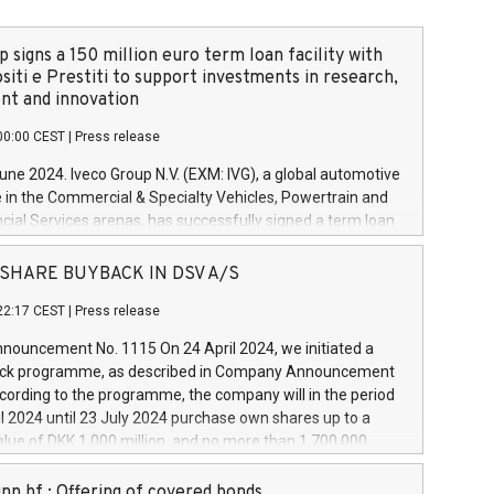
 signs a 150 million euro term loan facility with
siti e Prestiti to support investments in research,
t and innovation
00:00 CEST
|
Press release
June 2024. Iveco Group N.V. (EXM: IVG), a global automotive
e in the Commercial & Specialty Vehicles, Powertrain and
ncial Services arenas, has successfully signed a term loan
50 million euros with Cassa Depositi e Prestiti (CDP), for the
new projects in Italy dedicated to research, development
 - SHARE BUYBACK IN DSV A/S
on. In detail, through the resources made available by CDP,
22:17 CEST
|
Press release
will develop innovative technologies and architectures in
electric propulsion and further develop solutions for
ouncement No. 1115 On 24 April 2024, we initiated a
riving, digitalisation and vehicle connectivity aimed at
ck programme, as described in Company Announcement
ficiency, safety, driving comfort and productivity. The
cording to the programme, the company will in the period
estments, which will have a 5-year amortising profile, will
l 2024 until 23 July 2024 purchase own shares up to a
veco Group in Italy by the end of 2025. Iveco Group N.V.
ue of DKK 1,000 million, and no more than 1,700,000
s the home of unique people and brands that power your
esponding to 0.79% of the share capital at
 mission to advance a more sustainable society. The eight
nt of the programme. The programme has been
nn hf.: Offering of covered bonds