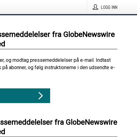
LOGG INN
ssemeddelelser fra GlobeNewswire
ed
her, og modtag pressemeddelelser på e-mail. Indtast
ik på abonner, og følg instruktionerne i den udsendte e-
essemeddelelser fra GlobeNewswire
ed