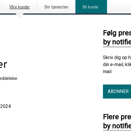
Våre kunder
Om tjenesten
Bli kunde
Følg pre
by notifi
Skriv dig op 
er
din e-mail, kl
mail.
eddelelse
ABONNER
2024
Flere pr
by notifi