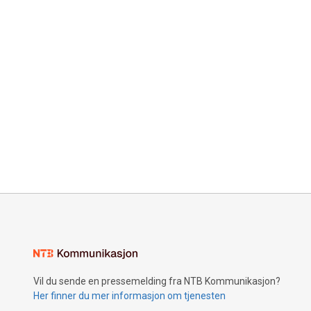
Vil du sende en pressemelding fra NTB Kommunikasjon?
Her finner du mer informasjon om tjenesten