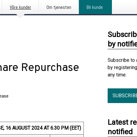
Våre kunder
Om tjenesten
Bli kunde
Subscrib
by notifi
Subscribe to 
hare Repurchase
by registerin
any time.
SUBSCRIB
lease
Latest r
 16 AUGUST 2024 AT 6.30 PM (EET)
notified