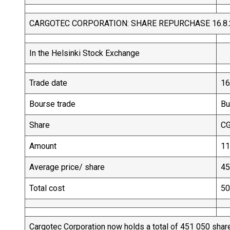
CARGOTEC CORPORATION: SHARE REPURCHASE 16.8.
In the Helsinki Stock Exchange
Trade date
16
Bourse trade
Bu
Share
C
Amount
11
Average price/ share
45
Total cost
50
Cargotec Corporation now holds a total of 451 050 shar