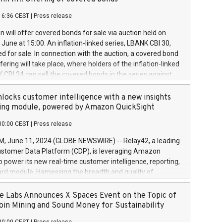
each a
 in accordance with Regulation No. 596/2014 of the
16:36 CEST
|
Press release
liament and Council of 16 April 2014 (“MAR”) (save for
 share buyback programmes set out in MAR article 5) and
 will offer covered bonds for sale via auction held on
ion Delegated Regulation (EU) 2016/1052, also referred
June at 15:00. An inflation-linked series, LBANK CBI 30,
fe Harbour rules. Trading dayNumber of shares bought
red for sale. In connection with the auction, a covered bond
 transaction priceAmount DKKAccumulated trading for
ering will take place, where holders of the inflation-linked
8,1001,023.01489,100,86026:3 June
 CBI 24 can sell the covered bonds in the series against
050.597,354,13027:4 June
ds bought in the above-mentioned auction. The clean
055.705,278,50028:6
 bonds is predefined at 99,594. Expected settlement date is
locks customer intelligence with a new insights
001,096.273,288,81029:7 June
4. Covered bonds issued by Landsbankinn are rated A+
ing module, powered by Amazon QuickSight
106.174,424,68
outlook by S&P Global Ratings. Landsbankinn Capital
00:00 CEST
|
Press release
 manage the auction. For further information, please call
30 or email verdbrefamidlun@landsbankinn.is.
June 11, 2024 (GLOBE NEWSWIRE) -- Relay42, a leading
stomer Data Platform (CDP), is leveraging Amazon
o power its new real-time customer intelligence, reporting,
rd module. Harnessing the breadth and quality of
ta, the new Insights module empowers marketing teams
 into customer behaviors and gain invaluable insights into
 Labs Announces X Spaces Event on the Topic of
nce of their marketing programs across all online, offline,
oin Mining and Sound Money for Sustainability
ned marketing channels. Preview of the Relay42 Insights