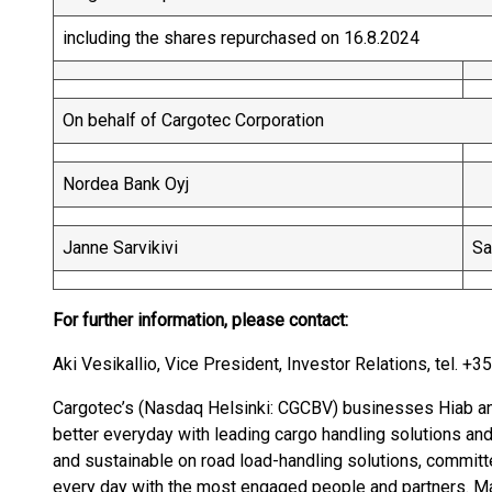
including the shares repurchased on 16.8.2024
On behalf of Cargotec Corporation
Nordea Bank Oyj
Janne Sarvikivi
Sa
For further information, please contact:
Aki Vesikallio, Vice President, Investor Relations, tel. +
Cargotec’s (Nasdaq Helsinki: CGCBV) businesses Hiab an
better everyday with leading cargo handling solutions and
and sustainable on road load-handling solutions, committ
every day with the most engaged people and partners. Ma