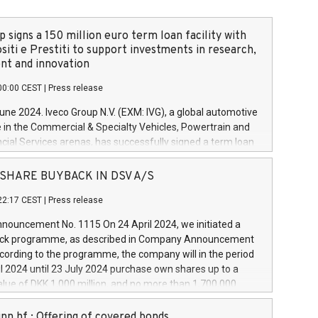
 signs a 150 million euro term loan facility with
siti e Prestiti to support investments in research,
t and innovation
00:00 CEST
|
Press release
June 2024. Iveco Group N.V. (EXM: IVG), a global automotive
e in the Commercial & Specialty Vehicles, Powertrain and
ncial Services arenas, has successfully signed a term loan
50 million euros with Cassa Depositi e Prestiti (CDP), for the
new projects in Italy dedicated to research, development
 - SHARE BUYBACK IN DSV A/S
on. In detail, through the resources made available by CDP,
22:17 CEST
|
Press release
will develop innovative technologies and architectures in
electric propulsion and further develop solutions for
ouncement No. 1115 On 24 April 2024, we initiated a
riving, digitalisation and vehicle connectivity aimed at
ck programme, as described in Company Announcement
ficiency, safety, driving comfort and productivity. The
cording to the programme, the company will in the period
estments, which will have a 5-year amortising profile, will
l 2024 until 23 July 2024 purchase own shares up to a
veco Group in Italy by the end of 2025. Iveco Group N.V.
ue of DKK 1,000 million, and no more than 1,700,000
s the home of unique people and brands that power your
esponding to 0.79% of the share capital at
 mission to advance a more sustainable society. The eight
nt of the programme. The programme has been
nn hf.: Offering of covered bonds