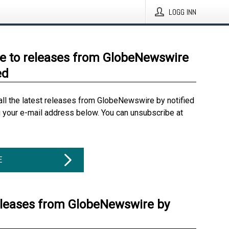
LOGG INN
e to releases from GlobeNewswire
ed
all the latest releases from GlobeNewswire by notified
g your e-mail address below. You can unsubscribe at
E
eleases from GlobeNewswire by