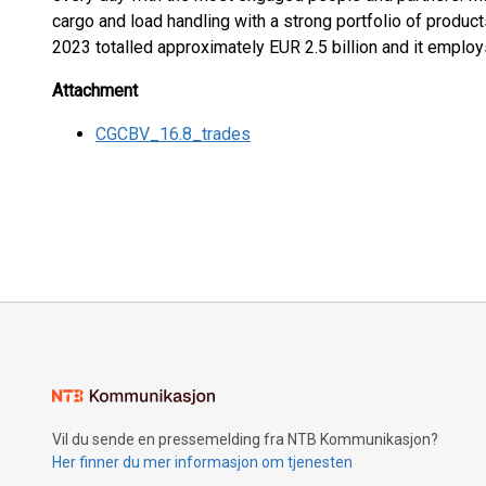
cargo and load handling with a strong portfolio of product
2023 totalled approximately EUR 2.5 billion and it emplo
Attachment
CGCBV_16.8_trades
Vil du sende en pressemelding fra NTB Kommunikasjon?
Her finner du mer informasjon om tjenesten