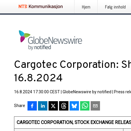
Hjem
Følg innhold
Cargotec Corporation: S
16.8.2024
16.8.2024 17:30:00 CEST
|
GlobeNewswire by notified
|
Press re
Share
CARGOTEC CORPORATION, STOCK EXCHANGE RELEASE,