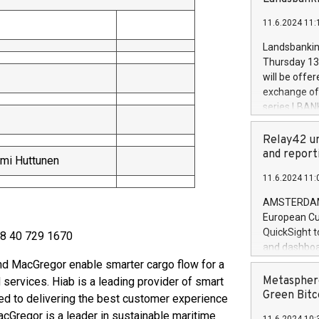
brands are 
implemented
11.6.2024 11:
European Par
the rules on
Landsbankinn
the Commiss
Thursday 13 
to as the Sa
will be offe
backAverage
exchange off
days 1-2547
series LBANK
20247,0001,
covered bon
20245,0001,
price of the
Relay42 un
June20243,0
20 June 202
and report
mi Huttunen
20244,0001,
with stable 
11.6.2024 11:
Markets will
+354 410 73
AMSTERDAM, 
European Cu
QuickSight t
358 40 729 1670
and dashboa
customer da
d MacGregor enable smarter cargo flow for a
to dive deep
Metasphere
 services. Hiab is a leading provider of smart
the performa
Green Bitc
ed to delivering the best customer experience
paid, and ow
cGregor is a leader in sustainable maritime