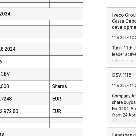
2024
Iveco Group
Cassa Depo
developmen
11.6.2024 12:
Turin, 11th 
.8.2024
leader activ
related Fina
y
facility of 1
GCBV
creation of 
DSV, 1115
and innovati
,000
Shares
11.6.2024 11:
Iveco Group 
the field of 
Company Ann
.7248
EUR
autonomous d
share buyba
increasing ef
No. 1104. Ac
2,972.80
EUR
financed inv
from 24 Apri
be made by I
maximum val
(EXM: IVG) i
shares, corr
business and
es
commenceme
Landsbanki