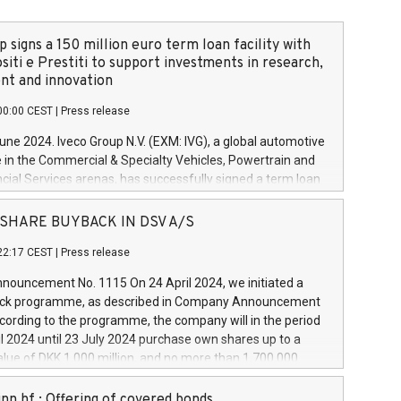
 signs a 150 million euro term loan facility with
siti e Prestiti to support investments in research,
t and innovation
00:00 CEST
|
Press release
June 2024. Iveco Group N.V. (EXM: IVG), a global automotive
e in the Commercial & Specialty Vehicles, Powertrain and
ncial Services arenas, has successfully signed a term loan
50 million euros with Cassa Depositi e Prestiti (CDP), for the
new projects in Italy dedicated to research, development
 - SHARE BUYBACK IN DSV A/S
on. In detail, through the resources made available by CDP,
22:17 CEST
|
Press release
will develop innovative technologies and architectures in
electric propulsion and further develop solutions for
ouncement No. 1115 On 24 April 2024, we initiated a
riving, digitalisation and vehicle connectivity aimed at
ck programme, as described in Company Announcement
ficiency, safety, driving comfort and productivity. The
cording to the programme, the company will in the period
estments, which will have a 5-year amortising profile, will
l 2024 until 23 July 2024 purchase own shares up to a
veco Group in Italy by the end of 2025. Iveco Group N.V.
ue of DKK 1,000 million, and no more than 1,700,000
s the home of unique people and brands that power your
esponding to 0.79% of the share capital at
 mission to advance a more sustainable society. The eight
nt of the programme. The programme has been
nn hf.: Offering of covered bonds