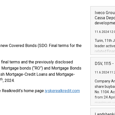
Iveco Group
Cassa Depo
developmen
11.6.2024 12:
Turin, 11th 
g new Covered Bonds (SDO. Final terms for the
leader activ
related Fina
facility of 1
 final terms and the previously disclosed
creation of 
DSV, 1115
and innovati
), Mortgage bonds (“RO”) and Mortgage Bonds
11.6.2024 11:
Iveco Group 
nish Mortgage-Credit Loans and Mortgage-
the field of 
th
, 2024.
Company Ann
autonomous d
share buyba
increasing ef
ke Realkredit’s home page
jyskerealkredit.com
No. 1104. Ac
financed inv
from 24 Apri
be made by I
maximum val
(EXM: IVG) i
shares, corr
business and
commenceme
Landsbanki