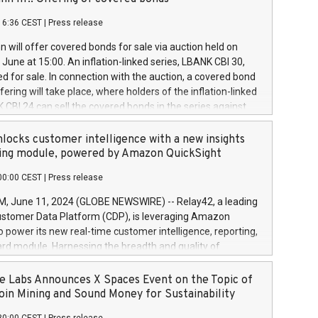
each a
 in accordance with Regulation No. 596/2014 of the
16:36 CEST
|
Press release
liament and Council of 16 April 2014 (“MAR”) (save for
 share buyback programmes set out in MAR article 5) and
 will offer covered bonds for sale via auction held on
ion Delegated Regulation (EU) 2016/1052, also referred
June at 15:00. An inflation-linked series, LBANK CBI 30,
fe Harbour rules. Trading dayNumber of shares bought
red for sale. In connection with the auction, a covered bond
 transaction priceAmount DKKAccumulated trading for
ering will take place, where holders of the inflation-linked
8,1001,023.01489,100,86026:3 June
 CBI 24 can sell the covered bonds in the series against
050.597,354,13027:4 June
ds bought in the above-mentioned auction. The clean
055.705,278,50028:6
 bonds is predefined at 99,594. Expected settlement date is
locks customer intelligence with a new insights
001,096.273,288,81029:7 June
4. Covered bonds issued by Landsbankinn are rated A+
ing module, powered by Amazon QuickSight
106.174,424,68
outlook by S&P Global Ratings. Landsbankinn Capital
00:00 CEST
|
Press release
 manage the auction. For further information, please call
30 or email verdbrefamidlun@landsbankinn.is.
June 11, 2024 (GLOBE NEWSWIRE) -- Relay42, a leading
stomer Data Platform (CDP), is leveraging Amazon
o power its new real-time customer intelligence, reporting,
rd module. Harnessing the breadth and quality of
ta, the new Insights module empowers marketing teams
 into customer behaviors and gain invaluable insights into
 Labs Announces X Spaces Event on the Topic of
nce of their marketing programs across all online, offline,
oin Mining and Sound Money for Sustainability
ned marketing channels. Preview of the Relay42 Insights