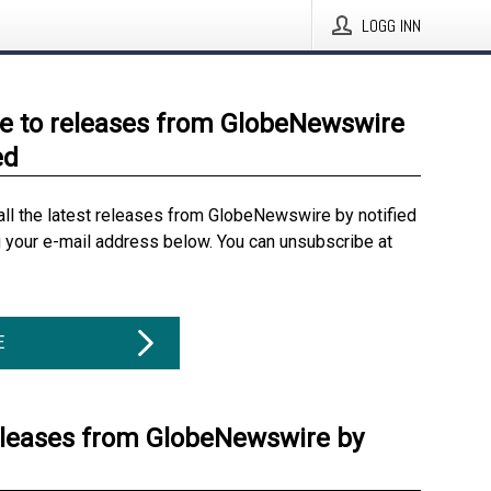
LOGG INN
e to releases from GlobeNewswire
ed
all the latest releases from GlobeNewswire by notified
g your e-mail address below. You can unsubscribe at
E
eleases from GlobeNewswire by