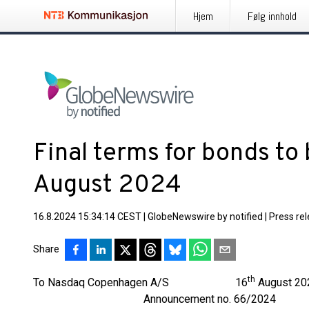
Hjem
Følg innhold
Final terms for bonds to 
August 2024
16.8.2024 15:34:14 CEST
|
GlobeNewswire by notified
|
Press re
Share
th
To Nasdaq Copenhagen A/S 16
August 20
Announcement no. 66/2024