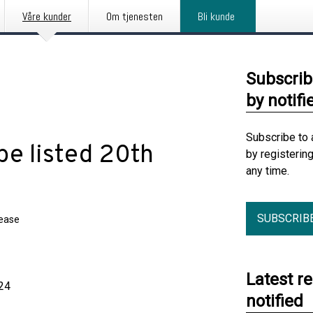
Våre kunder
Om tjenesten
Bli kunde
Subscrib
by notifi
Subscribe to 
be listed 20th
by registerin
any time.
SUBSCRIB
lease
Latest r
24
notified