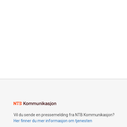
Vil du sende en pressemelding fra NTB Kommunikasjon?
Her finner du mer informasjon om tjenesten