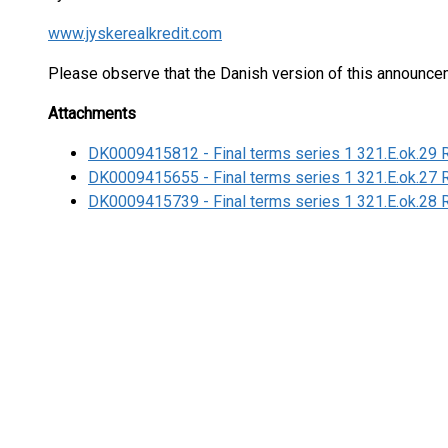
www.jyskerealkredit.com
Please observe that the Danish version of this announce
Attachments
DK0009415812 - Final terms series 1 321.E.ok.29 
DK0009415655 - Final terms series 1 321.E.ok.27 
DK0009415739 - Final terms series 1 321.E.ok.28 