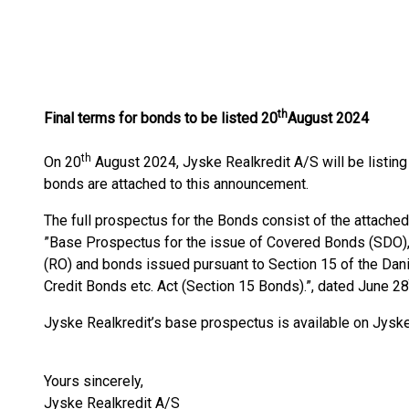
th
Final terms for bonds to be listed 20
August 2024
th
On 20
August 2024, Jyske Realkredit A/S will be listin
bonds are attached to this announcement.
The full prospectus for the Bonds consist of the attached
”Base Prospectus for the issue of Covered Bonds (SDO
(RO) and bonds issued pursuant to Section 15 of the Da
Credit Bonds etc. Act (Section 15 Bonds).”, dated June 28
Jyske Realkredit’s base prospectus is available on Jys
Yours sincerely,
Jyske Realkredit A/S