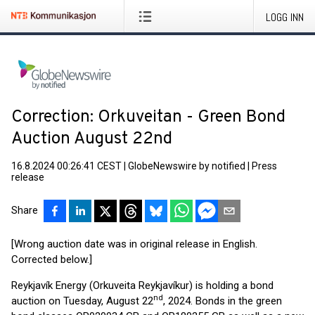
LOGG INN
Correction: Orkuveitan - Green Bond
Auction August 22nd
16.8.2024 00:26:41 CEST
|
GlobeNewswire by notified
|
Press
release
Share
[Wrong auction date was in original release in English.
Corrected below.]
Reykjavík Energy (Orkuveita Reykjavíkur) is holding a bond
nd
auction on Tuesday, August 22
, 2024. Bonds in the green