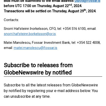
Bids must be submitted to the email address
utbod@fossar.is
nd
before UTC 17:00 on Thursday, August 22
, 2024.
th
Transactions will be settled on Thursday, August 29
, 2024.
Contacts:
Snorri Hafsteinn Þorkelsson, CFO, tel: +354 516 6100, email:
snorri.hafsteinn.þorkelsson@or.is
Matei Manolescu, Fossar Investment Bank, tel: +354 522 4008,
email:
matei.manolescu@fossar.is
Subscribe to releases from
GlobeNewswire by notified
Subscribe to all the latest releases from GlobeNewswire
by notified by registering your e-mail address below. You
can unsubscribe at any time.