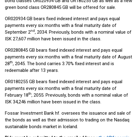
bond classes OR020934 GB and OR180255 GB as well as a new
green bond class OR280845 GB will be offered for sale.
OR020934 GB bears fixed indexed interest and pays equal
payments every six months with a final maturity date of
nd
September 2
, 2034. Previously, bonds with a nominal value of
ISK 27,607 million have been issued in the class.
OR0280845 GB bears fixed indexed interest and pays equal
payments every six months with a final maturity date of August
th
28
, 2045. The bond carries 3.70% fixed interest and is
redeemable after 13 years.
OR0180255 GB bears fixed indexed interest and pays equal
payments every six months with a final maturity date of
th
February 18
, 2055. Previously, bonds with a nominal value of
ISK 34,246 million have been issued in the class.
Fossar Investment Bank hf. oversees the issuance and sale of
the bonds as well as their admission to trading on the Nasdaq
sustainable bonds market in Iceland.