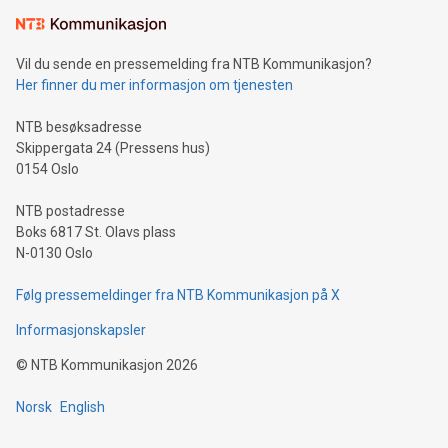
Learn about our efforts to promote sustainability in Bitcoin
mining.Sound Money: Discover how tamper-proof currency
can enhance stability.Efficient Payment Rails: See how fast,
neutral payment systems support humanitarian
Vil du sende en pressemelding fra NTB Kommunikasjon?
projects.Carbon Footprint: Compare Bitcoin's environmental
Her finner du mer informasjon om tjenesten
impact with traditional banking. "We're excited to host this
event and dive into the critical topics of Bitcoin
NTB besøksadresse
Skippergata 24 (Pressens hus)
0154 Oslo
NTB postadresse
Boks 6817 St. Olavs plass
N-0130 Oslo
Følg pressemeldinger fra NTB Kommunikasjon på X
Informasjonskapsler
©
NTB Kommunikasjon
2026
Norsk
English