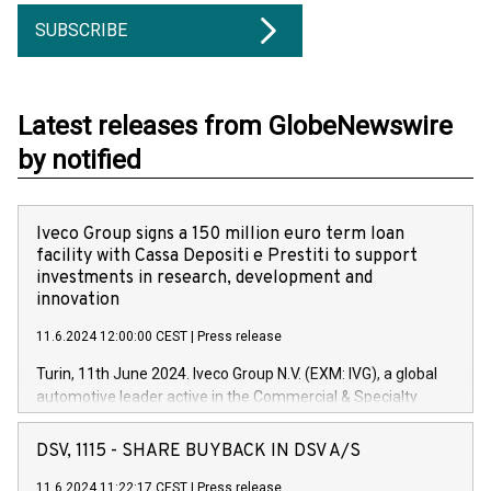
SUBSCRIBE
Latest releases from GlobeNewswire
by notified
Iveco Group signs a 150 million euro term loan
facility with Cassa Depositi e Prestiti to support
investments in research, development and
innovation
11.6.2024 12:00:00 CEST
|
Press release
Turin, 11th June 2024. Iveco Group N.V. (EXM: IVG), a global
automotive leader active in the Commercial & Specialty
Vehicles, Powertrain and related Financial Services arenas,
has successfully signed a term loan facility of 150 million
DSV, 1115 - SHARE BUYBACK IN DSV A/S
euros with Cassa Depositi e Prestiti (CDP), for the creation of
new projects in Italy dedicated to research, development and
11.6.2024 11:22:17 CEST
|
Press release