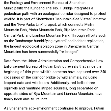
the Ecology and Environment Bureau of Shenzhen
Municipality, the Kunpeng Trial No. 1 Bridge integrates a
pedestrian path with an ecological corridor designed to protect
wildlife. It is part of Shenzhen's "Mountain-Sea Vistas" initiative
and the "Five Parks Link" project, which connects Meilin
Mountain Park, Yinhu Mountain Park, Bijia Mountain Park,
Central Park, and Lianhua Mountain Park. Through efforts such
as the "landscape humidifying system" and habitat replication,
the largest ecological isolation zone in Shenzhen's Central
Mountains has been successfully "re-bridged".
Data from the Urban Administration and Comprehensive Law
Enforcement Bureau of Futian District reveals that since the
beginning of this year, wildlife cameras have captured over 240
crossings of the corridor bridge by wild animals, including
leopard cats and wild boars. Additionally, red-bellied tree
squirrels and maritime striped squirrels, long separated on
opposite sides of Bijia Mountain and Lianhua Mountain, have
finally been able to "reunite."
As Shenzhen's eco-environment continues to improve, Futian