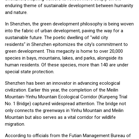
enduring theme of sustainable development between humanity
and nature.
In Shenzhen, the green development philosophy is being woven
into the fabric of urban development, paving the way for a
sustainable future. The poetic dwelling of "wild city
residents" in Shenzhen epitomizes the city's commitment to
green development. This megacity is home to over 20,000
species in bays, mountains, lakes, and parks, alongside its
human residents. Of these species, more than 140 are under
special state protection.
Shenzhen has been an innovator in advancing ecological
civilization. Earlier this year, the completion of the Meilin
Mountain-Yinhu Mountain Ecological Corridor (Kunpeng Trial
No. 1 Bridge) captured widespread attention. The bridge not
only connects the greenways in Yinhu Mountain and Meilin
Mountain but also serves as a vital corridor for wildlife
migration.
According to officials from the Futian Management Bureau of