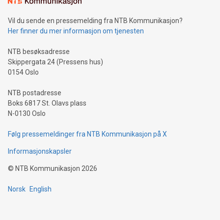
can enhance stability.Efficient Payment Rails: See how fast,
neutral payment systems support humanitarian
Vil du sende en pressemelding fra NTB Kommunikasjon?
projects.Carbon Footprint: Compare Bitcoin's environmental
Her finner du mer informasjon om tjenesten
impact with traditional banking. "We're excited to host this
event and dive into the critical topics of Bitcoin
NTB besøksadresse
Skippergata 24 (Pressens hus)
0154 Oslo
NTB postadresse
Boks 6817 St. Olavs plass
N-0130 Oslo
Følg pressemeldinger fra NTB Kommunikasjon på X
Informasjonskapsler
©
NTB Kommunikasjon
2026
Norsk
English