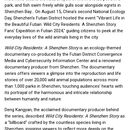
park; and fish swim freely while gulls soar alongside egrets in
Shenzhen Bay… On August 15, China's second National Ecology
Day, Shenzhen's Futian District hosted the event "Vibrant Life in
the Beautiful Futian: Wild City Residents: A Shenzhen Story
Fans' Expedition in Futian 2024," guiding citizens to peek at the
everyday lives of the wild animals living in the city.
Wild City Residents: A Shenzhen Story
is an ecology-themed
documentary co-produced by the Futian District Convergence
Media and Cybersecurity Information Center and a renowned
documentary producer from Shenzhen. The documentary
series offers viewers a glimpse into the reproduction and life
stories of over 20,000 wild animal populations across more
than 1,000 parks in Shenzhen, touching audiences' hearts with
its portrayal of the harmonious and intricate relationship
between humanity and nature.
Deng Kangyan, the acclaimed documentary producer behind
the series, described
Wild City Residents: A Shenzhen Story
as
a "billboard" crafted by the countless species living in
Shenzhen, inspiring viewers to reflect more deeply on the