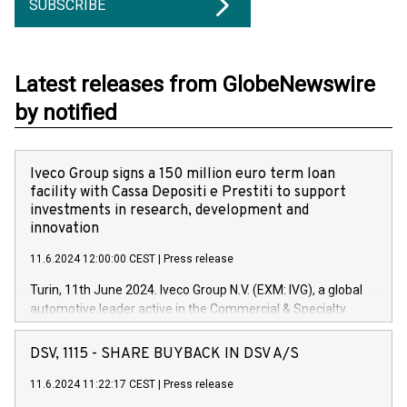
SUBSCRIBE
Latest releases from GlobeNewswire
by notified
Iveco Group signs a 150 million euro term loan
facility with Cassa Depositi e Prestiti to support
investments in research, development and
innovation
11.6.2024 12:00:00 CEST
|
Press release
Turin, 11th June 2024. Iveco Group N.V. (EXM: IVG), a global
automotive leader active in the Commercial & Specialty
Vehicles, Powertrain and related Financial Services arenas,
has successfully signed a term loan facility of 150 million
DSV, 1115 - SHARE BUYBACK IN DSV A/S
euros with Cassa Depositi e Prestiti (CDP), for the creation of
new projects in Italy dedicated to research, development and
11.6.2024 11:22:17 CEST
|
Press release
innovation. In detail, through the resources made available