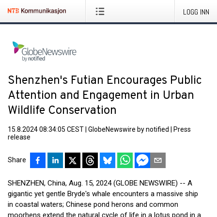
LOGG INN
Shenzhen's Futian Encourages Public
Attention and Engagement in Urban
Wildlife Conservation
15.8.2024 08:34:05 CEST
|
GlobeNewswire by notified
|
Press
release
Share
SHENZHEN, China, Aug. 15, 2024 (GLOBE NEWSWIRE) -- A
gigantic yet gentle Bryde's whale encounters a massive ship
in coastal waters; Chinese pond herons and common
moorhens extend the natural cycle of life in a lotus pond in a