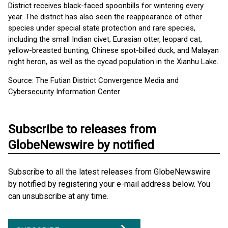
District receives black-faced spoonbills for wintering every
year. The district has also seen the reappearance of other
species under special state protection and rare species,
including the small Indian civet, Eurasian otter, leopard cat,
yellow-breasted bunting, Chinese spot-billed duck, and Malayan
night heron, as well as the cycad population in the Xianhu Lake.
Source: The Futian District Convergence Media and
Cybersecurity Information Center
Subscribe to releases from
GlobeNewswire by notified
Subscribe to all the latest releases from GlobeNewswire
by notified by registering your e-mail address below. You
can unsubscribe at any time.