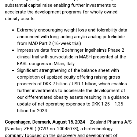
substantial capital raise enabling further investments to
accelerate the development programs for wholly owned
obesity assets.
Extremely encouraging weight loss and tolerability data
announced with long-acting amylin analog petrelintide
from MAD Part 2 (16-week trial)
Impressive data from Boehringer Ingelheim’s Phase 2
clinical trial with survodutide in MASH presented at the
EASL congress in Milan, Italy
Significant strengthening of the balance sheet with
completion of upsized equity offering raising gross
proceeds of DKK 7 billion / USD 1 billion, which enables
further investments to accelerate the development of
our differentiated obesity assets resulting in a guidance
update of net operating expenses to DKK 1.25 – 1.35
billion for 2024
Copenhagen, Denmark, August 15, 2024
– Zealand Pharma A/S
(Nasdaq: ZEAL) (CVR-no. 20045078), a biotechnology
company focused on the discovery and development of