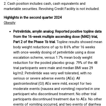
2. Cash position includes cash, cash equivalents and
marketable securities. Revolving Credit Facility is not included.
Highlights in the second quarter 2024
Obesity
Petrelintide, amylin analog: Reported positive topline data
from the 16-week multiple ascending dose (MAD) trial,
Part 2 of the Phase 1b trial.
Topline results showed mean
body weight reductions of up to 8.6% after 16 weeks
with once-weekly dosing of petrelintide using a dose
escalation scheme, versus 1.7% mean body weight
reduction for the pooled placebo group. 79% of the 48
trial participants were male and median BMI was 29
kg/m2. Petrelintide was very well tolerated, with no
serious or severe adverse events (AEs). All
gastrointestinal (GI) AEs were mild, except for two
moderate events (nausea and vomiting) reported in one
participant who discontinued treatment. No other trial
participants discontinued treatment due to AEs. No other
events of vomiting occurred, and two events of diarrhea