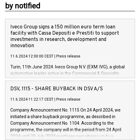
by notified
Iveco Group signs a 150 million euro term loan
facility with Cassa Depositi e Prestiti to support
investments in research, development and
innovation
11.6.2024 12:00:00 CEST
|
Press release
Turin, 11th June 2024. Iveco Group N.V. (EXM: IVG), a global
automotive leader active in the Commercial & Specialty
Vehicles, Powertrain and related Financial Services arenas,
has successfully signed a term loan facility of 150 million
DSV, 1115 - SHARE BUYBACK IN DSV A/S
euros with Cassa Depositi e Prestiti (CDP), for the creation of
new projects in Italy dedicated to research, development and
11.6.2024 11:22:17 CEST
|
Press release
innovation. In detail, through the resources made available
Company Announcement No. 1115 On 24 April 2024, we
by CDP, Iveco Group will develop innovative technologies and
initiated a share buyback programme, as described in
architectures in the field of electric propulsion and further
Company Announcement No. 1104. According to the
develop solutions for autonomous driving, digitalisation and
programme, the company will in the period from 24 April
vehicle connectivity aimed at increasing efficiency, safety,
2024 until 23 July 2024 purchase own shares up to a
driving comfort and productivity. The financed investments,