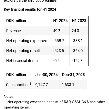
explore partnership opportunities.”
Key financial results for H1 2024
DKK million
H1 2024
H1 2023
Revenue
49.2
24.0
1
Net operating expenses
-558.7
-388.1
Net operating result
-523.5
-364.0
Net financial items
-0.5
-152.3
DKK million
Jun-30, 2024
Dec-31, 2023
2
Cash position
9,747.7
1,633.1
Notes:
1. Net operating expenses consist of R&D, S&M, G&A and other
operating items.