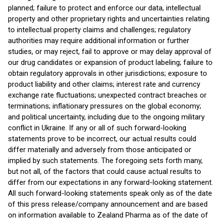
planned; failure to protect and enforce our data, intellectual
property and other proprietary rights and uncertainties relating
to intellectual property claims and challenges; regulatory
authorities may require additional information or further
studies, or may reject, fail to approve or may delay approval of
our drug candidates or expansion of product labeling; failure to
obtain regulatory approvals in other jurisdictions; exposure to
product liability and other claims; interest rate and currency
exchange rate fluctuations; unexpected contract breaches or
terminations; inflationary pressures on the global economy;
and political uncertainty, including due to the ongoing military
conflict in Ukraine. If any or all of such forward-looking
statements prove to be incorrect, our actual results could
differ materially and adversely from those anticipated or
implied by such statements. The foregoing sets forth many,
but not all, of the factors that could cause actual results to
differ from our expectations in any forward-looking statement.
All such forward-looking statements speak only as of the date
of this press release/company announcement and are based
on information available to Zealand Pharma as of the date of