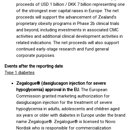
proceeds of USD 1 billion / DKK 7 billion representing one
of the strongest ever capital raises in Europe. The net
proceeds will support the advancement of Zealand’s
proprietary obesity programs in Phase 2b clinical trials
and beyond, including investments in associated CMC
activities and additional clinical development activities in
related indications. The net proceeds will also support
continued early-stage research and fund general
corporate purposes.
Events after the reporting date
Type 1 diabetes
Zegalogue® (dasiglucagon injection for severe
hypoglycemia) approval in the EU.
The European
Commission granted marketing authorization for
dasiglucagon injection for the treatment of severe
hypoglycemia in adults, adolescents and children aged
six years or older with diabetes in Europe under the brand
name Zegalogue®. Zegalogue® is licensed to Novo
Nordisk who is responsible for commercialization