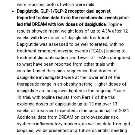
were reported, both of which were mild.
Dapiglutide, GLP-1/GLP-2 receptor dual agonist:
Reported topline data from the mechanistic investigator-
led trial DREAM with low doses of dapiglutide.
Topline
results showed mean weight loss of up to 4.3% after 12
weeks with low doses of dapiglutide treatment.
Dapiglutide was assessed to be well tolerated, with no
treatment emergent adverse events (TEAEs) leading to
treatment discontinuation and fewer GI TEAEs compared
to what have been reported from other trials with
incretin-based therapies, suggesting that doses of
dapiglutide investigated were at the lower end of the
therapeutic range in an obesity setting. Higher doses of
dapiglutide are being investigated in the ongoing Phase
1b trial, with topline results from Part 1 of the trial
exploring doses of dapiglutide up to 13 mg over 13
weeks of treatment expected in the second half of 2024.
Additional data from DREAM on cardiovascular risk,
systemic inflammatory markers, as well as data from gut
biopsies, will be presented at a future scientific meeting.