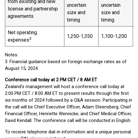
from existing and new
uncertain
uncertain
license and partnership
size and
size and
agreements
timing
timing
Net operating
1,250-1,350
1,100-1,200
3
expenses
Notes:
3. Financial guidance based on foreign exchange rates as of
August 15, 2024.
Conference call today at 2 PM CET / 8 AM ET
Zealand’s management will host a conference call today at
2:00 PM CET / 8:00 AM ET to present results through the first
six months of 2024 followed by a Q&A session. Participating in
the call will be Chief Executive Officer, Adam Steensberg; Chief
Financial Officer, Henriette Wennicke; and Chief Medical Officer,
David Kendall. The conference call will be conducted in English.
To receive telephone dial-in information and a unique personal