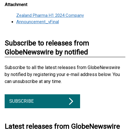
Attachment
Zealand Pharma H1 2024 Company
Announcement_vFinal
Subscribe to releases from
GlobeNewswire by notified
Subscribe to all the latest releases from GlobeNewswire
by notified by registering your e-mail address below. You
can unsubscribe at any time.
SUBSCRIBE
Latest releases from GlobeNewswire