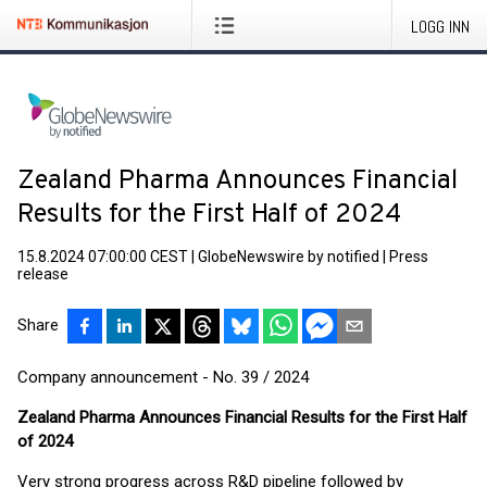
LOGG INN
Zealand Pharma Announces Financial
Results for the First Half of 2024
15.8.2024 07:00:00 CEST
|
GlobeNewswire by notified
|
Press
release
Share
Company announcement - No. 39 / 2024
Zealand Pharma Announces Financial Results for the First Half
of 2024
Very strong progress across R&D pipeline followed by