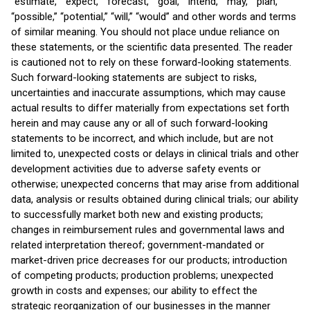
“estimate,” “expect,” “forecast,” “goal,” “intend,” “may,” “plan,”
“possible,” “potential,” “will,” “would” and other words and terms
of similar meaning. You should not place undue reliance on
these statements, or the scientific data presented. The reader
is cautioned not to rely on these forward-looking statements.
Such forward-looking statements are subject to risks,
uncertainties and inaccurate assumptions, which may cause
actual results to differ materially from expectations set forth
herein and may cause any or all of such forward-looking
statements to be incorrect, and which include, but are not
limited to, unexpected costs or delays in clinical trials and other
development activities due to adverse safety events or
otherwise; unexpected concerns that may arise from additional
data, analysis or results obtained during clinical trials; our ability
to successfully market both new and existing products;
changes in reimbursement rules and governmental laws and
related interpretation thereof; government-mandated or
market-driven price decreases for our products; introduction
of competing products; production problems; unexpected
growth in costs and expenses; our ability to effect the
strategic reorganization of our businesses in the manner