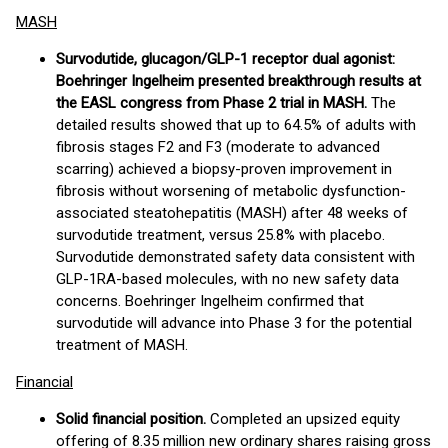
MASH
Survodutide, glucagon/GLP-1 receptor dual agonist:
Boehringer Ingelheim presented breakthrough results at
the EASL congress from Phase 2 trial in MASH.
The
detailed results showed that up to 64.5% of adults with
fibrosis stages F2 and F3 (moderate to advanced
scarring) achieved a biopsy-proven improvement in
fibrosis without worsening of metabolic dysfunction-
associated steatohepatitis (MASH) after 48 weeks of
survodutide treatment, versus 25.8% with placebo.
Survodutide demonstrated safety data consistent with
GLP-1RA-based molecules, with no new safety data
concerns. Boehringer Ingelheim confirmed that
survodutide will advance into Phase 3 for the potential
treatment of MASH.
Financial
Solid financial position.
Completed an upsized equity
offering of 8.35 million new ordinary shares raising gross