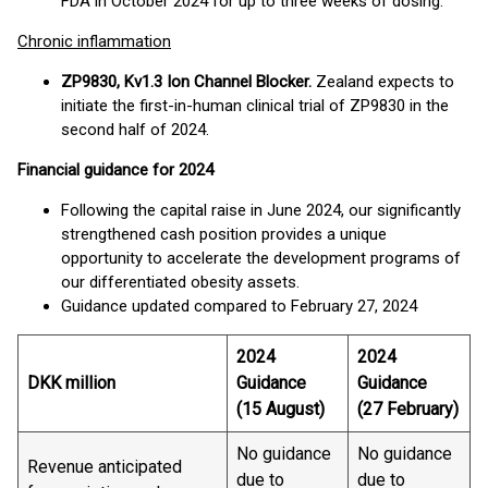
FDA in October 2024 for up to three weeks of dosing.
Chronic inflammation
ZP9830, Kv1.3 Ion Channel Blocker.
Zealand expects to
initiate the first-in-human clinical trial of ZP9830 in the
second half of 2024.
Financial guidance for 2024
Following the capital raise in June 2024, our significantly
strengthened cash position provides a unique
opportunity to accelerate the development programs of
our differentiated obesity assets.
Guidance updated compared to February 27, 2024
2024
2024
DKK million
Guidance
Guidance
(15 August)
(27 February)
No guidance
No guidance
Revenue anticipated
due to
due to