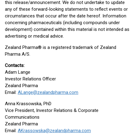
this release/announcement. We do not undertake to update
any of these forward-looking statements to reflect events or
circumstances that occur after the date hereof. Information
concerning pharmaceuticals (including compounds under
development) contained within this material is not intended as
advertising or medical advice.
Zealand Pharma® is a registered trademark of Zealand
Pharma A/S.
Contacts:
Adam Lange
Investor Relations Officer
Zealand Pharma
Email:
ALange@zealandpharma.com
Anna Krassowska, PhD
Vice President, Investor Relations & Corporate
Communications
Zealand Pharma
Email:
AKrassowska@zealandpharma.com