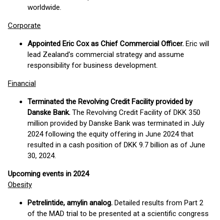
worldwide.
Corporate
Appointed Eric Cox as Chief Commercial Officer.
Eric will
lead Zealand’s commercial strategy and assume
responsibility for business development.
Financial
Terminated the Revolving Credit Facility provided by
Danske Bank.
The Revolving Credit Facility of DKK 350
million provided by Danske Bank was terminated in July
2024 following the equity offering in June 2024 that
resulted in a cash position of DKK 9.7 billion as of June
30, 2024.
Upcoming events in 2024
Obesity
Petrelintide, amylin analog.
Detailed results from Part 2
of the MAD trial to be presented at a scientific congress