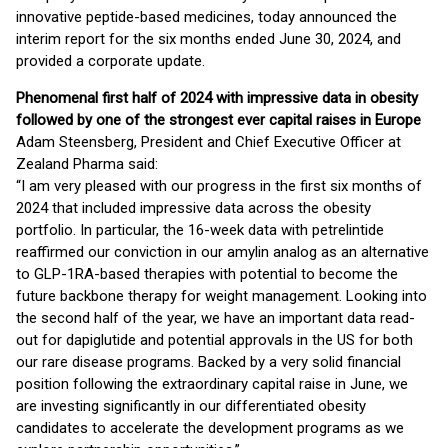
innovative peptide-based medicines, today announced the
interim report for the six months ended June 30, 2024, and
provided a corporate update.
Phenomenal first half of 2024 with impressive data in obesity
followed by one of the strongest ever capital raises in Europe
Adam Steensberg, President and Chief Executive Officer at
Zealand Pharma said:
“I am very pleased with our progress in the first six months of
2024 that included impressive data across the obesity
portfolio. In particular, the 16-week data with petrelintide
reaffirmed our conviction in our amylin analog as an alternative
to GLP-1RA-based therapies with potential to become the
future backbone therapy for weight management. Looking into
the second half of the year, we have an important data read-
out for dapiglutide and potential approvals in the US for both
our rare disease programs. Backed by a very solid financial
position following the extraordinary capital raise in June, we
are investing significantly in our differentiated obesity
candidates to accelerate the development programs as we