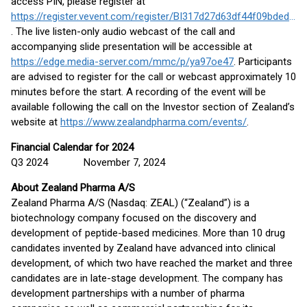
access PIN, please register at
https://register.vevent.com/register/BI317d27d63df44f09bded2febfbe6b52a
. The live listen-only audio webcast of the call and
accompanying slide presentation will be accessible at
https://edge.media-server.com/mmc/p/ya97oe47
. Participants
are advised to register for the call or webcast approximately 10
minutes before the start. A recording of the event will be
available following the call on the Investor section of Zealand’s
website at
https://www.zealandpharma.com/events/
.
Financial Calendar for 2024
Q3 2024 November 7, 2024
About Zealand Pharma A/S
Zealand Pharma A/S (Nasdaq: ZEAL) (“Zealand”) is a
biotechnology company focused on the discovery and
development of peptide-based medicines. More than 10 drug
candidates invented by Zealand have advanced into clinical
development, of which two have reached the market and three
candidates are in late-stage development. The company has
development partnerships with a number of pharma