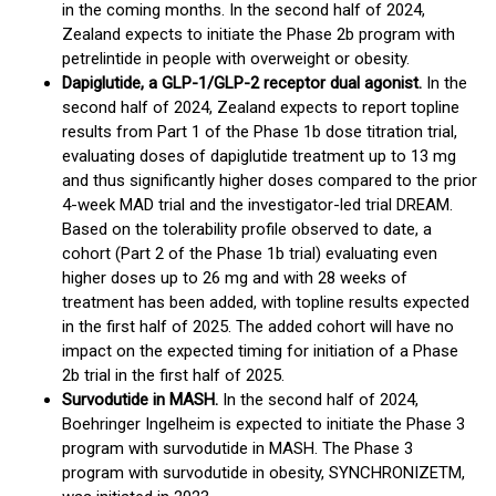
in the coming months. In the second half of 2024,
Zealand expects to initiate the Phase 2b program with
petrelintide in people with overweight or obesity.
Dapiglutide, a GLP-1/GLP-2 receptor dual agonist.
In the
second half of 2024, Zealand expects to report topline
results from Part 1 of the Phase 1b dose titration trial,
evaluating doses of dapiglutide treatment up to 13 mg
and thus significantly higher doses compared to the prior
4-week MAD trial and the investigator-led trial DREAM.
Based on the tolerability profile observed to date, a
cohort (Part 2 of the Phase 1b trial) evaluating even
higher doses up to 26 mg and with 28 weeks of
treatment has been added, with topline results expected
in the first half of 2025. The added cohort will have no
impact on the expected timing for initiation of a Phase
2b trial in the first half of 2025.
Survodutide in MASH.
In the second half of 2024,
Boehringer Ingelheim is expected to initiate the Phase 3
program with survodutide in MASH. The Phase 3
program with survodutide in obesity, SYNCHRONIZETM,