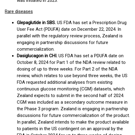
was initiated in 2023.
Rare diseases
Glepaglutide in SBS.
US FDA has set a Prescription Drug
User Fee Act (PDUFA) date on December 22, 2024. In
parallel with the regulatory review process, Zealand is
engaging in partnership discussions for future
commercialization.
Dasiglucagon in CHI.
US FDA has set a PDUFA date on
October 8, 2024 for Part 1 of the NDA review related to
dosing of up to three weeks. For Part 2 of the NDA
review, which relates to use beyond three weeks, the US
FDA requested additional analyses from existing
continuous glucose monitoring (CGM) datasets, which
Zealand expects to submit in the second half of 2024.
CGM was included as a secondary outcome measure in
the Phase 3 program. Zealand is engaging in partnership
discussions for future commercialization of the product.
In parallel, Zealand intends to make the product available
to patients in the US contingent on an approval by the