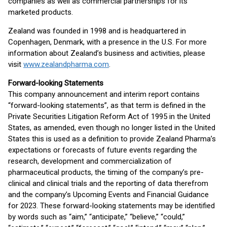
companies as well as commercial partnerships for its
marketed products.
Zealand was founded in 1998 and is headquartered in
Copenhagen, Denmark, with a presence in the U.S. For more
information about Zealand’s business and activities, please
visit
www.zealandpharma.com
.
Forward-looking Statements
This company announcement and interim report contains
“forward-looking statements”, as that term is defined in the
Private Securities Litigation Reform Act of 1995 in the United
States, as amended, even though no longer listed in the United
States this is used as a definition to provide Zealand Pharma’s
expectations or forecasts of future events regarding the
research, development and commercialization of
pharmaceutical products, the timing of the company’s pre-
clinical and clinical trials and the reporting of data therefrom
and the company’s Upcoming Events and Financial Guidance
for 2023. These forward-looking statements may be identified
by words such as “aim,” “anticipate,” “believe,” “could,”