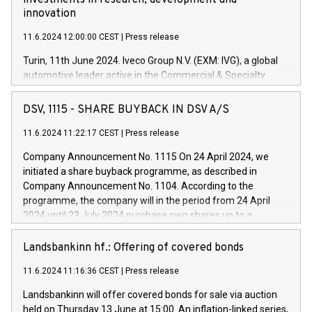
investments in research, development and
innovation
11.6.2024 12:00:00 CEST
|
Press release
Turin, 11th June 2024. Iveco Group N.V. (EXM: IVG), a global
automotive leader active in the Commercial & Specialty
Vehicles, Powertrain and related Financial Services arenas,
has successfully signed a term loan facility of 150 million
DSV, 1115 - SHARE BUYBACK IN DSV A/S
euros with Cassa Depositi e Prestiti (CDP), for the creation of
new projects in Italy dedicated to research, development and
11.6.2024 11:22:17 CEST
|
Press release
innovation. In detail, through the resources made available
Company Announcement No. 1115 On 24 April 2024, we
by CDP, Iveco Group will develop innovative technologies and
initiated a share buyback programme, as described in
architectures in the field of electric propulsion and further
Company Announcement No. 1104. According to the
develop solutions for autonomous driving, digitalisation and
programme, the company will in the period from 24 April
vehicle connectivity aimed at increasing efficiency, safety,
2024 until 23 July 2024 purchase own shares up to a
driving comfort and productivity. The financed investments,
maximum value of DKK 1,000 million, and no more than
which will have a 5-year amortising profile, will be made by
1,700,000 shares, corresponding to 0.79% of the share
Landsbankinn hf.: Offering of covered bonds
Iveco Group in Italy by the end of 2025. Iveco Group N.V.
capital at commencement of the programme. The
(EXM: IVG) is the home of unique people and brands that
11.6.2024 11:16:36 CEST
|
Press release
programme has been implemented in accordance with
power your business and mission to advance a more
Regulation No. 596/2014 of the European Parliament and
sustainable society. The eight brands are each a
Landsbankinn will offer covered bonds for sale via auction
Council of 16 April 2014 (“MAR”) (save for the rules on share
held on Thursday 13 June at 15:00. An inflation-linked series,