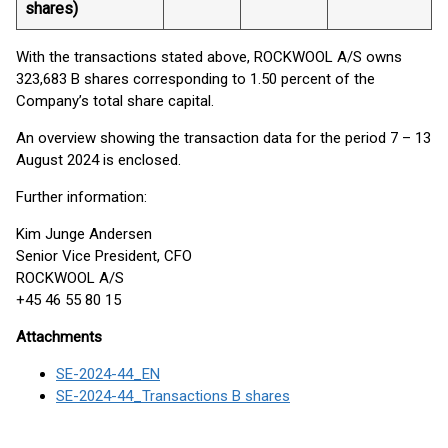
shares)
With the transactions stated above, ROCKWOOL A/S owns
323,683 B shares corresponding to 1.50 percent of the
Company’s total share capital.
An overview showing the transaction data for the period 7 – 13
August 2024 is enclosed.
Further information:
Kim Junge Andersen
Senior Vice President, CFO
ROCKWOOL A/S
+45 46 55 80 15
Attachments
SE-2024-44_EN
SE-2024-44_Transactions B shares