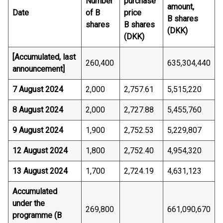
Number
purchase
amount,
Date
of B
price
B shares
shares
B shares
(DKK)
(DKK)
[Accumulated, last
260,400
635,304,440
announcement]
7 August 2024
2,000
2,757.61
5,515,220
8 August 2024
2,000
2,727.88
5,455,760
9 August 2024
1,900
2,752.53
5,229,807
12 August 2024
1,800
2,752.40
4,954,320
13 August 2024
1,700
2,724.19
4,631,123
Accumulated
under the
269,800
661,090,670
programme (B