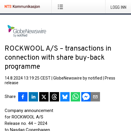
LOGG INN
ROCKWOOL A/S – transactions in
connection with share buy-back
programme
14.8.2024 13:19:25 CEST
|
GlobeNewswire by notified
|
Press
release
Share
Company announcement
for ROCKWOOL A/S
Release no. 44 – 2024
to Nasdaq Copenhagen