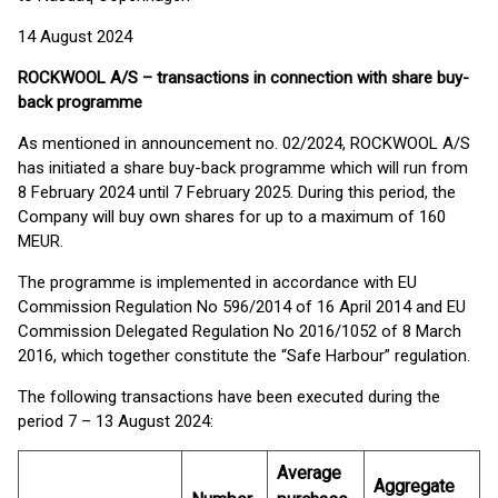
14 August 2024
ROCKWOOL A/S – transactions in connection with share buy-
back programme
As mentioned in announcement no. 02/2024, ROCKWOOL A/S
has initiated a share buy-back programme which will run from
8 February 2024 until 7 February 2025. During this period, the
Company will buy own shares for up to a maximum of 160
MEUR.
The programme is implemented in accordance with EU
Commission Regulation No 596/2014 of 16 April 2014 and EU
Commission Delegated Regulation No 2016/1052 of 8 March
2016, which together constitute the “Safe Harbour” regulation.
The following transactions have been executed during the
period 7 – 13 August 2024:
Average
Aggregate