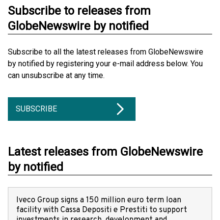
Subscribe to releases from
GlobeNewswire by notified
Subscribe to all the latest releases from GlobeNewswire
by notified by registering your e-mail address below. You
can unsubscribe at any time.
SUBSCRIBE
Latest releases from GlobeNewswire
by notified
Iveco Group signs a 150 million euro term loan
facility with Cassa Depositi e Prestiti to support