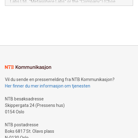
Labs Ltd., "Metasphere Labs" or the "Company") (Cboe
module, marketers can ask unlimited questions about their
Canada: LABZ) (OTC: LABZF) (FRA: H1N) is thrilled to
data and gain a deeper understanding of how to serve their
announce an engaging Twitter Spaces event on Green
customers more effectively. Simplicity with AI-powered
Bitcoin mining, energy markets, and sustainability on July 3,
querying: Marketers can use artificial intelligence to query
2024 at 2 p.m. ET. Follow us on X at MetasphereLabs for
their data using natural language search, reducing the
updates and to join the event. What We'll Discuss Bitcoin
reliance on data scientists. Us
Mining Basics: Understand the fundamentals of Bitcoin
mining.Energy Market Dynamics: Explore how Bitcoin mining
interacts with energy markets.Sustainable Innovations:
Learn about our efforts to promote sustainability in Bitcoin
mining.Sound Money: Discover how tamper-proof currency
can enhance stability.Efficient Payment Rails: See how fast,
neutral payment systems support humanitarian
Vil du sende en pressemelding fra NTB Kommunikasjon?
projects.Carbon Footprint: Compare Bitcoin's environmental
Her finner du mer informasjon om tjenesten
impact with traditional banking. "We're excited to host this
event and dive into the critical topics of Bitcoin
NTB besøksadresse
Skippergata 24 (Pressens hus)
0154 Oslo
NTB postadresse
Boks 6817 St. Olavs plass
N-0130 Oslo