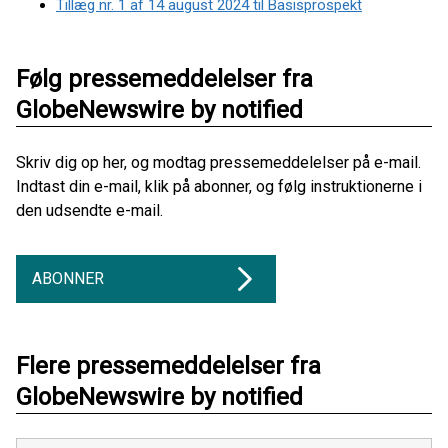
Tillæg nr. 1 af 14 august 2024 til Basisprospekt
Følg pressemeddelelser fra
GlobeNewswire by notified
Skriv dig op her, og modtag pressemeddelelser på e-mail.
Indtast din e-mail, klik på abonner, og følg instruktionerne i
den udsendte e-mail.
ABONNER
Flere pressemeddelelser fra
GlobeNewswire by notified