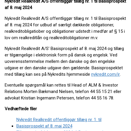
Nykredit Realkredit A/S offentliggør tillæg nr. 1 til Basisprospekt
af 8. maj 2024
Nykredit Realkredit A/S offentliggør tillæg nr. 1 til Basisprospekt
af 8. maj 2024 for udbud af særligt dækkede obligationer,
realkreditobligatiober og obligationer udstedt i medfør af § 15 i
lov om realkreditlån og realkreditobligationer m.v.
Nykredit Realkredit A/S' Basisprospekt af 8. maj 2024 og tillæg
er tilgængelige i elektronisk form på dansk og engelsk. Ved
uoverensstemmelse mellem den danske og den engelske
udgave er den danske udgave den gældende. Basisprospektet
med tillæg kan ses på Nykredits hjemmeside
nykredit.com/ir
.
Eventuelle spørgsmål kan rettes til Head of ALM & Investor
Relations Morten Bækmand Nielsen, telefon 44 55 15 21 eller
advokat Kristian Ingemann Petersen, telefon 44 55 16 78.
Vedhæftede filer
Nykredit Realkredit offentliggør tillæg nr. 1. til
Basisprospekt af 8. maj 2024