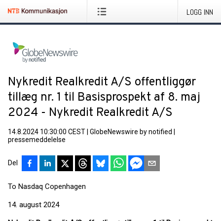
LOGG INN
Nykredit Realkredit A/S offentliggør
tillæg nr. 1 til Basisprospekt af 8. maj
2024 - Nykredit Realkredit A/S
14.8.2024 10:30:00 CEST
|
GlobeNewswire by notified
|
pressemeddelelse
Del
To Nasdaq Copenhagen
14. august 2024