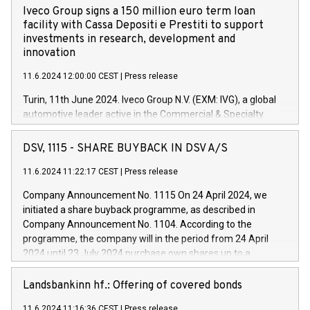
Iveco Group signs a 150 million euro term loan
facility with Cassa Depositi e Prestiti to support
investments in research, development and
innovation
11.6.2024 12:00:00 CEST
|
Press release
Turin, 11th June 2024. Iveco Group N.V. (EXM: IVG), a global
automotive leader active in the Commercial & Specialty
Vehicles, Powertrain and related Financial Services arenas,
has successfully signed a term loan facility of 150 million
DSV, 1115 - SHARE BUYBACK IN DSV A/S
euros with Cassa Depositi e Prestiti (CDP), for the creation of
new projects in Italy dedicated to research, development and
11.6.2024 11:22:17 CEST
|
Press release
innovation. In detail, through the resources made available
Company Announcement No. 1115 On 24 April 2024, we
by CDP, Iveco Group will develop innovative technologies and
initiated a share buyback programme, as described in
architectures in the field of electric propulsion and further
Company Announcement No. 1104. According to the
develop solutions for autonomous driving, digitalisation and
programme, the company will in the period from 24 April
vehicle connectivity aimed at increasing efficiency, safety,
2024 until 23 July 2024 purchase own shares up to a
driving comfort and productivity. The financed investments,
maximum value of DKK 1,000 million, and no more than
which will have a 5-year amortising profile, will be made by
1,700,000 shares, corresponding to 0.79% of the share
Landsbankinn hf.: Offering of covered bonds
Iveco Group in Italy by the end of 2025. Iveco Group N.V.
capital at commencement of the programme. The
(EXM: IVG) is the home of unique people and brands that
11.6.2024 11:16:36 CEST
|
Press release