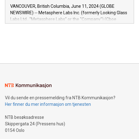
of the Relay42 Insights module, in pre-beta version Key
VANCOUVER, British Columbia, June 11, 2024 (GLOBE
capabilities of the Relay42 Insights module include: Deep
NEWSWIRE) -- Metasphere Labs Inc. (formerly Looking Glass
insights into customer behaviors: With the Relay42 Insights
Labs Ltd., "Metasphere Labs" or the "Company") (Cboe
module, marketers can ask unlimited questions about their
Canada: LABZ) (OTC: LABZF) (FRA: H1N) is thrilled to
data and gain a deeper understanding of how to serve their
announce an engaging Twitter Spaces event on Green
customers more effectively. Simplicity with AI-powered
Bitcoin mining, energy markets, and sustainability on July 3,
querying: Marketers can use artificial intelligence to query
2024 at 2 p.m. ET. Follow us on X at MetasphereLabs for
their data using natural language search, reducing the
updates and to join the event. What We'll Discuss Bitcoin
reliance on data scientists. Us
Mining Basics: Understand the fundamentals of Bitcoin
mining.Energy Market Dynamics: Explore how Bitcoin mining
interacts with energy markets.Sustainable Innovations:
Learn about our efforts to promote sustainability in Bitcoin
mining.Sound Money: Discover how tamper-proof currency
can enhance stability.Efficient Payment Rails: See how fast,
neutral payment systems support humanitarian
Vil du sende en pressemelding fra NTB Kommunikasjon?
projects.Carbon Footprint: Compare Bitcoin's environmental
Her finner du mer informasjon om tjenesten
impact with traditional banking. "We're excited to host this
event and dive into the critical topics of Bitcoin
NTB besøksadresse
Skippergata 24 (Pressens hus)
0154 Oslo