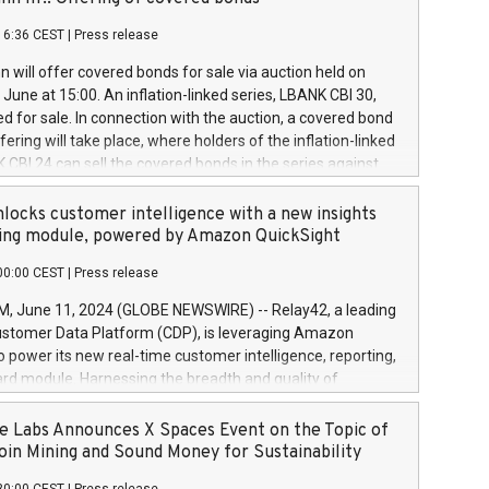
each a
 in accordance with Regulation No. 596/2014 of the
16:36 CEST
|
Press release
liament and Council of 16 April 2014 (“MAR”) (save for
 share buyback programmes set out in MAR article 5) and
 will offer covered bonds for sale via auction held on
ion Delegated Regulation (EU) 2016/1052, also referred
June at 15:00. An inflation-linked series, LBANK CBI 30,
fe Harbour rules. Trading dayNumber of shares bought
red for sale. In connection with the auction, a covered bond
 transaction priceAmount DKKAccumulated trading for
ering will take place, where holders of the inflation-linked
8,1001,023.01489,100,86026:3 June
 CBI 24 can sell the covered bonds in the series against
050.597,354,13027:4 June
ds bought in the above-mentioned auction. The clean
055.705,278,50028:6
 bonds is predefined at 99,594. Expected settlement date is
locks customer intelligence with a new insights
001,096.273,288,81029:7 June
4. Covered bonds issued by Landsbankinn are rated A+
ing module, powered by Amazon QuickSight
106.174,424,68
outlook by S&P Global Ratings. Landsbankinn Capital
00:00 CEST
|
Press release
 manage the auction. For further information, please call
30 or email verdbrefamidlun@landsbankinn.is.
June 11, 2024 (GLOBE NEWSWIRE) -- Relay42, a leading
stomer Data Platform (CDP), is leveraging Amazon
o power its new real-time customer intelligence, reporting,
rd module. Harnessing the breadth and quality of
ta, the new Insights module empowers marketing teams
 into customer behaviors and gain invaluable insights into
 Labs Announces X Spaces Event on the Topic of
nce of their marketing programs across all online, offline,
oin Mining and Sound Money for Sustainability
ned marketing channels. Preview of the Relay42 Insights