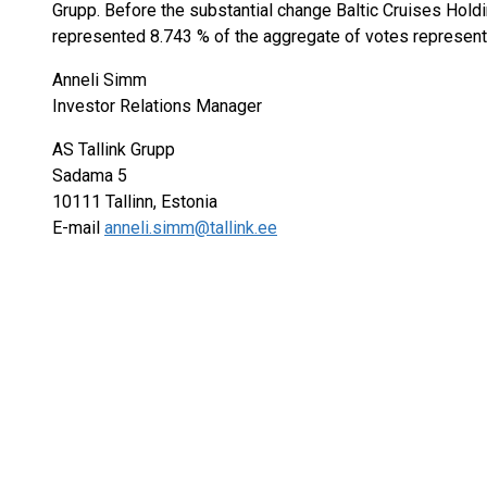
Grupp. Before the substantial change Baltic Cruises Hold
represented 8.743 % of the aggregate of votes represente
Anneli Simm
Investor Relations Manager
AS Tallink Grupp
Sadama 5
10111 Tallinn, Estonia
E-mail
anneli.simm@tallink.ee