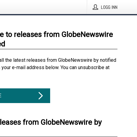
LOGG INN
e to releases from GlobeNewswire
ed
all the latest releases from GlobeNewswire by notified
g your e-mail address below. You can unsubscribe at
E
eleases from GlobeNewswire by