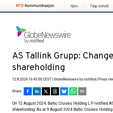
Hjem
Følg innhold
AS Tallink Grupp: Change
shareholding
12.8.2024 16:45:00 CEST
|
GlobeNewswire by notified
|
Press re
Share
On 12 August 2024, Baltic Cruises Holding L.P. notified AS
shareholding. As at 9 August 2024 Baltic Cruises Holding 