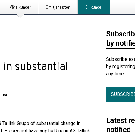
Våre kunder
Om tjenesten
Bli kunde
Subscrib
by notifi
Subscribe to 
 in substantial
by registerin
any time.
SUBSCRIB
lease
Latest r
 Tallink Grupp of substantial change in
notified
L.P. does not have any holding in AS Tallink