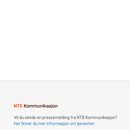
Vil du sende en pressemelding fra NTB Kommunikasjon?
Her finner du mer informasjon om tjenesten