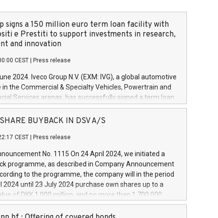
 signs a 150 million euro term loan facility with
siti e Prestiti to support investments in research,
t and innovation
00:00 CEST
|
Press release
June 2024. Iveco Group N.V. (EXM: IVG), a global automotive
e in the Commercial & Specialty Vehicles, Powertrain and
ncial Services arenas, has successfully signed a term loan
50 million euros with Cassa Depositi e Prestiti (CDP), for the
new projects in Italy dedicated to research, development
 - SHARE BUYBACK IN DSV A/S
on. In detail, through the resources made available by CDP,
22:17 CEST
|
Press release
will develop innovative technologies and architectures in
electric propulsion and further develop solutions for
ouncement No. 1115 On 24 April 2024, we initiated a
riving, digitalisation and vehicle connectivity aimed at
ck programme, as described in Company Announcement
ficiency, safety, driving comfort and productivity. The
cording to the programme, the company will in the period
estments, which will have a 5-year amortising profile, will
l 2024 until 23 July 2024 purchase own shares up to a
veco Group in Italy by the end of 2025. Iveco Group N.V.
ue of DKK 1,000 million, and no more than 1,700,000
s the home of unique people and brands that power your
esponding to 0.79% of the share capital at
 mission to advance a more sustainable society. The eight
nt of the programme. The programme has been
nn hf.: Offering of covered bonds