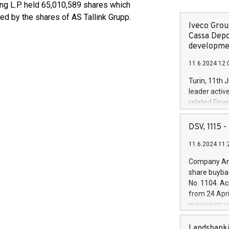
ing L.P. held 65,010,589 shares which
d by the shares of AS Tallink Grupp.
Iveco Group
Cassa Depo
developmen
11.6.2024 12:
Turin, 11th 
leader activ
related Fina
facility of 1
creation of 
DSV, 1115
and innovati
11.6.2024 11:
Iveco Group 
the field of 
Company Ann
autonomous d
share buyba
increasing ef
No. 1104. Ac
financed inv
from 24 Apri
be made by I
maximum val
(EXM: IVG) i
shares, corr
business and
commenceme
Landsbanki