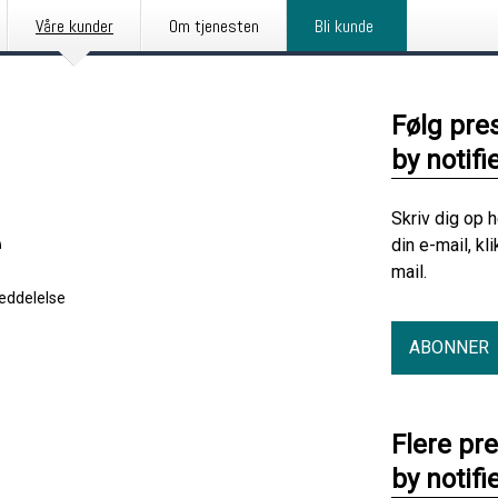
Våre kunder
Om tjenesten
Bli kunde
Følg pre
by notifi
Skriv dig op 
e
din e-mail, kl
mail.
eddelelse
ABONNER
Flere pr
by notifi