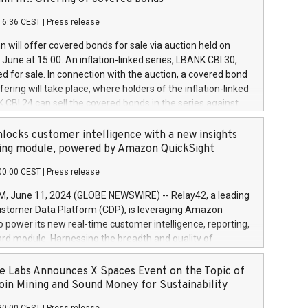
each a
 in accordance with Regulation No. 596/2014 of the
16:36 CEST
|
Press release
liament and Council of 16 April 2014 (“MAR”) (save for
 share buyback programmes set out in MAR article 5) and
 will offer covered bonds for sale via auction held on
ion Delegated Regulation (EU) 2016/1052, also referred
June at 15:00. An inflation-linked series, LBANK CBI 30,
fe Harbour rules. Trading dayNumber of shares bought
red for sale. In connection with the auction, a covered bond
 transaction priceAmount DKKAccumulated trading for
ering will take place, where holders of the inflation-linked
8,1001,023.01489,100,86026:3 June
 CBI 24 can sell the covered bonds in the series against
050.597,354,13027:4 June
ds bought in the above-mentioned auction. The clean
055.705,278,50028:6
 bonds is predefined at 99,594. Expected settlement date is
locks customer intelligence with a new insights
001,096.273,288,81029:7 June
4. Covered bonds issued by Landsbankinn are rated A+
ing module, powered by Amazon QuickSight
106.174,424,68
outlook by S&P Global Ratings. Landsbankinn Capital
00:00 CEST
|
Press release
 manage the auction. For further information, please call
30 or email verdbrefamidlun@landsbankinn.is.
June 11, 2024 (GLOBE NEWSWIRE) -- Relay42, a leading
stomer Data Platform (CDP), is leveraging Amazon
o power its new real-time customer intelligence, reporting,
rd module. Harnessing the breadth and quality of
ta, the new Insights module empowers marketing teams
 into customer behaviors and gain invaluable insights into
 Labs Announces X Spaces Event on the Topic of
nce of their marketing programs across all online, offline,
oin Mining and Sound Money for Sustainability
ned marketing channels. Preview of the Relay42 Insights