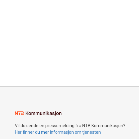
Vil du sende en pressemelding fra NTB Kommunikasjon?
Her finner du mer informasjon om tjenesten