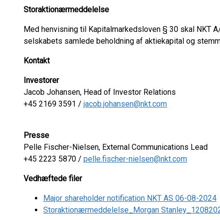
Storaktionærmeddelelse
Med henvisning til Kapitalmarkedsloven § 30 skal NKT A/
selskabets samlede beholdning af aktiekapital og stemm
Kontakt
Investorer
Jacob Johansen, Head of Investor Relations
+45 2169 3591 /
jacob.johansen@nkt.com
Presse
Pelle Fischer-Nielsen, External Communications Lead
+45 2223 5870 /
pelle.fischer-nielsen@nkt.com
Vedhæftede filer
Major shareholder notification NKT AS 06-08-2024
Storaktionærmeddelelse_Morgan Stanley_120820