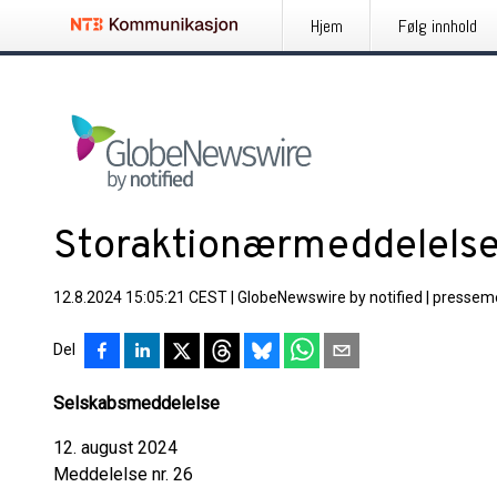
Hjem
Følg innhold
Storaktionærmeddelels
12.8.2024 15:05:21 CEST
|
GlobeNewswire by notified
|
pressem
Del
Selskabsmeddelelse
12. august 2024
Meddelelse nr. 26