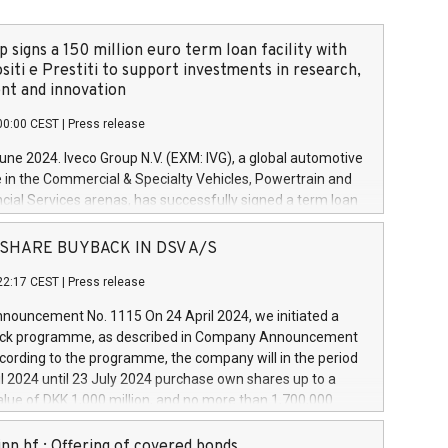
 signs a 150 million euro term loan facility with
siti e Prestiti to support investments in research,
t and innovation
00:00 CEST
|
Press release
June 2024. Iveco Group N.V. (EXM: IVG), a global automotive
e in the Commercial & Specialty Vehicles, Powertrain and
ncial Services arenas, has successfully signed a term loan
50 million euros with Cassa Depositi e Prestiti (CDP), for the
new projects in Italy dedicated to research, development
 - SHARE BUYBACK IN DSV A/S
on. In detail, through the resources made available by CDP,
22:17 CEST
|
Press release
will develop innovative technologies and architectures in
electric propulsion and further develop solutions for
ouncement No. 1115 On 24 April 2024, we initiated a
riving, digitalisation and vehicle connectivity aimed at
ck programme, as described in Company Announcement
ficiency, safety, driving comfort and productivity. The
cording to the programme, the company will in the period
estments, which will have a 5-year amortising profile, will
l 2024 until 23 July 2024 purchase own shares up to a
veco Group in Italy by the end of 2025. Iveco Group N.V.
ue of DKK 1,000 million, and no more than 1,700,000
s the home of unique people and brands that power your
esponding to 0.79% of the share capital at
 mission to advance a more sustainable society. The eight
nt of the programme. The programme has been
nn hf.: Offering of covered bonds