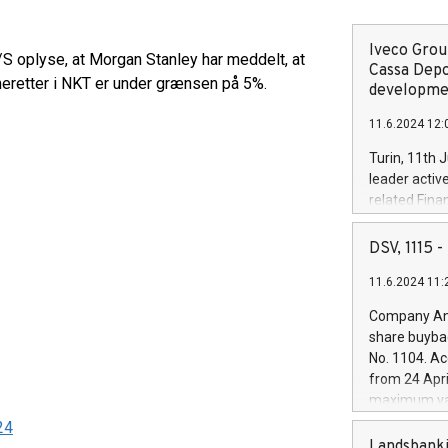
Iveco Group
S oplyse, at Morgan Stanley har meddelt, at
Cassa Depo
eretter i NKT er under grænsen på 5%.
developmen
11.6.2024 12:
Turin, 11th 
leader activ
related Fina
facility of 1
creation of 
DSV, 1115
and innovati
11.6.2024 11:
Iveco Group 
the field of 
Company Ann
autonomous d
share buyba
increasing ef
No. 1104. Ac
financed inv
from 24 Apri
be made by I
maximum val
(EXM: IVG) i
shares, corr
24
business and
commenceme
Landsbanki