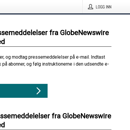
LOGG INN
ssemeddelelser fra GlobeNewswire
ed
her, og modtag pressemeddelelser på e-mail. Indtast
ik på abonner, og følg instruktionerne i den udsendte e-
essemeddelelser fra GlobeNewswire
ed