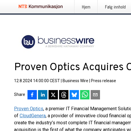
Hjem
Følg innhold
Proven Optics Acquires
12.8.2024 14:00:00 CEST
|
Business Wire
|
Press release
Share
Proven Optics
, a premier IT Financial Management Soluti
of
CloudGenera
, a provider of innovative cloud financial o
create the industry’s most complete IT financial manage
acquisition is the first of what the company anticipates w