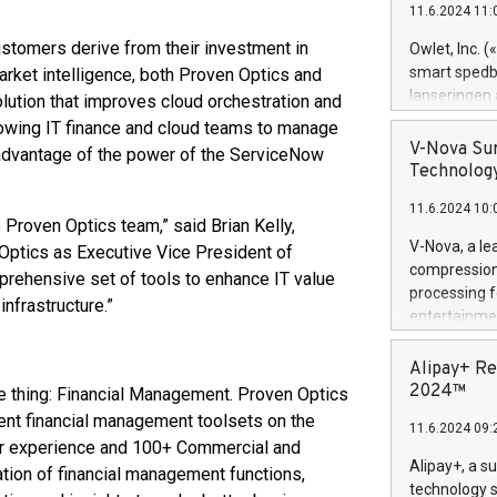
11.6.2024 11:
Previously, 
Trail of Bit
ustomers derive from their investment in
Owlet, Inc. 
Director of 
smart spedba
market intelligence, both Proven Optics and
Intelligence 
lanseringen
lution that improves cloud orchestration and
European tea
levende hels
llowing IT finance and cloud teams to manage
public and p
måneder og 2
V-Nova Sur
l advantage of the power of the ServiceNow
foreldre hel
Technology
trygghet. D
11.6.2024 10:
pressemeldi
e Proven Optics team,” said Brian Kelly,
https://ww
V-Nova, a le
ptics as Executive Vice President of
(Photo: Busi
compression 
prehensive set of tools to enhance IT value
omsorgsperso
processing f
infrastructure.”
foreldre me
entertainme
administrere
active tech
produkt som 
dedication 
Alipay+ Re
gjennomgått 
protecting it
2024™
e thing: Financial Management. Proven Optics
flere geograf
multimedia. 
ment financial management toolsets on the
11.6.2024 09:
https://ww
ner experience and 100+ Commercial and
Nova’s paten
Alipay+, a s
tion of financial management functions,
Including ov
technology s