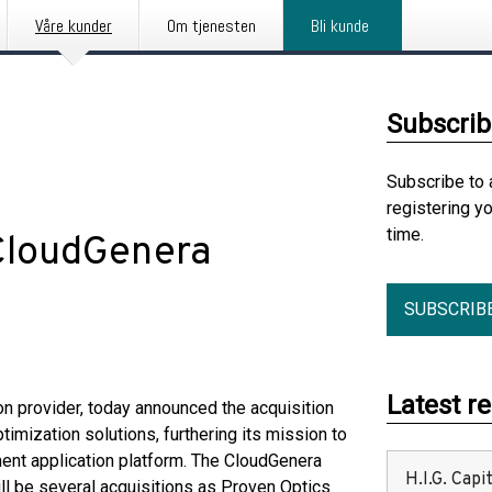
Våre kunder
Om tjenesten
Bli kunde
Subscrib
Subscribe to 
registering y
time.
 CloudGenera
SUBSCRIB
Latest r
on provider, today announced the acquisition
ptimization solutions, furthering its mission to
ment application platform. The CloudGenera
H.I.G. Cap
ill be several acquisitions as Proven Optics