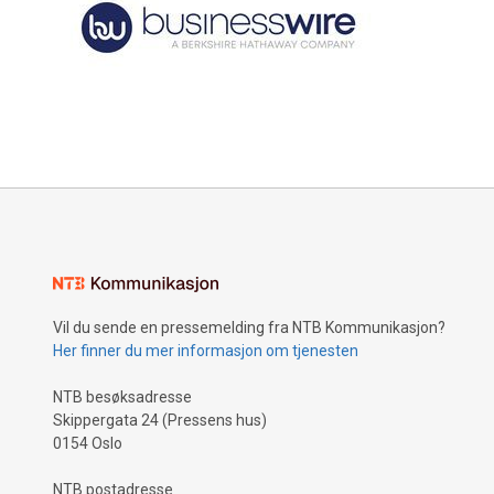
Vil du sende en pressemelding fra NTB Kommunikasjon?
Her finner du mer informasjon om tjenesten
NTB besøksadresse
Skippergata 24 (Pressens hus)
0154 Oslo
NTB postadresse