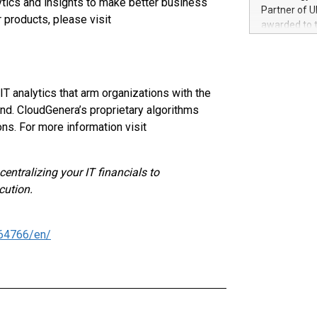
ytics and insights to make better business
100 in the Un
Partner of U
 products, please visit
forged new d
awarded to 
experiences,
on July 14 i
sustainabili
View the full
compression 
https://ww
The UEFA Top
 analytics that arm organizations with the
EURO 2024™ (
d. CloudGenera’s proprietary algorithms
Chinese cha
ns. For more information visit
as support),
consumers t
using their 
entralizing your IT financials to
character al
cution.
poised to sh
game that u
64766/en/