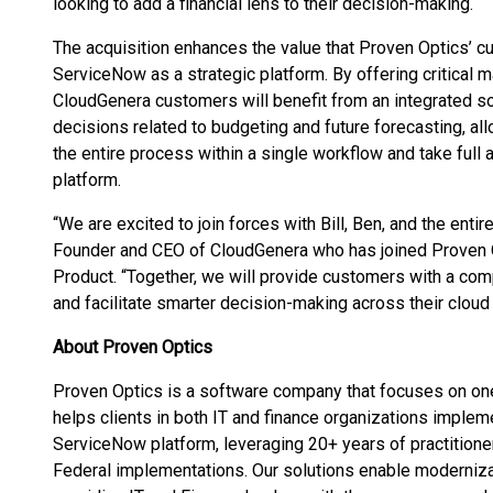
looking to add a financial lens to their decision-making.
The acquisition enhances the value that Proven Optics’ c
ServiceNow as a strategic platform. By offering critical 
CloudGenera customers will benefit from an integrated so
decisions related to budgeting and future forecasting, a
the entire process within a single workflow and take ful
platform.
“We are excited to join forces with Bill, Ben, and the entir
Founder and CEO of CloudGenera who has joined Proven O
Product. “Together, we will provide customers with a com
and facilitate smarter decision-making across their cloud 
About Proven Optics
Proven Optics is a software company that focuses on on
helps clients in both IT and finance organizations imple
ServiceNow platform, leveraging 20+ years of practitio
Federal implementations. Our solutions enable moderniza