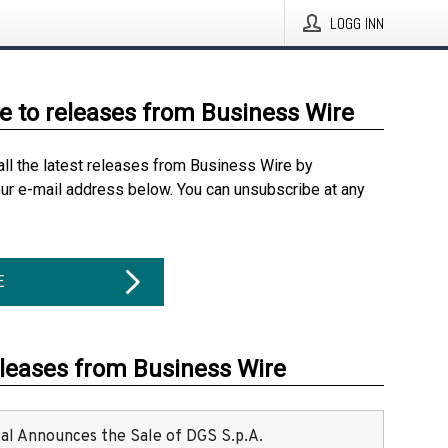
LOGG INN
e to releases from Business Wire
all the latest releases from Business Wire by
our e-mail address below. You can unsubscribe at any
E
eleases from Business Wire
ital Announces the Sale of DGS S.p.A.