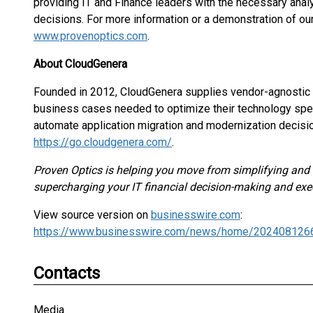
providing IT and Finance leaders with the necessary anal
decisions. For more information or a demonstration of our
www.provenoptics.com
.
About CloudGenera
Founded in 2012, CloudGenera supplies vendor-agnostic IT
business cases needed to optimize their technology spen
automate application migration and modernization decisio
https://go.cloudgenera.com/
.
Proven Optics is helping you move from simplifying and c
supercharging your IT financial decision-making and exe
View source version on
businesswire.com
:
https://www.businesswire.com/news/home/202408126
Contacts
Media