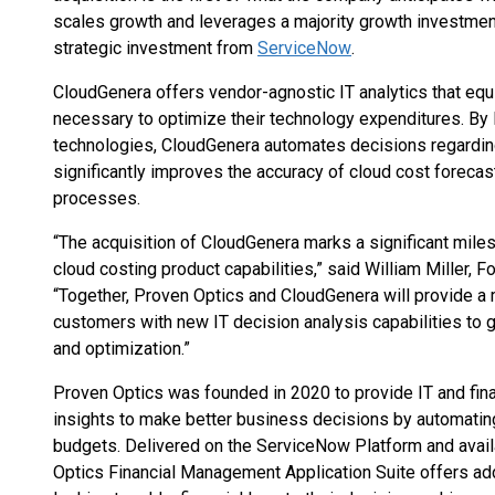
scales growth and leverages a majority growth investme
strategic investment from
ServiceNow
.
CloudGenera offers vendor-agnostic IT analytics that eq
necessary to optimize their technology expenditures. By
technologies, CloudGenera automates decisions regarding
significantly improves the accuracy of cloud cost foreca
processes.
“The acquisition of CloudGenera marks a significant mil
cloud costing product capabilities,” said William Miller,
“Together, Proven Optics and CloudGenera will provide a 
customers with new IT decision analysis capabilities to 
and optimization.”
Proven Optics was founded in 2020 to provide IT and fin
insights to make better business decisions by automatin
budgets. Delivered on the ServiceNow Platform and avail
Optics Financial Management Application Suite offers ad