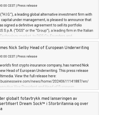
00:00 CEST
|
Press release
l (“H.I.G.”), a leading global alternative investment firm with
of capital under management, is pleased to announce that
has signed a definitive agreement to sell its portfolio
S.p.A. (“DGS” or the “Group”), a leading firm in the Italian
 Technology market, to DGS Co-Founders and
eam in partnership with ICG, a global alternative asset
ce its inception in 1997, DGShas supported blue-chip
mes Nick Selby Head of European Underwriting
 the design, integration, and maintenance of complex IT
00:00 CEST
|
Press release
h a specialization in digital transformation and
y services. The Group currently has over 1,900 employees,
 world’s first crypto insurance company, has named Nick
approximately €300 million, and maintains a group of
 new Head of European Underwriting. This press release
clientele. During H.I.G.’s ownership, DGS has tripled in size
timedia. View the full release here:
ted its position as a leading Italian firm in cybersecurity
w.businesswire.com/news/home/20240611141887/en/
 digital transformation. DGS offers its clients sophisticated
Executive Vice President and Head of European
ary digital transformation
 at Evertas (Photo: Business Wire) Selby, an accomplished
and physical security professional, brings two decades of
der globalt fotavtrykk med lanseringen av
public and private sector information security, physical
sertifisert Dream Sock™ i Storbritannia og over
d complex incident handling, as well as seven years of
pa
eading teams securing billions of dollars in cryptoassets.