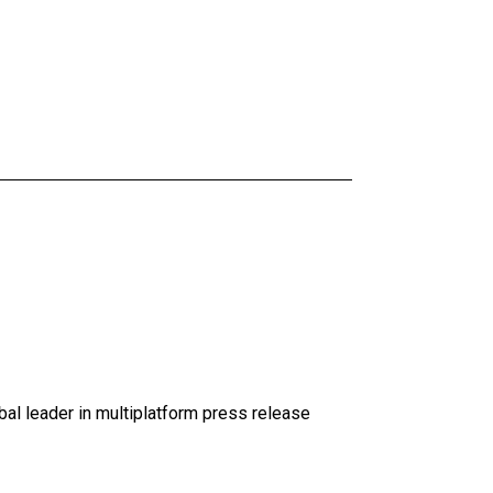
al leader in multiplatform press release