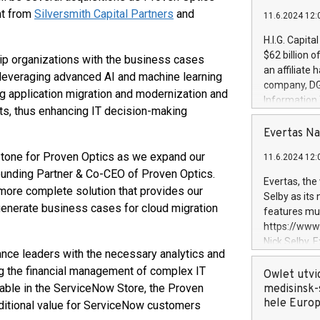
nt from
Silversmith Capital Partners
and
11.6.2024 12:
H.I.G. Capita
$62 billion 
uip organizations with the business cases
an affiliate 
 leveraging advanced AI and machine learning
company, DGS 
 application migration and modernization and
Information
sts, thus enhancing IT decision-making
management t
manager. Sin
Evertas Na
customers in
estone for Proven Optics as we expand our
11.6.2024 12:
systems, wit
 Founding Partner & Co-CEO of Proven Optics.
cybersecurit
Evertas, the
more complete solution that provides our
revenues of 
Selby as its
highly loyal 
generate business cases for cloud migration
features mul
and consolida
https://ww
services and
Nick Selby, 
and propriet
ance leaders with the necessary analytics and
Underwriting
g the financial management of complex IT
information 
Owlet utvi
expertise in 
able in the ServiceNow Store, the Proven
medisinsk-
security, an
hele Euro
ditional value for ServiceNow customers
experience l