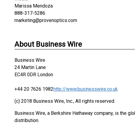
Marissa Mendoza
888-317-5286
marketing@provenoptics.com
About Business Wire
Business Wire
24 Martin Lane
EC4R 0DR London
+44 20 7626 1982
http://www.businesswire.co.uk
(c) 2018 Business Wire, Inc., All rights reserved.
Business Wire, a Berkshire Hathaway company, is the glob
distribution.