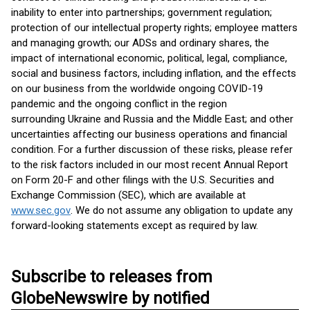
inability to enter into partnerships; government regulation;
protection of our intellectual property rights; employee matters
and managing growth; our ADSs and ordinary shares, the
impact of international economic, political, legal, compliance,
social and business factors, including inflation, and the effects
on our business from the worldwide ongoing COVID-19
pandemic and the ongoing conflict in the region
surrounding Ukraine and Russia and the Middle East; and other
uncertainties affecting our business operations and financial
condition. For a further discussion of these risks, please refer
to the risk factors included in our most recent Annual Report
on Form 20-F and other filings with the U.S. Securities and
Exchange Commission (SEC), which are available at
www.sec.gov
. We do not assume any obligation to update any
forward-looking statements except as required by law.
Subscribe to releases from
GlobeNewswire by notified