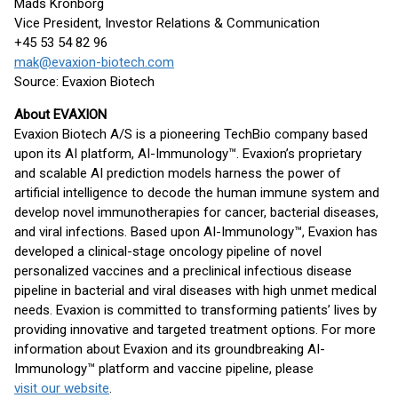
Mads Kronborg
Vice President, Investor Relations & Communication
+45 53 54 82 96
mak@evaxion-biotech.com
Source: Evaxion Biotech
About EVAXION
Evaxion Biotech A/S is a pioneering TechBio company based
upon its AI platform, AI-Immunology™. Evaxion’s proprietary
and scalable AI prediction models harness the power of
artificial intelligence to decode the human immune system and
develop novel immunotherapies for cancer, bacterial diseases,
and viral infections. Based upon AI-Immunology™, Evaxion has
developed a clinical-stage oncology pipeline of novel
personalized vaccines and a preclinical infectious disease
pipeline in bacterial and viral diseases with high unmet medical
needs. Evaxion is committed to transforming patients’ lives by
providing innovative and targeted treatment options. For more
information about Evaxion and its groundbreaking AI-
Immunology™ platform and vaccine pipeline, please
visit our website
.