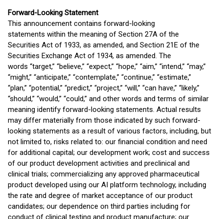
Forward-Looking Statement
This announcement contains forward-looking
statements within the meaning of Section 27A of the
Securities Act of 1933, as amended, and Section 21E of the
Securities Exchange Act of 1934, as amended. The
words “target,” “believe,” “expect,” “hope,” “aim,” “intend,” “may,”
“might,” “anticipate,” “contemplate,” “continue,” “estimate,”
“plan,” “potential,” “predict,” “project,” “will,” “can have,” “likely,”
“should,” “would,” “could,” and other words and terms of similar
meaning identify forward-looking statements. Actual results
may differ materially from those indicated by such forward-
looking statements as a result of various factors, including, but
not limited to, risks related to: our financial condition and need
for additional capital; our development work; cost and success
of our product development activities and preclinical and
clinical trials; commercializing any approved pharmaceutical
product developed using our AI platform technology, including
the rate and degree of market acceptance of our product
candidates; our dependence on third parties including for
conduct of clinical testing and product manufacture; our