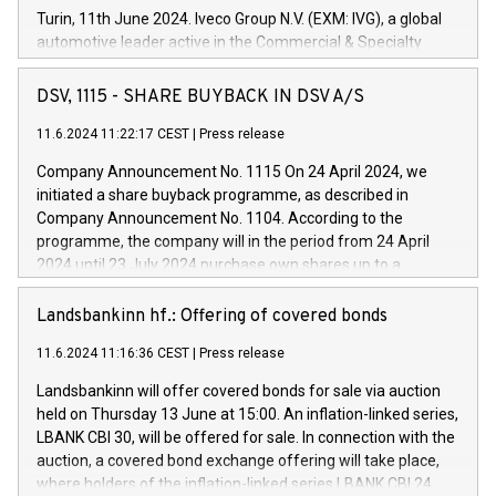
Turin, 11th June 2024. Iveco Group N.V. (EXM: IVG), a global
automotive leader active in the Commercial & Specialty
Vehicles, Powertrain and related Financial Services arenas,
has successfully signed a term loan facility of 150 million
DSV, 1115 - SHARE BUYBACK IN DSV A/S
euros with Cassa Depositi e Prestiti (CDP), for the creation of
new projects in Italy dedicated to research, development and
11.6.2024 11:22:17 CEST
|
Press release
innovation. In detail, through the resources made available
Company Announcement No. 1115 On 24 April 2024, we
by CDP, Iveco Group will develop innovative technologies and
initiated a share buyback programme, as described in
architectures in the field of electric propulsion and further
Company Announcement No. 1104. According to the
develop solutions for autonomous driving, digitalisation and
programme, the company will in the period from 24 April
vehicle connectivity aimed at increasing efficiency, safety,
2024 until 23 July 2024 purchase own shares up to a
driving comfort and productivity. The financed investments,
maximum value of DKK 1,000 million, and no more than
which will have a 5-year amortising profile, will be made by
1,700,000 shares, corresponding to 0.79% of the share
Landsbankinn hf.: Offering of covered bonds
Iveco Group in Italy by the end of 2025. Iveco Group N.V.
capital at commencement of the programme. The
(EXM: IVG) is the home of unique people and brands that
11.6.2024 11:16:36 CEST
|
Press release
programme has been implemented in accordance with
power your business and mission to advance a more
Regulation No. 596/2014 of the European Parliament and
sustainable society. The eight brands are each a
Landsbankinn will offer covered bonds for sale via auction
Council of 16 April 2014 (“MAR”) (save for the rules on share
held on Thursday 13 June at 15:00. An inflation-linked series,
buyback programmes set out in MAR article 5) and the
LBANK CBI 30, will be offered for sale. In connection with the
Commission Delegated Regulation (EU) 2016/1052, also
auction, a covered bond exchange offering will take place,
referred to as the Safe Harbour rules. Trading dayNumber of
where holders of the inflation-linked series LBANK CBI 24