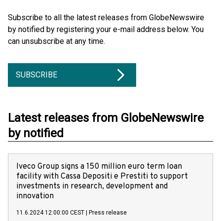
Subscribe to all the latest releases from GlobeNewswire
by notified by registering your e-mail address below. You
can unsubscribe at any time.
SUBSCRIBE
Latest releases from GlobeNewswire
by notified
Iveco Group signs a 150 million euro term loan
facility with Cassa Depositi e Prestiti to support
investments in research, development and
innovation
11.6.2024 12:00:00 CEST
|
Press release