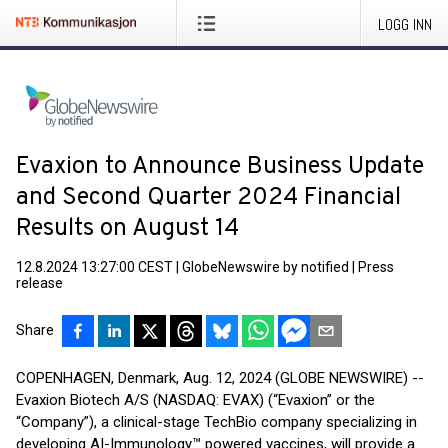
LOGG INN
Evaxion to Announce Business Update
and Second Quarter 2024 Financial
Results on August 14
12.8.2024 13:27:00 CEST
|
GlobeNewswire by notified
|
Press
release
Share
COPENHAGEN, Denmark, Aug. 12, 2024 (GLOBE NEWSWIRE) --
Evaxion Biotech A/S (NASDAQ: EVAX) (“Evaxion” or the
“Company”), a clinical-stage TechBio company specializing in
developing AI-Immunology™ powered vaccines, will provide a