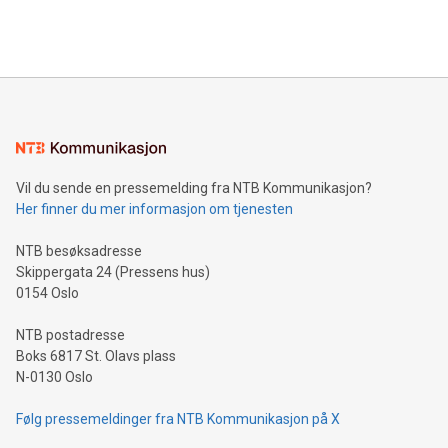
querying: Marketers can use artificial intelligence to query
2024 at 2 p.m. ET. Follow us on X at MetasphereLabs for
their data using natural language search, reducing the
updates and to join the event. What We'll Discuss Bitcoin
reliance on data scientists. Us
Mining Basics: Understand the fundamentals of Bitcoin
mining.Energy Market Dynamics: Explore how Bitcoin mining
interacts with energy markets.Sustainable Innovations:
Learn about our efforts to promote sustainability in Bitcoin
mining.Sound Money: Discover how tamper-proof currency
can enhance stability.Efficient Payment Rails: See how fast,
neutral payment systems support humanitarian
Vil du sende en pressemelding fra NTB Kommunikasjon?
projects.Carbon Footprint: Compare Bitcoin's environmental
Her finner du mer informasjon om tjenesten
impact with traditional banking. "We're excited to host this
event and dive into the critical topics of Bitcoin
NTB besøksadresse
Skippergata 24 (Pressens hus)
0154 Oslo
NTB postadresse
Boks 6817 St. Olavs plass
N-0130 Oslo
Følg pressemeldinger fra NTB Kommunikasjon på X