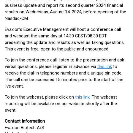
business update and report its second quarter 2024 financial
results on Wednesday, August 14, 2024, before opening of the
Nasdaq-CM.
Evaxion’s Executive Management will host a conference call
and webcast the same day at 14:30 CEST/08:30 EDT
presenting the update and results as well as taking questions.
This event is free, open to the public and encouraged.
To join the conference call, listen to the presentation and ask
verbal questions, please register in advance via
this link
to
receive the dial-in telephone numbers and a unique pin code.
The call can be accessed 15 minutes prior to the start of the
live event.
To join the webcast, please click on
this link
. The webcast
recording will be available on our website shortly after the
event.
Contact Information
Evaxion Biotech A/S