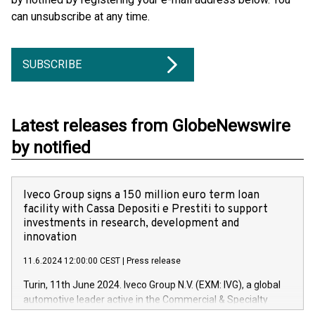
can unsubscribe at any time.
SUBSCRIBE
Latest releases from GlobeNewswire
by notified
Iveco Group signs a 150 million euro term loan
facility with Cassa Depositi e Prestiti to support
investments in research, development and
innovation
11.6.2024 12:00:00 CEST
|
Press release
Turin, 11th June 2024. Iveco Group N.V. (EXM: IVG), a global
automotive leader active in the Commercial & Specialty
Vehicles, Powertrain and related Financial Services arenas,