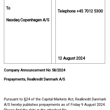
To
Telephone +45 7012 5300
Nasdaq Copenhagen A/S
12 August 2024
Company Announcement No 58/2024
Prepayments, Realkredit Danmark A/S
Pursuant to §24 of the Capital Markets Act, Realkredit Danmark
A/S hereby publishes prepayments as of Friday 9 August 2024.