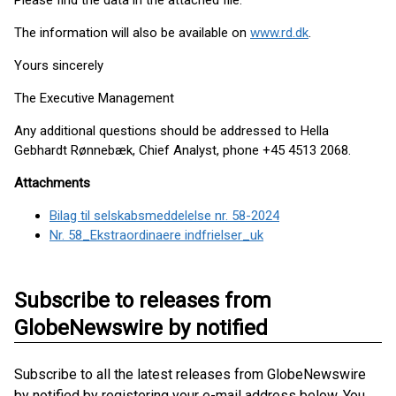
Please find the data in the attached file.
The information will also be available on
www.rd.dk
.
Yours sincerely
The Executive Management
Any additional questions should be addressed to Hella
Gebhardt Rønnebæk, Chief Analyst, phone +45 4513 2068.
Attachments
Bilag til selskabsmeddelelse nr. 58-2024
Nr. 58_Ekstraordinaere indfrielser_uk
Subscribe to releases from
GlobeNewswire by notified
Subscribe to all the latest releases from GlobeNewswire
by notified by registering your e-mail address below. You