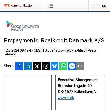
LOGG INN
Prepayments, Realkredit Danmark A/S
12.8.2024 09:49:47 CEST
|
GlobeNewswire by notified
|
Press
release
Share
Executive Management
Bernstorffsgade 40
DK-1577 København V
www.rd.dk