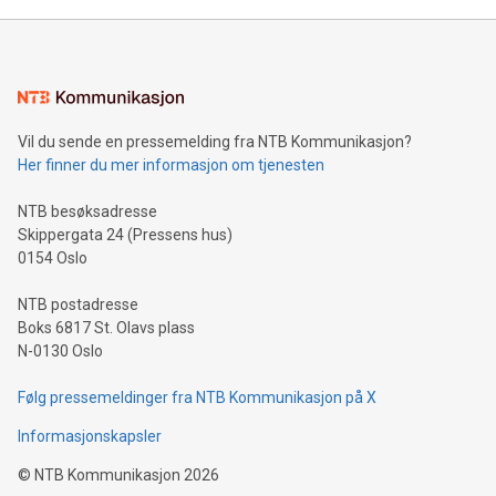
Mining Basics: Understand the fundamentals of Bitcoin
mining.Energy Market Dynamics: Explore how Bitcoin mining
interacts with energy markets.Sustainable Innovations:
Learn about our efforts to promote sustainability in Bitcoin
mining.Sound Money: Discover how tamper-proof currency
can enhance stability.Efficient Payment Rails: See how fast,
neutral payment systems support humanitarian
Vil du sende en pressemelding fra NTB Kommunikasjon?
projects.Carbon Footprint: Compare Bitcoin's environmental
Her finner du mer informasjon om tjenesten
impact with traditional banking. "We're excited to host this
event and dive into the critical topics of Bitcoin
NTB besøksadresse
Skippergata 24 (Pressens hus)
0154 Oslo
NTB postadresse
Boks 6817 St. Olavs plass
N-0130 Oslo
Følg pressemeldinger fra NTB Kommunikasjon på X
Informasjonskapsler
©
NTB Kommunikasjon
2026