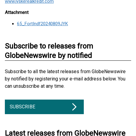
www.jyskerealkredit.com
Attachment
65_FortIndf20240809JYK
Subscribe to releases from
GlobeNewswire by notified
Subscribe to all the latest releases from GlobeNewswire
by notified by registering your e-mail address below. You
can unsubscribe at any time.
SUBSCRIBE
Latest releases from GlobeNewswire