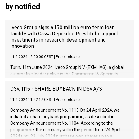
by notified
Iveco Group signs a 150 million euro term loan
facility with Cassa Depositi e Prestiti to support
investments in research, development and
innovation
11.6.2024 12:00:00 CEST
|
Press release
Turin, 11th June 2024. Iveco Group N.V. (EXM: IVG), a global
automotive leader active in the Commercial & Specialty
Vehicles, Powertrain and related Financial Services arenas,
has successfully signed a term loan facility of 150 million
DSV, 1115 - SHARE BUYBACK IN DSV A/S
euros with Cassa Depositi e Prestiti (CDP), for the creation of
new projects in Italy dedicated to research, development and
11.6.2024 11:22:17 CEST
|
Press release
innovation. In detail, through the resources made available
Company Announcement No. 1115 On 24 April 2024, we
by CDP, Iveco Group will develop innovative technologies and
initiated a share buyback programme, as described in
architectures in the field of electric propulsion and further
Company Announcement No. 1104. According to the
develop solutions for autonomous driving, digitalisation and
programme, the company will in the period from 24 April
vehicle connectivity aimed at increasing efficiency, safety,
2024 until 23 July 2024 purchase own shares up to a