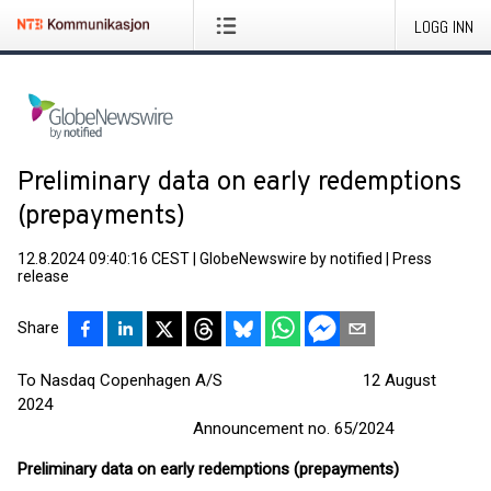
LOGG INN
Preliminary data on early redemptions
(prepayments)
12.8.2024 09:40:16 CEST
|
GlobeNewswire by notified
|
Press
release
Share
To Nasdaq Copenhagen A/S 12 August
2024
Announcement no. 65/2024
Preliminary data on early redemptions (prepayments)