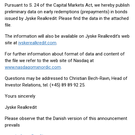
Pursuant to S. 24 of the Capital Markets Act, we hereby publish
preliminary data on early redemptions (prepayments) in bonds
issued by Jyske Realkredit. Please find the data in the attached
file.
The information will also be available on Jyske Realkredit’s web
site at
jyskerealkredit.com
.
For further information about format of data and content of
the file we refer to the web site of Nasdaq at
www.nasdaqomxnordic.com
.
Questions may be addressed to Christian Bech-Ravn, Head of
Investor Relations, tel. (+45) 89 89 92 25.
Yours sincerely
Jyske Realkredit
Please observe that the Danish version of this announcement
prevails