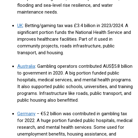
flooding and sea-level rise resilience, and water
maintenance needs.
UK
: Betting/gaming tax was £3.4 billion in 2023/2024. A
significant portion funds the National Health Service and
improves healthcare facilities. Part of it used in
community projects, roads infrastructure, public
transport, and housing.
Australia
: Gambling operators contributed AUS$5.8 billion
to government in 2020. A big portion funded public
hospitals, medical services, and mental health programs.
It also supported public schools, universities, and training
programs. Infrastructure like roads, public transport, and
public housing also benefitted.
Germany
– €5.2 billion was contributed in gambling tax
for 2022. A huge portion funded public hospitals, medical
research, and mental health services. Some used for
unemployment benefits, housing assistance, and