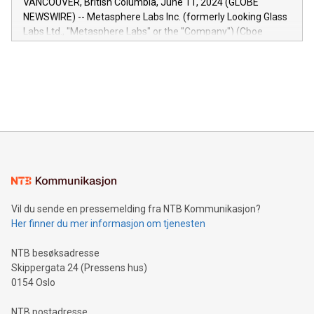
VANCOUVER, British Columbia, June 11, 2024 (GLOBE
capabilities of the Relay42 Insights module include: Deep
NEWSWIRE) -- Metasphere Labs Inc. (formerly Looking Glass
insights into customer behaviors: With the Relay42 Insights
Labs Ltd., "Metasphere Labs" or the "Company") (Cboe
module, marketers can ask unlimited questions about their
Canada: LABZ) (OTC: LABZF) (FRA: H1N) is thrilled to
data and gain a deeper understanding of how to serve their
announce an engaging Twitter Spaces event on Green
customers more effectively. Simplicity with AI-powered
Bitcoin mining, energy markets, and sustainability on July 3,
querying: Marketers can use artificial intelligence to query
2024 at 2 p.m. ET. Follow us on X at MetasphereLabs for
their data using natural language search, reducing the
updates and to join the event. What We'll Discuss Bitcoin
reliance on data scientists. Us
Mining Basics: Understand the fundamentals of Bitcoin
mining.Energy Market Dynamics: Explore how Bitcoin mining
interacts with energy markets.Sustainable Innovations:
Learn about our efforts to promote sustainability in Bitcoin
mining.Sound Money: Discover how tamper-proof currency
can enhance stability.Efficient Payment Rails: See how fast,
neutral payment systems support humanitarian
Vil du sende en pressemelding fra NTB Kommunikasjon?
projects.Carbon Footprint: Compare Bitcoin's environmental
Her finner du mer informasjon om tjenesten
impact with traditional banking. "We're excited to host this
event and dive into the critical topics of Bitcoin
NTB besøksadresse
Skippergata 24 (Pressens hus)
0154 Oslo
NTB postadresse