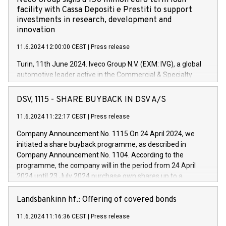
Iveco Group signs a 150 million euro term loan
facility with Cassa Depositi e Prestiti to support
investments in research, development and
innovation
11.6.2024 12:00:00 CEST
|
Press release
Turin, 11th June 2024. Iveco Group N.V. (EXM: IVG), a global
automotive leader active in the Commercial & Specialty
Vehicles, Powertrain and related Financial Services arenas,
has successfully signed a term loan facility of 150 million
DSV, 1115 - SHARE BUYBACK IN DSV A/S
euros with Cassa Depositi e Prestiti (CDP), for the creation of
new projects in Italy dedicated to research, development and
11.6.2024 11:22:17 CEST
|
Press release
innovation. In detail, through the resources made available
Company Announcement No. 1115 On 24 April 2024, we
by CDP, Iveco Group will develop innovative technologies and
initiated a share buyback programme, as described in
architectures in the field of electric propulsion and further
Company Announcement No. 1104. According to the
develop solutions for autonomous driving, digitalisation and
programme, the company will in the period from 24 April
vehicle connectivity aimed at increasing efficiency, safety,
2024 until 23 July 2024 purchase own shares up to a
driving comfort and productivity. The financed investments,
maximum value of DKK 1,000 million, and no more than
which will have a 5-year amortising profile, will be made by
1,700,000 shares, corresponding to 0.79% of the share
Landsbankinn hf.: Offering of covered bonds
Iveco Group in Italy by the end of 2025. Iveco Group N.V.
capital at commencement of the programme. The
(EXM: IVG) is the home of unique people and brands that
11.6.2024 11:16:36 CEST
|
Press release
programme has been implemented in accordance with
power your business and mission to advance a more