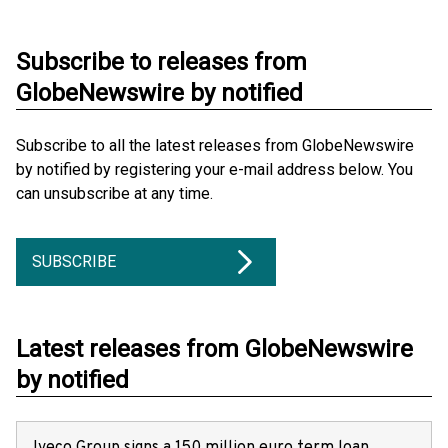
Subscribe to releases from
GlobeNewswire by notified
Subscribe to all the latest releases from GlobeNewswire
by notified by registering your e-mail address below. You
can unsubscribe at any time.
SUBSCRIBE
Latest releases from GlobeNewswire
by notified