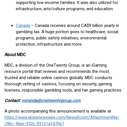
supporting low-income families. It was also utilized for
infrastructure, arts/culture programs, and education.
Canada
– Canada receives around CA$9 billion yearly in
gambling tax. A huge portion goes to healthcare, social
programs, public safety initiatives, environmental
protection, infrastructure and more.
About MDC
MDC, a division of the OneTwenty Group, is an iGaming
resource portal that reviews and recommends the most
trusted and reliable online casinos globally. MDC conducts
thorough vetting of casinos, focusing on security, gaming
licenses, responsible gambling tools, and fair gaming practices.
Contact:
miranda@onetwentygroup.com
A photo accompanying this announcement is available at
https://www.globenewswire.com/NewsRoom/AttachmentNg/fce
c9bc-4dee-932c-931e1a1d70e7