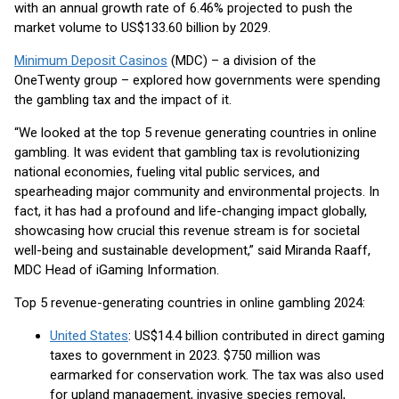
with an annual growth rate of 6.46% projected to push the
market volume to US$133.60 billion by 2029.
Minimum Deposit Casinos
(MDC) – a division of the
OneTwenty group – explored how governments were spending
the gambling tax and the impact of it.
“We looked at the top 5 revenue generating countries in online
gambling. It was evident that gambling tax is revolutionizing
national economies, fueling vital public services, and
spearheading major community and environmental projects. In
fact, it has had a profound and life-changing impact globally,
showcasing how crucial this revenue stream is for societal
well-being and sustainable development,” said Miranda Raaff,
MDC Head of iGaming Information.
Top 5 revenue-generating countries in online gambling 2024:
United States
: US$14.4 billion contributed in direct gaming
taxes to government in 2023. $750 million was
earmarked for conservation work. The tax was also used
for upland management, invasive species removal,