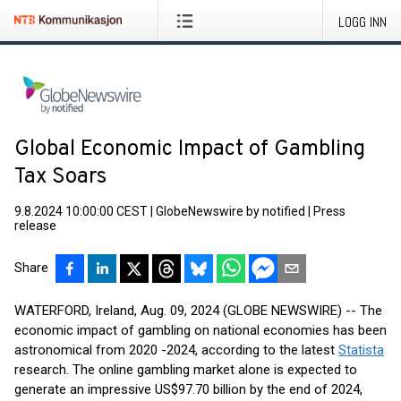
LOGG INN
Global Economic Impact of Gambling
Tax Soars
9.8.2024 10:00:00 CEST
|
GlobeNewswire by notified
|
Press
release
Share
WATERFORD, Ireland, Aug. 09, 2024 (GLOBE NEWSWIRE) -- The
economic impact of gambling on national economies has been
astronomical from 2020 -2024, according to the latest
Statista
research. The online gambling market alone is expected to
generate an impressive US$97.70 billion by the end of 2024,