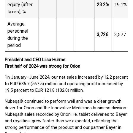
equity (after
23.2%
19.1%
taxes), %
Average
personnel
3,726
3,577
during the
period
President and CEO Liisa Hurme:
First half of 2024 was strong for Orion
"In January–June 2024, our net sales increased by 12.2 percent
to EUR 636.7 (567.5) million and operating profit increased by
19.5 percent to EUR 121.8 (102.0) million.
Nubeqa® continued to perform well and was a clear growth
driver for Orion and the Innovative Medicines business division.
Nubeqa® sales recorded by Orion, i.e. tablet deliveries to Bayer
and royalties, grew faster than we expected, reflecting the
strong performance of the product and our partner Bayer in