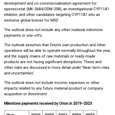
development and co-commercialisation agreement for
opevesostat (MK-5684/ODM-208), an investigational CYP11A1
inhibitor, and other candidates targeting CYP11A1 into an
exclusive global license for MSD.
The outlook does not include any other material milestone
payments or one-offs.
The outlook assumes that Orion's own production and other
operations will be able to operate normally throughout the year,
and the supply chains of raw materials or ready-made
products are not facing significant disruptions. These and
other risks are discussed in more detail under 'Near-term risks
and uncertainties'.
The outlook does not include income, expenses or other
impacts related to any future material product or company
acquisition or divestment.
Milestone payments received by Orion in 2019–2023