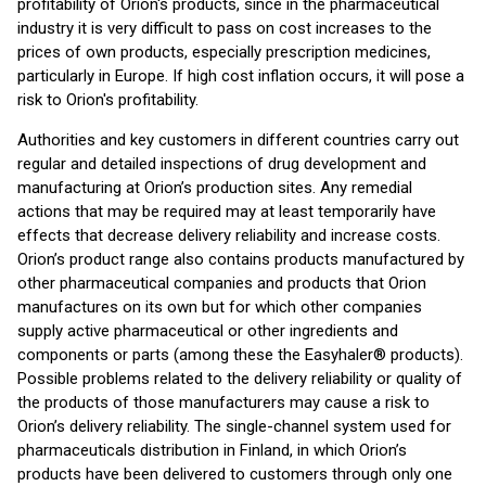
profitability of Orion's products, since in the pharmaceutical
industry it is very difficult to pass on cost increases to the
prices of own products, especially prescription medicines,
particularly in Europe. If high cost inflation occurs, it will pose a
risk to Orion's profitability.
Authorities and key customers in different countries carry out
regular and detailed inspections of drug development and
manufacturing at Orion’s production sites. Any remedial
actions that may be required may at least temporarily have
effects that decrease delivery reliability and increase costs.
Orion’s product range also contains products manufactured by
other pharmaceutical companies and products that Orion
manufactures on its own but for which other companies
supply active pharmaceutical or other ingredients and
components or parts (among these the Easyhaler® products).
Possible problems related to the delivery reliability or quality of
the products of those manufacturers may cause a risk to
Orion’s delivery reliability. The single-channel system used for
pharmaceuticals distribution in Finland, in which Orion’s
products have been delivered to customers through only one