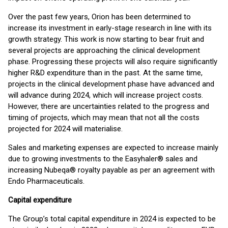
Over the past few years, Orion has been determined to
increase its investment in early-stage research in line with its
growth strategy. This work is now starting to bear fruit and
several projects are approaching the clinical development
phase. Progressing these projects will also require significantly
higher R&D expenditure than in the past. At the same time,
projects in the clinical development phase have advanced and
will advance during 2024, which will increase project costs.
However, there are uncertainties related to the progress and
timing of projects, which may mean that not all the costs
projected for 2024 will materialise.
Sales and marketing expenses are expected to increase mainly
due to growing investments to the Easyhaler® sales and
increasing Nubeqa® royalty payable as per an agreement with
Endo Pharmaceuticals.
Capital expenditure
The Group’s total capital expenditure in 2024 is expected to be