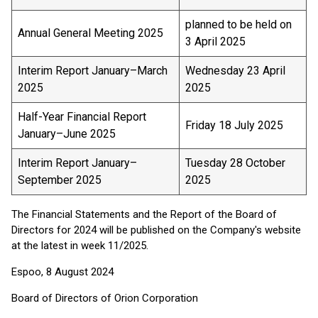
planned to be held on
Annual General Meeting 2025
3 April 2025
Interim Report January–March
Wednesday 23 April
2025
2025
Half-Year Financial Report
Friday 18 July 2025
January–June 2025
Interim Report January–
Tuesday 28 October
September 2025
2025
The Financial Statements and the Report of the Board of
Directors for 2024 will be published on the Company's website
at the latest in week 11/2025.
Espoo, 8 August 2024
Board of Directors of Orion Corporation