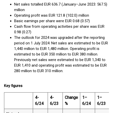
Net sales totalled EUR 636.7 (January–June 2023: 567.5)
million
Operating profit was EUR 121.8 (102.0) million
Basic earnings per share were EUR 0.68 (0.57)
Cash flow from operating activities per share was EUR
0.98 (0.27)
The outlook for 2024 was upgraded after the reporting
period on 1 July 2024: Net sales are estimated to be EUR
1,440 million to EUR 1,480 million. Operating profit is
estimated to be EUR 350 million to EUR 380 million.
Previously net sales were estimated to be EUR 1,340 to
EUR 1,410 and operating profit was estimated to be EUR
280 million to EUR 310 million.
Key figures
4-
4-
Change
1–
1–
6/24
6/23
%
6/24
6/23