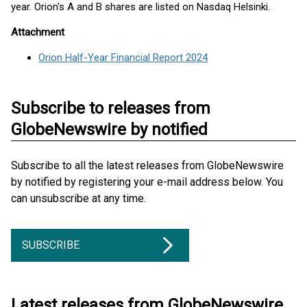
year. Orion's A and B shares are listed on Nasdaq Helsinki.
Attachment
Orion Half-Year Financial Report 2024
Subscribe to releases from
GlobeNewswire by notified
Subscribe to all the latest releases from GlobeNewswire
by notified by registering your e-mail address below. You
can unsubscribe at any time.
SUBSCRIBE
Latest releases from GlobeNewswire