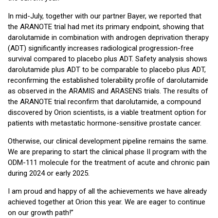
In mid-July, together with our partner Bayer, we reported that
the ARANOTE trial had met its primary endpoint, showing that
darolutamide in combination with androgen deprivation therapy
(ADT) significantly increases radiological progression-free
survival compared to placebo plus ADT. Safety analysis shows
darolutamide plus ADT to be comparable to placebo plus ADT,
reconfirming the established tolerability profile of darolutamide
as observed in the ARAMIS and ARASENS trials. The results of
the ARANOTE trial reconfirm that darolutamide, a compound
discovered by Orion scientists, is a viable treatment option for
patients with metastatic hormone-sensitive prostate cancer.
Otherwise, our clinical development pipeline remains the same.
We are preparing to start the clinical phase II program with the
ODM-111 molecule for the treatment of acute and chronic pain
during 2024 or early 2025.
I am proud and happy of all the achievements we have already
achieved together at Orion this year. We are eager to continue
on our growth path!”