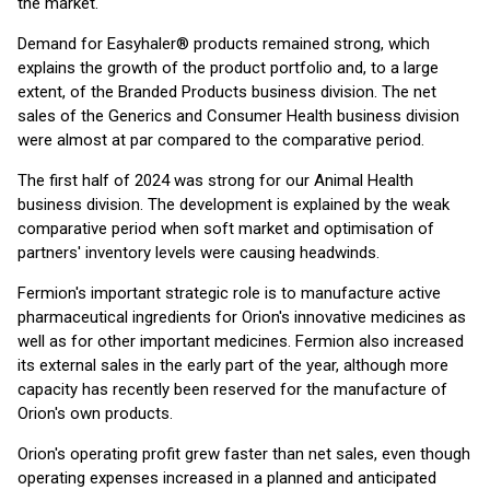
the market.
Demand for Easyhaler® products remained strong, which
explains the growth of the product portfolio and, to a large
extent, of the Branded Products business division. The net
sales of the Generics and Consumer Health business division
were almost at par compared to the comparative period.
The first half of 2024 was strong for our Animal Health
business division. The development is explained by the weak
comparative period when soft market and optimisation of
partners' inventory levels were causing headwinds.
Fermion's important strategic role is to manufacture active
pharmaceutical ingredients for Orion's innovative medicines as
well as for other important medicines. Fermion also increased
its external sales in the early part of the year, although more
capacity has recently been reserved for the manufacture of
Orion's own products.
Orion's operating profit grew faster than net sales, even though
operating expenses increased in a planned and anticipated