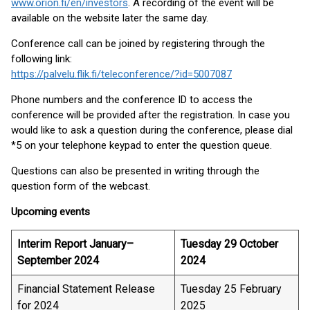
www.orion.fi/en/investors
. A recording of the event will be
available on the website later the same day.
Conference call can be joined by registering through the
following link:
https://palvelu.flik.fi/teleconference/?id=5007087
Phone numbers and the conference ID to access the
conference will be provided after the registration. In case you
would like to ask a question during the conference, please dial
*5 on your telephone keypad to enter the question queue.
Questions can also be presented in writing through the
question form of the webcast.
Upcoming events
Interim Report January–
Tuesday 29 October
September 2024
2024
Financial Statement Release
Tuesday 25 February
for 2024
2025