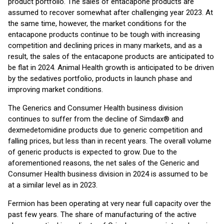
product portfolio. The sales of entacapone products are
assumed to recover somewhat after challenging year 2023. At
the same time, however, the market conditions for the
entacapone products continue to be tough with increasing
competition and declining prices in many markets, and as a
result, the sales of the entacapone products are anticipated to
be flat in 2024. Animal Health growth is anticipated to be driven
by the sedatives portfolio, products in launch phase and
improving market conditions.
The Generics and Consumer Health business division
continues to suffer from the decline of Simdax® and
dexmedetomidine products due to generic competition and
falling prices, but less than in recent years. The overall volume
of generic products is expected to grow. Due to the
aforementioned reasons, the net sales of the Generic and
Consumer Health business division in 2024 is assumed to be
at a similar level as in 2023.
Fermion has been operating at very near full capacity over the
past few years. The share of manufacturing of the active