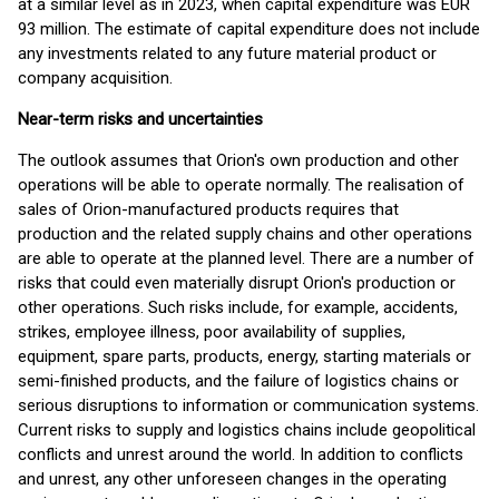
at a similar level as in 2023, when capital expenditure was EUR
93 million. The estimate of capital expenditure does not include
any investments related to any future material product or
company acquisition.
Near-term risks and uncertainties
The outlook assumes that Orion's own production and other
operations will be able to operate normally. The realisation of
sales of Orion-manufactured products requires that
production and the related supply chains and other operations
are able to operate at the planned level. There are a number of
risks that could even materially disrupt Orion's production or
other operations. Such risks include, for example, accidents,
strikes, employee illness, poor availability of supplies,
equipment, spare parts, products, energy, starting materials or
semi-finished products, and the failure of logistics chains or
serious disruptions to information or communication systems.
Current risks to supply and logistics chains include geopolitical
conflicts and unrest around the world. In addition to conflicts
and unrest, any other unforeseen changes in the operating