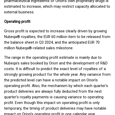
pharmaceutical ingredients of Orion's own proprietary drugs is
estimated to increase, which may restrict capacity allocated to
external business.
Operating profit
Gross profit is expected to increase clearly driven by growing
Nubeqa® royalties, the EUR 60 million item to be released from
the balance sheet in Q3 2024, and the anticipated EUR 70
million Nubeqa®-related sales milestone.
The range in the operating profit estimate is mainly due to
Nubeqa's sales booked by Orion and the development of R&D
costs. It is difficult to predict the exact level of royalties of a
strongly growing product for the whole year. Any variance from
the predicted level can have a notable impact on Orion's
operating profit. Also, the mechanism by which each quarter's
product deliveries are always fully deducted from the next
quarter's royalty payments is causing variance to operating
profit. Even though this impact on operating profit is only
temporary, the timing of product deliveries may have notable
impact on Orion's operating profit in one calendar year.