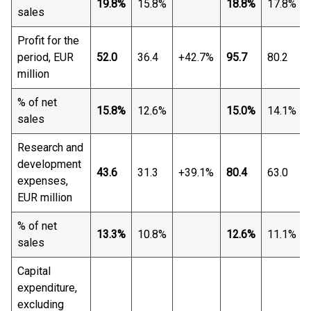
19.8%
15.8%
18.8%
17.8%
sales
Profit for the
period, EUR
52.0
36.4
+42.7%
95.7
80.2
million
% of net
15.8%
12.6%
15.0%
14.1%
sales
Research and
development
43.6
31.3
+39.1%
80.4
63.0
expenses,
EUR million
% of net
13.3%
10.8%
12.6%
11.1%
sales
Capital
expenditure,
excluding