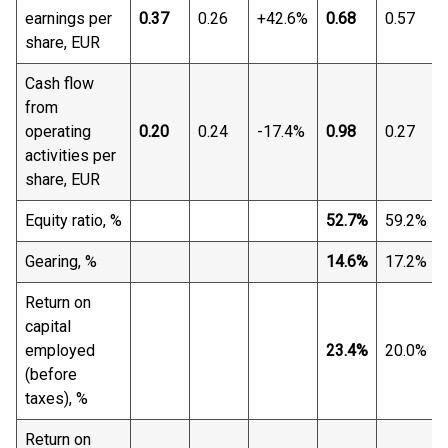
earnings per
0.37
0.26
+42.6%
0.68
0.57
share, EUR
Cash flow
from
operating
0.20
0.24
-17.4%
0.98
0.27
activities per
share, EUR
Equity ratio, %
52.7%
59.2%
Gearing, %
14.6%
17.2%
Return on
capital
employed
23.4%
20.0%
(before
taxes), %
Return on