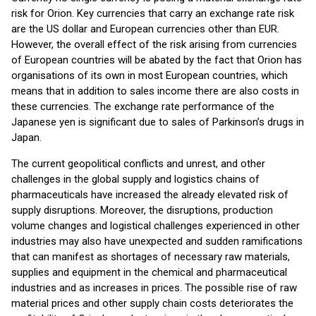
risk for Orion. Key currencies that carry an exchange rate risk
are the US dollar and European currencies other than EUR.
However, the overall effect of the risk arising from currencies
of European countries will be abated by the fact that Orion has
organisations of its own in most European countries, which
means that in addition to sales income there are also costs in
these currencies. The exchange rate performance of the
Japanese yen is significant due to sales of Parkinson’s drugs in
Japan.
The current geopolitical conflicts and unrest, and other
challenges in the global supply and logistics chains of
pharmaceuticals have increased the already elevated risk of
supply disruptions. Moreover, the disruptions, production
volume changes and logistical challenges experienced in other
industries may also have unexpected and sudden ramifications
that can manifest as shortages of necessary raw materials,
supplies and equipment in the chemical and pharmaceutical
industries and as increases in prices. The possible rise of raw
material prices and other supply chain costs deteriorates the