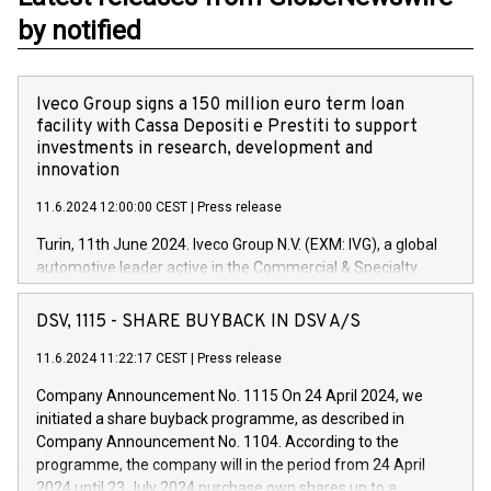
by notified
Iveco Group signs a 150 million euro term loan
facility with Cassa Depositi e Prestiti to support
investments in research, development and
innovation
11.6.2024 12:00:00 CEST
|
Press release
Turin, 11th June 2024. Iveco Group N.V. (EXM: IVG), a global
automotive leader active in the Commercial & Specialty
Vehicles, Powertrain and related Financial Services arenas,
has successfully signed a term loan facility of 150 million
DSV, 1115 - SHARE BUYBACK IN DSV A/S
euros with Cassa Depositi e Prestiti (CDP), for the creation of
new projects in Italy dedicated to research, development and
11.6.2024 11:22:17 CEST
|
Press release
innovation. In detail, through the resources made available
Company Announcement No. 1115 On 24 April 2024, we
by CDP, Iveco Group will develop innovative technologies and
initiated a share buyback programme, as described in
architectures in the field of electric propulsion and further
Company Announcement No. 1104. According to the
develop solutions for autonomous driving, digitalisation and
programme, the company will in the period from 24 April
vehicle connectivity aimed at increasing efficiency, safety,
2024 until 23 July 2024 purchase own shares up to a