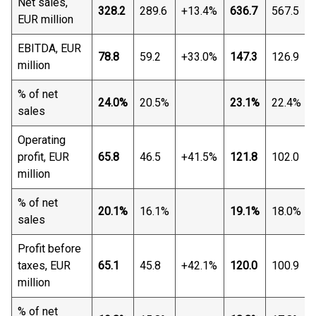
Net sales,
328.2
289.6
+13.4%
636.7
567.5
EUR million
EBITDA, EUR
78.8
59.2
+33.0%
147.3
126.9
million
% of net
24.0%
20.5%
23.1%
22.4%
sales
Operating
profit, EUR
65.8
46.5
+41.5%
121.8
102.0
million
% of net
20.1%
16.1%
19.1%
18.0%
sales
Profit before
taxes, EUR
65.1
45.8
+42.1%
120.0
100.9
million
% of net