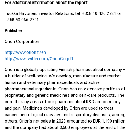
For additional information about the report:
Tuukka Hirvonen, Investor Relations, tel. +358 10 426 2721 or
+358 50 966 2721
Publisher:
Orion Corporation
http://www.orion.fi/en
http://www.twitter.com/OrionCorpIR
Orion is a globally operating Finnish pharmaceutical company –
a builder of well-being. We develop, manufacture and market
human and veterinary pharmaceuticals and active
pharmaceutical ingredients. Orion has an extensive portfolio of
proprietary and generic medicines and self-care products. The
core therapy areas of our pharmaceutical R&D are oncology
and pain. Medicines developed by Orion are used to treat
cancer, neurological diseases and respiratory diseases, among
others. Orion's net sales in 2023 amounted to EUR 1,190 million
and the company had about 3,600 employees at the end of the