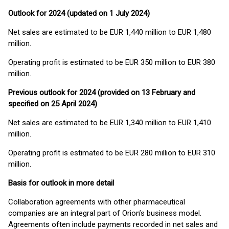
Outlook for 2024 (updated on 1 July 2024)
Net sales are estimated to be EUR 1,440 million to EUR 1,480
million.
Operating profit is estimated to be EUR 350 million to EUR 380
million.
Previous outlook for 2024 (provided on 13 February and
specified on 25 April 2024)
Net sales are estimated to be EUR 1,340 million to EUR 1,410
million.
Operating profit is estimated to be EUR 280 million to EUR 310
million.
Basis for outlook in more detail
Collaboration agreements with other pharmaceutical
companies are an integral part of Orion’s business model.
Agreements often include payments recorded in net sales and