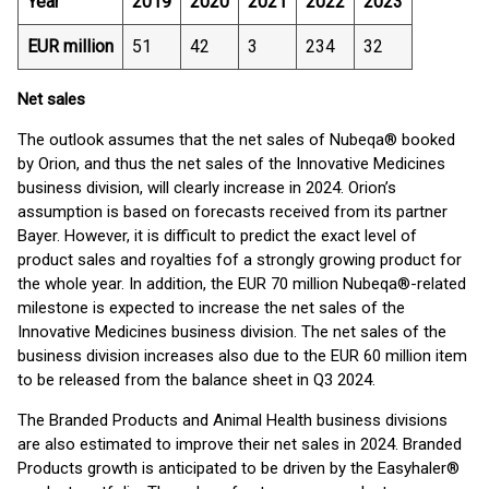
Year
2019
2020
2021
2022
2023
EUR million
51
42
3
234
32
Net sales
The outlook assumes that the net sales of Nubeqa® booked
by Orion, and thus the net sales of the Innovative Medicines
business division, will clearly increase in 2024. Orion’s
assumption is based on forecasts received from its partner
Bayer. However, it is difficult to predict the exact level of
product sales and royalties fof a strongly growing product for
the whole year. In addition, the EUR 70 million Nubeqa®-related
milestone is expected to increase the net sales of the
Innovative Medicines business division. The net sales of the
business division increases also due to the EUR 60 million item
to be released from the balance sheet in Q3 2024.
The Branded Products and Animal Health business divisions
are also estimated to improve their net sales in 2024. Branded
Products growth is anticipated to be driven by the Easyhaler®