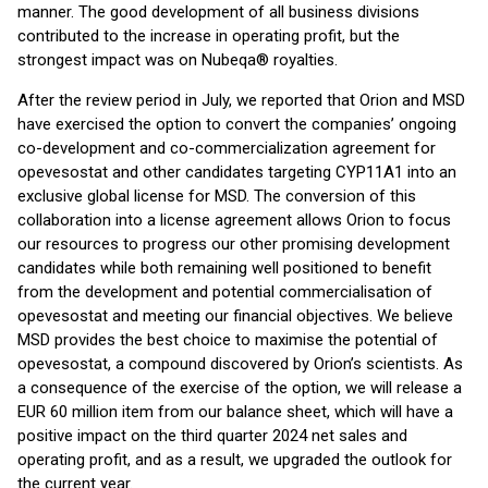
manner. The good development of all business divisions
contributed to the increase in operating profit, but the
strongest impact was on Nubeqa® royalties.
After the review period in July, we reported that Orion and MSD
have exercised the option to convert the companies’ ongoing
co-development and co-commercialization agreement for
opevesostat and other candidates targeting CYP11A1 into an
exclusive global license for MSD. The conversion of this
collaboration into a license agreement allows Orion to focus
our resources to progress our other promising development
candidates while both remaining well positioned to benefit
from the development and potential commercialisation of
opevesostat and meeting our financial objectives. We believe
MSD provides the best choice to maximise the potential of
opevesostat, a compound discovered by Orion’s scientists. As
a consequence of the exercise of the option, we will release a
EUR 60 million item from our balance sheet, which will have a
positive impact on the third quarter 2024 net sales and
operating profit, and as a result, we upgraded the outlook for
the current year.