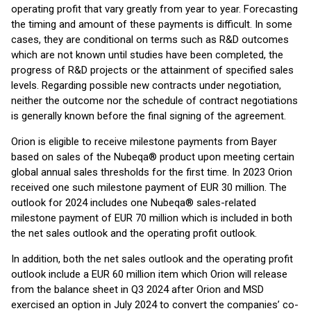
operating profit that vary greatly from year to year. Forecasting
the timing and amount of these payments is difficult. In some
cases, they are conditional on terms such as R&D outcomes
which are not known until studies have been completed, the
progress of R&D projects or the attainment of specified sales
levels. Regarding possible new contracts under negotiation,
neither the outcome nor the schedule of contract negotiations
is generally known before the final signing of the agreement.
Orion is eligible to receive milestone payments from Bayer
based on sales of the Nubeqa® product upon meeting certain
global annual sales thresholds for the first time. In 2023 Orion
received one such milestone payment of EUR 30 million. The
outlook for 2024 includes one Nubeqa® sales-related
milestone payment of EUR 70 million which is included in both
the net sales outlook and the operating profit outlook.
In addition, both the net sales outlook and the operating profit
outlook include a EUR 60 million item which Orion will release
from the balance sheet in Q3 2024 after Orion and MSD
exercised an option in July 2024 to convert the companies’ co-