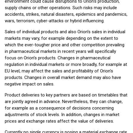
environment could cause disruptions to Orion's production,
supply chains or other operations. Such risks may include
accidents, strikes, natural disasters, epidemics and pandemics,
wars, terrorism, cyber-attacks or hybrid influencing.
Sales of individual products and also Orion’s sales in individual
markets may vary, for example depending on the extent to
which the ever-tougher price and other competition prevailing
in pharmaceutical markets in recent years will specifically
focus on Orion’s products. Changes in pharmaceutical
regulation in individual markets or more broadly, for example at
EU level, may affect the sales and profitability of Orion's
products. Changes in overall market demand may also have
negative impact on sales.
Product deliveries to key partners are based on timetables that
are jointly agreed in advance. Nevertheless, they can change,
for example as a consequence of decisions concerning
adjustments of stock levels. In addition, changes in market
prices and exchange rates affect the value of deliveries.
Currently no single currency is posing a material exchange rate