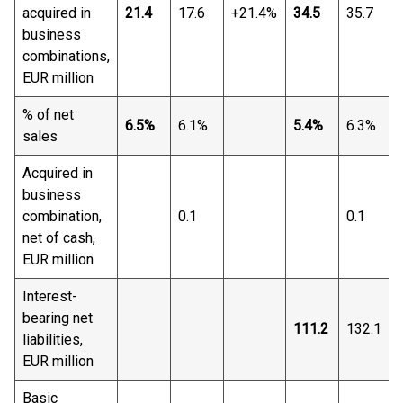
acquired in
21.4
17.6
+21.4%
34.5
35.7
business
combinations,
EUR million
% of net
6.5%
6.1%
5.4%
6.3%
sales
Acquired in
business
combination,
0.1
0.1
net of cash,
EUR million
Interest-
bearing net
111.2
132.1
liabilities,
EUR million
Basic