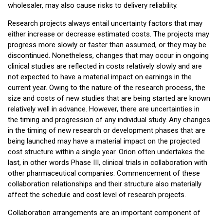
wholesaler, may also cause risks to delivery reliability.
Research projects always entail uncertainty factors that may
either increase or decrease estimated costs. The projects may
progress more slowly or faster than assumed, or they may be
discontinued. Nonetheless, changes that may occur in ongoing
clinical studies are reflected in costs relatively slowly and are
not expected to have a material impact on earnings in the
current year. Owing to the nature of the research process, the
size and costs of new studies that are being started are known
relatively well in advance. However, there are uncertainties in
the timing and progression of any individual study. Any changes
in the timing of new research or development phases that are
being launched may have a material impact on the projected
cost structure within a single year. Orion often undertakes the
last, in other words Phase III, clinical trials in collaboration with
other pharmaceutical companies. Commencement of these
collaboration relationships and their structure also materially
affect the schedule and cost level of research projects.
Collaboration arrangements are an important component of