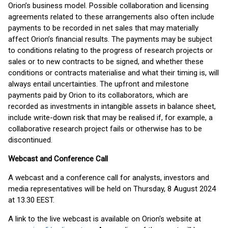
Orion’s business model. Possible collaboration and licensing
agreements related to these arrangements also often include
payments to be recorded in net sales that may materially
affect Orion’s financial results. The payments may be subject
to conditions relating to the progress of research projects or
sales or to new contracts to be signed, and whether these
conditions or contracts materialise and what their timing is, will
always entail uncertainties. The upfront and milestone
payments paid by Orion to its collaborators, which are
recorded as investments in intangible assets in balance sheet,
include write-down risk that may be realised if, for example, a
collaborative research project fails or otherwise has to be
discontinued.
Webcast and Conference Call
A webcast and a conference call for analysts, investors and
media representatives will be held on Thursday, 8 August 2024
at 13.30 EEST.
A link to the live webcast is available on Orion's website at