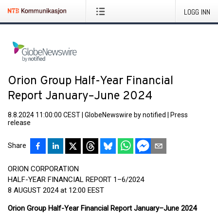
LOGG INN
Orion Group Half-Year Financial
Report January–June 2024
8.8.2024 11:00:00 CEST
|
GlobeNewswire by notified
|
Press
release
Share
ORION CORPORATION
HALF-YEAR FINANCIAL REPORT 1–6/2024
8 AUGUST 2024 at 12:00 EEST
Orion Group Half-Year Financial Report January–June 2024