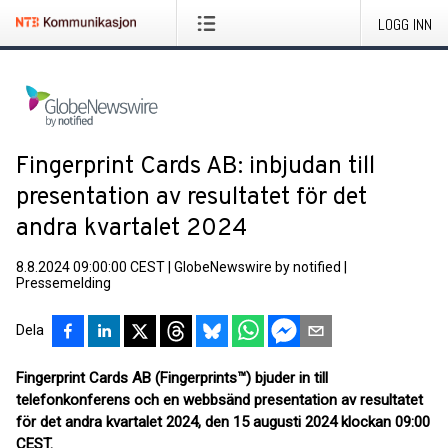
LOGG INN
Fingerprint Cards AB: inbjudan till
presentation av resultatet för det
andra kvartalet 2024
8.8.2024 09:00:00 CEST
|
GlobeNewswire by notified
|
Pressemelding
Dela
Fingerprint Cards AB (Fingerprints™) bjuder in till
telefonkonferens och en webbsänd presentation av resultatet
för det andra kvartalet 2024, den 15 augusti 2024 klockan 09:00
CEST.