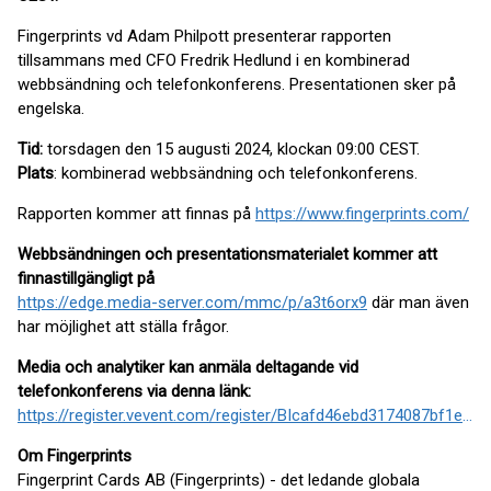
Fingerprints vd Adam Philpott presenterar rapporten
tillsammans med CFO Fredrik Hedlund i en kombinerad
webbsändning och telefonkonferens. Presentationen sker på
engelska.
Tid:
torsdagen den 15 augusti 2024, klockan 09:00 CEST.
Plats
: kombinerad webbsändning och telefonkonferens.
Rapporten kommer att finnas på
https://www.fingerprints.com/
Webbsändningen och presentationsmaterialet kommer att
finnas
tillgängligt på
https://edge.media-server.com/mmc/p/a3t6orx9
där man även
har möjlighet att ställa frågor.
Media och analytiker kan anmäla deltagande vid
telefonkonferens via denna länk:
https://register.vevent.com/register/BIcafd46ebd3174087bf1e7d3d312da2df
Om Fingerprints
Fingerprint Cards AB (Fingerprints) - det ledande globala