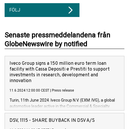
FÖLJ
Senaste pressmeddelandena från
GlobeNewswire by notified
Iveco Group signs a 150 million euro term loan
facility with Cassa Depositi e Prestiti to support
investments in research, development and
innovation
11.6.2024 12:00:00 CEST
|
Press release
Turin, 11th June 2024. Iveco Group N.V. (EXM: IVG), a global
automotive leader active in the Commercial & Specialty
Vehicles, Powertrain and related Financial Services arenas,
has successfully signed a term loan facility of 150 million
DSV, 1115 - SHARE BUYBACK IN DSV A/S
euros with Cassa Depositi e Prestiti (CDP), for the creation of