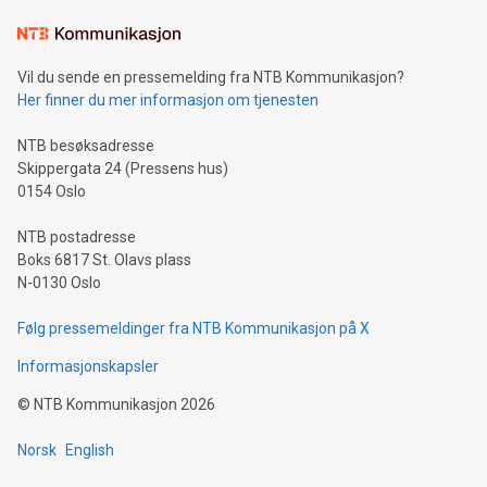
Learn about our efforts to promote sustainability in Bitcoin
mining.Sound Money: Discover how tamper-proof currency
can enhance stability.Efficient Payment Rails: See how fast,
neutral payment systems support humanitarian
Vil du sende en pressemelding fra NTB Kommunikasjon?
projects.Carbon Footprint: Compare Bitcoin's environmental
Her finner du mer informasjon om tjenesten
impact with traditional banking. "We're excited to host this
event and dive into the critical topics of Bitcoin
NTB besøksadresse
Skippergata 24 (Pressens hus)
0154 Oslo
NTB postadresse
Boks 6817 St. Olavs plass
N-0130 Oslo
Følg pressemeldinger fra NTB Kommunikasjon på X
Informasjonskapsler
©
NTB Kommunikasjon
2026
Norsk
English