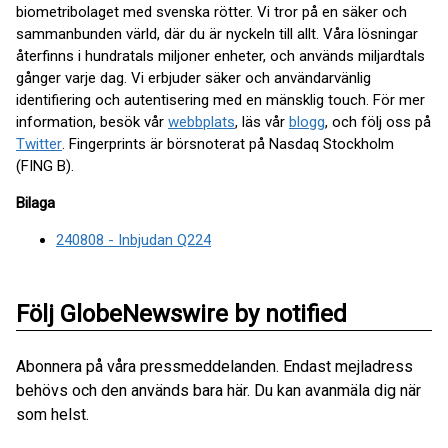
biometribolaget med svenska rötter. Vi tror på en säker och
sammanbunden värld, där du är nyckeln till allt. Våra lösningar
återfinns i hundratals miljoner enheter, och används miljardtals
gånger varje dag. Vi erbjuder säker och användarvänlig
identifiering och autentisering med en mänsklig touch. För mer
information, besök vår
webbplats
, läs vår
blogg
, och följ oss på
Twitter
. Fingerprints är börsnoterat på Nasdaq Stockholm
(FING B).
Bilaga
240808 - Inbjudan Q224
Följ GlobeNewswire by notified
Abonnera på våra pressmeddelanden. Endast mejladress
behövs och den används bara här. Du kan avanmäla dig när
som helst.